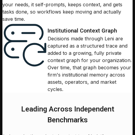
your needs, it self-prompts, keeps context, and gets
tasks done, so workflows keep moving and actually
save time.
Institutional Context Graph
Decisions made through Leni are
captured as a structured trace and
added to a growing, fully private
context graph for your organization.
Over time, that graph becomes your
firm's institutional memory across
assets, operators, and market
cycles.
Leading Across Independent
Benchmarks