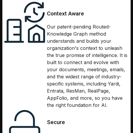
Context Aware
Our patent-pending Routed-
Knowledge Graph method
understands and builds your
organization's context to unleash
the true promise of intelligence. It is
built to connect and evolve with
your documents, meetings, emails,
and the widest range of industry-
specific systems, including Yardi,
Entrata, ResMan, RealPage,
AppFolio, and more, so you have
the right foundation for AI.
Secure