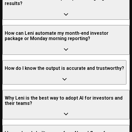
results?
How can Leni automate my month-end investor
package or Monday morning reporting?
How do I know the output is accurate and trustworthy?
Why Leni is the best way to adopt AI for investors and
their teams?