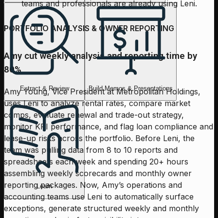
teams and professionals are already using Leni.
PORTFOLIO ANALYSIS & OWNER REPORTING
Amy cut weekly analysis and reporting time by
80%
Extract & Review
Build Memos & Presentations
Amy Young, Vice President at Metropolitan Holdings,
uses Leni to analyze rental rates, compare market
comps, evaluate renewal and trade-out strategy,
monitor KPI performance, and flag loan compliance and
lease-up risks across the portfolio. Before Leni, the
team was pulling data from 8 to 10 reports and
spreadsheets each week and spending 20+ hours
assembling weekly scorecards and monthly owner
reporting packages. Now, Amy’s operations and
Learn
accounting teams use Leni to automatically surface
exceptions, generate structured weekly and monthly