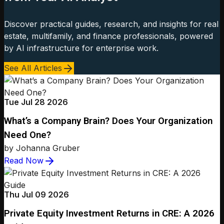
Discover practical guides, research, and insights for real
estate, multifamily, and finance professionals, powered
by AI infrastructure for enterprise work.
See All Articles
Tue Jul 28 2026
What’s a Company Brain? Does Your Organization
Need One?
by Johanna Gruber
Read Now
Thu Jul 09 2026
Private Equity Investment Returns in CRE: A 2026