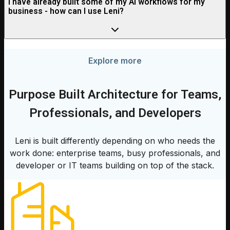
I have already built some of my AI workflows for my
business - how can I use Leni?
Explore more
Purpose Built Architecture for Teams,
Professionals, and Developers
Leni is built differently depending on who needs the
work done: enterprise teams, busy professionals, and
developer or IT teams building on top of the stack.