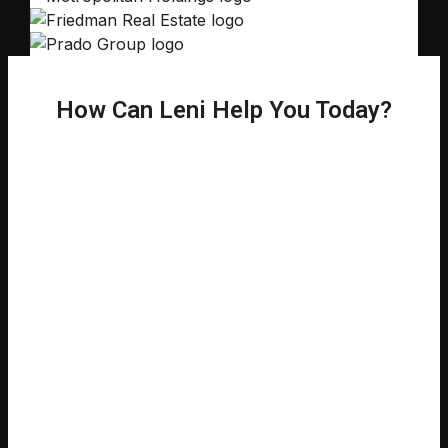
How Can Leni Help You Today?