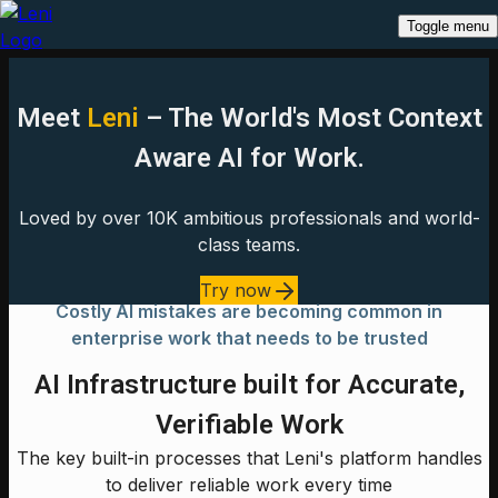
Toggle menu
Meet
Leni
– The World's Most Context
Aware AI for Work.
Loved by over 10K ambitious professionals and world-
class teams.
Try now
Costly AI mistakes are becoming common in
enterprise work that needs to be trusted
AI Infrastructure built for Accurate,
Verifiable Work
The key built-in processes that Leni's platform handles
to deliver reliable work every time