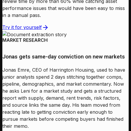
review time by more than 60% while catching asset
performance issues that would have been easy to miss
in a manual pass.
Try it for yourself
MARKET RESEARCH
Jonas gets same-day conviction on new markets
Jonas Emre, CEO of Harrington Housing, used to have
junior analysts spend 2 days stitching together comps,
pipeline, demographics, and market commentary. Now
he asks Leni for a market study and gets a structured
report with supply, demand, rent trends, risk factors,
and source links the same day. His team moved from
reacting late to getting conviction early enough to
pursue markets before competing buyers had finished
their memo.