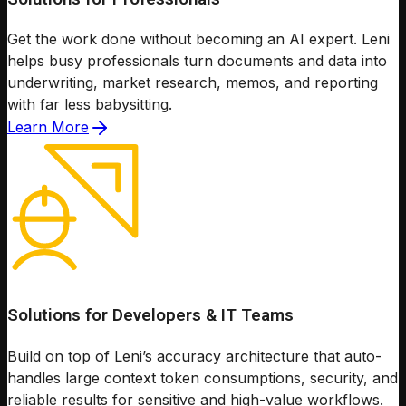
Get the work done without becoming an AI expert. Leni
helps busy professionals turn documents and data into
underwriting, market research, memos, and reporting
with far less babysitting.
Learn More
Solutions for Developers & IT Teams
Build on top of Leni’s accuracy architecture that auto-
handles large context token consumptions, security, and
reliable results for sensitive and high-value workflows.