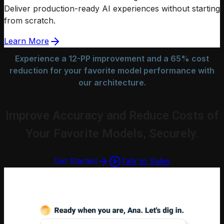
Deliver production-ready AI experiences without starting
from scratch.
Learn More
Experience a 12-PP improvement and a 65% cost
reduction for your favorite model performance with
our architecture.
Improve Accuracy and Reduce Costs of
Your Favorite Models, Securely.
Get Started
Talk to Sales