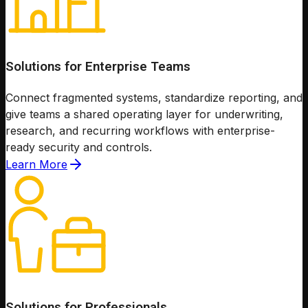
Solutions for Enterprise Teams
Connect fragmented systems, standardize reporting, and
give teams a shared operating layer for underwriting,
research, and recurring workflows with enterprise-
ready security and controls.
Learn More
Solutions for Professionals