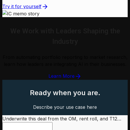
Try it for yourself
We Work with Leaders Shaping the
Industry
From automating portfolio reporting to market research,
learn how leaders are integrating AI in their businesses.
Learn More
Ready when you are.
Describe your use case here
Underwrite this deal from the OM, rent roll, and T12…