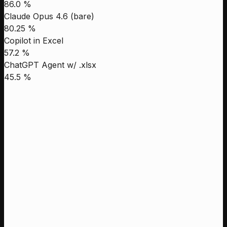
86.0 %
Claude Opus 4.6 (bare)
80.25 %
Copilot in Excel
57.2 %
ChatGPT Agent w/ .xlsx
45.5 %
Leni
88.6 %
Genspark
87.8 %
Manus
86.5 %
Claude Opus 4.1 High
68.48 %
Leni
Genspark