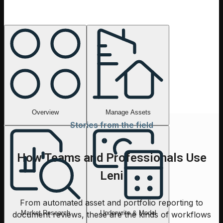
Overview
Ask anything about a deal, a market, or a portfolio. Leni
routes the work to the right tools and returns a clear,
finance-ready answer.
Overview
Manage Assets
Stories from the field
How Teams and Professionals Use
Leni
From automated asset and portfolio reporting to
Market Research
Underwrite & Model
document reviews, these are the kinds of workflows