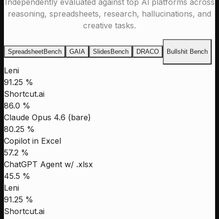
Independently evaluated against top Al platforms across
reasoning, spreadsheets, research, hallucinations, and
creative tasks.
SpreadsheetBench
GAIA
SlidesBench
DRACO
Bullshit Bench
Leni
91.25 %
Shortcut.ai
86.0 %
Claude Opus 4.6 (bare)
80.25 %
Copilot in Excel
57.2 %
ChatGPT Agent w/ .xlsx
45.5 %
Leni
91.25 %
Shortcut.ai