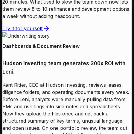
20 minutes. What used to slow the team down now lets
them review 8 to 10 refinance and development options
a week without adding headcount.
Try it for yourself
Dashboards & Document Review
Hudson Investing team generates 300x ROI with
Leni.
Kent Ritter, CEO at Hudson Investing, reviews leases,
diligence folders, and operating documents every week.
Before Leni, analysts were manually pulling data from
PMs and risk flags into side notes and spreadsheets.
Now they upload the files once and get back a
structured summary of key terms, unusual language,
and open issues. On one portfolio review, the team cut