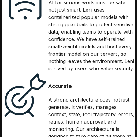
AI for serious work must be safe,
not just smart. Leni uses
containerized popular models with
strong guardrails to protect sensitive
data, enabling teams to operate with
confidence. We have self-trained
small-weight models and host every
frontier model on our servers, so
nothing leaves the environment. Leni
is loved by users who value security.
Accurate
A strong architecture does not just
generate. It verifies, manages
context, state, tool trajectory, errors,
retries, human approval, and
monitoring. Our architecture is
designed to take care of all these at