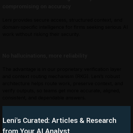
compromising on accuracy
Leni provides secure access, structured context, and
domain-specific intelligence for firms seeking serious AI
work without risking their security.
No hallucinations, more reliability
The advantage is in our proprietary verification layer
and context routing mechanism (RKG). Leni’s robust
architecture helps route work, preserve context, and
verify outputs, so teams get more accurate, aligned,
consistent, and dependable answers.
Leni's Curated: Articles & Research
from Your AI Analyst