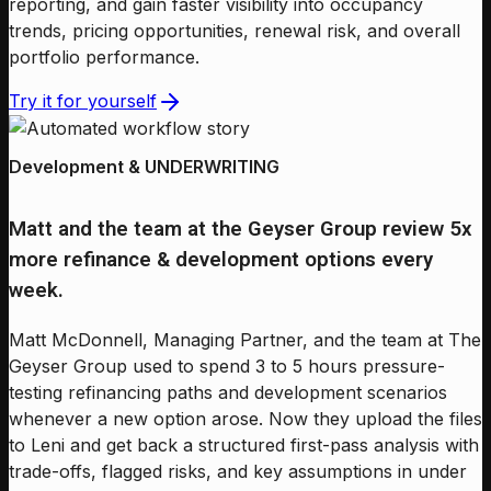
reporting, and gain faster visibility into occupancy
trends, pricing opportunities, renewal risk, and overall
portfolio performance.
Try it for yourself
Development & UNDERWRITING
Matt and the team at the Geyser Group review 5x
more refinance & development options every
week.
Matt McDonnell, Managing Partner, and the team at The
Geyser Group used to spend 3 to 5 hours pressure-
testing refinancing paths and development scenarios
whenever a new option arose. Now they upload the files
to Leni and get back a structured first-pass analysis with
trade-offs, flagged risks, and key assumptions in under