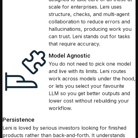
scale for enterprises. Leni uses
structure, checks, and multi-agent
collaboration to reduce errors and
hallucinations, producing work you
can trust. Leni stands out for tasks
that require accuracy.
Model Agnostic
You do not need to pick one model
and live with its limits. Leni routes
work across models under the hood,
or lets you select your favourite
LLM so you get better outputs and
lower cost without rebuilding your
workflow.
Persistence
Leni is loved by serious investors looking for finished
products rather than back-and-forth. It understands