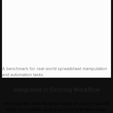
97 %
Claude Sonnet 4.6 (High)
91.0 %
Claude Opus 4.5 (High)
90.0 %
Leni
Claude Sonnet 4.6 (High)
Claude Opus 4.5 (High)
A benchmark for real-world spreadsheet manipulation
and automation tasks.
Integrated in Existing Workflow
Leni integrates with the widest range of industry-specific
ERPs and systems using a purpose-built data model,