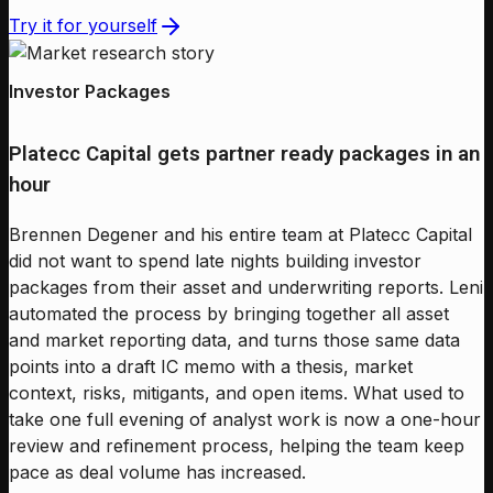
Try it for yourself
Investor Packages
Platecc Capital gets partner ready packages in an
hour
Brennen Degener and his entire team at Platecc Capital
did not want to spend late nights building investor
packages from their asset and underwriting reports. Leni
automated the process by bringing together all asset
and market reporting data, and turns those same data
points into a draft IC memo with a thesis, market
context, risks, mitigants, and open items. What used to
take one full evening of analyst work is now a one-hour
review and refinement process, helping the team keep
pace as deal volume has increased.