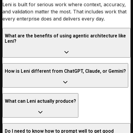
Leni is built for serious work where context, accuracy,
and validation matter the most. That includes work that
every enterprise does and delivers every day.
What are the benefits of using agentic architecture like
Leni?
How is Leni different from ChatGPT, Claude, or Gemini?
What can Leni actually produce?
Do I need to know how to prompt well to get good