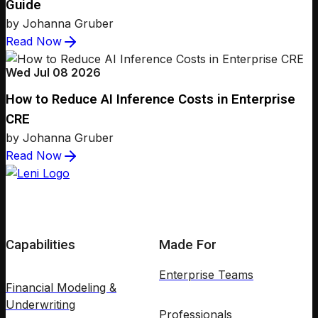
Guide
by Johanna Gruber
Read Now
Wed Jul 08 2026
How to Reduce AI Inference Costs in Enterprise
CRE
by Johanna Gruber
Read Now
Capabilities
Made For
Enterprise Teams
Financial Modeling &
Underwriting
Professionals