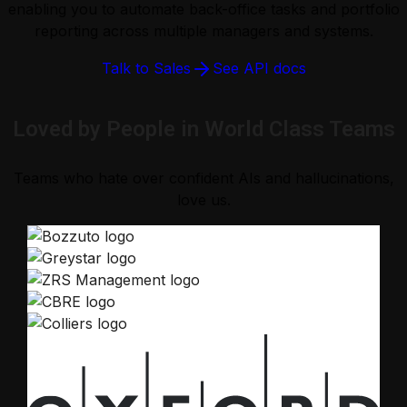
enabling you to automate back-office tasks and portfolio
reporting across multiple managers and systems.
Talk to Sales
See API docs
Loved by People in World Class Teams
Teams who hate over confident AIs and hallucinations,
love us.