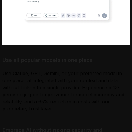
Use all popular models in one place
Use Claude, GPT, Gemini, or your preferred model in
one place, all integrated with your context and data,
without lock-in to a single provider. Experience a 12-
percentage-point improvement in model accuracy and
reliability, and a 65% reduction in costs with our
proprietary trust layer.
Embrace Al without risking security and