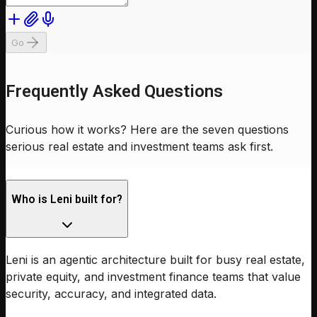
Go
Frequently Asked Questions
Curious how it works? Here are the seven questions
serious real estate and investment teams ask first.
Who is Leni built for?
Leni is an agentic architecture built for busy real estate,
private equity, and investment finance teams that value
security, accuracy, and integrated data.