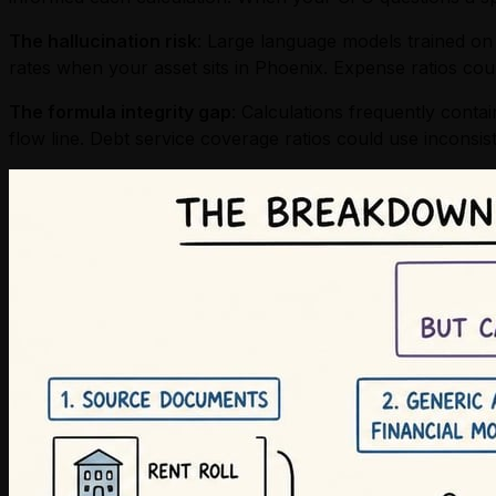
The hallucination risk
: Large language models trained on b
rates when your asset sits in Phoenix. Expense ratios coul
The formula integrity gap
: Calculations frequently conta
flow line. Debt service coverage ratios could use inconsi