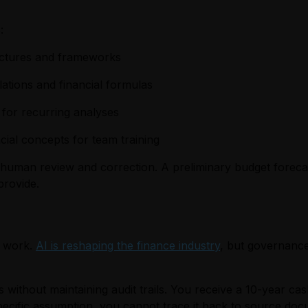
:
tructures and frameworks
lations and financial formulas
 for recurring analyses
ial concepts for team training
human review and correction. A preliminary budget forecas
provide.
l work.
AI is reshaping the finance industry
, but governance
 without maintaining audit trails. You receive a 10-year cas
ecific assumption, you cannot trace it back to source doc