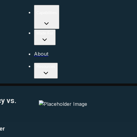
Capabilities
Made For
About
Resources
y vs.
er