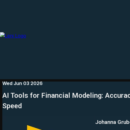
Wed Jun 03 2026
AI Tools for Financial Modeling: Accurac
Speed
Johanna Grub