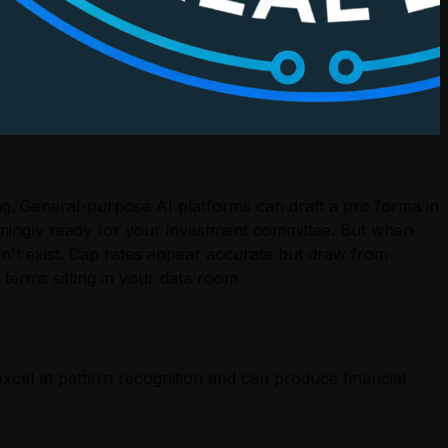
ing. General-purpose AI platforms can draft a pro forma in
emingly ready for your investment committee. But when
sn't exist. Cap rates appear accurate but draw from
 terms sitting in your data room.
excel at pattern recognition and can produce financial