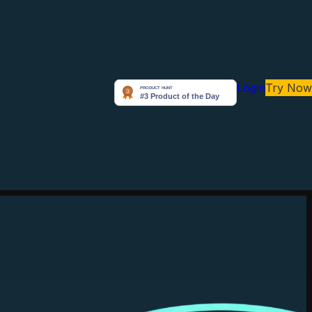
Login
Try Now