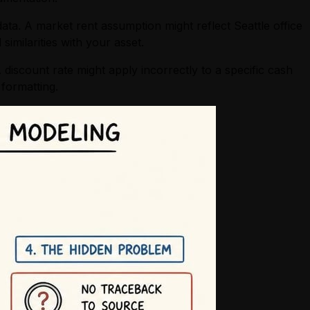
data. A market rent assumption might reflect Seattle office
imilarities with your asset.
 discount rate might apply incorrectly to a specific cash
formatting.