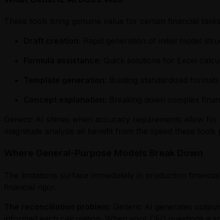
These tools bring genuine value for certain financial tasks
Draft creation
: Rapid generation of initial model s
Formula assistance
: Quick solutions for Excel calcu
Template generation
: Building standardized formats
Concept explanation
: Breaking down complex financ
Generic AI shines when accuracy requirements allow for 
magnitude analysis all benefit from the speed these tools 
Where General-Purpose Models Break Down
The limitations surface immediately in production financia
financial rigor.
The reconciliation problem
: Generic AI generates outputs
informed each calculation. When your CFO questions a sp