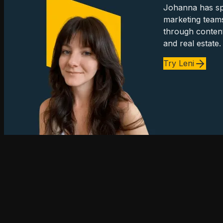
Johanna has spe
marketing team
through content
and real estate.
Try Leni