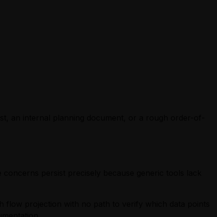
t, an internal planning document, or a rough order-of-
 concerns persist precisely because generic tools lack
h flow projection with no path to verify which data points
umentation.