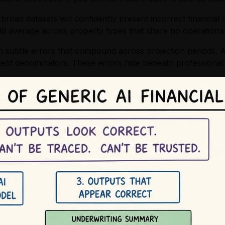
road datasets will confidently present incorrect financial 
d average across property types that share no operational s
in subtle errors that compound across projection periods. A
stent denominators. These errors hide beneath professional 