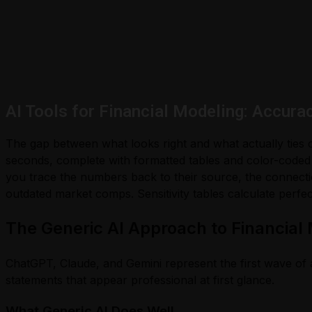
AI Tools for Financial Modeling: Accura
The gap between what looks right and what actually ties ou
seconds, complete with formatted tables and color-coded
you trace the numbers back to their source, the connectio
outdated market comps. Sensitivity tables calculate perfec
The Generic AI Approach to Financial
ChatGPT, Claude, and Gemini represent the first wave of a
statements that appear professional at first glance.
What Generic AI Does Well