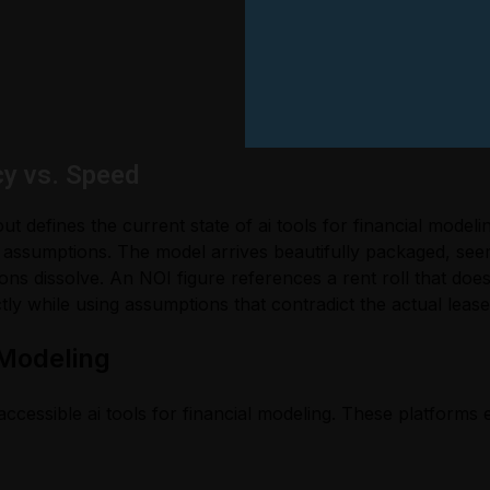
cy vs. Speed
t defines the current state of ai tools for financial model
 assumptions. The model arrives beautifully packaged, se
ns dissolve. An NOI figure references a rent roll that doe
tly while using assumptions that contradict the actual lease
 Modeling
ccessible ai tools for financial modeling. These platforms 