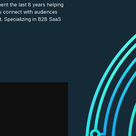
nt the last 8 years helping
s connect with audiences
. Specializing in B2B SaaS