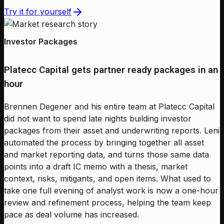
Try it for yourself
Investor Packages
Platecc Capital gets partner ready packages in an
hour
Brennen Degener and his entire team at Platecc Capital
did not want to spend late nights building investor
packages from their asset and underwriting reports. Leni
automated the process by bringing together all asset
and market reporting data, and turns those same data
points into a draft IC memo with a thesis, market
context, risks, mitigants, and open items. What used to
take one full evening of analyst work is now a one-hour
review and refinement process, helping the team keep
pace as deal volume has increased.