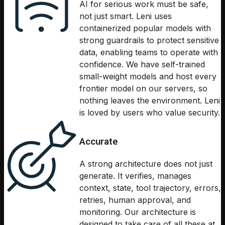
AI for serious work must be safe,
not just smart. Leni uses
containerized popular models with
strong guardrails to protect sensitive
data, enabling teams to operate with
confidence. We have self-trained
small-weight models and host every
frontier model on our servers, so
nothing leaves the environment. Leni
is loved by users who value security.
Accurate
A strong architecture does not just
generate. It verifies, manages
context, state, tool trajectory, errors,
retries, human approval, and
monitoring. Our architecture is
designed to take care of all these at