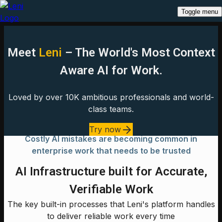
Toggle menu
Meet
Leni
– The World's Most Context
Aware AI for Work.
Loved by over 10K ambitious professionals and world-
class teams.
Try now
Costly AI mistakes are becoming common in
enterprise work that needs to be trusted
AI Infrastructure built for Accurate,
Verifiable Work
The key built-in processes that Leni's platform handles
to deliver reliable work every time