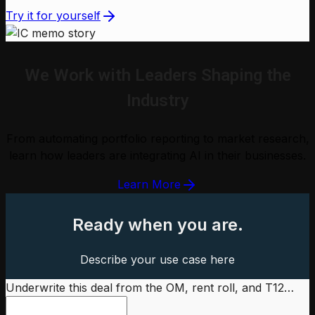
Try it for yourself
We Work with Leaders Shaping the
Industry
From automating portfolio reporting to market research,
learn how leaders are integrating AI in their businesses.
Learn More
Ready when you are.
Describe your use case here
Underwrite this deal from the OM, rent roll, and T12…