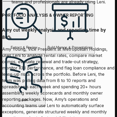
teams and professionals are already using Leni.
PORTFOLIO ANALYSIS & OWNER REPORTING
Amy cut weekly analysis and reporting time by
80%
Extract & Review
Build Memos & Presentations
Amy Young, Vice President at Metropolitan Holdings,
uses Leni to analyze rental rates, compare market
comps, evaluate renewal and trade-out strategy,
monitor KPI performance, and flag loan compliance and
lease-up risks across the portfolio. Before Leni, the
team was pulling data from 8 to 10 reports and
spreadsheets each week and spending 20+ hours
assembling weekly scorecards and monthly owner
reporting packages. Now, Amy’s operations and
Learn
accounting teams use Leni to automatically surface
exceptions, generate structured weekly and monthly