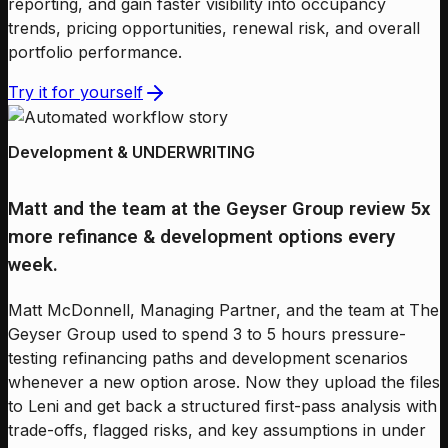
reporting, and gain faster visibility into occupancy
trends, pricing opportunities, renewal risk, and overall
portfolio performance.
Try it for yourself
Development & UNDERWRITING
Matt and the team at the Geyser Group review 5x
more refinance & development options every
week.
Matt McDonnell, Managing Partner, and the team at The
Geyser Group used to spend 3 to 5 hours pressure-
testing refinancing paths and development scenarios
whenever a new option arose. Now they upload the files
to Leni and get back a structured first-pass analysis with
trade-offs, flagged risks, and key assumptions in under