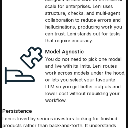
scale for enterprises. Leni uses
structure, checks, and multi-agent
collaboration to reduce errors and
hallucinations, producing work you
can trust. Leni stands out for tasks
that require accuracy.
Model Agnostic
You do not need to pick one model
and live with its limits. Leni routes
work across models under the hood,
or lets you select your favourite
LLM so you get better outputs and
lower cost without rebuilding your
workflow.
Persistence
Leni is loved by serious investors looking for finished
products rather than back-and-forth. It understands