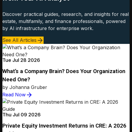
Discover practical guides, research, and insights for real
estate, multifamily, and finance professionals, powered
by AI infrastructure for enterprise work.
See All Articles
Tue Jul 28 2026
What’s a Company Brain? Does Your Organization
Need One?
by Johanna Gruber
Read Now
Thu Jul 09 2026
Private Equity Investment Returns in CRE: A 2026