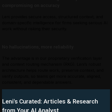
compromising on accuracy
Leni provides secure access, structured context, and
domain-specific intelligence for firms seeking serious AI
work without risking their security.
No hallucinations, more reliability
The advantage is in our proprietary verification layer
and context routing mechanism (RKG). Leni’s robust
architecture helps route work, preserve context, and
verify outputs, so teams get more accurate, aligned,
consistent, and dependable answers.
Leni's Curated: Articles & Research
from Your AI Analyst