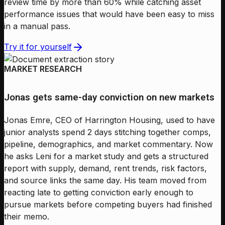
review time by more than 60% while catching asset
performance issues that would have been easy to miss
in a manual pass.
Try it for yourself
MARKET RESEARCH
Jonas gets same-day conviction on new markets
Jonas Emre, CEO of Harrington Housing, used to have
junior analysts spend 2 days stitching together comps,
pipeline, demographics, and market commentary. Now
he asks Leni for a market study and gets a structured
report with supply, demand, rent trends, risk factors,
and source links the same day. His team moved from
reacting late to getting conviction early enough to
pursue markets before competing buyers had finished
their memo.