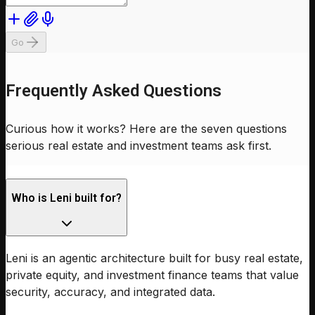
Go
Frequently Asked Questions
Curious how it works? Here are the seven questions
serious real estate and investment teams ask first.
Who is Leni built for?
Leni is an agentic architecture built for busy real estate,
private equity, and investment finance teams that value
security, accuracy, and integrated data.