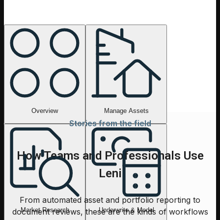
Overview
Ask anything about a deal, a market, or a portfolio. Leni
routes the work to the right tools and returns a clear,
finance-ready answer.
Overview
Manage Assets
Stories from the field
How Teams and Professionals Use
Leni
From automated asset and portfolio reporting to
Market Research
Underwrite & Model
document reviews, these are the kinds of workflows