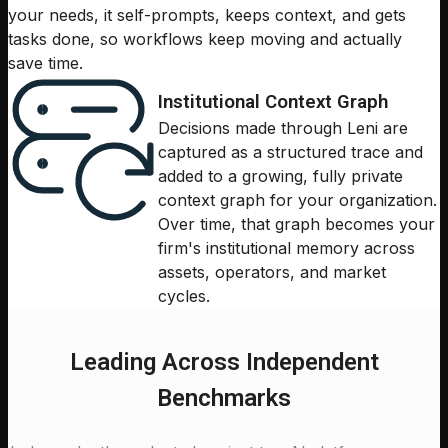
your needs, it self-prompts, keeps context, and gets
tasks done, so workflows keep moving and actually
save time.
Institutional Context Graph
Decisions made through Leni are
captured as a structured trace and
added to a growing, fully private
context graph for your organization.
Over time, that graph becomes your
firm's institutional memory across
assets, operators, and market
cycles.
Leading Across Independent
Benchmarks