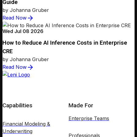
Guide
by Johanna Gruber
Read Now
Wed Jul 08 2026
How to Reduce AI Inference Costs in Enterprise
CRE
by Johanna Gruber
Read Now
Capabilities
Made For
Enterprise Teams
Financial Modeling &
Underwriting
Professionals