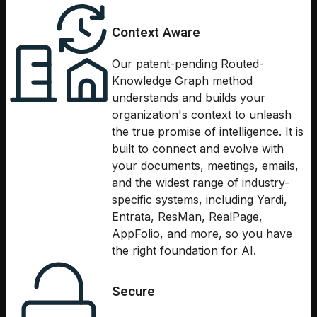
Context Aware
Our patent-pending Routed-
Knowledge Graph method
understands and builds your
organization's context to unleash
the true promise of intelligence. It is
built to connect and evolve with
your documents, meetings, emails,
and the widest range of industry-
specific systems, including Yardi,
Entrata, ResMan, RealPage,
AppFolio, and more, so you have
the right foundation for AI.
Secure