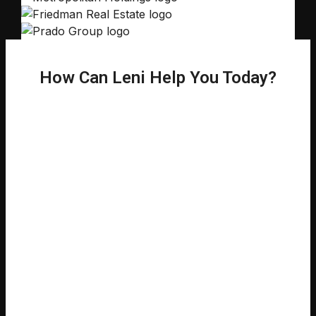
How Can Leni Help You Today?