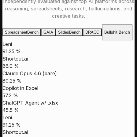
Independently evaluated against top Al platforms across
reasoning, spreadsheets, research, hallucinations, and
creative tasks.
SpreadsheetBench
GAIA
SlidesBench
DRACO
Bullshit Bench
Leni
91.25 %
Shortcut.ai
86.0 %
Claude Opus 4.6 (bare)
80.25 %
Copilot in Excel
57.2 %
ChatGPT Agent w/ .xlsx
45.5 %
Leni
91.25 %
Shortcut.ai