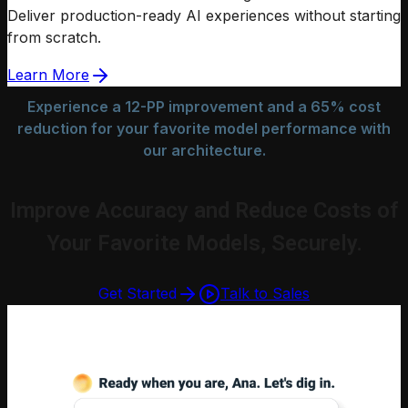
Deliver production-ready AI experiences without starting
from scratch.
Learn More
Experience a 12-PP improvement and a 65% cost
reduction for your favorite model performance with
our architecture.
Improve Accuracy and Reduce Costs of
Your Favorite Models, Securely.
Get Started
Talk to Sales