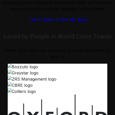
enabling you to automate back-office tasks and portfolio
reporting across multiple managers and systems.
Talk to Sales
See API docs
Loved by People in World Class Teams
Teams who hate over confident AIs and hallucinations,
love us.