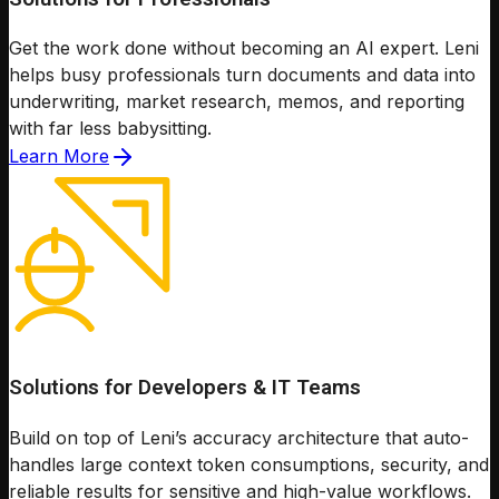
Get the work done without becoming an AI expert. Leni
helps busy professionals turn documents and data into
underwriting, market research, memos, and reporting
with far less babysitting.
Learn More
Solutions for Developers & IT Teams
Build on top of Leni’s accuracy architecture that auto-
handles large context token consumptions, security, and
reliable results for sensitive and high-value workflows.