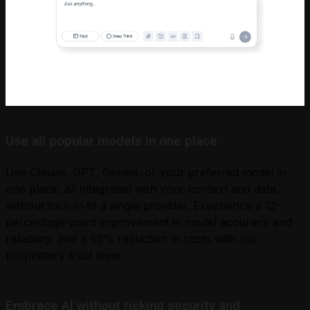
Use all popular models in one place
Use Claude, GPT, Gemini, or your preferred model in
one place, all integrated with your context and data,
without lock-in to a single provider. Experience a 12-
percentage-point improvement in model accuracy and
reliability, and a 65% reduction in costs with our
proprietary trust layer.
Embrace Al without risking security and