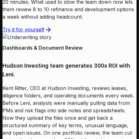
20 minutes. What used to slow the team down now lets
them review 8 to 10 refinance and development options
a week without adding headcount.
Try it for yourself
Dashboards & Document Review
Hudson Investing team generates 300x ROI with
Leni.
Kent Ritter, CEO at Hudson Investing, reviews leases,
diligence folders, and operating documents every week.
Before Leni, analysts were manually pulling data from
PMs and risk flags into side notes and spreadsheets.
Now they upload the files once and get back a
structured summary of key terms, unusual language,
and open issues. On one portfolio review, the team cut