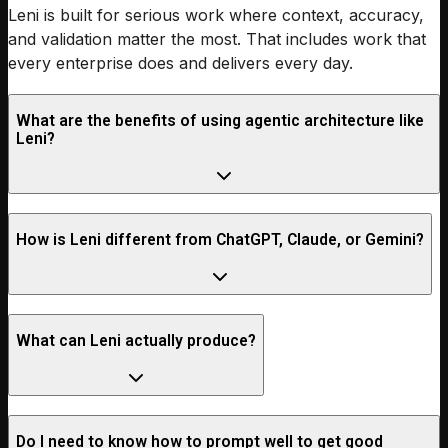
Leni is built for serious work where context, accuracy,
and validation matter the most. That includes work that
every enterprise does and delivers every day.
What are the benefits of using agentic architecture like
Leni?
How is Leni different from ChatGPT, Claude, or Gemini?
What can Leni actually produce?
Do I need to know how to prompt well to get good