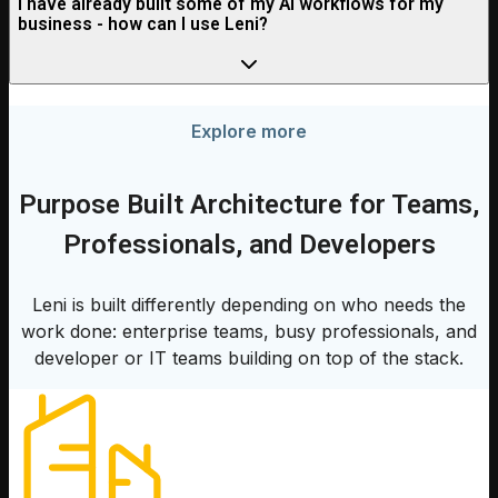
I have already built some of my AI workflows for my
business - how can I use Leni?
Explore more
Purpose Built Architecture for Teams,
Professionals, and Developers
Leni is built differently depending on who needs the
work done: enterprise teams, busy professionals, and
developer or IT teams building on top of the stack.