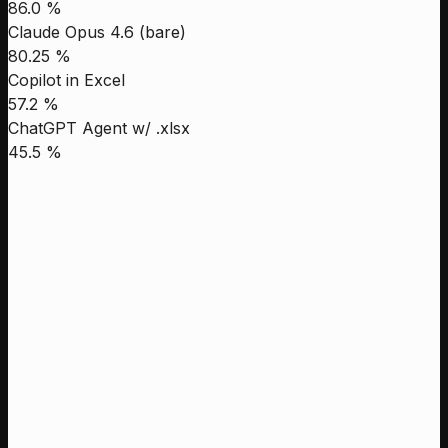
86.0 %
Claude Opus 4.6 (bare)
80.25 %
Copilot in Excel
57.2 %
ChatGPT Agent w/ .xlsx
45.5 %
Leni
88.6 %
Genspark
87.8 %
Manus
86.5 %
Claude Opus 4.1 High
68.48 %
Leni
Genspark