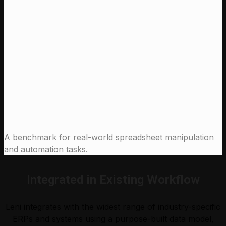
97 %
Claude Sonnet 4.6 (High)
91.0 %
Claude Opus 4.5 (High)
90.0 %
Leni
Claude Sonnet 4.6 (High)
Claude Opus 4.5 (High)
A benchmark for real-world spreadsheet manipulation
and automation tasks.
Integrated in Existing Workflow
Leni integrates with the widest range of industry-specific
ERPs and systems using a purpose-built data model,