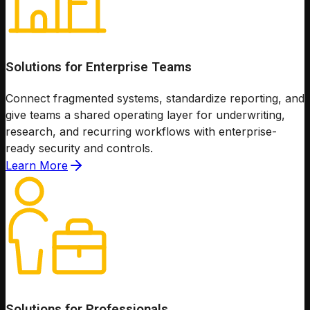
Solutions for Enterprise Teams
Connect fragmented systems, standardize reporting, and
give teams a shared operating layer for underwriting,
research, and recurring workflows with enterprise-
ready security and controls.
Learn More
Solutions for Professionals