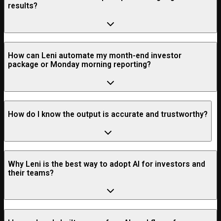
results?
How can Leni automate my month-end investor
package or Monday morning reporting?
How do I know the output is accurate and trustworthy?
Why Leni is the best way to adopt AI for investors and
their teams?