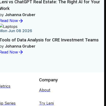
Leni vs ChatGPT Real Estate: The Right AI for Your
Work
by
Johanna Gruber
Read Now
Mon Jun 08 2026
Tools of Data Analysis for CRE Investment Teams
by
Johanna Gruber
Read Now
Company
etrics
About
ip Series
Try Leni