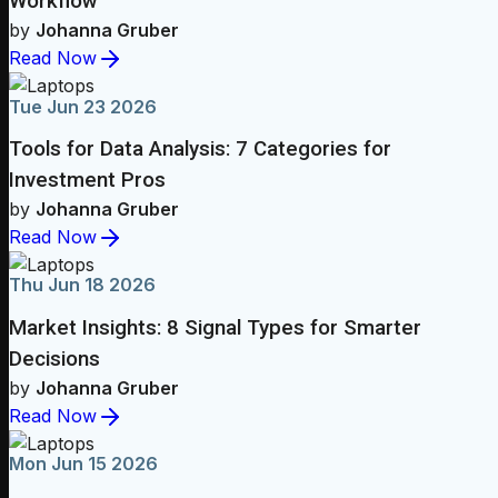
Workflow
by
Johanna Gruber
Read Now
Tue Jun 23 2026
Tools for Data Analysis: 7 Categories for
Investment Pros
by
Johanna Gruber
Read Now
Thu Jun 18 2026
Market Insights: 8 Signal Types for Smarter
Decisions
by
Johanna Gruber
Read Now
Mon Jun 15 2026