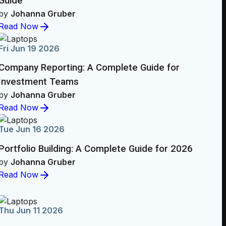
Guide
by
Johanna Gruber
Read Now
Fri Jun 19 2026
Company Reporting: A Complete Guide for
Investment Teams
by
Johanna Gruber
Read Now
Tue Jun 16 2026
Portfolio Building: A Complete Guide for 2026
by
Johanna Gruber
Read Now
Thu Jun 11 2026