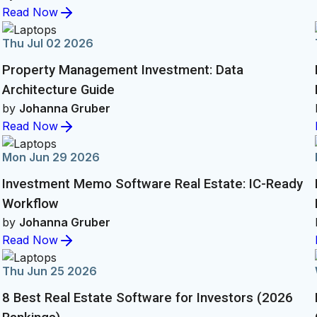
Read Now
Thu Jul 02 2026
Property Management Investment: Data
Architecture Guide
by
Johanna Gruber
Read Now
Mon Jun 29 2026
Investment Memo Software Real Estate: IC-Ready
Workflow
by
Johanna Gruber
Read Now
Thu Jun 25 2026
8 Best Real Estate Software for Investors (2026