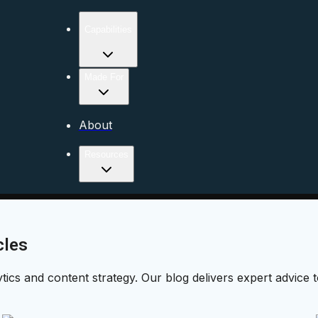
Capabilities
Made For
About
Resources
cles
ytics and content strategy. Our blog delivers expert advice 