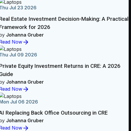
Thu Jul 23 2026
Real Estate Investment Decision-Making: A Practical
Framework for 2026
by
Johanna Gruber
Read Now
Thu Jul 09 2026
Private Equity Investment Returns in CRE: A 2026
Guide
by
Johanna Gruber
Read Now
Mon Jul 06 2026
AI Replacing Back Office Outsourcing in CRE
by
Johanna Gruber
Read Now