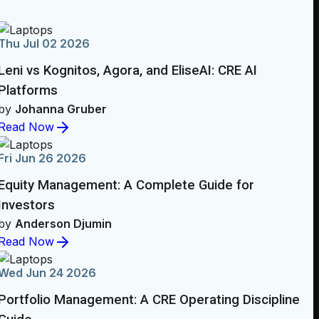
Thu Jul 02 2026
Leni vs Kognitos, Agora, and EliseAI: CRE AI
Platforms
by
Johanna Gruber
Read Now
Fri Jun 26 2026
Equity Management: A Complete Guide for
Investors
by
Anderson Djumin
Read Now
Wed Jun 24 2026
Portfolio Management: A CRE Operating Discipline