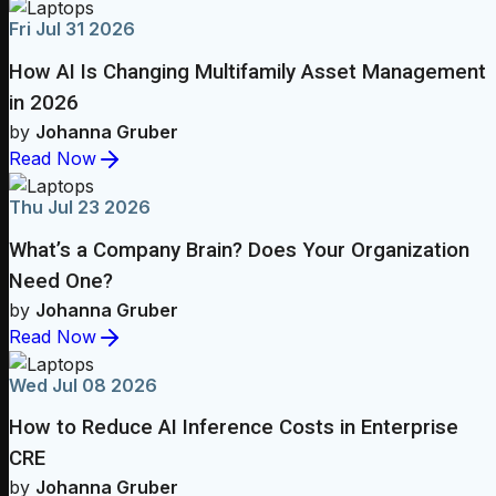
Fri Jul 31 2026
How AI Is Changing Multifamily Asset Management
in 2026
by
Johanna Gruber
Read Now
Thu Jul 23 2026
What’s a Company Brain? Does Your Organization
Need One?
by
Johanna Gruber
Read Now
Wed Jul 08 2026
How to Reduce AI Inference Costs in Enterprise
CRE
by
Johanna Gruber