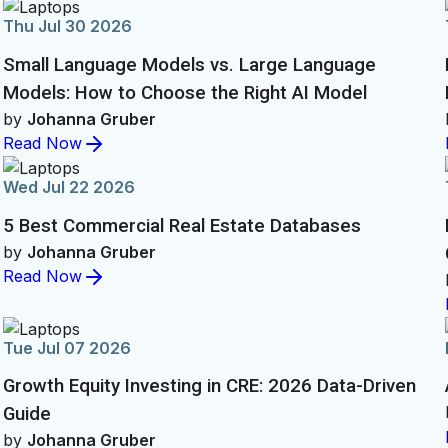
Thu Jul 30 2026
Small Language Models vs. Large Language
Models: How to Choose the Right AI Model
by
Johanna Gruber
Read Now
Wed Jul 22 2026
5 Best Commercial Real Estate Databases
by
Johanna Gruber
Read Now
Tue Jul 07 2026
Growth Equity Investing in CRE: 2026 Data-Driven
Guide
by
Johanna Gruber