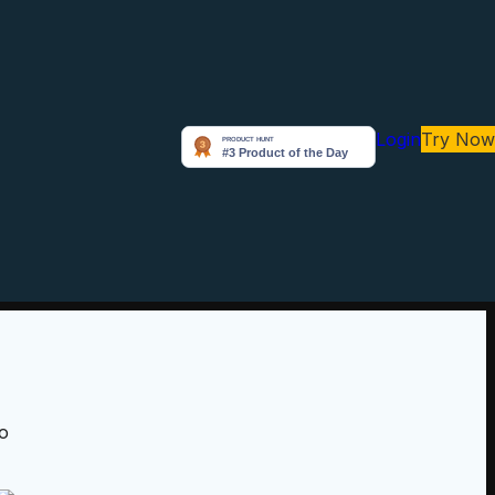
Login
Try Now
to