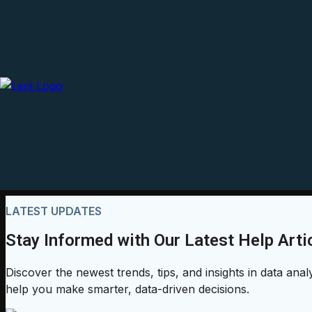
LATEST UPDATES
Stay Informed with Our Latest Help Arti
Discover the newest trends, tips, and insights in data anal
help you make smarter, data-driven decisions.