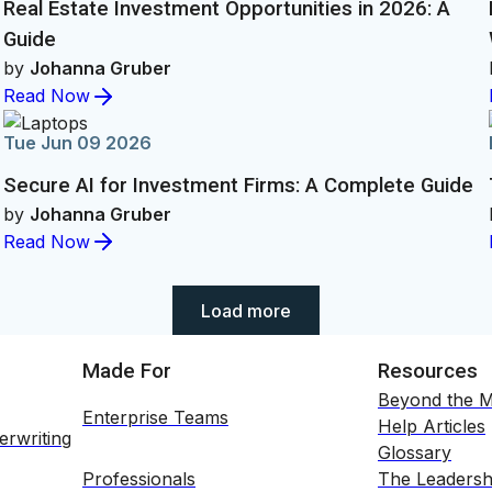
Real Estate Investment Opportunities in 2026: A
Guide
by
Johanna Gruber
Read Now
Tue Jun 09 2026
Secure AI for Investment Firms: A Complete Guide
by
Johanna Gruber
Read Now
Showing 30 of 250 items
Load more
Made For
Resources
Beyond the M
Enterprise Teams
Help Articles
erwriting
Glossary
Professionals
The Leadersh