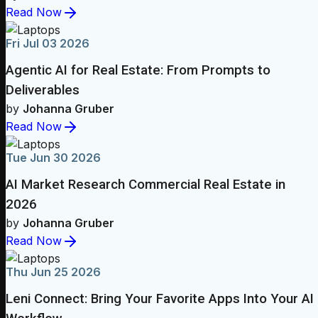
Read Now
Fri Jul 03 2026
Agentic AI for Real Estate: From Prompts to
Deliverables
by
Johanna Gruber
Read Now
Tue Jun 30 2026
AI Market Research Commercial Real Estate in
2026
by
Johanna Gruber
Read Now
Thu Jun 25 2026
Leni Connect: Bring Your Favorite Apps Into Your AI