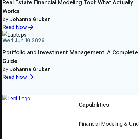
Real Estate Financial Modeling Tool: What Actually
Works
by
Johanna Gruber
Read Now
Wed Jun 10 2026
Portfolio and Investment Management: A Complete
Guide
by
Johanna Gruber
Read Now
Capabilities
Financial Modeling & Und