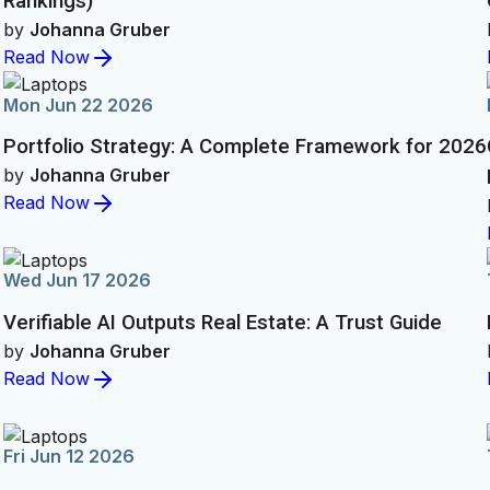
Rankings)
by
Johanna Gruber
Read Now
Mon Jun 22 2026
Portfolio Strategy: A Complete Framework for 2026
by
Johanna Gruber
Read Now
Wed Jun 17 2026
Verifiable AI Outputs Real Estate: A Trust Guide
by
Johanna Gruber
Read Now
Fri Jun 12 2026