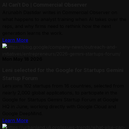
AI Can’t Do | Commercial Observer
Arunabh Dastidar writes in Commercial Observer on
what happens to analyst training when AI takes over the
reps, and why firms need to rethink how the next
generation learns the work.
Learn More
Mon May 18 2026
Leni selected for the Google for Startups Gemini
Startup Forum
Leni joins 102 startups from 16 countries, selected from
nearly 2,000 global applications, to participate in the
Google for Startups Gemini Startup Forum at Google
HQ in June, working directly with Google Cloud and
Google DeepMind.
Learn More