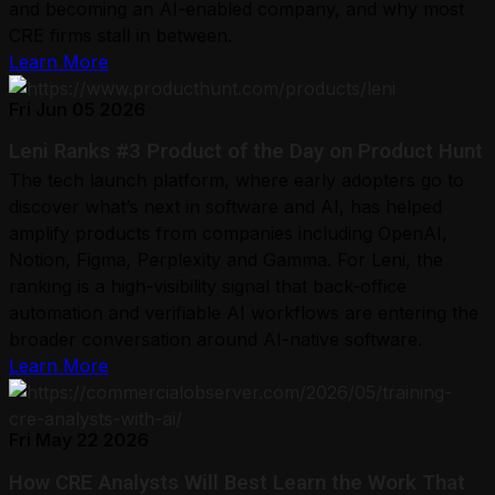
and becoming an AI-enabled company, and why most
CRE firms stall in between.
Learn More
Fri Jun 05 2026
Leni Ranks #3 Product of the Day on Product Hunt
The tech launch platform, where early adopters go to
discover what’s next in software and AI, has helped
amplify products from companies including OpenAI,
Notion, Figma, Perplexity and Gamma. For Leni, the
ranking is a high-visibility signal that back-office
automation and verifiable AI workflows are entering the
broader conversation around AI-native software.
Learn More
Fri May 22 2026
How CRE Analysts Will Best Learn the Work That