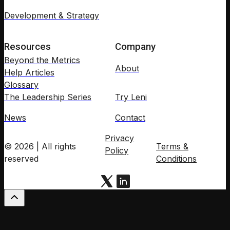
Development & Strategy
Resources
Company
Beyond the Metrics
About
Help Articles
Glossary
The Leadership Series
Try Leni
News
Contact
Privacy
© 2026 | All rights
Terms &
Policy
reserved
Conditions