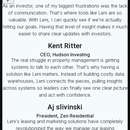
As an investor, one of my biggest frustrations was the lack
of communication. That's where tools like Leni are so
valuable. With Leni, I can quickly see if we're actually
hitting our goals. Having that level of insight makes it much
easier to share clear updates with investors.
Kent Ritter
CEO, Hudson Investing
The real struggle in property management is getting
systems to talk to each other. That's why having a
solution like Leni matters. Instead of building costly data
warehouses, Leni connects the pieces, pulling insights
across systems so leaders can finally see one clear picture
and act with confidence.
Aj slivinski
President, Zen Residential
Leni's leasing and marketing solutions have completely
revolutionized the way we manage our leasing