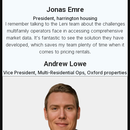
Jonas Emre
President, harrington housing
I remember talking to the Leni team about the challenges
multifamily operators face in accessing comprehensive
market data. It's fantastic to see the solution they have
developed, which saves my team plenty of time when it
comes to pricing rentals.
Andrew Lowe
Vice President, Multi-Residential Ops, Oxford properties