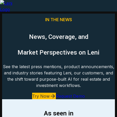
IN THE NEWS
News, Coverage, and
Market Perspectives on Leni
See the latest press mentions, product announcements,
and industry stories featuring Leni, our customers, and
the shift toward purpose-built AI for real estate and
investment workflows.
Try Now
Request Demo
As seen in