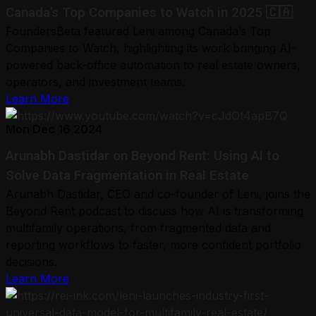
Canada’s Top Companies to Watch in 2025 🇨🇦
FoundersBeta featured Leni among Canada’s Top
Companies to Watch, highlighting its work bringing AI-
powered back-office automation to real estate owners,
operators, and investment teams.
Learn More
Mon Dec 16 2024
Arunabh Dastidar on Beyond Rent: Using AI to
Solve Data Fragmentation in Real Estate
Arunabh Dastidar, CEO and co-founder of Leni, joins the
Beyond Rent podcast to discuss how AI is transforming
multifamily operations, from fragmented data and
reporting workflows to faster, more confident portfolio
decisions.
Learn More