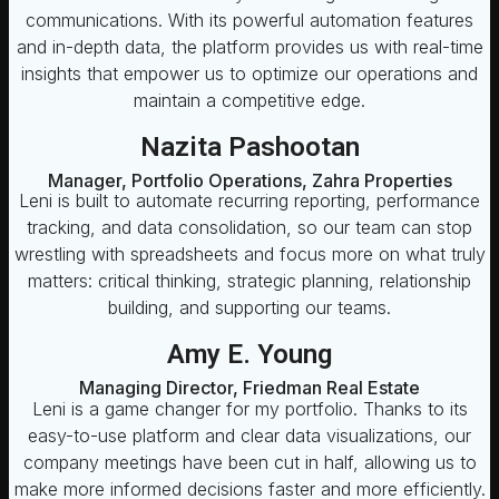
communications. With its powerful automation features
and in-depth data, the platform provides us with real-time
insights that empower us to optimize our operations and
maintain a competitive edge.
Nazita Pashootan
Manager, Portfolio Operations, Zahra Properties
Leni is built to automate recurring reporting, performance
tracking, and data consolidation, so our team can stop
wrestling with spreadsheets and focus more on what truly
matters: critical thinking, strategic planning, relationship
building, and supporting our teams.
Amy E. Young
Managing Director, Friedman Real Estate
Leni is a game changer for my portfolio. Thanks to its
easy-to-use platform and clear data visualizations, our
company meetings have been cut in half, allowing us to
make more informed decisions faster and more efficiently.