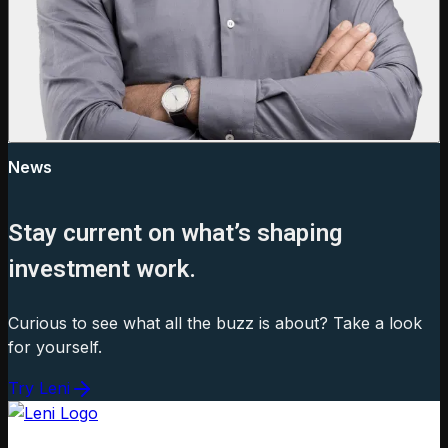
News
Stay current on what’s shaping
investment work.
Curious to see what all the buzz is about? Take a look
for yourself.
Try Leni