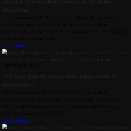
Investment from Model Scores to Verifiable
Workflows
Leni achieved a 91.25% score on SpreadsheetBench,
outperforming major AI firms by demonstrating
infrastructure superiority in automating secure, complex
spreadsheet workflows.
Learn More
Tue May 12 2026
Leni tops globally across four independent AI
benchmarks.
SpreadsheetBench, GAIA, DRACO, and Bullshit
Benchmark v2. Above Genspark, Manus, Perplexity,
Gemini, and OpenAI. Same production harness every
time. No benchmark tuning.
Learn More