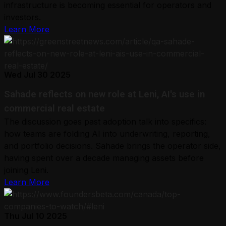
infrastructure is becoming essential for operators and
investors.
Learn More
Wed Jul 30 2025
Sahade reflects on new role at Leni, AI's use in
commercial real estate
The discussion goes past adoption talk into specifics:
how teams are folding AI into underwriting, reporting,
and portfolio decisions. Sahade brings the operator side,
having spent over a decade managing assets before
joining Leni.
Learn More
Thu Jul 10 2025