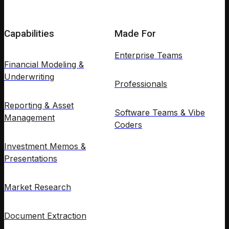
Capabilities
Made For
Enterprise Teams
Financial Modeling &
Underwriting
Professionals
Reporting & Asset
Software Teams & Vibe
Management
Coders
Investment Memos &
Presentations
Market Research
Document Extraction