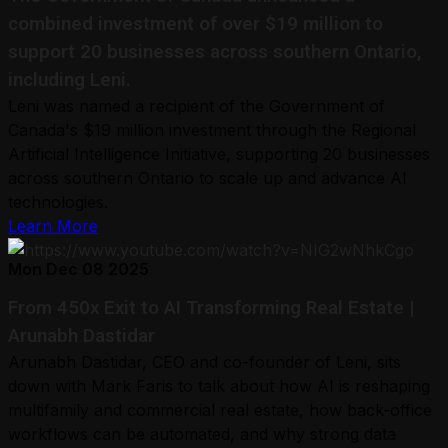
combined investment of over $19 million to
support 20 businesses across southern Ontario,
including Leni.
Leni was named a recipient of the Government of
Canada's $19 million investment through the Regional
Artificial Intelligence Initiative, supporting 20 businesses
across southern Ontario to scale up and advance AI
technologies.
Learn More
Mon Dec 08 2025
From 450x Exit to AI Transforming Real Estate |
Arunabh Dastidar
Arunabh Dastidar, CEO and co-founder of Leni, sits
down with Mark Faris to talk about how AI is reshaping
multifamily and commercial real estate, how back-office
workflows can be automated, and why strong data