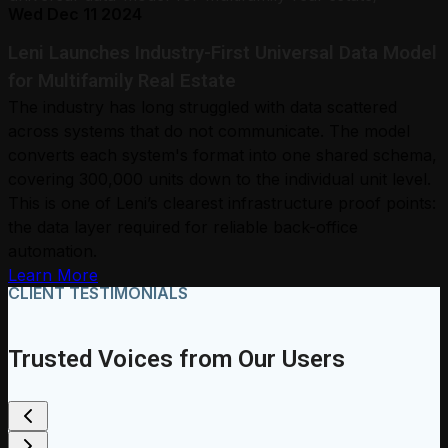
Wed Dec 11 2024
Leni Launches Industry-First Universal Data Model
for Multifamily Real Estate
The industry has long struggled with data scattered
across systems that do not communicate. The model
converts each system's format into one shared schema,
covering 300,000 units down to the individual unit level.
This is one of Leni’s clearest infrastructure proof points:
the data layer required for reliable back-office
automation.
Learn More
CLIENT TESTIMONIALS
Trusted Voices from Our Users