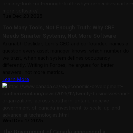
Tue Dec 23 2025
Too Many Tools, Not Enough Truth: Why CRE
Needs Smarter Systems, Not More Software
Arunabh Dastidar, Leni's CEO and co-founder, names a
question every asset manager knows: which number do
we trust, when each system defines occupancy
differently. Writing in Forbes, he argues for better
answers, not more metrics.
Learn More
Wed Dec 17 2025
The Government of Canada announced a