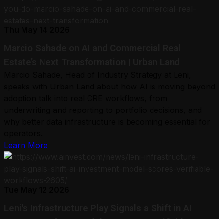
Thu May 14 2026
Marcio Sahade on AI and Commercial Real
Estate’s Next Transformation | Urban Land
Marcio Sahade, Head of Industry Strategy at Leni,
speaks with Urban Land about how AI is moving beyond
adoption talk into real CRE workflows, from
underwriting and reporting to portfolio decisions, and
why better data infrastructure is becoming essential for
operators.
Learn More
Tue May 12 2026
Leni's Infrastructure Play Signals a Shift in AI