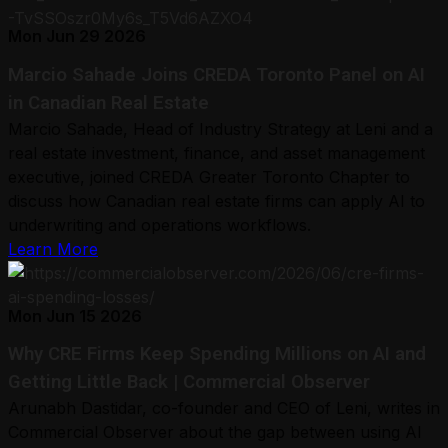
Mon Jun 29 2026
Marcio Sahade Joins CREDA Toronto Panel on AI
in Canadian Real Estate
Marcio Sahade, Head of Industry Strategy at Leni and a
real estate investment, finance, and asset management
executive, joined CREDA Greater Toronto Chapter to
discuss how Canadian real estate firms can apply AI to
underwriting and operations workflows.
Learn More
Mon Jun 15 2026
Why CRE Firms Keep Spending Millions on AI and
Getting Little Back | Commercial Observer
Arunabh Dastidar, co-founder and CEO of Leni, writes in
Commercial Observer about the gap between using AI