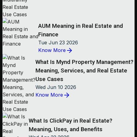
AUM Meaning in Real Estate and
Finance
Tue Jun 23 2026
Know More
What Is Mynd Property Management?
Meaning, Services, and Real Estate
Use Cases
Wed Jun 10 2026
Know More
What Is ClickPay in Real Estate?
Meaning, Uses, and Benefits