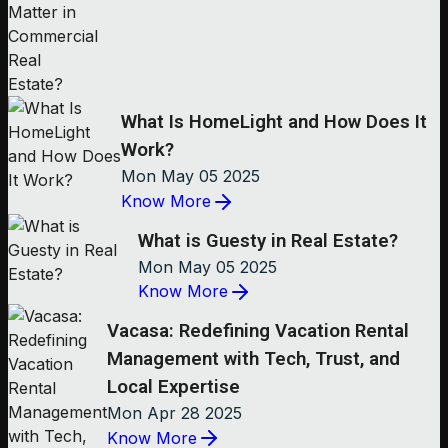
What Is HomeLight and How Does It
Work?
Mon May 05 2025
Know More
What is Guesty in Real Estate?
Mon May 05 2025
Know More
Vacasa: Redefining Vacation Rental
Management with Tech, Trust, and
Local Expertise
Mon Apr 28 2025
Know More