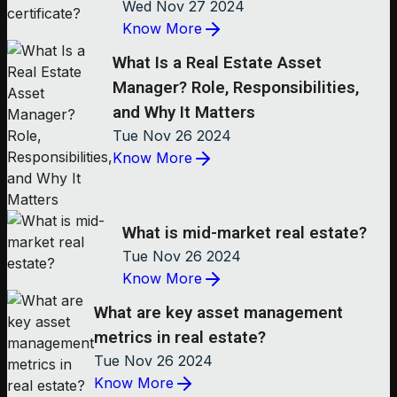
Wed Nov 27 2024
Know More
What Is a Real Estate Asset
Manager? Role, Responsibilities,
and Why It Matters
Tue Nov 26 2024
Know More
What is mid-market real estate?
Tue Nov 26 2024
Know More
What are key asset management
metrics in real estate?
Tue Nov 26 2024
Know More