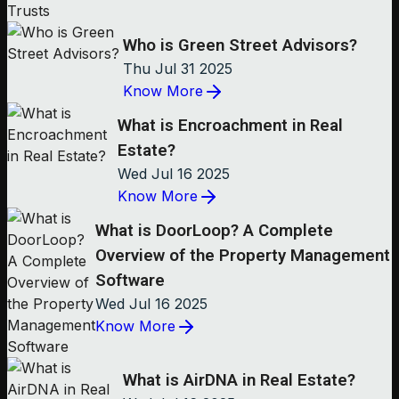
Who is Green Street Advisors?
Thu Jul 31 2025
Know More
What is Encroachment in Real
Estate?
Wed Jul 16 2025
Know More
What is DoorLoop? A Complete
Overview of the Property Management
Software
Wed Jul 16 2025
Know More
What is AirDNA in Real Estate?