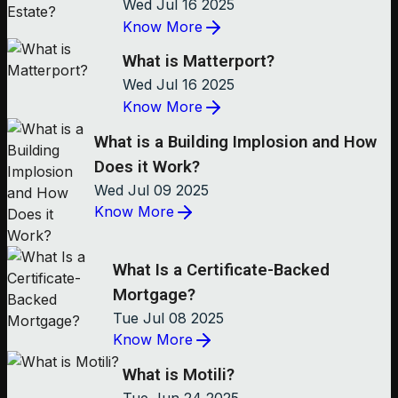
Wed Jul 16 2025
Know More
What is Matterport?
Wed Jul 16 2025
Know More
What is a Building Implosion and How
Does it Work?
Wed Jul 09 2025
Know More
What Is a Certificate-Backed
Mortgage?
Tue Jul 08 2025
Know More
What is Motili?
Tue Jun 24 2025