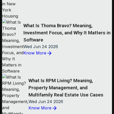
What Is Thoma Bravo? Meaning,
Investment Focus, and Why It Matters in
Software
Wed Jun 24 2026
Know More
What Is RPM Living? Meaning,
Property Management, and
Multifamily Real Estate Use Cases
Wed Jun 24 2026
Know More