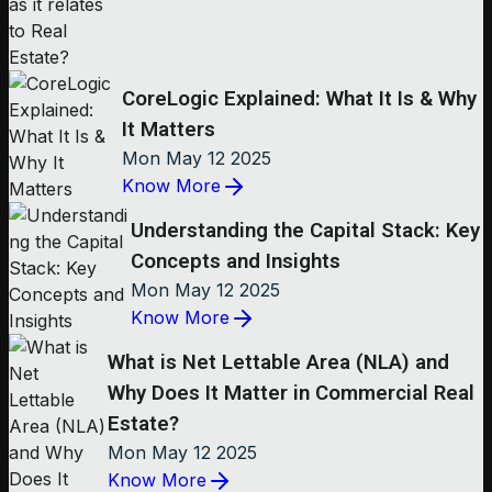
CoreLogic Explained: What It Is & Why
It Matters
Mon May 12 2025
Know More
Understanding the Capital Stack: Key
Concepts and Insights
Mon May 12 2025
Know More
What is Net Lettable Area (NLA) and
Why Does It Matter in Commercial Real
Estate?
Mon May 12 2025
Know More