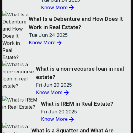
Know More
What Is a Debenture and How Does It
Work in Real Estate?
Tue Jun 24 2025
Know More
What is a non-recourse loan in real
estate?
Fri Jun 20 2025
Know More
What is IREM in Real Estate?
Fri Jun 20 2025
Know More
What is a Squatter and What Are