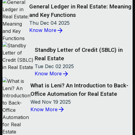
General Ledger in Real Estate: Meaning
and Key Functions
Thu Dec 04 2025
Know More
Standby Letter of Credit (SBLC) in
Real Estate
Tue Dec 02 2025
Know More
What is Leni? An Introduction to Back-
Office Automation for Real Estate
Wed Nov 19 2025
Know More