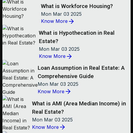
What is Workforce Housing?
Mon Mar 03 2025
Know More
What is Hypothecation in Real
Estate?
Mon Mar 03 2025
Know More
Loan Assumption in Real Estate: A
Comprehensive Guide
Mon Mar 03 2025
Know More
What is AMI (Area Median Income) in
Real Estate?
Mon Mar 03 2025
Know More