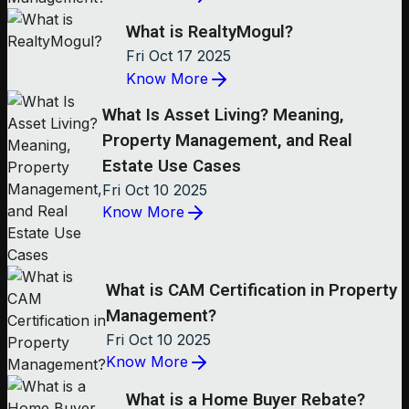
What is RealtyMogul?
Fri Oct 17 2025
Know More
What Is Asset Living? Meaning,
Property Management, and Real
Estate Use Cases
Fri Oct 10 2025
Know More
What is CAM Certification in Property
Management?
Fri Oct 10 2025
Know More
What is a Home Buyer Rebate?