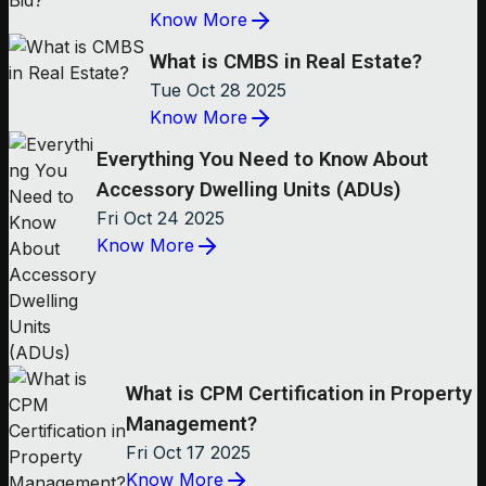
Know More
What is CMBS in Real Estate?
Tue Oct 28 2025
Know More
Everything You Need to Know About
Accessory Dwelling Units (ADUs)
Fri Oct 24 2025
Know More
What is CPM Certification in Property
Management?
Fri Oct 17 2025
Know More