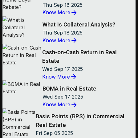
Thu Sep 18 2025
Know More
What is Collateral Analysis?
Thu Sep 18 2025
Know More
Cash-on-Cash Return in Real
Estate
Wed Sep 17 2025
Know More
BOMA in Real Estate
Wed Sep 17 2025
Know More
Basis Points (BPS) in Commercial
Real Estate
Fri Sep 05 2025