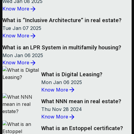
Wed Jan 08 2025
Know More
What is “Inclusive Architecture” in real estate?
Tue Jan 07 2025
Know More
What is an LPR System in multifamily housing?
Mon Jan 06 2025
Know More
What is Digital Leasing?
Mon Jan 06 2025
Know More
What NNN mean in real estate?
Thu Nov 28 2024
Know More
What is an Estoppel certificate?