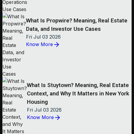
What Is Propwire? Meaning, Real Estate
Data, and Investor Use Cases
Fri Jul 03 2026
Know More
What Is Stuytown? Meaning, Real Estate
Context, and Why It Matters in New York
Housing
Fri Jul 03 2026
Know More