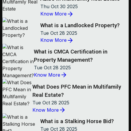
Thu Oct 30 2025
Know More
What is a Landlocked Property?
Tue Oct 28 2025
Know More
What is CMCA Certification in
Property Management?
Tue Oct 28 2025
Know More
What Does PFC Mean in Multifamily
Real Estate?
Tue Oct 28 2025
Know More
What is a Stalking Horse Bid?
Tue Oct 28 2025