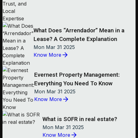
What Does “Arrendador” Mean in a
Lease? A Complete Explanation
Mon Mar 31 2025
Know More
Evernest Property Management:
Everything You Need To Know
Mon Mar 31 2025
Know More
What is SOFR in real estate?
Mon Mar 31 2025
Know More