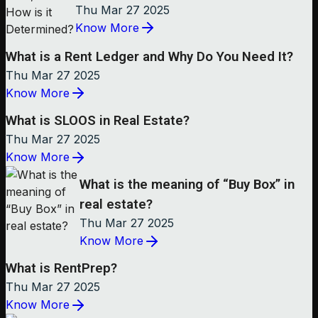
Thu Mar 27 2025
Know More
What is a Rent Ledger and Why Do You Need It?
Thu Mar 27 2025
Know More
What is SLOOS in Real Estate?
Thu Mar 27 2025
Know More
What is the meaning of “Buy Box” in
real estate?
Thu Mar 27 2025
Know More
What is RentPrep?
Thu Mar 27 2025
Know More