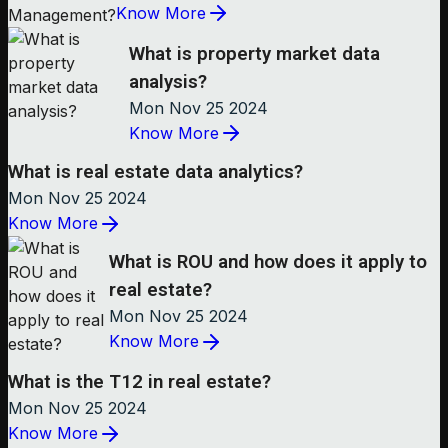
Know More
What is property market data
analysis?
Mon Nov 25 2024
Know More
What is real estate data analytics?
Mon Nov 25 2024
Know More
What is ROU and how does it apply to
real estate?
Mon Nov 25 2024
Know More
What is the T12 in real estate?
Mon Nov 25 2024
Know More