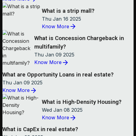
What is a strip mall?
Thu Jan 16 2025
Know More
What is Concession Chargeback in
multifamily?
Thu Jan 09 2025
Know More
What are Opportunity Loans in real estate?
Thu Jan 09 2025
Know More
What is High-Density Housing?
Wed Jan 08 2025
Know More
What is CapEx in real estate?