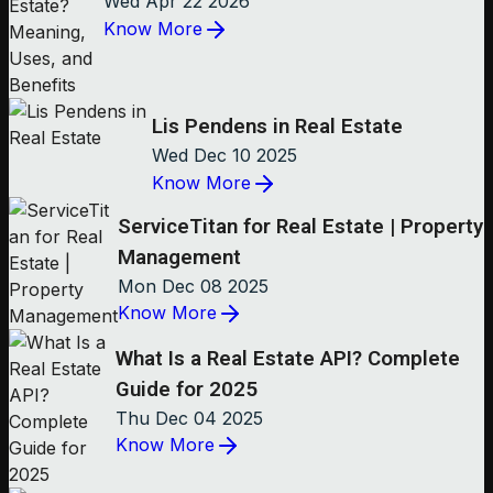
Wed Apr 22 2026
Know More
Lis Pendens in Real Estate
Wed Dec 10 2025
Know More
ServiceTitan for Real Estate | Property
Management
Mon Dec 08 2025
Know More
What Is a Real Estate API? Complete
Guide for 2025
Thu Dec 04 2025
Know More