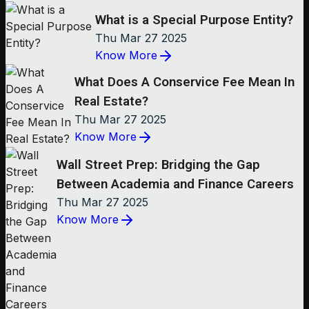
What is a Special Purpose Entity?
Thu Mar 27 2025
Know More
What Does A Conservice Fee Mean In
Real Estate?
Thu Mar 27 2025
Know More
Wall Street Prep: Bridging the Gap
Between Academia and Finance Careers
Thu Mar 27 2025
Know More