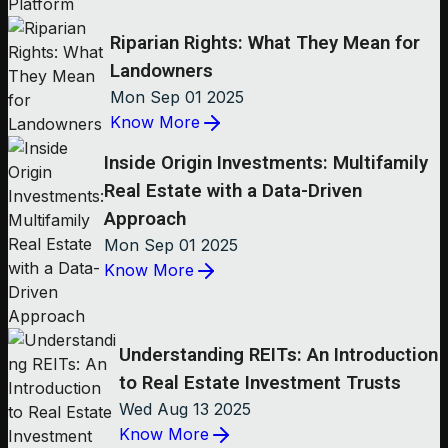
Riparian Rights: What They Mean for
Landowners
Mon Sep 01 2025
Know More
Inside Origin Investments: Multifamily
Real Estate with a Data-Driven
Approach
Mon Sep 01 2025
Know More
Understanding REITs: An Introduction
to Real Estate Investment Trusts
Wed Aug 13 2025
Know More