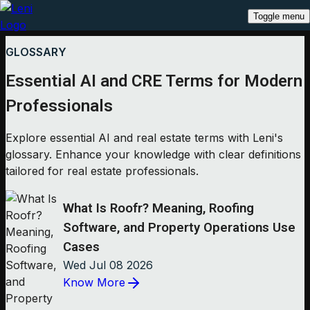
Toggle menu
GLOSSARY
Essential AI and CRE Terms for Modern
Professionals
Explore essential AI and real estate terms with Leni's
glossary. Enhance your knowledge with clear definitions
tailored for real estate professionals.
What Is Roofr? Meaning, Roofing
Software, and Property Operations Use
Cases
Wed Jul 08 2026
Know More