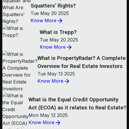
Squatters’ Rights?
Tue May 20 2025
Know More
What is Trepp?
Tue May 20 2025
Know More
What is PropertyRadar? A Complete
Overview for Real Estate Investors
Tue May 13 2025
Know More
What is the Equal Credit Opportunity
Act (ECOA) as it relates to Real Estate?
Mon May 12 2025
Know More