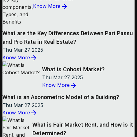
Know More
What are the Key Differences Between Pari Passu
and Pro Rata in Real Estate?
Thu Mar 27 2025
Know More
What is Cohost Market?
Thu Mar 27 2025
Know More
What is an Axonometric Model of a Building?
Thu Mar 27 2025
Know More
What is Fair Market Rent, and How is it
Determined?