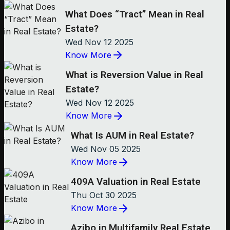
What Does “Tract” Mean in Real
Estate?
Wed Nov 12 2025
Know More
What is Reversion Value in Real
Estate?
Wed Nov 12 2025
Know More
What Is AUM in Real Estate?
Wed Nov 05 2025
Know More
409A Valuation in Real Estate
Thu Oct 30 2025
Know More
Azibo in Multifamily Real Estate