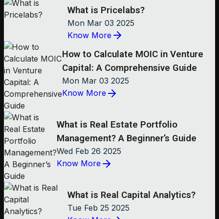
What is Pricelabs?
Mon Mar 03 2025
Know More
How to Calculate MOIC in Venture
Capital: A Comprehensive Guide
Mon Mar 03 2025
Know More
What is Real Estate Portfolio
Management? A Beginner’s Guide
Wed Feb 26 2025
Know More
What is Real Capital Analytics?
Tue Feb 25 2025