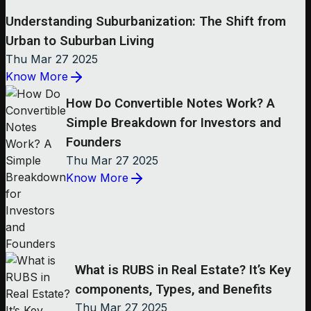
Understanding Suburbanization: The Shift from
Urban to Suburban Living
Thu Mar 27 2025
Know More
How Do Convertible Notes Work? A
Simple Breakdown for Investors and
Founders
Thu Mar 27 2025
Know More
What is RUBS in Real Estate? It’s Key
components, Types, and Benefits
Thu Mar 27 2025