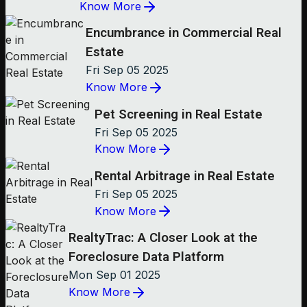
Know More
Encumbrance in Commercial Real
Estate
Fri Sep 05 2025
Know More
Pet Screening in Real Estate
Fri Sep 05 2025
Know More
Rental Arbitrage in Real Estate
Fri Sep 05 2025
Know More
RealtyTrac: A Closer Look at the
Foreclosure Data Platform
Mon Sep 01 2025
Know More