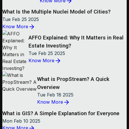
Know More
What Is the Multiple Nuclei Model of Cities?
Tue Feb 25 2025
Know More
AFFO Explained: Why It Matters in Real
Estate Investing?
Tue Feb 25 2025
Know More
What is PropStream? A Quick
Overview
Tue Feb 18 2025
Know More
What is GIS? A Simple Explanation for Everyone
Mon Feb 10 2025
Know More