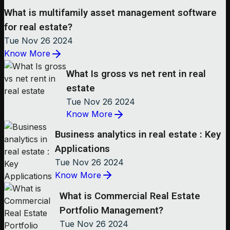
What is multifamily asset management software
for real estate?
Tue Nov 26 2024
Know More
What Is gross vs net rent in real
estate
Tue Nov 26 2024
Know More
Business analytics in real estate : Key
Applications
Tue Nov 26 2024
Know More
What is Commercial Real Estate
Portfolio Management?
Tue Nov 26 2024