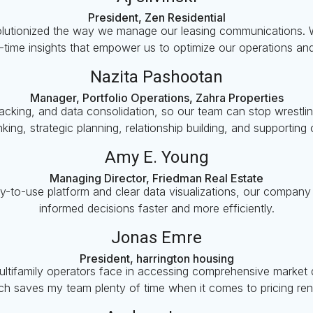
President, Zen Residential
olutionized the way we manage our leasing communications. W
l-time insights that empower us to optimize our operations an
Nazita Pashootan
Manager, Portfolio Operations, Zahra Properties
 tracking, and data consolidation, so our team can stop wrestl
hinking, strategic planning, relationship building, and supporting
Amy E. Young
Managing Director, Friedman Real Estate
sy-to-use platform and clear data visualizations, our compan
informed decisions faster and more efficiently.
Jonas Emre
President, harrington housing
ultifamily operators face in accessing comprehensive market da
ch saves my team plenty of time when it comes to pricing rent