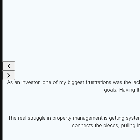
As an investor, one of my biggest frustrations was the lack
goals. Having th
The real struggle in property management is getting system
connects the pieces, pulling i