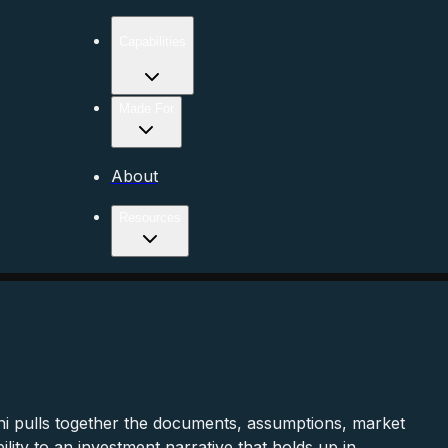
Capabilities
Made For
About
Resources
i pulls together the documents, assumptions, market
ity to an investment narrative that holds up in