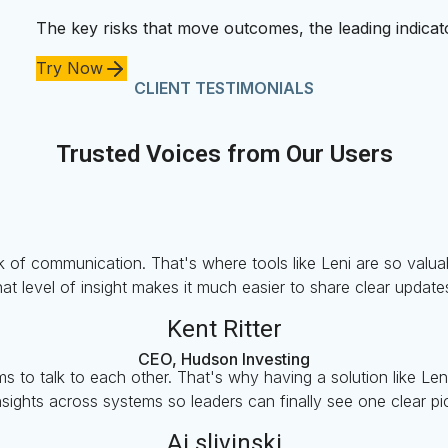
The key risks that move outcomes, the leading indicato
Try Now
CLIENT TESTIMONIALS
Trusted Voices from Our Users
 of communication. That's where tools like Leni are so valuable
at level of insight makes it much easier to share clear update
Kent Ritter
CEO, Hudson Investing
s to talk to each other. That's why having a solution like Len
nsights across systems so leaders can finally see one clear p
Aj slivinski