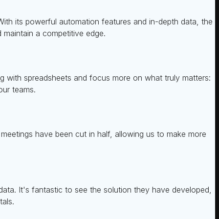
ith its powerful automation features and in-depth data, the
d maintain a competitive edge.
ing with spreadsheets and focus more on what truly matters:
 our teams.
y meetings have been cut in half, allowing us to make more
ta. It's fantastic to see the solution they have developed,
als.