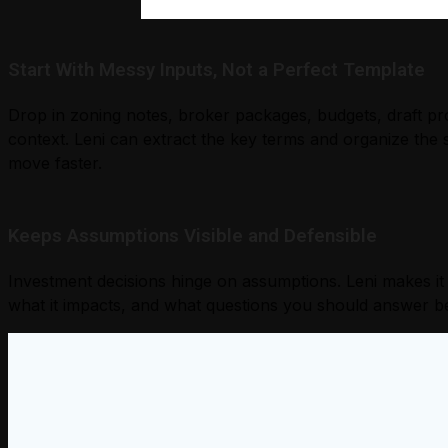
Start With Messy Inputs, Not a Perfect Template
Drop in zoning notes, broker packages, budgets, draft p
context. Leni can extract the key terms and organize the 
move faster.
Keeps Assumptions Visible and Defensible
Investment decisions hinge on assumptions. Leni makes it
what it impacts, and what questions you should answer b