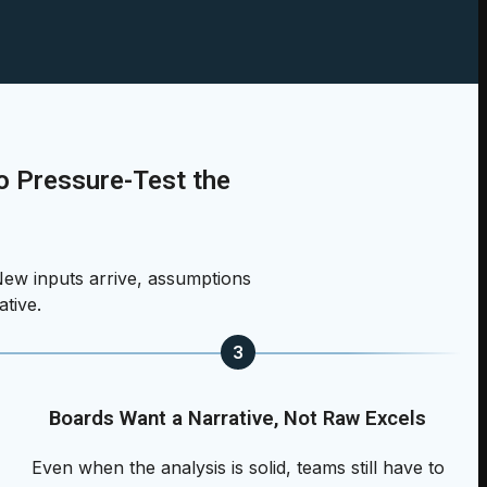
 Pressure-Test the
ew inputs arrive, assumptions
ative.
3
Boards Want a Narrative, Not Raw Excels
Even when the analysis is solid, teams still have to