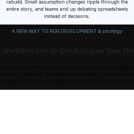
rebuild. Small assumption changes ripple through the
entire story, and teams end up debating spreadsheets
instead of decisions.
A NEW WAY TO RUN DEVELOPMENT & strategy
e Workflow End-to-End Acting as Your Tho
 input into another round of manual rebuilds, Leni treats 
ugh your materials, synthesize what matters, and keep the l
umptions so the output stays coherent as the project evol