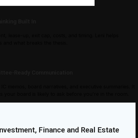
nking Built In
nt, lease-up, exit cap, costs, and timing. Leni helps
 and what breaks the thesis.
mittee-Ready Communication
into IC memos, board narratives, and executive summaries. It
s your board is likely to ask before you're in the room.
Investment, Finance and Real Estate