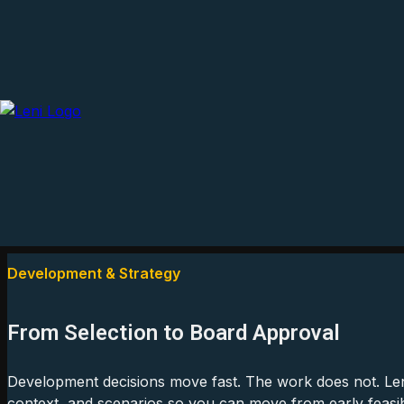
Development & Strategy
From Selection to Board Approval
Development decisions move fast. The work does not. Len
context, and scenarios so you can move from early feasibil