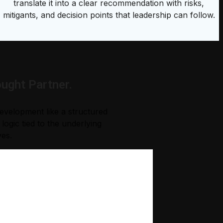
translate it into a clear recommendation with risks,
mitigants, and decision points that leadership can follow.
ught Partner.
development like a structured
ogic tied to the underlying
ves.