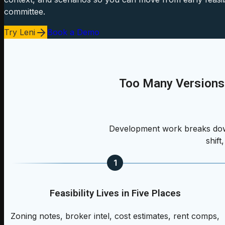
committee.
Try Leni
Book a Demo
Too Many Versions
Development work breaks down
shift
1
Feasibility Lives in Five Places
Zoning notes, broker intel, cost estimates, rent comps,