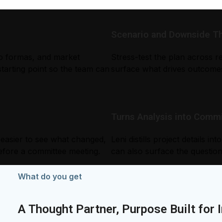
Scenario and Downside Thi
ro formas, and market
Stress-test the plan across re
starting point so the team can
surface what drives outcomes
Turns Analysis into Com
 easier to see what changed,
Leni distills project details 
efore a committee meeting.
can also surface the question
What do you get
A Thought Partner, Purpose Built for 