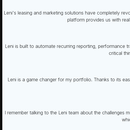
Leni's leasing and marketing solutions have completely rev
platform provides us with rea
Leni is built to automate recurring reporting, performance
critical t
Leni is a game changer for my portfolio. Thanks to its ea
I remember talking to the Leni team about the challenges m
whi