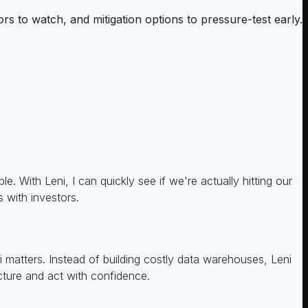
rs to watch, and mitigation options to pressure-test early.
. With Leni, I can quickly see if we're actually hitting our
s with investors.
i matters. Instead of building costly data warehouses, Leni
icture and act with confidence.