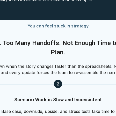
You can feel stuck in strategy
. Too Many Handoffs. Not Enough Time to
Plan.
 when the story changes faster than the spreadsheets. N
, and every update forces the team to re-assemble the narr
2
Scenario Work is Slow and Inconsistent
Base case, downside, upside, and stress tests take time to