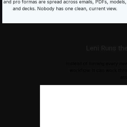
and pro formas are spread across emails, PDFs, models,
and decks. Nobody has one clean, current view.
Leni Runs th
Instead of turning every new
workflow. It can work thro
ass