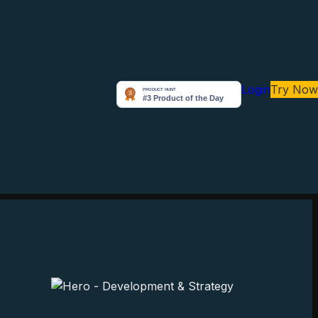
Login
Try Now