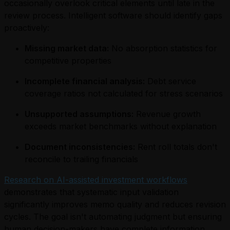
occasionally overlook critical elements until late in the
review process. Intelligent software should identify gaps
proactively:
Missing market data:
No absorption statistics for
competitive properties
Incomplete financial analysis:
Debt service
coverage ratios not calculated for stress scenarios
Unsupported assumptions:
Revenue growth
exceeds market benchmarks without explanation
Document inconsistencies:
Rent roll totals don't
reconcile to trailing financials
Research on AI-assisted investment workflows
demonstrates that systematic input validation
significantly improves memo quality and reduces revision
cycles. The goal isn't automating judgment but ensuring
human decision-makers have complete information.