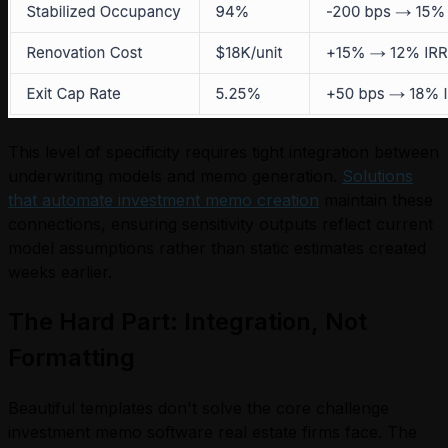
This level of specificity requires tight integration between
underwriting models and memo generation.
Solutions
that automate investment memo creation
maintain these
connections, ensuring sensitivity outputs reflect current
model assumptions rather than static estimates created
weeks earlier.
The Hard Part: Integration, Not
Formatting
Beautiful templates don't solve the core challenge
investment memo software real estate firms face. The