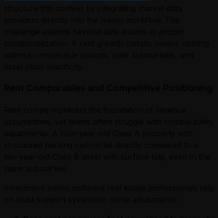
structure this context by integrating market data
providers directly into the memo workflow. The
challenge extends beyond data access to proper
contextualization. A rent growth statistic means nothing
without comparable periods, peer submarkets, and
asset class specificity.
Rent Comparables and Competitive Positioning
Rent comps represent the foundation of revenue
assumptions, yet teams often struggle with comparability
adjustments. A four-year-old Class A property with
structured parking cannot be directly compared to a
ten-year-old Class B asset with surface lots, even in the
same submarket.
Investment memo software real estate professionals rely
on must support systematic comp adjustments: