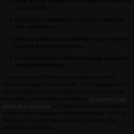
Base rent per square foot normalized to property
characteristics
Concession adjustments reflected in effective
rent calculations
Amenity differences quantified through resident
surveys or renewal patterns
Location premiums validated through absorption
velocity differentials
The hard part isn't finding comparable properties.
Services provide that data readily. The challenge lies in
documenting why specific adjustments apply and how
they affect underwriting assumptions.
AI-powered real
estate deal analyzers
can flag inconsistencies between
stated comps and actual underwriting inputs, reducing
the risk of unsupported assumptions reaching the
investment committee.