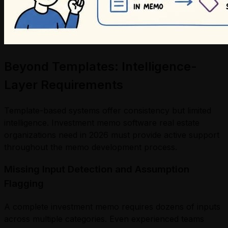
Beyond Templates: Intelligence-
Layer Requirements
Template-based systems offer consistency but limited
intelligence. Investment memo software real estate
organizations need in 2026 must provide active support
throughout the memo development process.
Missing Input Detection and Assumption
Flagging
A complete investment memo requires dozens of inputs
across multiple categories. Even experienced teams