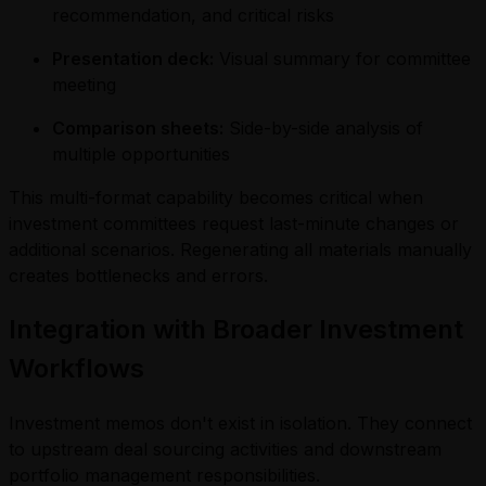
recommendation, and critical risks
Presentation deck:
Visual summary for committee
meeting
Comparison sheets:
Side-by-side analysis of
multiple opportunities
This multi-format capability becomes critical when
investment committees request last-minute changes or
additional scenarios. Regenerating all materials manually
creates bottlenecks and errors.
Integration with Broader Investment
Workflows
Investment memos don't exist in isolation. They connect
to upstream deal sourcing activities and downstream
portfolio management responsibilities.