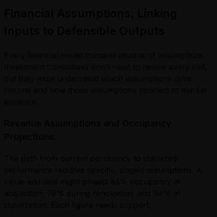
Financial Assumptions: Linking
Inputs to Defensible Outputs
Every financial model contains dozens of assumptions.
Investment committees don't need to review every cell,
but they must understand which assumptions drive
returns and how those assumptions connect to market
evidence.
Revenue Assumptions and Occupancy
Projections
The path from current occupancy to stabilized
performance requires specific, staged assumptions. A
value-add deal might project 85% occupancy at
acquisition, 78% during renovation, and 94% at
stabilization. Each figure needs support: