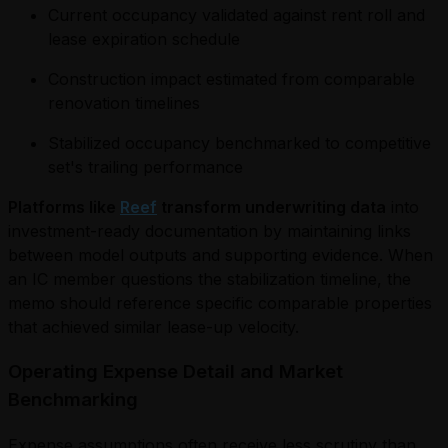
Current occupancy validated against rent roll and
lease expiration schedule
Construction impact estimated from comparable
renovation timelines
Stabilized occupancy benchmarked to competitive
set's trailing performance
Platforms like
Reef
transform underwriting data
into
investment-ready documentation by maintaining links
between model outputs and supporting evidence. When
an IC member questions the stabilization timeline, the
memo should reference specific comparable properties
that achieved similar lease-up velocity.
Operating Expense Detail and Market
Benchmarking
Expense assumptions often receive less scrutiny than