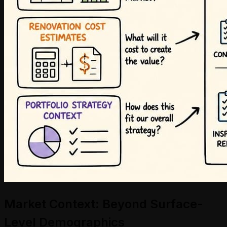
Market Context: Beyond Surface-
Level Demographics