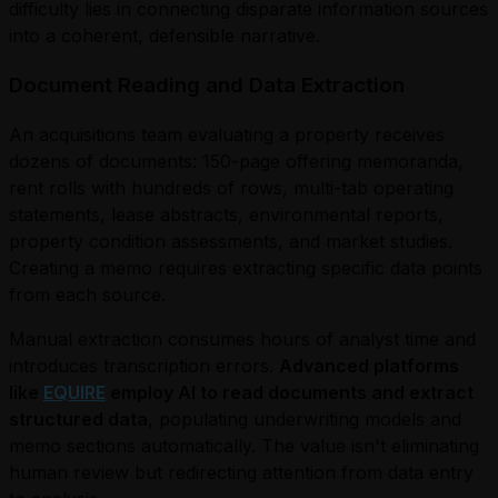
difficulty lies in connecting disparate information sources
into a coherent, defensible narrative.
Document Reading and Data Extraction
An acquisitions team evaluating a property receives
dozens of documents: 150-page offering memoranda,
rent rolls with hundreds of rows, multi-tab operating
statements, lease abstracts, environmental reports,
property condition assessments, and market studies.
Creating a memo requires extracting specific data points
from each source.
Manual extraction consumes hours of analyst time and
introduces transcription errors.
Advanced platforms
like
EQUIRE
employ AI to read documents and extract
structured data
, populating underwriting models and
memo sections automatically. The value isn't eliminating
human review but redirecting attention from data entry