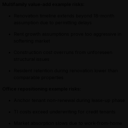
Multifamily value-add example risks:
Renovation timeline extends beyond 18-month
assumption due to permitting delays
Rent growth assumptions prove too aggressive in
softening market
Construction cost overruns from unforeseen
structural issues
Resident retention during renovation lower than
comparable properties
Office repositioning example risks:
Anchor tenant non-renewal during lease-up phase
TI costs exceed underwriting for credit tenants
Market absorption slows due to work-from-home