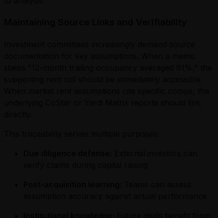
to analysis.
Maintaining Source Links and Verifiability
Investment committees increasingly demand source
documentation for key assumptions. When a memo
states "12-month trailing occupancy averaged 91%," the
supporting rent roll should be immediately accessible.
When market rent assumptions cite specific comps, the
underlying CoStar or Yardi Matrix reports should link
directly.
This traceability serves multiple purposes:
Due diligence defense:
External investors can
verify claims during capital raising
Post-acquisition learning:
Teams can assess
assumption accuracy against actual performance
Institutional knowledge:
Future deals benefit from