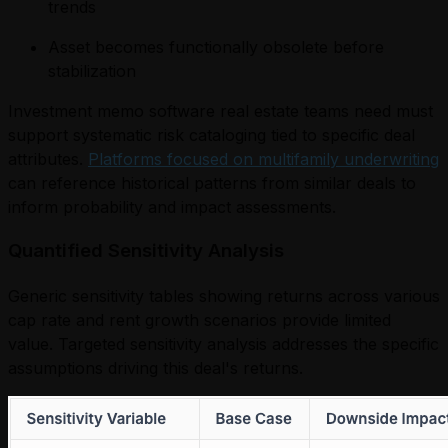
trends
Asset becomes functionally obsolete before
stabilization
Investment memo software real estate teams need must
support systematic risk cataloging tied to specific deal
attributes.
Platforms focused on multifamily underwriting
can reference historical patterns from similar deals to
inform probability and impact assessments.
Quantified Sensitivity Analysis
Generic sensitivity tables showing returns across various
cap rate and rent growth scenarios provide limited
value. Targeted sensitivity analysis addresses the specific
assumptions driving this deal's returns.