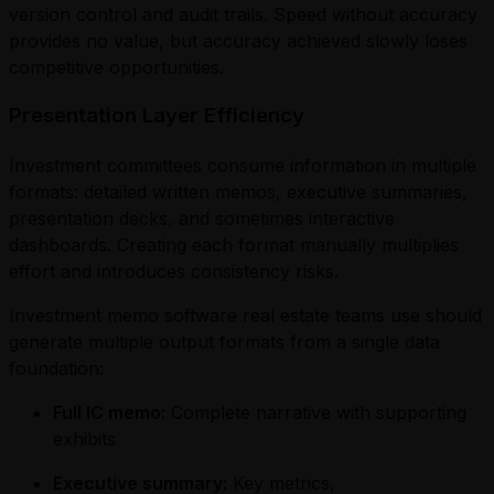
version control and audit trails. Speed without accuracy
provides no value, but accuracy achieved slowly loses
competitive opportunities.
Presentation Layer Efficiency
Investment committees consume information in multiple
formats: detailed written memos, executive summaries,
presentation decks, and sometimes interactive
dashboards. Creating each format manually multiplies
effort and introduces consistency risks.
Investment memo software real estate teams use should
generate multiple output formats from a single data
foundation:
Full IC memo:
Complete narrative with supporting
exhibits
Executive summary:
Key metrics,