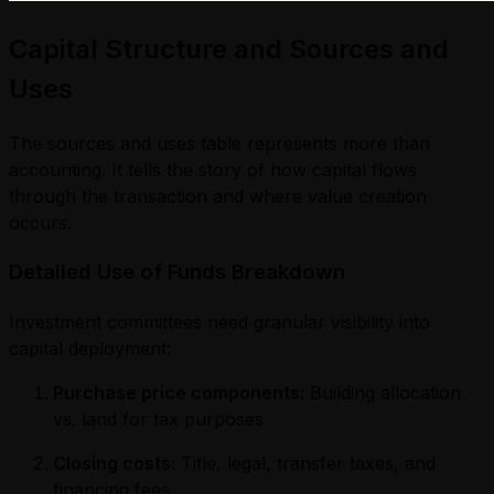
Capital Structure and Sources and
Uses
The sources and uses table represents more than
accounting. It tells the story of how capital flows
through the transaction and where value creation
occurs.
Detailed Use of Funds Breakdown
Investment committees need granular visibility into
capital deployment:
Purchase price components:
Building allocation
vs. land for tax purposes
Closing costs:
Title, legal, transfer taxes, and
financing fees