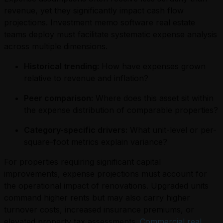
revenue, yet they significantly impact cash flow
projections. Investment memo software real estate
teams deploy must facilitate systematic expense analysis
across multiple dimensions.
Historical trending:
How have expenses grown
relative to revenue and inflation?
Peer comparison:
Where does this asset sit within
the expense distribution of comparable properties?
Category-specific drivers:
What unit-level or per-
square-foot metrics explain variance?
For properties requiring significant capital
improvements, expense projections must account for
the operational impact of renovations. Upgraded units
command higher rents but may also carry higher
turnover costs, increased insurance premiums, or
elevated property tax assessments.
Commercial real