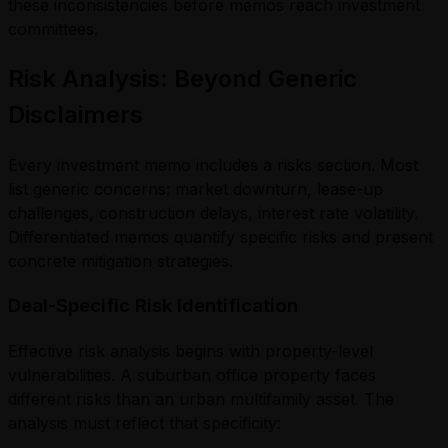
these inconsistencies before memos reach investment
committees.
Risk Analysis: Beyond Generic
Disclaimers
Every investment memo includes a risks section. Most
list generic concerns: market downturn, lease-up
challenges, construction delays, interest rate volatility.
Differentiated memos quantify specific risks and present
concrete mitigation strategies.
Deal-Specific Risk Identification
Effective risk analysis begins with property-level
vulnerabilities. A suburban office property faces
different risks than an urban multifamily asset. The
analysis must reflect that specificity: