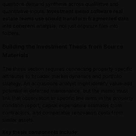
questions demand synthesis across qualitative and
quantitative inputs.
Investment memo software real
estate teams use should transform fragmented data
into coherent analysis
, not just organize files into
folders.
Building the Investment Thesis from Source
Materials
The thesis section requires connecting property-specific
attributes to broader market dynamics and portfolio
strategy. An acquisitions analyst might identify value-add
potential in deferred maintenance, but the memo must
link that observation to specific line items in the property
condition report, capital expenditure estimates from
contractors, and comparable renovation costs from
similar assets.
Key thesis components include: