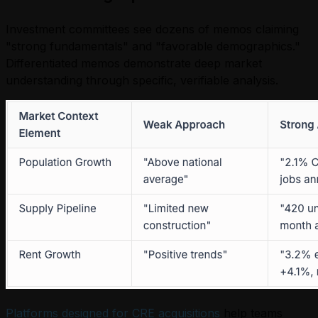
Investment committees see dozens of memos claiming
"strong fundamentals" and "favorable demographics."
Differentiated memos demonstrate deep market
understanding through specific, verifiable analysis.
Platforms designed for CRE acquisitions
help teams