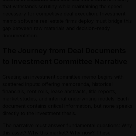
that withstands scrutiny while maintaining the speed
necessary for competitive deal execution. Investment
memo software real estate firms deploy must bridge this
gap between raw materials and decision-ready
documentation.
The Journey from Deal Documents
to Investment Committee Narrative
Creating an investment committee memo begins with
scattered inputs: offering memoranda, historical
financials, rent rolls, lease abstracts, title reports,
market studies, and internal underwriting models. Each
document contains critical information, but none speaks
directly to the investment thesis.
The narrative must answer fundamental questions: Why
this asset? Why this market? Why now? These