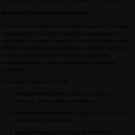
Internal Standards Compliance
Enterprise real estate firms maintain specific formatting
requirements, assumption guidelines, and approval
workflows. A memo created for one fund might require
different sensitivity scenarios than a memo for another
vehicle. Investment memo software real estate
enterprises deploy must encode these institutional
standards.
Compliance features include:
Template enforcement:
Required sections,
ordering, and content specifications
Assumption boundaries:
Flagging when inputs fall
outside policy parameters
Approval routing:
Automatic distribution to