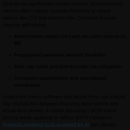
Debt terms significantly impact returns, but investment
memos often reduce complex financing to simple
metrics like LTV and interest rate. Complete analysis
requires addressing:
Amortization impact on cash-on-cash returns vs.
IRR
Prepayment penalties and exit flexibility
Rate cap costs and interest rate risk mitigation
Covenant requirements and operational
constraints
Investment memo software real estate firms use should
flag mismatches between financing assumptions and
actual term sheets. A model assuming LIBOR-based
pricing needs updating to reflect SOFR transitions.
Financial modeling tools powered by AI
can identify