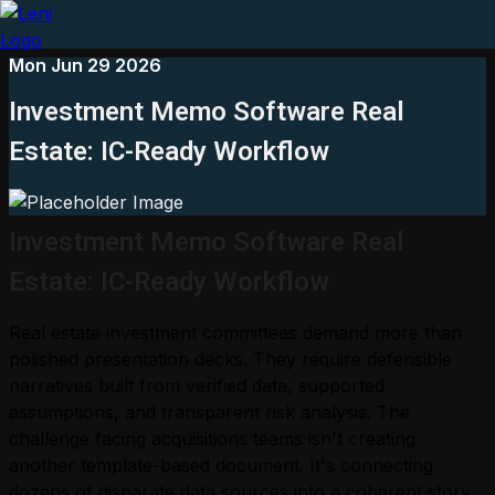
Mon Jun 29 2026
Investment Memo Software Real
Estate: IC-Ready Workflow
Investment Memo Software Real
Estate: IC-Ready Workflow
Real estate investment committees demand more than
polished presentation decks. They require defensible
narratives built from verified data, supported
assumptions, and transparent risk analysis. The
challenge facing acquisitions teams isn't creating
another template-based document. It's connecting
dozens of disparate data sources into a coherent story