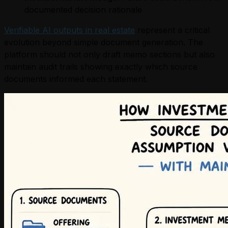
documented decision rationale
Verifiable AI outputs in real estate
represent a critical
evolution beyond simple document generation. The
platform should not only draft memo sections but also
maintain audit trails showing exactly which source
documents informed each statement.