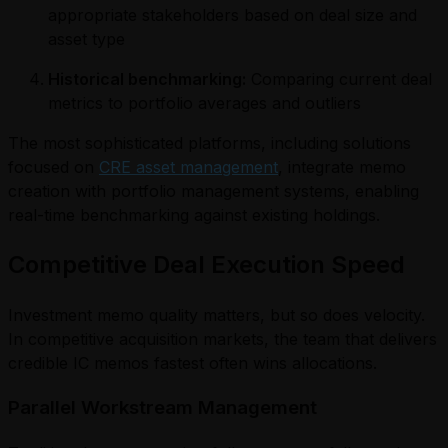
appropriate stakeholders based on deal size and
asset type
Historical benchmarking:
Comparing current deal
metrics to portfolio averages and outliers
The most sophisticated platforms, including solutions
focused on
CRE asset management
, integrate memo
creation with portfolio management systems, enabling
real-time benchmarking against existing holdings.
Competitive Deal Execution Speed
Investment memo quality matters, but so does velocity.
In competitive acquisition markets, the team that delivers
credible IC memos fastest often wins allocations.
Parallel Workstream Management