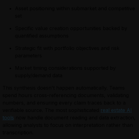
Asset positioning within submarket and competitive
set
Specific value creation opportunities backed by
quantified assumptions
Strategic fit with portfolio objectives and risk
parameters
Market timing considerations supported by
supply/demand data
This synthesis doesn't happen automatically. Teams
spend hours cross-referencing documents, validating
numbers, and ensuring every claim traces back to a
verifiable source. The most sophisticated
real estate AI
tools
now handle document reading and data extraction,
allowing analysts to focus on interpretation rather than
transcription.