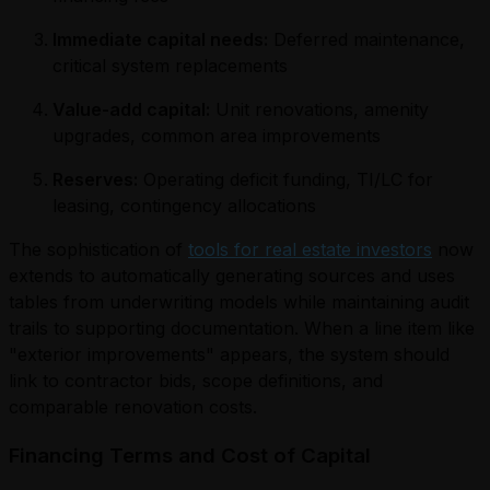
Immediate capital needs:
Deferred maintenance,
critical system replacements
Value-add capital:
Unit renovations, amenity
upgrades, common area improvements
Reserves:
Operating deficit funding, TI/LC for
leasing, contingency allocations
The sophistication of
tools for real estate investors
now
extends to automatically generating sources and uses
tables from underwriting models while maintaining audit
trails to supporting documentation. When a line item like
"exterior improvements" appears, the system should
link to contractor bids, scope definitions, and
comparable renovation costs.
Financing Terms and Cost of Capital