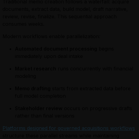
Traditional memo creation follows a waterfall: acquire
documents, extract data, build model, draft narrative,
review, revise, finalize. This sequential approach
consumes weeks.
Modern workflows enable parallelization:
Automated document processing
begins
immediately upon deal intake
Market research
runs concurrently with financial
modeling
Memo drafting
starts from extracted data before
full model completion
Stakeholder review
occurs on progressive drafts
rather than final versions
Platforms designed for governed acquisitions workflows
structure these parallel streams while maintaining