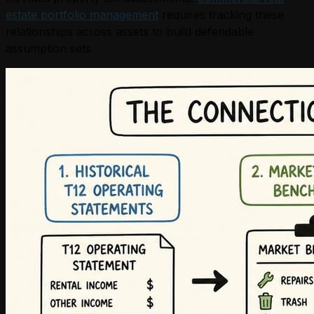
estate portfolio management
requires tracking these
relationships across assets to build defendable
assumption sets.