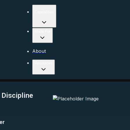
Capabilities
Made For
About
Resources
Discipline
er