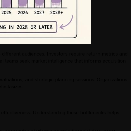
 different audiences. Investors require return metrics and
 teams seek market intelligence that informs acquisition
valuations, and strategic planning sessions. Organizations
tastasizes.
 effectiveness. Understanding these bottlenecks helps