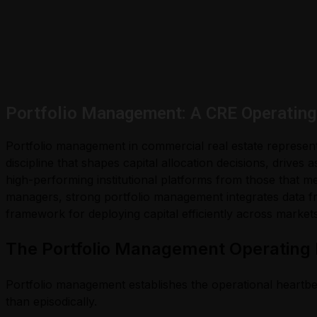
Portfolio Management: A CRE Operating 
Portfolio management in commercial real estate represent
discipline that shapes capital allocation decisions, drive
high-performing institutional platforms from those that mer
managers, strong portfolio management integrates data fr
framework for deploying capital efficiently across market
The Portfolio Management Operating
Portfolio management establishes the operational heartbea
than episodically.