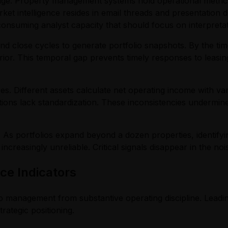
ge. Property management systems hold operational metrics,
et intelligence resides in email threads and presentation 
nsuming analyst capacity that should focus on interpretat
close cycles to generate portfolio snapshots. By the tim
rior. This temporal gap prevents timely responses to leasi
mares. Different assets calculate net operating income with
ations lack standardization. These inconsistencies undermine
 As portfolios expand beyond a dozen properties, identifyi
easingly unreliable. Critical signals disappear in the noi
e Indicators
io management from substantive operating discipline. Leadi
rategic positioning.