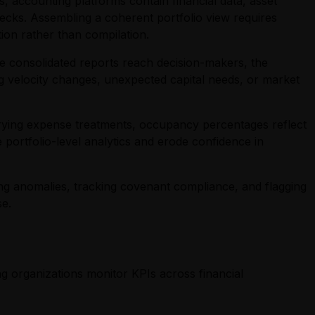
 accounting platforms contain financial data, asset
decks. Assembling a coherent portfolio view requires
ion rather than compilation.
e consolidated reports reach decision-makers, the
ng velocity changes, unexpected capital needs, or market
 varying expense treatments, occupancy percentages reflect
 portfolio-level analytics and erode confidence in
ng anomalies, tracking covenant compliance, and flagging
se.
ng organizations monitor KPIs across financial