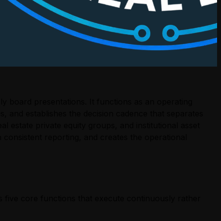
y board presentations. It functions as an operating
ngs, and establishes the decision cadence that separates
l estate private equity groups, and institutional asset
 consistent reporting, and creates the operational
 five core functions that execute continuously rather