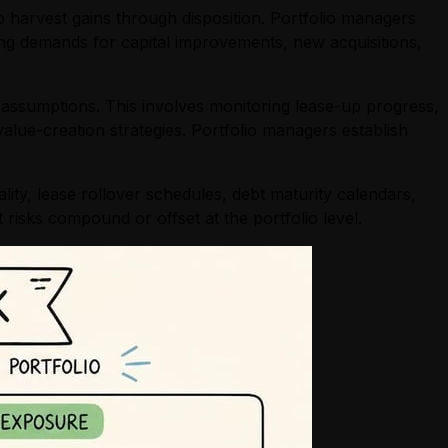
o harvest gains through disposition. Portfolio managers
ing demands for capital improvements, new acquisitions,
 assumptions. This involves monitoring lease-up progress,
alue-creation strategies. Portfolio managers establish
ity, lease rollover schedules, debt maturity calendars,
risks compound or offset at the portfolio level.