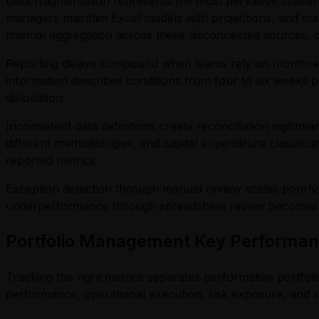
Data fragmentation represents the most pervasive challen
managers maintain Excel models with projections, and mark
manual aggregation across these disconnected sources, co
Reporting delays compound when teams rely on month-end 
information describes conditions from four to six weeks p
dislocation.
Inconsistent data definitions create reconciliation night
different methodologies, and capital expenditure classific
reported metrics.
Exception detection through manual review scales poorly.
underperformance through spreadsheet review becomes incr
Portfolio Management Key Performanc
Tracking the right metrics separates performative portfol
performance, operational execution, risk exposure, and st