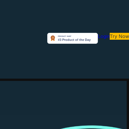
Login
Try Now