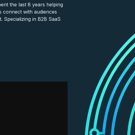
nt the last 8 years helping
s connect with audiences
. Specializing in B2B SaaS