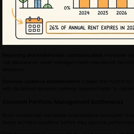
Reporting and stakeholder communication
translates op
risk disclosures, asset managers need operational benchm
decisions.
Decision cadence establishment
creates the rhythm for 
with disciplined decision cadence respond faster to mark
Common Portfolio Management Bottlenecks
Most commercial real estate organizations encounter predi
teams architect solutions before they become performance