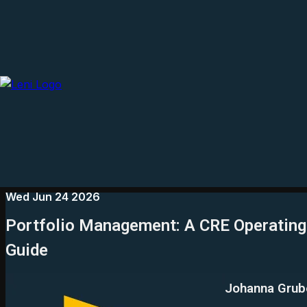
Wed Jun 24 2026
Portfolio Management: A CRE Operating 
Guide
Johanna Grub