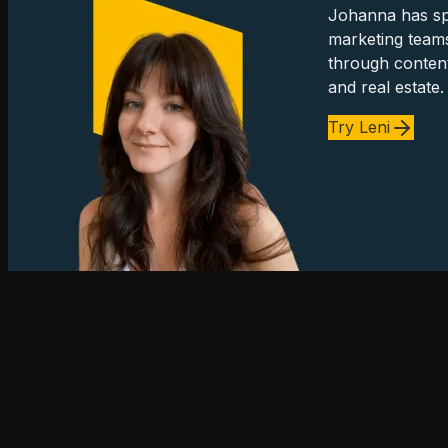
Johanna has spe
marketing team
through content
and real estate.
Try Leni