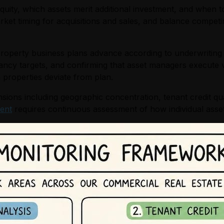
uity, which assets merit additional investment, and when t
rket timing for acquisitions and sales, and balance compet
property business plans advance according to underwriting
ancy targets, and confirming that asset managers execute v
 properties deviate from plan.
ions including geographic concentration, tenant credit qual
ent
requires continuous assessment of how individual asset 