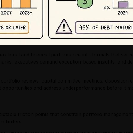
erational and financial performance into formats that serve
arks, executives demand exception-based insights, and deal
portfolio reviews, capital committee meetings, disposition e
et opportunities and address underperformance before it me
ctable friction points that constrain portfolio management
 limiters.