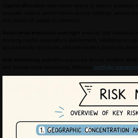
Capital allocation
determines where to deploy available eq
evaluate relative performance across holdings, assess ma
and return of capital to investors.
Asset-level execution oversight
ensures that individual 
tracking capital expenditure deployment, validating occup
accountability structures and intervention protocols when
Risk monitoring
quantifies exposure across multiple dimens
and market cycle positioning. Effective
portfolio managem