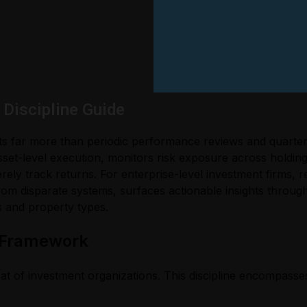
Discipline Guide
s far more than periodic performance reviews and quarterl
s asset-level execution, monitors risk exposure across holdi
ely track returns. For enterprise-level investment firms, rea
om disparate systems, surfaces actionable insights through
s and property types.
 Framework
t of investment organizations. This discipline encompasses