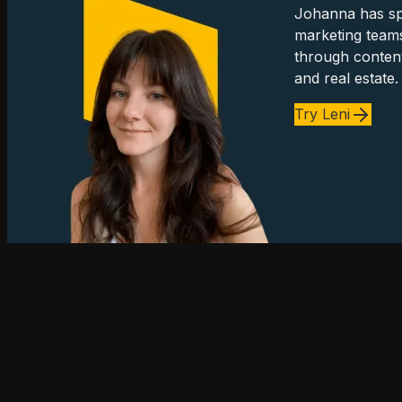
Johanna has spe
marketing team
through content
and real estate.
Try Leni