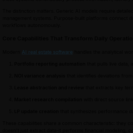
The distinction matters. Generic AI models require detailed
management systems. Purpose-built platforms connect direc
workflows autonomously.
Core Capabilities That Transform Daily Operati
Modern
AI real estate software
handles the analytical wor
Portfolio reporting automation
that pulls live data,
NOI variance analysis
that identifies deviations fr
Lease abstraction and review
that extracts key ter
Market research compilation
with direct source li
LP update creation
that synthesizes performance dat
These capabilities share a common characteristic: they comp
doesn't just extract data-it performs financial modeling, c