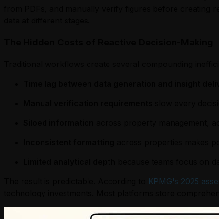
from PDFs, and manually verify figures before creating r
data at different stages.
The Hidden Costs of Reactive Decision-Making
Traditional workflows create several compounding ineffici
Time lag between data generation and insight deli
Manual verification requirements
slow every decis
Siloed information
across property management, acc
Inconsistent formatting
across properties makes por
Limited analytical depth
because teams focus on data
The result is predictable. According to
KPMG's 2025 asse
technology investments. Most platforms store comprehensive