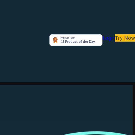
Login
Try Now