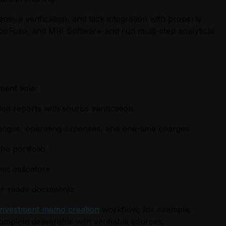
nsive verification, and lack integration with property
ppFolio, and MRI Software-and run multi-step analytical
ment time:
ted reports with source verification
changes, operating expenses, and one-time charges
he portfolio
ic indicators
stor-ready documents
investment memo creation
workflow, for example,
omplete deliverable with verifiable sources.