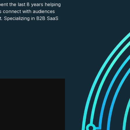
nt the last 8 years helping
s connect with audiences
. Specializing in B2B SaaS