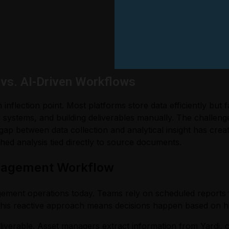
vs. AI-Driven Workflows
flection point. Most platforms store data efficiently but f
systems, and building deliverables manually. The challenge i
 gap between data collection and analytical insight has cre
hed analysis tied directly to source documents.
anagement Workflow
gement operations today. Teams rely on scheduled report
This reactive approach means decisions happen based on his
iverable. Asset managers extract information from Yardi, c