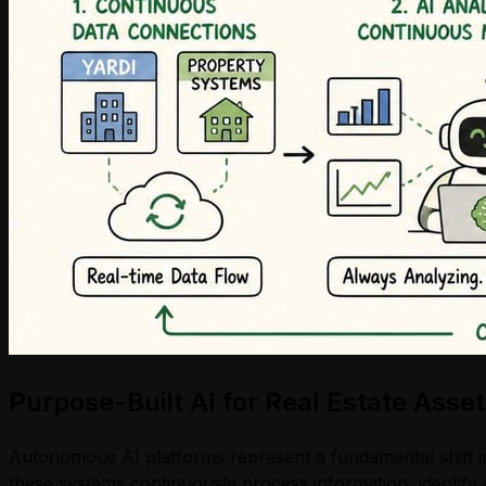
Purpose-Built AI for Real Estate As
Autonomous AI platforms represent a fundamental shift in
these systems continuously process information, identify 