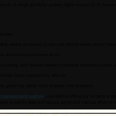
eports. A single portfolio update might require 10-15 hour
encies:
very
means problems compound before teams detect them
ion and introduce human error
ounting, and market research systems prevents holistic a
tfolio-level comparisons difficult
 gathering rather than strategic interpretation
t management outlook
, operational efficiency remains a to
 property data but require significant manual effort to tra