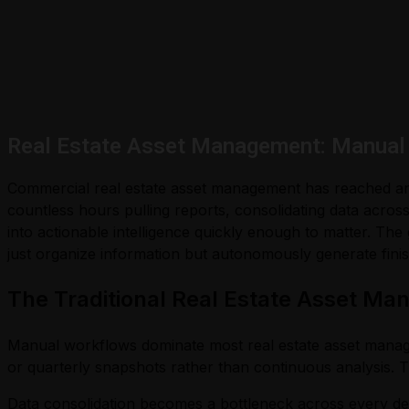
Real Estate Asset Management: Manual 
Commercial real estate asset management has reached an in
countless hours pulling reports, consolidating data across 
into actionable intelligence quickly enough to matter. The
just organize information but autonomously generate finis
The Traditional Real Estate Asset M
Manual workflows dominate most real estate asset mana
or quarterly snapshots rather than continuous analysis. 
Data consolidation becomes a bottleneck across every del