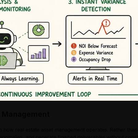
set Management
 how real estate asset management operates. Rather than s
anomalies, and generate finished deliverables without cons