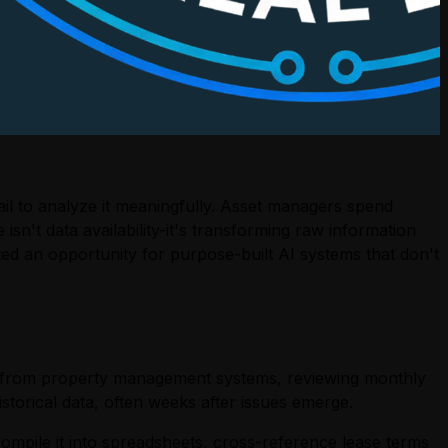
ail to analyze it meaningfully. Asset managers spend
sn't data availability-it's transforming raw information
ated an opportunity for purpose-built AI systems that don't
s from property management systems, reviewing monthly
torical data, often weeks after issues emerge.
ompile it into spreadsheets, cross-reference lease terms