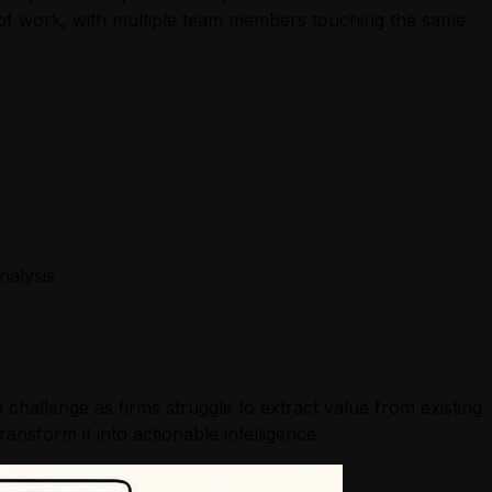
s of work, with multiple team members touching the same
nalysis
p challenge as firms struggle to extract value from existing
nsform it into actionable intelligence.