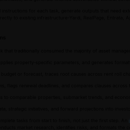
 instructions for each task, generate outputs that need exte
tly to existing infrastructure-Yardi, RealPage, Entrata, A
ons
k that traditionally consumed the majority of asset manage
 applies property-specific parameters, and generates format
om budget or forecast, traces root causes across rent roll 
ms, flags renewal deadlines, and compares clauses across t
nks to comparable properties, submarket trends, and econom
a, strategic initiatives, and forward projections into inve
lete tasks from start to finish, not just the first step. An
onducts market research, identifies risks, and formats the c