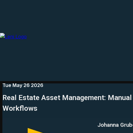
Tue May 26 2026
Real Estate Asset Management: Manual 
Workflows
Johanna Grub