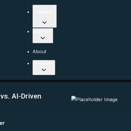
Capabilities
Made For
About
Resources
vs. AI-Driven
er