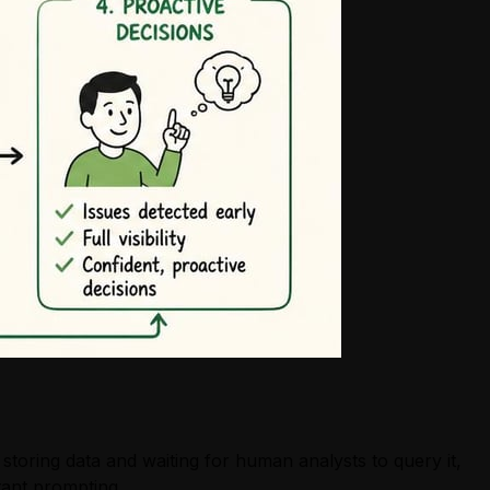
toring data and waiting for human analysts to query it,
tant prompting.