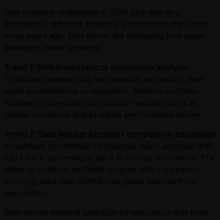
Real property investment in 2026 operates in a
dramatically different analytical environment than even
three years ago. Two trends are reshaping how asset
managers make decisions:
Trend 1: Shift from static to continuous analysis
Traditional underwriting happened at acquisition, then
again at refinancing or disposition. Modern portfolio
management requires continuous reunderwriting as
market conditions and property performance evolve.
Trend 2: Data lineage becomes competitive advantage
Investment committees increasingly reject analyses that
can't trace assumptions back to source documents. The
ability to produce verifiable outputs with transparent
sourcing separates institutional-grade analysis from
speculation.
Both trends demand analytical infrastructure that most