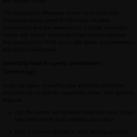
and market comps.
The operational difference shows up in cycle time.
Traditional teams spend 40-60 hours on initial
underwriting and due diligence for a typical acquisition.
Teams with proper analytical infrastructure complete
the same work in 10-15 hours with better documentation
and source verification.
Selecting Real Property Investment
Technology
Asset managers evaluating new analytical platforms
should focus on specific capabilities rather than general
features:
Can the system extract lease data from your actual
lease documents with verifiable accuracy?
Does it connect directly to your existing property