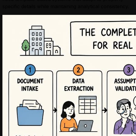
specific details while maintaining analytical consistency.