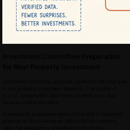
Investment Committee Preparation
for Real Property Investment
Investment committee approval represents the final gate
in real property investment decisions. The quality of
your IC presentation determines whether your deal
receives capital allocation.
Professional acquisitions teams know that IC approval
depends on three elements: defensible assumptions,
clear risk articulation, and efficient information