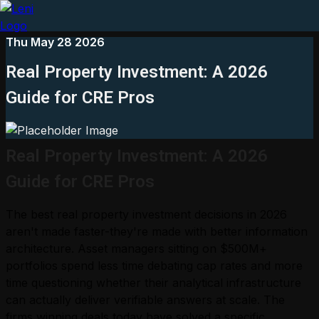
Thu May 28 2026
Real Property Investment: A 2026
Guide for CRE Pros
Real Property Investment: A 2026
Guide for CRE Pros
The best real property investment decisions in 2026
aren't made faster-they're made with better information
architecture. Asset managers sitting on $500M+
portfolios spend less time debating cap rates and more
time questioning whether their analytical infrastructure
can actually deliver verifiable answers at scale. The
firms winning deals today have solved a specific