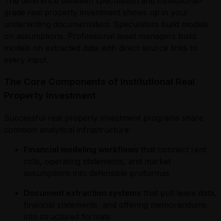
The difference between speculation and institutional-
grade real property investment shows up in your
underwriting documentation. Speculators build models
on assumptions. Professional asset managers build
models on extracted data with direct source links to
every input.
The Core Components of Institutional Real
Property Investment
Successful real property investment programs share
common analytical infrastructure:
Financial modeling workflows
that connect rent
rolls, operating statements, and market
assumptions into defensible proformas
Document extraction systems
that pull lease data,
financial statements, and offering memorandums
into structured formats