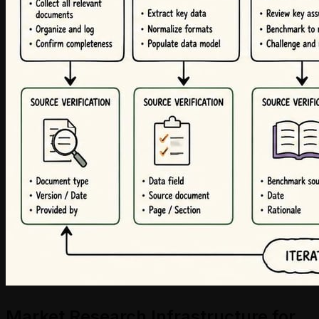
Market Research Infrastructure for