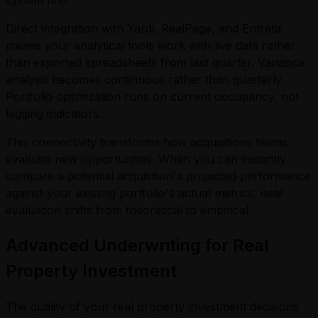
Direct integration with Yardi, RealPage, and Entrata
means your analytical tools work with live data rather
than exported spreadsheets from last quarter. Variance
analysis becomes continuous rather than quarterly.
Portfolio optimization runs on current occupancy, not
lagging indicators.
This connectivity transforms how acquisitions teams
evaluate new opportunities. When you can instantly
compare a potential acquisition's projected performance
against your existing portfolio's actual metrics, deal
evaluation shifts from theoretical to empirical.
Advanced Underwriting for Real
Property Investment
The quality of your real property investment decisions