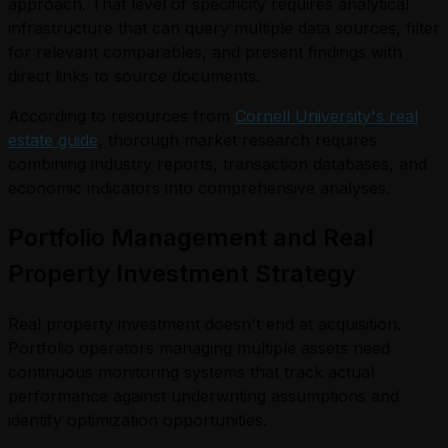
approach. That level of specificity requires analytical
infrastructure that can query multiple data sources, filter
for relevant comparables, and present findings with
direct links to source documents.
According to resources from
Cornell University's real
estate guide
, thorough market research requires
combining industry reports, transaction databases, and
economic indicators into comprehensive analyses.
Portfolio Management and Real
Property Investment Strategy
Real property investment doesn't end at acquisition.
Portfolio operators managing multiple assets need
continuous monitoring systems that track actual
performance against underwriting assumptions and
identify optimization opportunities.