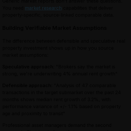
Generic market reports don't answer these questions.
You need
market research
capabilities that deliver
property-specific, source-linked comparable data.
Building Verifiable Market Assumptions
The difference between defensible and speculative real
property investment shows up in how you source
market assumptions:
Speculative approach
: "Brokers say the market is
strong, we're underwriting 4% annual rent growth"
Defensible approach
: "Analysis of 47 comparable
transactions in the target submarket over the past 24
months shows median rent growth of 3.2%, with
performance variance of +/- 1.1% based on property
age and proximity to transit"
Professional asset managers demand the second