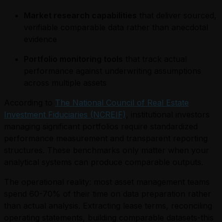
Market research capabilities
that deliver sourced,
verifiable comparable data rather than anecdotal
evidence
Portfolio monitoring tools
that track actual
performance against underwriting assumptions
across multiple assets
According to
The National Council of Real Estate
Investment Fiduciaries (NCREIF)
, institutional investors
managing significant portfolios require standardized
performance measurement and transparent reporting
structures. These benchmarks only matter when your
analytical systems can produce comparable outputs.
The operational reality: most asset management teams
spend 60-70% of their time on data preparation rather
than actual analysis. Extracting lease terms, reconciling
operating statements, building comparable datasets-this