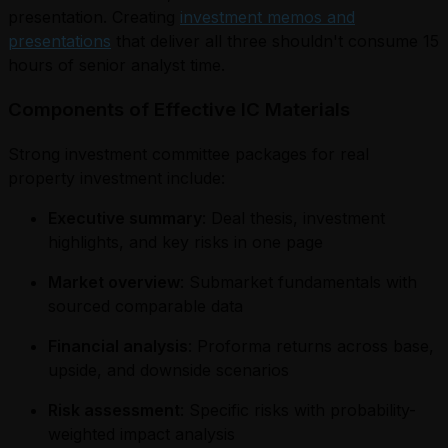
presentation. Creating
investment memos and
presentations
that deliver all three shouldn't consume 15
hours of senior analyst time.
Components of Effective IC Materials
Strong investment committee packages for real
property investment include:
Executive summary
: Deal thesis, investment
highlights, and key risks in one page
Market overview
: Submarket fundamentals with
sourced comparable data
Financial analysis
: Proforma returns across base,
upside, and downside scenarios
Risk assessment
: Specific risks with probability-
weighted impact analysis