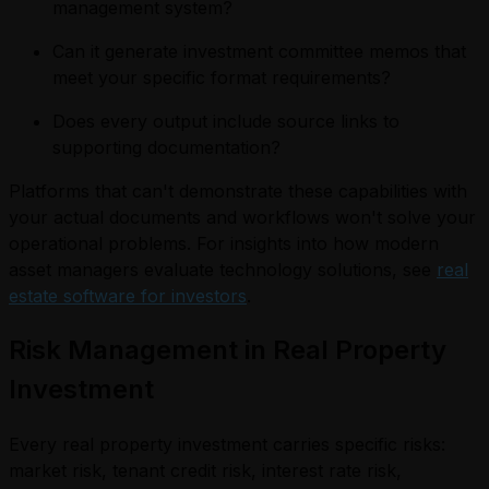
management system?
Can it generate investment committee memos that
meet your specific format requirements?
Does every output include source links to
supporting documentation?
Platforms that can't demonstrate these capabilities with
your actual documents and workflows won't solve your
operational problems. For insights into how modern
asset managers evaluate technology solutions, see
real
estate software for investors
.
Risk Management in Real Property
Investment
Every real property investment carries specific risks:
market risk, tenant credit risk, interest rate risk,