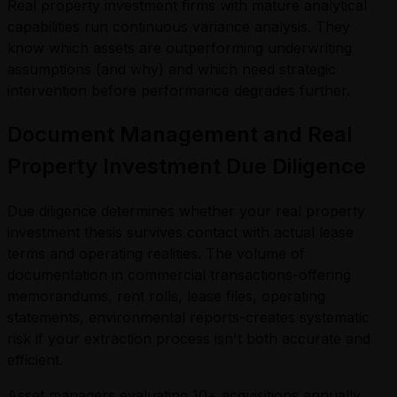
Real property investment firms with mature analytical
capabilities run continuous variance analysis. They
know which assets are outperforming underwriting
assumptions (and why) and which need strategic
intervention before performance degrades further.
Document Management and Real
Property Investment Due Diligence
Due diligence determines whether your real property
investment thesis survives contact with actual lease
terms and operating realities. The volume of
documentation in commercial transactions-offering
memorandums, rent rolls, lease files, operating
statements, environmental reports-creates systematic
risk if your extraction process isn't both accurate and
efficient.
Asset managers evaluating 10+ acquisitions annually