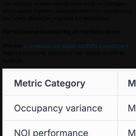
The strategic question facing most portfolio managers:
which assets deserve capital allocation for repositioning,
and which should be prepared for disposition?
Performance Monitoring at Portfolio Scale
Effective
commercial real estate portfolio management
requires systematic tracking of key metrics across all
holdings: