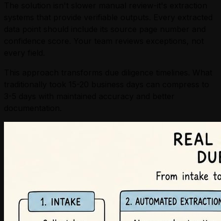
The solution isn't slower manual review-it's extraction
systems that provide verifiable outputs. Every extracted
data point should include its source page number and
confidence score. Your team reviews exceptions, not
every field.
This approach transforms due diligence timelines. What
traditionally took 15-20 business days can compress to
3-5 days with maintained accuracy and better
documentation.