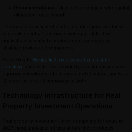
Recommendation
: Clear action request with capital
allocation requirements
The most sophisticated platforms auto-generate these
materials directly from underwriting models. The
analyst's role shifts from document assembly to
strategic review and refinement.
According to
Wikipedia's overview of real estate
investing
, successful real property investment requires
rigorous valuation methods and careful market analysis.
IC materials should demonstrate both.
Technology Infrastructure for Real
Property Investment Operations
Real property investment firms competing for deals in
2026 need analytical infrastructure that produces