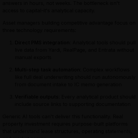
answers in hours, not weeks. The bottleneck isn't
access to capital-it's analytical capacity.
Asset managers building competitive advantage focus on
three technology requirements:
Direct PMS integration
: Analytical tools should pull
live data from Yardi, RealPage, and Entrata without
manual exports
Multi-step task automation
: Complex workflows
like full deal underwriting should run autonomously
from document intake to IC memo generation
Verifiable outputs
: Every analytical product should
include source links to supporting documentation
Generic AI tools can't deliver this functionality. Real
property investment requires purpose-built platforms
that understand lease structures, operating statements,