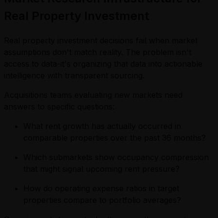
Real Property Investment
Real property investment decisions fail when market
assumptions don't match reality. The problem isn't
access to data-it's organizing that data into actionable
intelligence with transparent sourcing.
Acquisitions teams evaluating new markets need
answers to specific questions:
What rent growth has actually occurred in
comparable properties over the past 36 months?
Which submarkets show occupancy compression
that might signal upcoming rent pressure?
How do operating expense ratios in target
properties compare to portfolio averages?