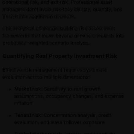
operational risk, and exit risk. Professional asset
managers don't avoid risk-they identify, quantify, and
price it into acquisition decisions.
The analytical challenge: building risk assessment
frameworks that move beyond generic checklists into
probability-weighted scenario analysis.
Quantifying Real Property Investment Risk
Effective risk management requires systematic
evaluation across multiple dimensions:
Market risk
: Sensitivity to rent growth
assumptions, occupancy changes, and expense
inflation
Tenant risk
: Concentration analysis, credit
evaluation, and lease rollover exposure