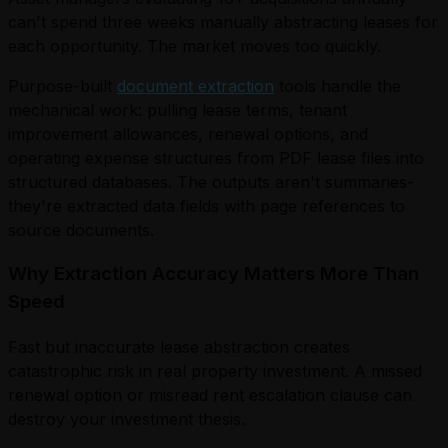
can't spend three weeks manually abstracting leases for
each opportunity. The market moves too quickly.
Purpose-built
document extraction
tools handle the
mechanical work: pulling lease terms, tenant
improvement allowances, renewal options, and
operating expense structures from PDF lease files into
structured databases. The outputs aren't summaries-
they're extracted data fields with page references to
source documents.
Why Extraction Accuracy Matters More Than
Speed
Fast but inaccurate lease abstraction creates
catastrophic risk in real property investment. A missed
renewal option or misread rent escalation clause can
destroy your investment thesis.