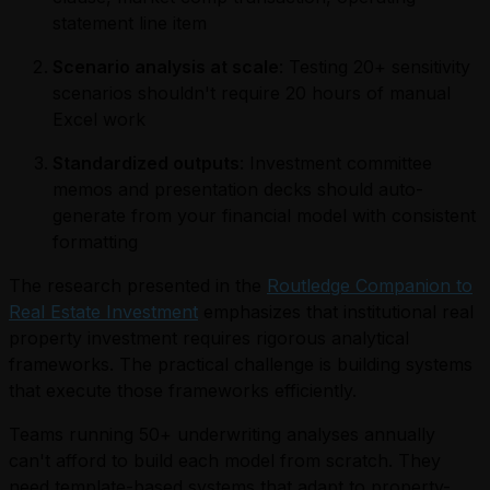
statement line item
Scenario analysis at scale
: Testing 20+ sensitivity
scenarios shouldn't require 20 hours of manual
Excel work
Standardized outputs
: Investment committee
memos and presentation decks should auto-
generate from your financial model with consistent
formatting
The research presented in the
Routledge Companion to
Real Estate Investment
emphasizes that institutional real
property investment requires rigorous analytical
frameworks. The practical challenge is building systems
that execute those frameworks efficiently.
Teams running 50+ underwriting analyses annually
can't afford to build each model from scratch. They
need template-based systems that adapt to property-