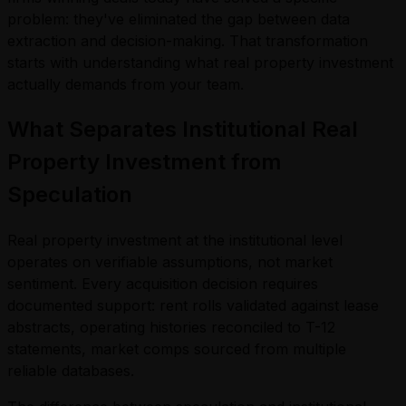
problem: they've eliminated the gap between data
extraction and decision-making. That transformation
starts with understanding what real property investment
actually demands from your team.
What Separates Institutional Real
Property Investment from
Speculation
Real property investment at the institutional level
operates on verifiable assumptions, not market
sentiment. Every acquisition decision requires
documented support: rent rolls validated against lease
abstracts, operating histories reconciled to T-12
statements, market comps sourced from multiple
reliable databases.