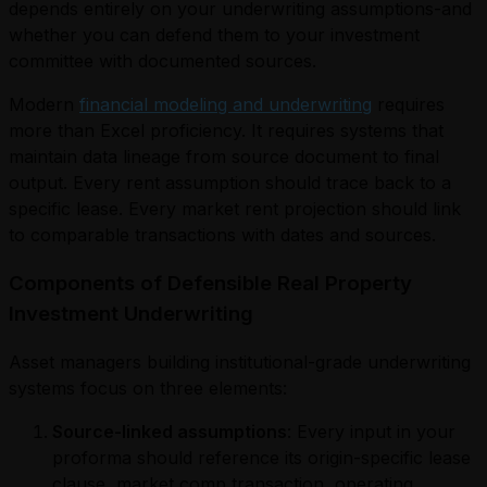
depends entirely on your underwriting assumptions-and
whether you can defend them to your investment
committee with documented sources.
Modern
financial modeling and underwriting
requires
more than Excel proficiency. It requires systems that
maintain data lineage from source document to final
output. Every rent assumption should trace back to a
specific lease. Every market rent projection should link
to comparable transactions with dates and sources.
Components of Defensible Real Property
Investment Underwriting
Asset managers building institutional-grade underwriting
systems focus on three elements:
Source-linked assumptions
: Every input in your
proforma should reference its origin-specific lease
clause, market comp transaction, operating