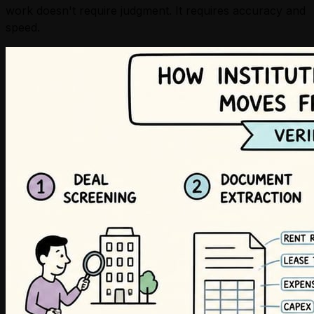
work doesn't require judgment. It requires accuracy and
speed.