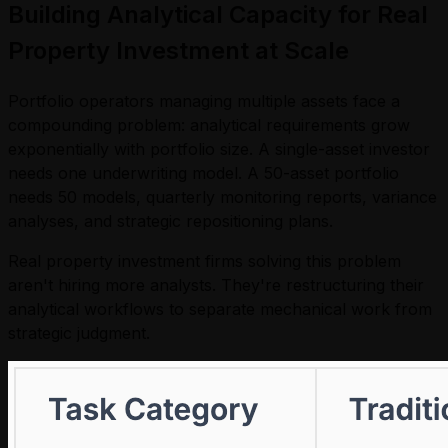
Building Analytical Capacity for Real
Property Investment at Scale
Portfolio operators managing multiple assets face a
compounding problem: analytical requirements grow
exponentially with portfolio size. A single-asset investor
needs one underwriting model. A 50-asset portfolio
needs 50 models, quarterly monitoring reports, variance
analyses, and strategic repositioning plans.
Real property investment firms solving this problem
aren't hiring more analysts. They're restructuring their
analytical workflows to separate mechanical work from
strategic judgment.