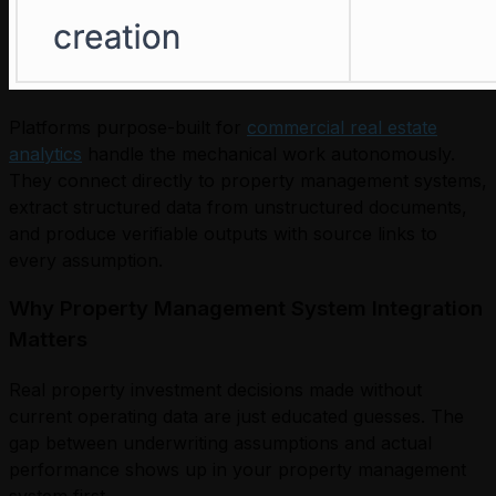
Platforms purpose-built for
commercial real estate
analytics
handle the mechanical work autonomously.
They connect directly to property management systems,
extract structured data from unstructured documents,
and produce verifiable outputs with source links to
every assumption.
Why Property Management System Integration
Matters
Real property investment decisions made without
current operating data are just educated guesses. The
gap between underwriting assumptions and actual
performance shows up in your property management
system first.