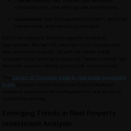
Capital markets risk
: Interest rate sensitivity,
refinancing risk, and exit cap rate assumptions
Operational risk
: Management transition, deferred
maintenance, and regulatory changes
Each risk category demands specific analytical
approaches. Market risk requires robust comparable
data and trend analysis. Tenant risk needs credit
evaluation and lease term mapping. Capital markets risk
demands scenario testing across rate environments.
The
Library of Congress guide to real estate investment
trusts
provides useful context on how institutional
investors approach risk management in real property
investment vehicles.
Emerging Trends in Real Property
Investment Analysis