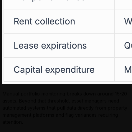
Manual portfolio monitoring breaks down around 15-20
assets. Beyond that threshold, asset managers need
automated systems that pull data directly from property
management platforms and flag variances requiring
attention.