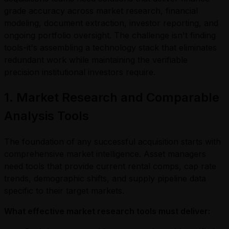
grade accuracy across market research, financial
modeling, document extraction, investor reporting, and
ongoing portfolio oversight. The challenge isn't finding
tools-it's assembling a technology stack that eliminates
redundant work while maintaining the verifiable
precision institutional investors require.
1. Market Research and Comparable
Analysis Tools
The foundation of any successful acquisition starts with
comprehensive market intelligence. Asset managers
need tools that provide current rental comps, cap rate
trends, demographic shifts, and supply pipeline data
specific to their target markets.
What effective market research tools must deliver: