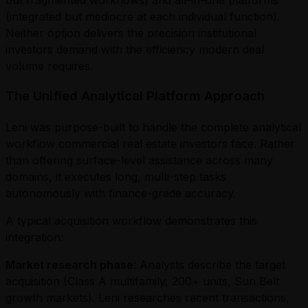
(integrated but mediocre at each individual function).
Neither option delivers the precision institutional
investors demand with the efficiency modern deal
volume requires.
The Unified Analytical Platform Approach
Leni was purpose-built to handle the complete analytical
workflow commercial real estate investors face. Rather
than offering surface-level assistance across many
domains, it executes long, multi-step tasks
autonomously with finance-grade accuracy.
A typical acquisition workflow demonstrates this
integration:
Market research phase
: Analysts describe the target
acquisition (Class A multifamily, 200+ units, Sun Belt
growth markets). Leni researches recent transactions,