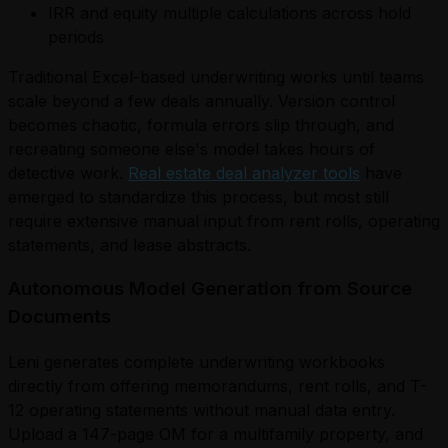
IRR and equity multiple calculations across hold
periods
Traditional Excel-based underwriting works until teams
scale beyond a few deals annually. Version control
becomes chaotic, formula errors slip through, and
recreating someone else's model takes hours of
detective work.
Real estate deal analyzer tools
have
emerged to standardize this process, but most still
require extensive manual input from rent rolls, operating
statements, and lease abstracts.
Autonomous Model Generation from Source
Documents
Leni generates complete underwriting workbooks
directly from offering memorandums, rent rolls, and T-
12 operating statements without manual data entry.
Upload a 147-page OM for a multifamily property, and