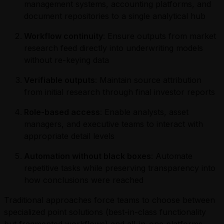
management systems, accounting platforms, and
document repositories to a single analytical hub
Workflow continuity
: Ensure outputs from market
research feed directly into underwriting models
without re-keying data
Verifiable outputs
: Maintain source attribution
from initial research through final investor reports
Role-based access
: Enable analysts, asset
managers, and executive teams to interact with
appropriate detail levels
Automation without black boxes
: Automate
repetitive tasks while preserving transparency into
how conclusions were reached
Traditional approaches force teams to choose between
specialized point solutions (best-in-class functionality
but fragmented workflows) and all-in-one platforms