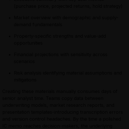
(purchase price, projected returns, hold strategy)
Market overview with demographic and supply-
demand fundamentals
Property-specific strengths and value-add
opportunities
Financial projections with sensitivity across
scenarios
Risk analysis identifying material assumptions and
mitigations
Creating these materials manually consumes days of
senior analyst time. Teams copy data between
underwriting models, market research reports, and
presentation templates-introducing transcription errors
and version control headaches. By the time a polished
IC memo reaches decision-makers, the underlying