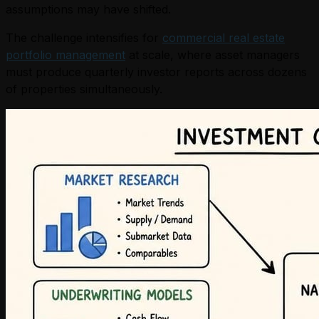
assumptions may have shifted.
The challenge intensifies for
commercial real estate
portfolio management
at scale, where asset managers
must produce quarterly investor reports across dozens
of properties simultaneously.