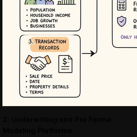
2. Underwriting and Pro Forma
Modeling Platforms