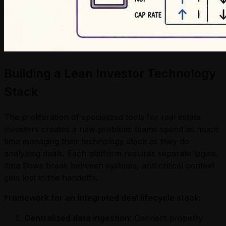
Building a Lean Investor Technology
Stack
The proliferation of specialized tools for real estate
investors creates a new problem: teams spend as much
time managing their technology stack as they do
analyzing deals. Each platform requires separate logins,
data flows break between systems, and critical context
gets lost in the handoffs.
Framework for an integrated deal lifecycle stack:
Centralized data ingestion
: Connect property