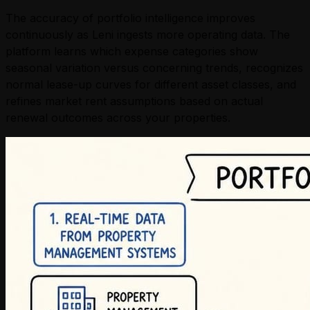
The accuracy of portfolio intelligence improves
continuously as Leni ingests more operating data. The
platform learns which expense categories show
seasonal variation versus concerning trends, recognizes
normal lease-up curves for different asset classes, and
refines market rent assumptions based on actual
renewal outcomes across your properties.