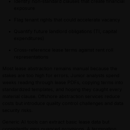
Identify non-standard clauses that create financial
exposure
Flag tenant rights that could accelerate vacancy
Quantify future landlord obligations (TI, capital
expenditures)
Cross-reference lease terms against rent roll
representations
Most lease abstraction remains manual because the
stakes are too high for errors. Junior analysts spend
weeks reading through lease PDFs, copying terms into
standardized templates, and hoping they caught every
material clause. Offshore abstraction services reduce
costs but introduce quality control challenges and data
security risks.
Generic AI tools can extract basic lease data but
consistently miss nuanced provisions. A termination