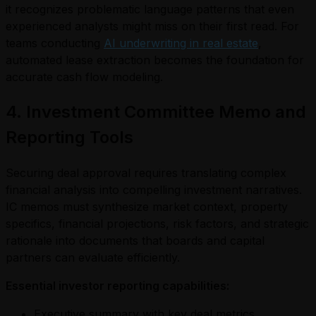
it recognizes problematic language patterns that even
experienced analysts might miss on their first read. For
teams conducting
AI underwriting in real estate
,
automated lease extraction becomes the foundation for
accurate cash flow modeling.
4. Investment Committee Memo and
Reporting Tools
Securing deal approval requires translating complex
financial analysis into compelling investment narratives.
IC memos must synthesize market context, property
specifics, financial projections, risk factors, and strategic
rationale into documents that boards and capital
partners can evaluate efficiently.
Essential investor reporting capabilities:
Executive summary with key deal metrics