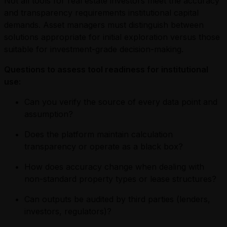
Not all tools for real estate investors meet the accuracy
and transparency requirements institutional capital
demands. Asset managers must distinguish between
solutions appropriate for initial exploration versus those
suitable for investment-grade decision-making.
Questions to assess tool readiness for institutional
use:
Can you verify the source of every data point and
assumption?
Does the platform maintain calculation
transparency or operate as a black box?
How does accuracy change when dealing with
non-standard property types or lease structures?
Can outputs be audited by third parties (lenders,
investors, regulators)?