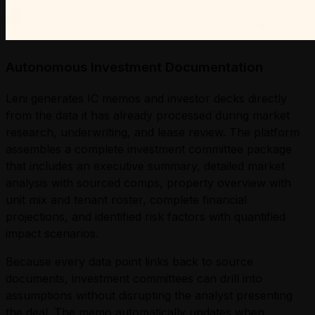
Autonomous Investment Documentation
Leni generates IC memos and investor decks directly
from the data it has already processed during market
research, underwriting, and lease review. The platform
assembles a complete investment committee package
that includes an executive summary, detailed market
analysis with sourced comps, property overview with
unit mix and tenant roster, complete financial
projections, and identified risk factors with quantified
impact scenarios.
Because every data point links back to source
documents, investment committees can drill into
assumptions without disrupting the analyst presenting
the deal. The memo automatically updates when