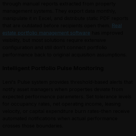
through manual reports extracted from property
management systems. They export data monthly,
manipulate it in Excel, and distribute static PDF reports
that are outdated before recipients open them.
Real
estate portfolio management software
has improved
visibility, but most solutions require extensive
configuration and still don't connect portfolio
performance back to original acquisition assumptions.
Intelligent Portfolio Pulse Monitoring
Leni's Pulse system provides threshold-based alerts that
notify asset managers when properties deviate from
expected performance parameters. Set tolerance levels
for occupancy rates, net operating income, leasing
velocity, or capital expenditure burn rates-then receive
automated notifications when actual performance
crosses those boundaries.