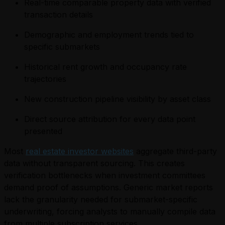
Real-time comparable property data with verified
transaction details
Demographic and employment trends tied to
specific submarkets
Historical rent growth and occupancy rate
trajectories
New construction pipeline visibility by asset class
Direct source attribution for every data point
presented
Most
real estate investor websites
aggregate third-party
data without transparent sourcing. This creates
verification bottlenecks when investment committees
demand proof of assumptions. Generic market reports
lack the granularity needed for submarket-specific
underwriting, forcing analysts to manually compile data
from multiple subscription services.