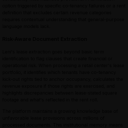
option triggered by specific co-tenancy failures or a rent
definition that excludes certain revenue categories
requires contextual understanding that general-purpose
language models lack.
Risk-Aware Document Extraction
Leni's lease extraction goes beyond basic term
identification to flag clauses that create financial or
operational risk. When processing a retail center's lease
portfolio, it identifies which tenants have co-tenancy
kick-out rights tied to anchor occupancy, calculates the
revenue exposure if those rights are exercised, and
highlights discrepancies between lease-stated square
footage and what's reflected in the rent roll.
The platform maintains a growing knowledge base of
unfavorable lease provisions across millions of
processed documents. This institutional memory means