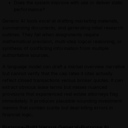
Does the system improve with use or deliver static
performance?
Generic AI tools excel at drafting marketing materials,
summarizing documents, and generating initial research
outlines. They fail when assignments require
mathematical precision, multi-step logical reasoning, or
synthesis of conflicting information from multiple
authoritative sources.
A language model can draft a market overview narrative
but cannot verify that the cap rates it cites actually
reflect closed transactions versus broker quotes. It can
extract obvious lease terms but misses nuanced
provisions that experienced real estate attorneys flag
immediately. It produces plausible-sounding investment
memos that contain subtle but deal-killing errors in
financial logic.
Purpose-Built Versus General-Purpose AI