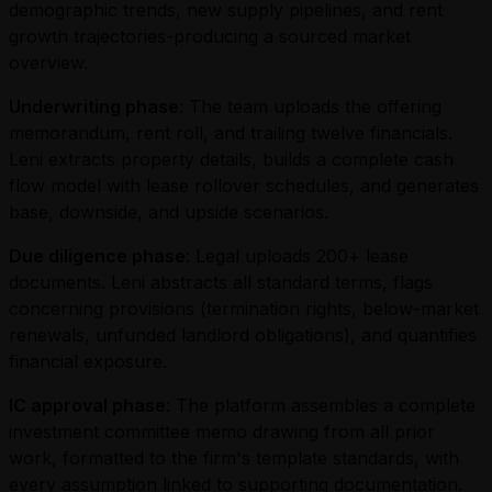
demographic trends, new supply pipelines, and rent
growth trajectories-producing a sourced market
overview.
Underwriting phase
: The team uploads the offering
memorandum, rent roll, and trailing twelve financials.
Leni extracts property details, builds a complete cash
flow model with lease rollover schedules, and generates
base, downside, and upside scenarios.
Due diligence phase
: Legal uploads 200+ lease
documents. Leni abstracts all standard terms, flags
concerning provisions (termination rights, below-market
renewals, unfunded landlord obligations), and quantifies
financial exposure.
IC approval phase
: The platform assembles a complete
investment committee memo drawing from all prior
work, formatted to the firm's template standards, with
every assumption linked to supporting documentation.