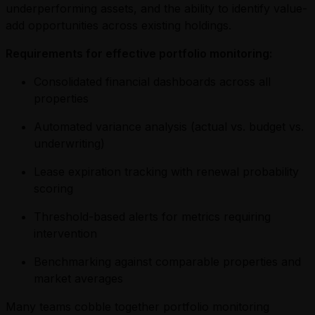
underperforming assets, and the ability to identify value-
add opportunities across existing holdings.
Requirements for effective portfolio monitoring:
Consolidated financial dashboards across all
properties
Automated variance analysis (actual vs. budget vs.
underwriting)
Lease expiration tracking with renewal probability
scoring
Threshold-based alerts for metrics requiring
intervention
Benchmarking against comparable properties and
market averages
Many teams cobble together portfolio monitoring