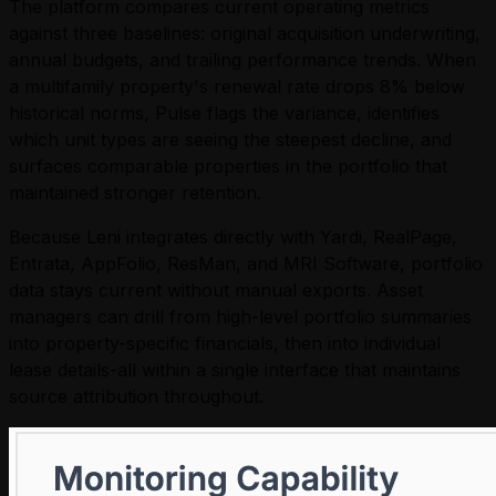
The platform compares current operating metrics
against three baselines: original acquisition underwriting,
annual budgets, and trailing performance trends. When
a multifamily property's renewal rate drops 8% below
historical norms, Pulse flags the variance, identifies
which unit types are seeing the steepest decline, and
surfaces comparable properties in the portfolio that
maintained stronger retention.
Because Leni integrates directly with Yardi, RealPage,
Entrata, AppFolio, ResMan, and MRI Software, portfolio
data stays current without manual exports. Asset
managers can drill from high-level portfolio summaries
into property-specific financials, then into individual
lease details-all within a single interface that maintains
source attribution throughout.