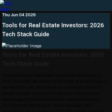
Thu Jun 04 2026
Tools for Real Estate Investors: 2026
Tech Stack Guide
Tools for Real Estate Investors: 2026
Tech Stack Guide
The commercial real estate investment landscape in
2026 demands specialized technology at every stage of
the deal lifecycle. Most tools for real estate investors
handle a single workflow component well but leave
teams juggling multiple platforms, manual data entry,
and disconnected outputs. Asset managers and
acquisitions teams need solutions that deliver finance-