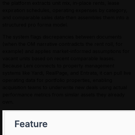
the platform extracts unit mix, in-place rents, lease
expiration schedules, operating expenses by category,
and comparable sales data-then assembles them into a
structured pro forma model.
The system flags discrepancies between documents
(when the OM narrative contradicts the rent roll, for
example) and applies market-informed assumptions for
vacant units based on recent comparable leases.
Because Leni connects to property management
systems like Yardi, RealPage, and Entrata, it can pull live
operating data for portfolio properties, enabling
acquisition teams to underwrite new deals using actual
performance metrics from similar assets they already
own.