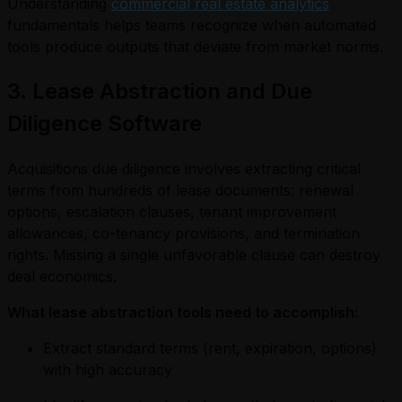
Understanding
commercial real estate analytics
fundamentals helps teams recognize when automated
tools produce outputs that deviate from market norms.
3. Lease Abstraction and Due
Diligence Software
Acquisitions due diligence involves extracting critical
terms from hundreds of lease documents: renewal
options, escalation clauses, tenant improvement
allowances, co-tenancy provisions, and termination
rights. Missing a single unfavorable clause can destroy
deal economics.
What lease abstraction tools need to accomplish:
Extract standard terms (rent, expiration, options)
with high accuracy