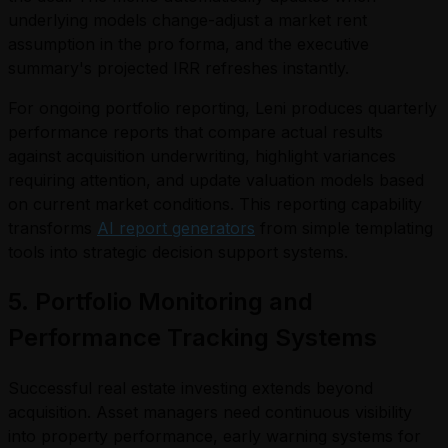
underlying models change-adjust a market rent
assumption in the pro forma, and the executive
summary's projected IRR refreshes instantly.
For ongoing portfolio reporting, Leni produces quarterly
performance reports that compare actual results
against acquisition underwriting, highlight variances
requiring attention, and update valuation models based
on current market conditions. This reporting capability
transforms
AI report generators
from simple templating
tools into strategic decision support systems.
5. Portfolio Monitoring and
Performance Tracking Systems
Successful real estate investing extends beyond
acquisition. Asset managers need continuous visibility
into property performance, early warning systems for