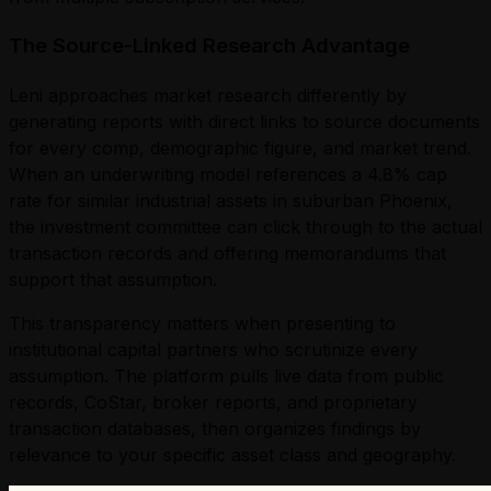
The Source-Linked Research Advantage
Leni approaches market research differently by
generating reports with direct links to source documents
for every comp, demographic figure, and market trend.
When an underwriting model references a 4.8% cap
rate for similar industrial assets in suburban Phoenix,
the investment committee can click through to the actual
transaction records and offering memorandums that
support that assumption.
This transparency matters when presenting to
institutional capital partners who scrutinize every
assumption. The platform pulls live data from public
records, CoStar, broker reports, and proprietary
transaction databases, then organizes findings by
relevance to your specific asset class and geography.