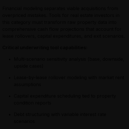
Financial modeling separates viable acquisitions from
overpriced mistakes. Tools for real estate investors in
this category must transform raw property data into
comprehensive cash flow projections that account for
lease rollovers, capital expenditures, and exit scenarios.
Critical underwriting tool capabilities:
Multi-scenario sensitivity analysis (base, downside,
upside cases)
Lease-by-lease rollover modeling with market rent
assumptions
Capital expenditure scheduling tied to property
condition reports
Debt structuring with variable interest rate
scenarios