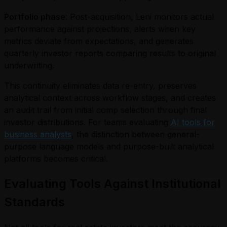
Portfolio phase
: Post-acquisition, Leni monitors actual
performance against projections, alerts when key
metrics deviate from expectations, and generates
quarterly investor reports comparing results to original
underwriting.
This continuity eliminates data re-entry, preserves
analytical context across workflow stages, and creates
an audit trail from initial comp selection through final
investor distributions. For teams evaluating
AI tools for
business analysts
, the distinction between general-
purpose language models and purpose-built analytical
platforms becomes critical.
Evaluating Tools Against Institutional
Standards