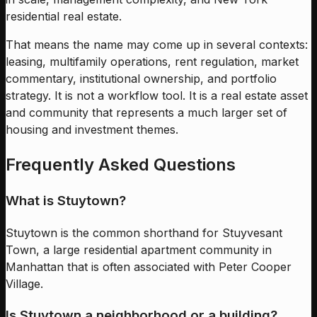
residential real estate.
That means the name may come up in several contexts:
leasing, multifamily operations, rent regulation, market
commentary, institutional ownership, and portfolio
strategy. It is not a workflow tool. It is a real estate asset
and community that represents a much larger set of
housing and investment themes.
Frequently Asked Questions
What is Stuytown?
Stuytown is the common shorthand for Stuyvesant
Town, a large residential apartment community in
Manhattan that is often associated with Peter Cooper
Village.
Is Stuytown a neighborhood or a building?