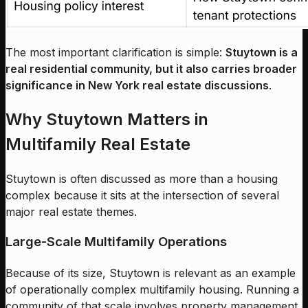
The most important clarification is simple:
Stuytown is a
real residential community, but it also carries broader
significance in New York real estate discussions
.
Why Stuytown Matters in
Multifamily Real Estate
Stuytown is often discussed as more than a housing
complex because it sits at the intersection of several
major real estate themes.
Large-Scale Multifamily Operations
Because of its size, Stuytown is relevant as an example
of operationally complex multifamily housing. Running a
community of that scale involves property management,