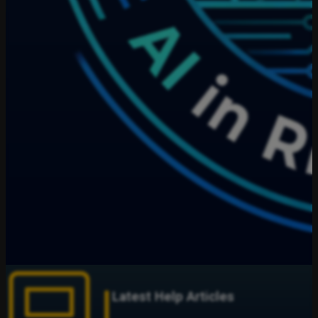
Latest Help Articles