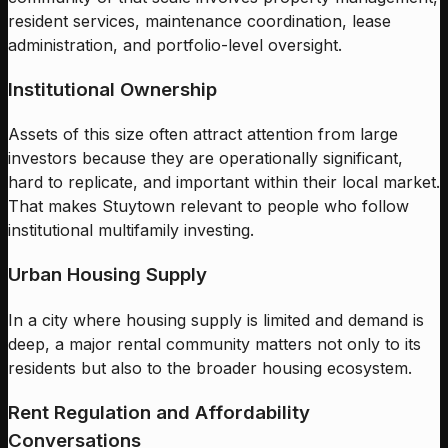
resident services, maintenance coordination, lease
administration, and portfolio-level oversight.
Institutional Ownership
Assets of this size often attract attention from large
investors because they are operationally significant,
hard to replicate, and important within their local market.
That makes Stuytown relevant to people who follow
institutional multifamily investing.
Urban Housing Supply
In a city where housing supply is limited and demand is
deep, a major rental community matters not only to its
residents but also to the broader housing ecosystem.
Rent Regulation and Affordability
Conversations