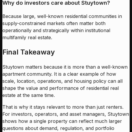
Why do investors care about Stuytown?
Because large, well-known residential communities in
supply-constrained markets often matter both
operationally and strategically within institutional
multifamily real estate.
Final Takeaway
Stuytown matters because it is more than a well-known
apartment community. It is a clear example of how
scale, location, operations, and housing policy can all
shape the value and performance of residential real
estate at the same time.
That is why it stays relevant to more than just renters.
For investors, operators, and asset managers, Stuytown
shows how a single property can reflect much larger
questions about demand, regulation, and portfolio