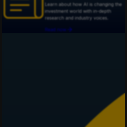
Learn about how AI is changing the
investment world with in-depth
research and industry voices.
Read now