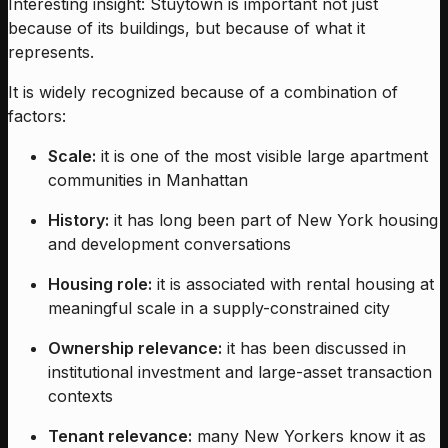
Interesting insight: Stuytown is important not just
because of its buildings, but because of what it
represents.
It is widely recognized because of a combination of
factors:
Scale:
it is one of the most visible large apartment
communities in Manhattan
History:
it has long been part of New York housing
and development conversations
Housing role:
it is associated with rental housing at
meaningful scale in a supply-constrained city
Ownership relevance:
it has been discussed in
institutional investment and large-asset transaction
contexts
Tenant relevance:
many New Yorkers know it as