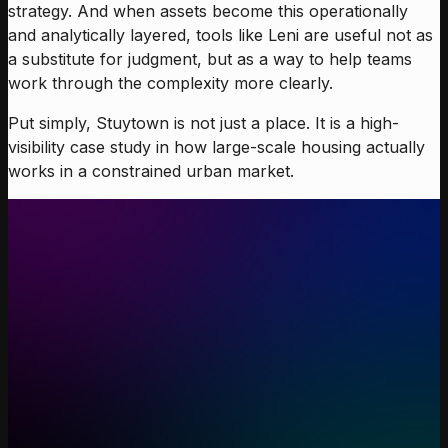
strategy. And when assets become this operationally
and analytically layered, tools like Leni are useful not as
a substitute for judgment, but as a way to help teams
work through the complexity more clearly.
Put simply, Stuytown is not just a place. It is a high-
visibility case study in how large-scale housing actually
works in a constrained urban market.