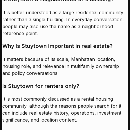
It is better understood as a large residential community
rather than a single building. In everyday conversation,
people may also use the name as a neighborhood
reference point.
Why is Stuytown important in real estate?
It matters because of its scale, Manhattan location,
housing role, and relevance in multifamily ownership
and policy conversations.
Is Stuytown for renters only?
It is most commonly discussed as a rental housing
community, although the reasons people search for it
can include real estate history, operations, investment
significance, and location context.