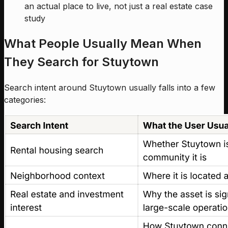
an actual place to live, not just a real estate case
study
What People Usually Mean When
They Search for Stuytown
Search intent around Stuytown usually falls into a few
categories: