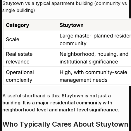
Stuytown vs a typical apartment building (community vs
single building)
A useful shorthand is this:
Stuytown is not just a
building. It is a major residential community with
neighborhood-level and market-level significance
.
Who Typically Cares About Stuytown