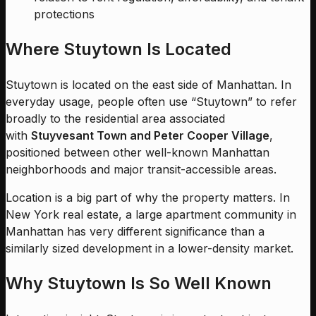
protections
Where Stuytown Is Located
Stuytown is located on the east side of Manhattan. In
everyday usage, people often use “Stuytown” to refer
broadly to the residential area associated
with
Stuyvesant Town and Peter Cooper Village
,
positioned between other well-known Manhattan
neighborhoods and major transit-accessible areas.
Location is a big part of why the property matters. In
New York real estate, a large apartment community in
Manhattan has very different significance than a
similarly sized development in a lower-density market.
Why Stuytown Is So Well Known