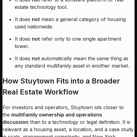
estate technology tool.
It does
not
mean a general category of housing
used nationwide.
It does
not
refer only to one single apartment
tower.
It does
not
automatically mean the same thing as
any standard multifamily asset in another market.
How Stuytown Fits into a Broader
Real Estate Workflow
For investors and operators, Stuytown sits closer to
the
multifamily ownership and operations
discussion
than to a technology or legal definition. It is
relevant as a housing asset, a location, and a case study
in scale, management complexity, and New York