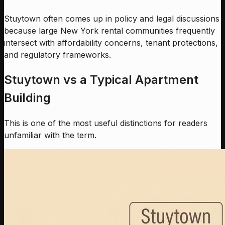
Stuytown often comes up in policy and legal discussions
because large New York rental communities frequently
intersect with affordability concerns, tenant protections,
and regulatory frameworks.
Stuytown vs a Typical Apartment
Building
This is one of the most useful distinctions for readers
unfamiliar with the term.