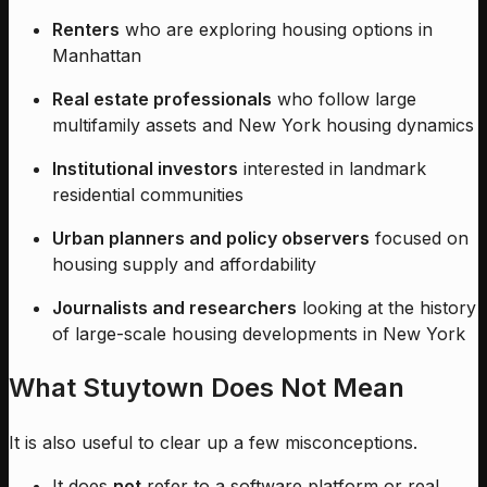
Renters
who are exploring housing options in
Manhattan
Real estate professionals
who follow large
multifamily assets and New York housing dynamics
Institutional investors
interested in landmark
residential communities
Urban planners and policy observers
focused on
housing supply and affordability
Journalists and researchers
looking at the history
of large-scale housing developments in New York
What Stuytown Does Not Mean
It is also useful to clear up a few misconceptions.
It does
not
refer to a software platform or real