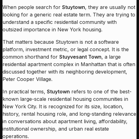
When people search for
Stuytown
, they are usually not
looking for a generic real estate term. They are trying to
understand a specific residential community with
outsized importance in New York housing.
That matters because Stuytown is not a software
platform, investment metric, or legal concept. It is the
common shorthand for
Stuyvesant Town
, a large
residential apartment complex in Manhattan that is often
discussed together with its neighboring development,
Peter Cooper Village.
In practical terms,
Stuytown
refers to one of the best-
known large-scale residential housing communities in
New York City. It is recognized for its size, location,
history, rental housing role, and long-standing relevance
in conversations about apartment living, affordability,
institutional ownership, and urban real estate
operations.