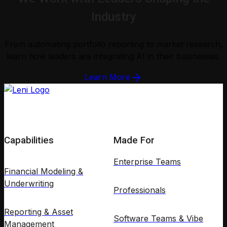
Industry
From automating portfolio reporting to market research,
learn how leaders are integrating AI in their businesses.
Learn More
Capabilities
Made For
Enterprise Teams
Financial Modeling &
Underwriting
Professionals
Reporting & Asset
Software Teams & Vibe
Management