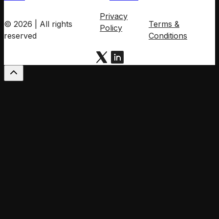
Privacy
© 2026 | All rights
Terms &
Policy
reserved
Conditions