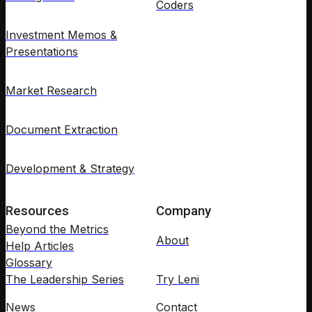
Coders
Investment Memos &
Presentations
Market Research
Document Extraction
Development & Strategy
Resources
Company
Beyond the Metrics
About
Help Articles
Glossary
The Leadership Series
Try Leni
News
Contact