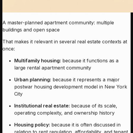
A master-planned apartment community: multiple
buildings and open space
That makes it relevant in several real estate contexts at
once:
Multifamily housing:
because it functions as a
large rental apartment community
Urban planning:
because it represents a major
postwar housing development model in New York
City
Institutional real estate:
because of its scale,
operating complexity, and ownership history
Housing policy:
because it is often discussed in
relation to rent regulation, affordability, and tenant