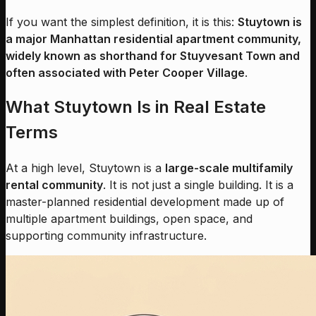
If you want the simplest definition, it is this:
Stuytown is
a major Manhattan residential apartment community,
widely known as shorthand for Stuyvesant Town and
often associated with Peter Cooper Village
.
What Stuytown Is in Real Estate
Terms
At a high level, Stuytown is a
large-scale multifamily
rental community
. It is not just a single building. It is a
master-planned residential development made up of
multiple apartment buildings, open space, and
supporting community infrastructure.