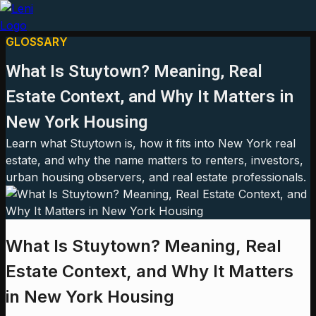
GLOSSARY
What Is Stuytown? Meaning, Real
Estate Context, and Why It Matters in
New York Housing
Learn what Stuytown is, how it fits into New York real
estate, and why the name matters to renters, investors,
urban housing observers, and real estate professionals.
What Is Stuytown? Meaning, Real
Estate Context, and Why It Matters
in New York Housing