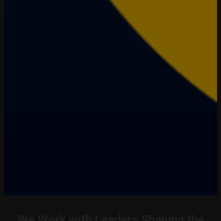
We Work with Leaders Shaping the