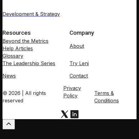
Development & Strategy
Resources
Company
Beyond the Metrics
About
Help Articles
Glossary
The Leadership Series
Try Leni
News
Contact
Privacy
© 2026 | All rights
Terms &
Policy
reserved
Conditions