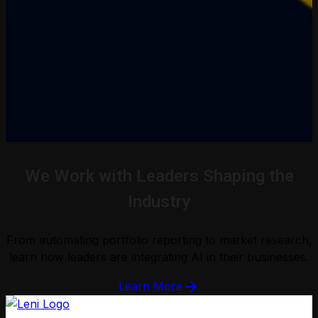
We Work with Leaders Shaping the
Industry
From automating portfolio reporting to market research,
learn how leaders are integrating AI in their businesses.
Learn More