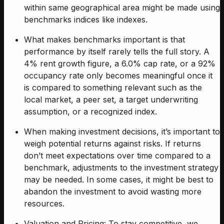
within same geographical area might be made using
benchmarks indices like indexes.
What makes benchmarks important is that
performance by itself rarely tells the full story. A
4% rent growth figure, a 6.0% cap rate, or a 92%
occupancy rate only becomes meaningful once it
is compared to something relevant such as the
local market, a peer set, a target underwriting
assumption, or a recognized index.
When making investment decisions, it’s important to
weigh potential returns against risks. If returns
don’t meet expectations over time compared to a
benchmark, adjustments to the investment strategy
may be needed. In some cases, it might be best to
abandon the investment to avoid wasting more
resources.
Valuation and Pricing: To stay competitive, we