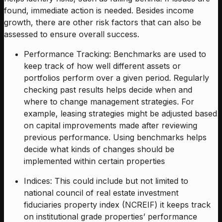
found, immediate action is needed. Besides income
growth, there are other risk factors that can also be
assessed to ensure overall success.
Performance Tracking: Benchmarks are used to
keep track of how well different assets or
portfolios perform over a given period. Regularly
checking past results helps decide when and
where to change management strategies. For
example, leasing strategies might be adjusted based
on capital improvements made after reviewing
previous performance. Using benchmarks helps
decide what kinds of changes should be
implemented within certain properties
Indices: This could include but not limited to
national council of real estate investment
fiduciaries property index (NCREIF) it keeps track
on institutional grade properties’ performance