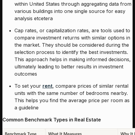
within United States through aggregating data from
various buildings into one single source for easy
analysis etcetera
Cap rates, or capitalization rates, are tools used to
compare investment returns with similar options in
the market. They should be considered during the
selection process to identify the best investments.
This approach helps in making informed decisions,
ultimately leading to better results in investment
outcomes
To set your
rent
, compare prices of similar rental
units with the same number of bedrooms nearby.
This helps you find the average price per room as
a guideline
Common Benchmark Types in Real Estate