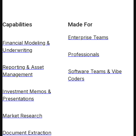
Capabilities
Made For
Enterprise Teams
Financial Modeling &
Underwriting
Professionals
Reporting & Asset
Software Teams & Vibe
Management
Coders
Investment Memos &
Presentations
Market Research
Document Extraction