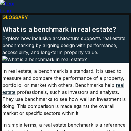
GLOSSARY
What is a benchmark in real estate?
Explore how inclusive architecture supports real estate
benchmarking by aligning design with performance,
accessibility, and long-term property value.
In real estate, a benchmark is a standard. It is used to
measure and compare the performance of a property,
portfolio, or market with others. Benchmarks help
real
estate
professionals, such as investors and analysts.
They use benchmarks to see how well an investment is
doing. This comparison is made against the overall
market or specific sectors within it.
In simple terms, a real estate benchmark is a reference