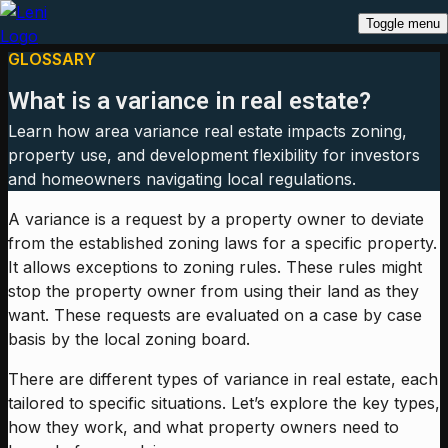
Toggle menu
GLOSSARY
What is a variance in real estate?
Learn how area variance real estate impacts zoning,
property use, and development flexibility for investors
and homeowners navigating local regulations.
A variance is a request by a property owner to deviate
from the established zoning laws for a specific property.
It allows exceptions to zoning rules. These rules might
stop the property owner from using their land as they
want. These requests are evaluated on a case by case
basis by the local zoning board.
There are different types of variance in real estate, each
tailored to specific situations. Let’s explore the key types,
how they work, and what property owners need to