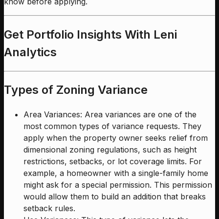
know before applying.
Get Portfolio Insights With Leni
Analytics
Types of Zoning Variance
Area Variances: Area variances are one of the
most common types of variance requests. They
apply when the property owner seeks relief from
dimensional zoning regulations, such as height
restrictions, setbacks, or lot coverage limits. For
example, a homeowner with a single-family home
might ask for a special permission. This permission
would allow them to build an addition that breaks
setback rules.