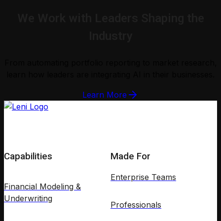
We Work with Leaders Shaping the
Industry
From automating portfolio reporting to market research,
learn how leaders are integrating AI in their businesses.
Learn More
Capabilities
Made For
Enterprise Teams
Financial Modeling &
Underwriting
Professionals