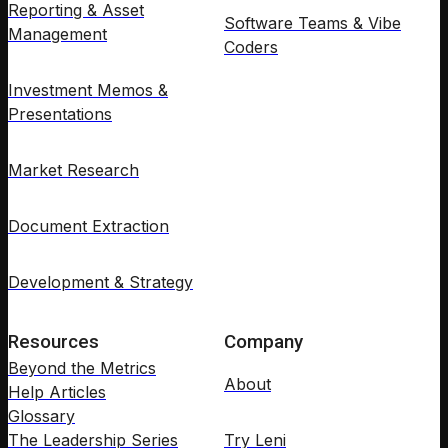
Reporting & Asset
Software Teams & Vibe
Management
Coders
Investment Memos &
Presentations
Market Research
Document Extraction
Development & Strategy
Resources
Company
Beyond the Metrics
About
Help Articles
Glossary
The Leadership Series
Try Leni