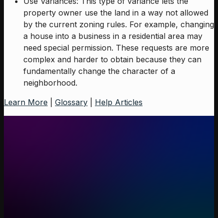
Use Variances: This type of variance lets the
property owner use the land in a way not allowed
by the current zoning rules. For example, changing
a house into a business in a residential area may
need special permission. These requests are more
complex and harder to obtain because they can
fundamentally change the character of a
neighborhood.
Learn More
|
Glossary
|
Help Articles