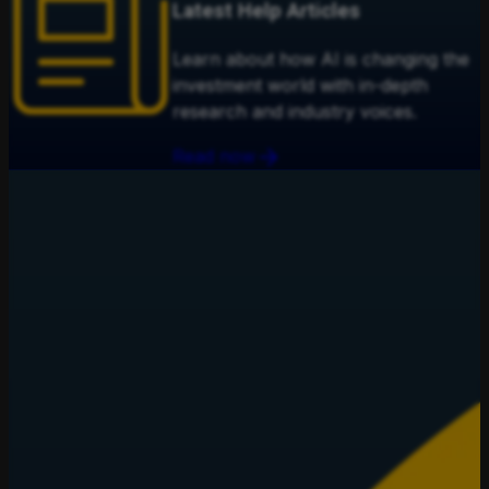
Latest Help Articles
Learn about how AI is changing the
investment world with in-depth
research and industry voices.
Read now