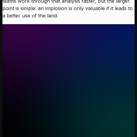
teams work through that analysis faster, but the larger
point is simple: an implosion is only valuable if it leads to
a better use of the land.