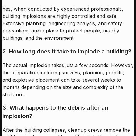
Yes, when conducted by experienced professionals,
building implosions are highly controlled and safe.
Extensive planning, engineering analysis, and safety
precautions are in place to protect people, nearby
buildings, and the environment.
2. How long does it take to implode a building?
The actual implosion takes just a few seconds. However,
the preparation including surveys, planning, permits,
and explosive placement can take several weeks to
months depending on the size and complexity of the
structure.
3. What happens to the debris after an
implosion?
After the building collapses, cleanup crews remove the