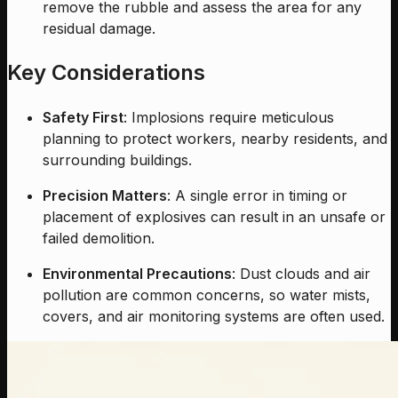
remove the rubble and assess the area for any
residual damage.
Key Considerations
Safety First
: Implosions require meticulous
planning to protect workers, nearby residents, and
surrounding buildings.
Precision Matters
: A single error in timing or
placement of explosives can result in an unsafe or
failed demolition.
Environmental Precautions
: Dust clouds and air
pollution are common concerns, so water mists,
covers, and air monitoring systems are often used.