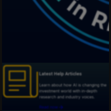
Latest Help Articles
Learn about how AI is changing the
investment world with in-depth
research and industry voices.
Read now