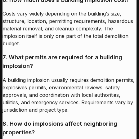
Costs vary widely depending on the building’s size,
structure, location, permitting requirements, hazardous
material removal, and cleanup complexity. The
implosion itself is only one part of the total demolition
budget.
7. What permits are required for a building
implosion?
A building implosion usually requires demolition permits,
explosives permits, environmental reviews, safety
approvals, and coordination with local authorities,
utilities, and emergency services. Requirements vary by
jurisdiction and project type.
8. How do implosions affect neighboring
properties?