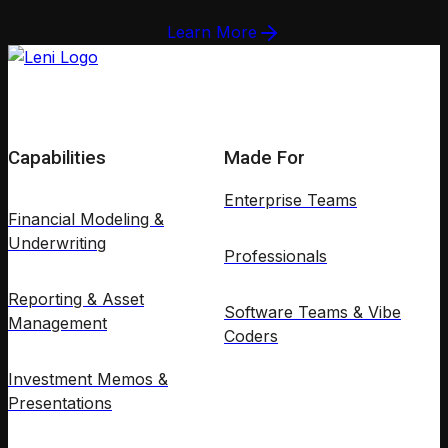
Learn More
Capabilities
Made For
Enterprise Teams
Financial Modeling &
Underwriting
Professionals
Reporting & Asset
Software Teams & Vibe
Management
Coders
Investment Memos &
Presentations