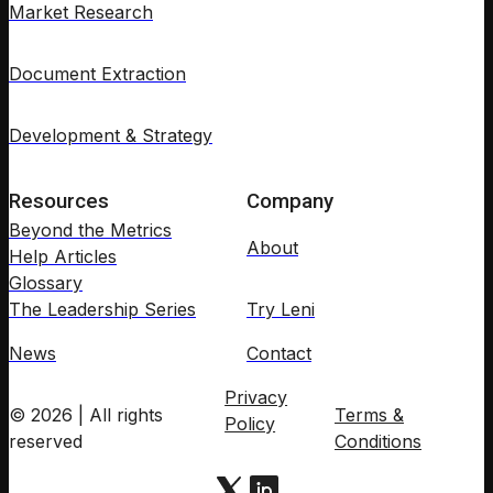
Market Research
Document Extraction
Development & Strategy
Resources
Company
Beyond the Metrics
About
Help Articles
Glossary
The Leadership Series
Try Leni
News
Contact
Privacy
© 2026 | All rights
Terms &
Policy
reserved
Conditions