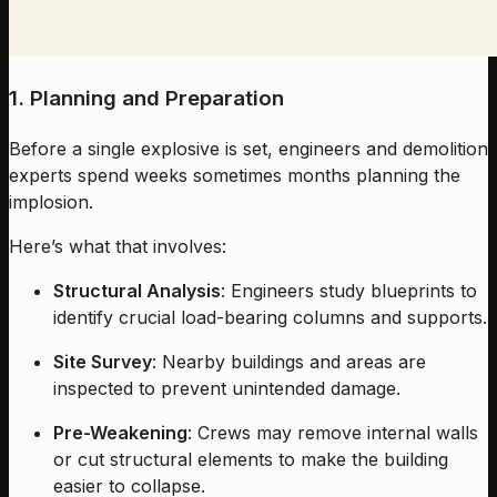
1. Planning and Preparation
Before a single explosive is set, engineers and demolition
experts spend weeks sometimes months planning the
implosion.
Here’s what that involves:
Structural Analysis
: Engineers study blueprints to
identify crucial load-bearing columns and supports.
Site Survey
: Nearby buildings and areas are
inspected to prevent unintended damage.
Pre-Weakening
: Crews may remove internal walls
or cut structural elements to make the building
easier to collapse.