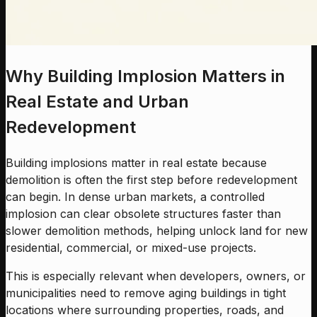
Why Building Implosion Matters in
Real Estate and Urban
Redevelopment
Building implosions matter in real estate because
demolition is often the first step before redevelopment
can begin. In dense urban markets, a controlled
implosion can clear obsolete structures faster than
slower demolition methods, helping unlock land for new
residential, commercial, or mixed-use projects.
This is especially relevant when developers, owners, or
municipalities need to remove aging buildings in tight
locations where surrounding properties, roads, and