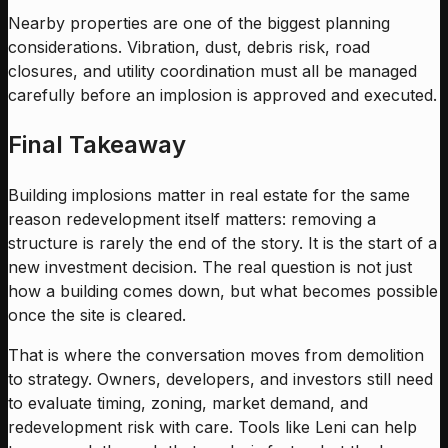
Nearby properties are one of the biggest planning
considerations. Vibration, dust, debris risk, road
closures, and utility coordination must all be managed
carefully before an implosion is approved and executed.
Final Takeaway
Building implosions matter in real estate for the same
reason redevelopment itself matters: removing a
structure is rarely the end of the story. It is the start of a
new investment decision. The real question is not just
how a building comes down, but what becomes possible
once the site is cleared.
That is where the conversation moves from demolition
to strategy. Owners, developers, and investors still need
to evaluate timing, zoning, market demand, and
redevelopment risk with care. Tools like Leni can help