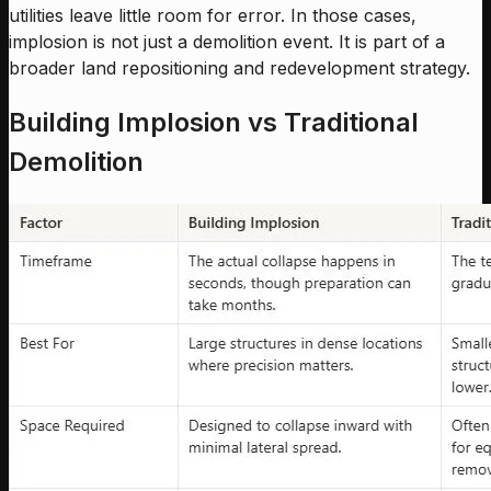
utilities leave little room for error. In those cases,
implosion is not just a demolition event. It is part of a
broader land repositioning and redevelopment strategy.
Building Implosion vs Traditional
Demolition