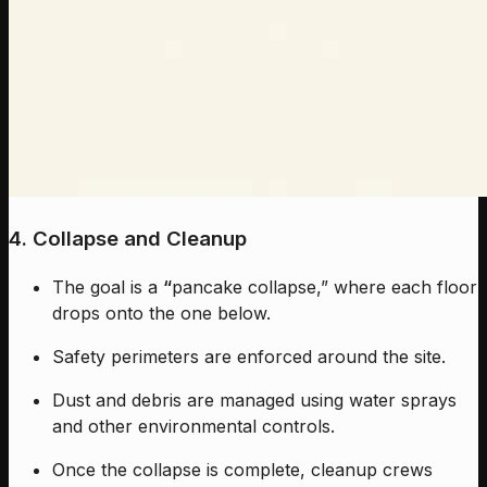
4. Collapse and Cleanup
The goal is a
“
pancake collapse,” where each floor
drops onto the one below.
Safety perimeters are enforced around the site.
Dust and debris are managed using water sprays
and other environmental controls.
Once the collapse is complete, cleanup crews