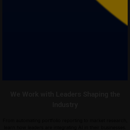
We Work with Leaders Shaping the
Industry
From automating portfolio reporting to market research,
learn how leaders are integrating AI in their businesses.