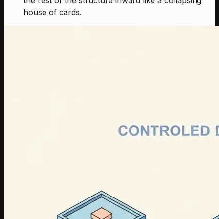
the rest of the structure inward like a collapsing
house of cards.