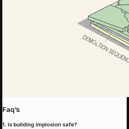
Faq’s
1. Is building implosion safe?