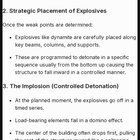
2. Strategic Placement of Explosives
Once the weak points are determined:
Explosives like dynamite are carefully placed along
key beams, columns, and supports.
These are programmed to detonate in a specific
sequence usually from the bottom up causing the
structure to fall inward in a controlled manner.
3. The Implosion (Controlled Detonation)
At the planned moment, the explosives go off in a
timed series.
Load-bearing elements fail in a domino effect.
The center of the building often drops first, pulling