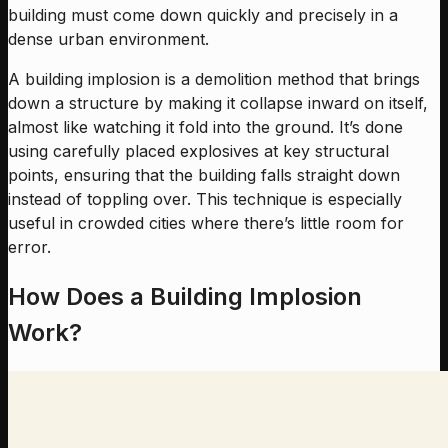
building must come down quickly and precisely in a
dense urban environment.
A building implosion is a demolition method that brings
down a structure by making it collapse inward on itself,
almost like watching it fold into the ground. It’s done
using carefully placed explosives at key structural
points, ensuring that the building falls straight down
instead of toppling over. This technique is especially
useful in crowded cities where there’s little room for
error.
How Does a Building Implosion
Work?