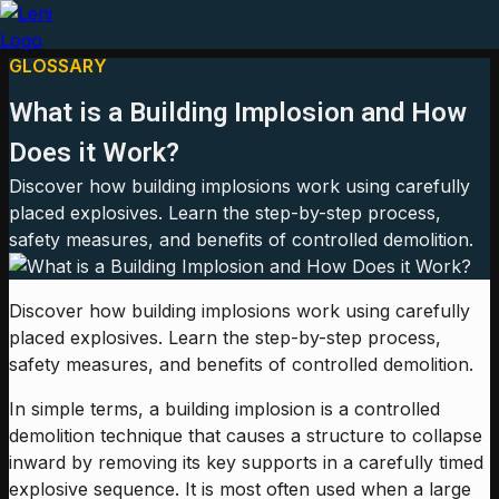
GLOSSARY
What is a Building Implosion and How
Does it Work?
Discover how building implosions work using carefully
placed explosives. Learn the step-by-step process,
safety measures, and benefits of controlled demolition.
Discover how building implosions work using carefully
placed explosives. Learn the step-by-step process,
safety measures, and benefits of controlled demolition.
In simple terms, a building implosion is a controlled
demolition technique that causes a structure to collapse
inward by removing its key supports in a carefully timed
explosive sequence. It is most often used when a large