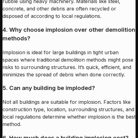
rubble using heavy machinery. Materials like steel,
concrete, and other debris are often recycled or
disposed of according to local regulations.
4. Why choose implosion over other demolition
methods?
Implosion is ideal for large buildings in tight urban
spaces where traditional demolition methods might pose
risks to surrounding structures. It’s quick, efficient, and
minimizes the spread of debris when done correctly.
5. Can any building be imploded?
Not all buildings are suitable for implosion. Factors like
construction type, location, surrounding structures, and
local regulations determine whether implosion is the best
method.
6. How much does a building implosion cost?