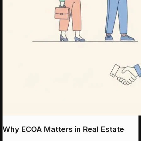
Why ECOA Matters in Real Estate