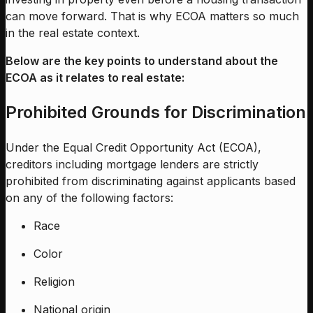
can move forward. That is why ECOA matters so much
in the real estate context.
Below are the key points to understand about the
ECOA as it relates to real estate:
Prohibited Grounds for Discrimination
Under the Equal Credit Opportunity Act (ECOA),
creditors including mortgage lenders are strictly
prohibited from discriminating against applicants based
on any of the following factors:
Race
Color
Religion
National origin