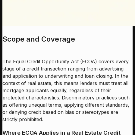
Scope and Coverage
The Equal Credit Opportunity Act (ECOA) covers every
stage of a credit transaction ranging from advertising
and application to underwriting and loan closing. In the
context of real estate, this means lenders must treat all
mortgage applicants equally, regardless of their
protected characteristics. Discriminatory practices such
as offering unequal terms, applying different standards,
or denying credit based on bias or stereotypes are
strictly prohibited.
Where ECOA Applies in a Real Estate Credit