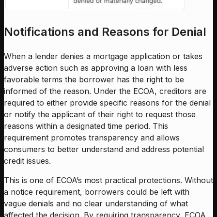
Notifications and Reasons for Denial
When a lender denies a mortgage application or takes
adverse action such as approving a loan with less
favorable terms the borrower has the right to be
informed of the reason. Under the ECOA, creditors are
required to either provide specific reasons for the denial
or notify the applicant of their right to request those
reasons within a designated time period. This
requirement promotes transparency and allows
consumers to better understand and address potential
credit issues.
This is one of ECOA’s most practical protections. Without
a notice requirement, borrowers could be left with
vague denials and no clear understanding of what
affected the decision. By requiring transparency, ECOA