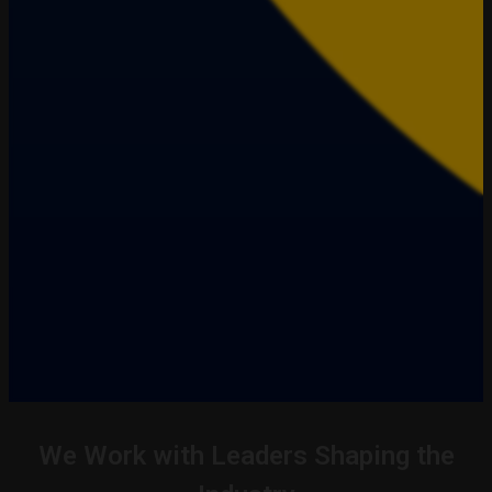
We Work with Leaders Shaping the