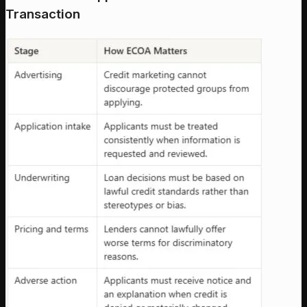
Transaction