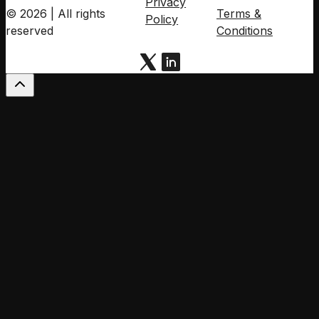
Privacy
© 2026 | All rights
Terms &
Policy
reserved
Conditions