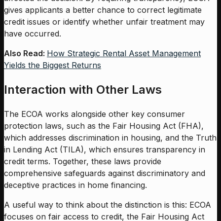
gives applicants a better chance to correct legitimate
credit issues or identify whether unfair treatment may
have occurred.
Also Read:
How Strategic Rental Asset Management
Yields the Biggest Returns
Interaction with Other Laws
The ECOA works alongside other key consumer
protection laws, such as the Fair Housing Act (FHA),
which addresses discrimination in housing, and the Truth
in Lending Act (TILA), which ensures transparency in
credit terms. Together, these laws provide
comprehensive safeguards against discriminatory and
deceptive practices in home financing.
A useful way to think about the distinction is this: ECOA
focuses on fair access to credit, the Fair Housing Act