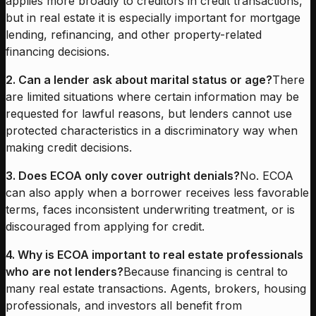
applies more broadly to creditors in credit transactions,
but in real estate it is especially important for mortgage
lending, refinancing, and other property-related
financing decisions.
2. Can a lender ask about marital status or age?
There
are limited situations where certain information may be
requested for lawful reasons, but lenders cannot use
protected characteristics in a discriminatory way when
making credit decisions.
3. Does ECOA only cover outright denials?
No. ECOA
can also apply when a borrower receives less favorable
terms, faces inconsistent underwriting treatment, or is
discouraged from applying for credit.
4. Why is ECOA important to real estate professionals
who are not lenders?
Because financing is central to
many real estate transactions. Agents, brokers, housing
professionals, and investors all benefit from