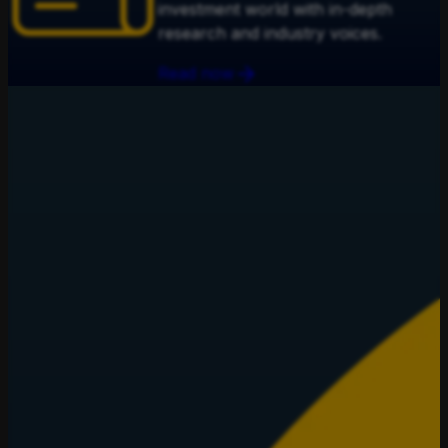
investment world with in-depth
research and industry voices.
Read now