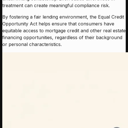
treatment can create meaningful compliance risk.
By fostering a fair lending environment, the Equal Credit
Opportunity Act helps ensure that consumers have
equitable access to mortgage credit and other real estate
financing opportunities, regardless of their background
or personal characteristics.