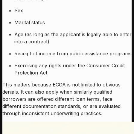
Sex
Marital status
Age (as long as the applicant is legally able to enter
into a contract)
Receipt of income from public assistance programs
Exercising any rights under the Consumer Credit
Protection Act
This matters because ECOA is not limited to obvious
denials. It can also apply when similarly qualified
borrowers are offered different loan terms, face
different documentation standards, or are evaluated
through inconsistent underwriting practices.