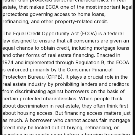
estate, that makes ECOA one of the most important legal
protections governing access to home loans,
refinancing, and other property-related credit.
The Equal Credit Opportunity Act (ECOA) is a federal
law designed to ensure that all consumers are given an
equal chance to obtain credit, including mortgage loans
and other forms of real estate financing. Enacted in
1974 and implemented through Regulation B, the ECOA
is enforced primarily by the Consumer Financial
Protection Bureau (CFPB). It plays a crucial role in the
real estate industry by prohibiting lenders and creditors
from discriminating against borrowers on the basis of
certain protected characteristics. When people think
about discrimination in real estate, they often think first
about housing access. But financing access matters just
as much. A borrower who cannot access fair mortgage
credit may be locked out of buying, refinancing, or
investing in property even before a housing transaction