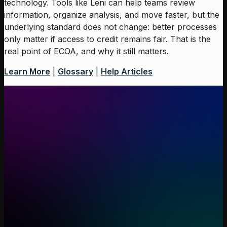
technology. Tools like Leni can help teams review
information, organize analysis, and move faster, but the
underlying standard does not change: better processes
only matter if access to credit remains fair. That is the
real point of ECOA, and why it still matters.
Learn More
|
Glossary
|
Help Articles