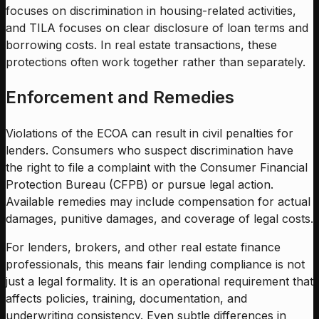
focuses on discrimination in housing-related activities,
and TILA focuses on clear disclosure of loan terms and
borrowing costs. In real estate transactions, these
protections often work together rather than separately.
Enforcement and Remedies
Violations of the ECOA can result in civil penalties for
lenders. Consumers who suspect discrimination have
the right to file a complaint with the Consumer Financial
Protection Bureau (CFPB) or pursue legal action.
Available remedies may include compensation for actual
damages, punitive damages, and coverage of legal costs.
For lenders, brokers, and other real estate finance
professionals, this means fair lending compliance is not
just a legal formality. It is an operational requirement that
affects policies, training, documentation, and
underwriting consistency. Even subtle differences in