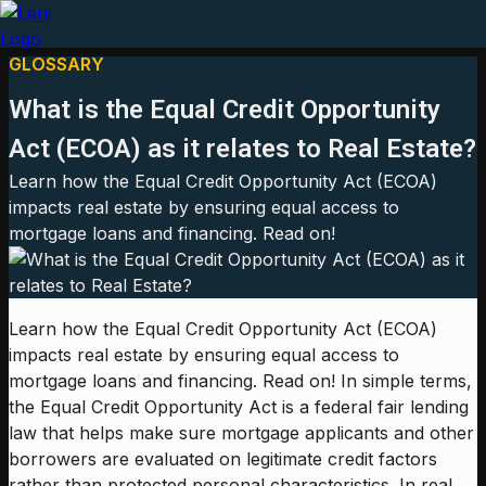
GLOSSARY
What is the Equal Credit Opportunity
Act (ECOA) as it relates to Real Estate?
Learn how the Equal Credit Opportunity Act (ECOA)
impacts real estate by ensuring equal access to
mortgage loans and financing. Read on!
Learn how the Equal Credit Opportunity Act (ECOA)
impacts real estate by ensuring equal access to
mortgage loans and financing. Read on! In simple terms,
the Equal Credit Opportunity Act is a federal fair lending
law that helps make sure mortgage applicants and other
borrowers are evaluated on legitimate credit factors
rather than protected personal characteristics. In real