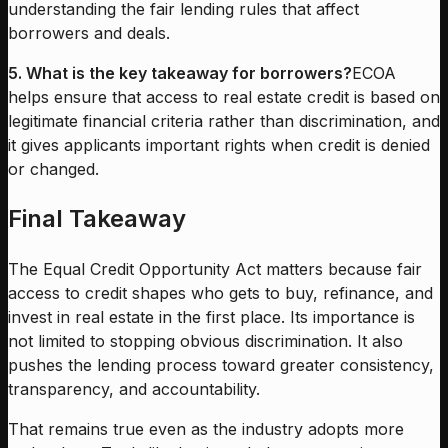
understanding the fair lending rules that affect
borrowers and deals.
5. What is the key takeaway for borrowers?
ECOA
helps ensure that access to real estate credit is based on
legitimate financial criteria rather than discrimination, and
it gives applicants important rights when credit is denied
or changed.
Final Takeaway
The Equal Credit Opportunity Act matters because fair
access to credit shapes who gets to buy, refinance, and
invest in real estate in the first place. Its importance is
not limited to stopping obvious discrimination. It also
pushes the lending process toward greater consistency,
transparency, and accountability.
That remains true even as the industry adopts more