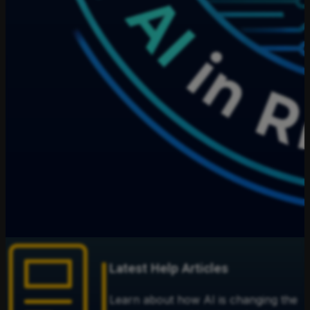
Latest Help Articles
Learn about how AI is changing the