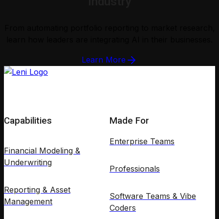
Industry
From automating portfolio reporting to market research,
learn how leaders are integrating AI in their businesses.
Learn More
Capabilities
Made For
Enterprise Teams
Financial Modeling &
Underwriting
Professionals
Reporting & Asset
Software Teams & Vibe
Management
Coders