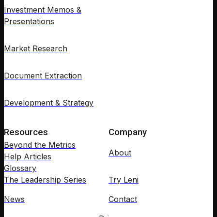
Investment Memos &
Presentations
Market Research
Document Extraction
Development & Strategy
Resources
Company
Beyond the Metrics
About
Help Articles
Glossary
The Leadership Series
Try Leni
News
Contact