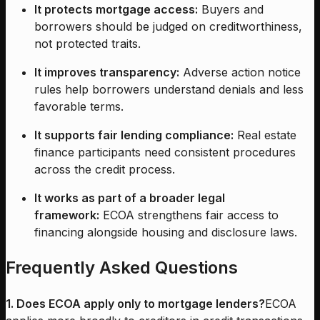
It protects mortgage access:
Buyers and
borrowers should be judged on creditworthiness,
not protected traits.
It improves transparency:
Adverse action notice
rules help borrowers understand denials and less
favorable terms.
It supports fair lending compliance:
Real estate
finance participants need consistent procedures
across the credit process.
It works as part of a broader legal
framework:
ECOA strengthens fair access to
financing alongside housing and disclosure laws.
Frequently Asked Questions
1. Does ECOA apply only to mortgage lenders?
ECOA