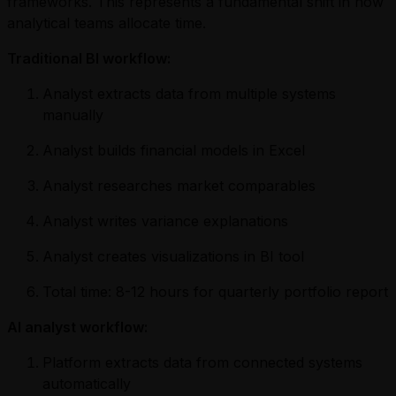
frameworks. This represents a fundamental shift in how
analytical teams allocate time.
Traditional BI workflow:
Analyst extracts data from multiple systems
manually
Analyst builds financial models in Excel
Analyst researches market comparables
Analyst writes variance explanations
Analyst creates visualizations in BI tool
Total time: 8-12 hours for quarterly portfolio report
AI analyst workflow:
Platform extracts data from connected systems
automatically