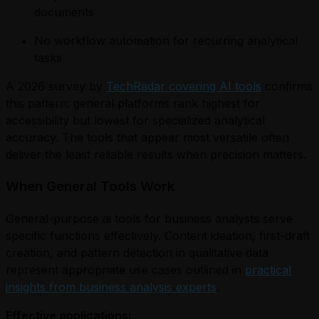
documents
No workflow automation for recurring analytical
tasks
A 2026 survey by
TechRadar covering AI tools
confirms
this pattern: general platforms rank highest for
accessibility but lowest for specialized analytical
accuracy. The tools that appear most versatile often
deliver the least reliable results when precision matters.
When General Tools Work
General-purpose ai tools for business analysts serve
specific functions effectively. Content ideation, first-draft
creation, and pattern detection in qualitative data
represent appropriate use cases outlined in
practical
insights from business analysis experts
.
Effective applications: