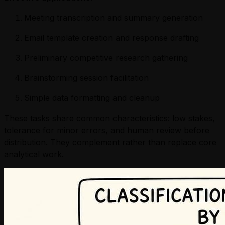
Meeting transcription and summary generation
Email template creation and response drafting
Preliminary competitive research gathering
Brainstorming session facilitation
Simple data formatting and cleanup
These tasks share common characteristics: low stakes,
tolerance for minor errors, and human review before
distribution. They complement rather than replace core
analytical work.