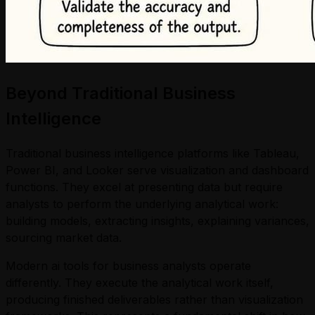
Beyond Traditional Business
Intelligence
Traditional business intelligence platforms like Tableau,
Power BI, and Looker serve visualization and dashboard
functions. They excel at presenting data but require
analysts to perform the underlying analytical work:
building models, extracting insights, explaining variances,
sourcing market data.
Modern ai tools for business analysts operate
differently. They execute the analytical work itself,
producing finished deliverables rather than visualization