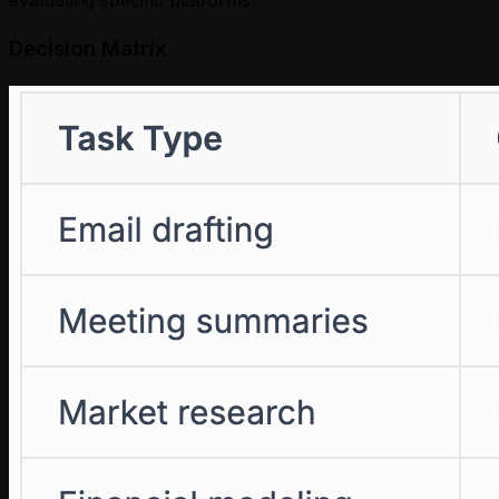
Decision Matrix