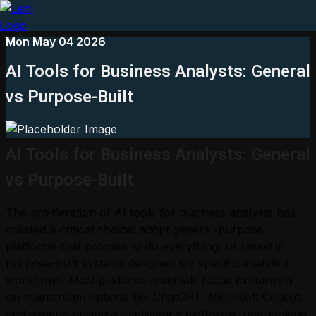
Mon May 04 2026
AI Tools for Business Analysts: General
vs Purpose-Built
AI Tools for Business Analysts: General
vs Purpose-Built
The proliferation of AI tools for business analysts has
created a critical choice: adopt general-purpose
platforms that promise to do everything, or invest in
purpose-built systems designed for specific analytical
workflows. Most guidance materials focus exclusively
on mainstream options like ChatGPT, Microsoft Copilot,
and generic business intelligence platforms, overlooking