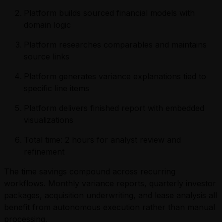
Platform builds sourced financial models with
domain logic
Platform researches comparables and maintains
source links
Platform generates variance explanations tied to
specific line items
Platform delivers finished report with embedded
visualizations
Total time: 2 hours for analyst review and
refinement
The time savings compound across recurring
workflows. Monthly variance reports, quarterly investor
packages, acquisition underwriting, and lease analysis all
benefit from autonomous execution rather than manual
processing.