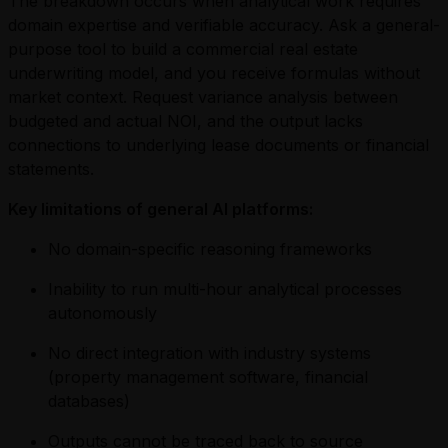
The breakdown occurs when analytical work requires
domain expertise and verifiable accuracy. Ask a general-
purpose tool to build a commercial real estate
underwriting model, and you receive formulas without
market context. Request variance analysis between
budgeted and actual NOI, and the output lacks
connections to underlying lease documents or financial
statements.
Key limitations of general AI platforms:
No domain-specific reasoning frameworks
Inability to run multi-hour analytical processes
autonomously
No direct integration with industry systems
(property management software, financial
databases)
Outputs cannot be traced back to source