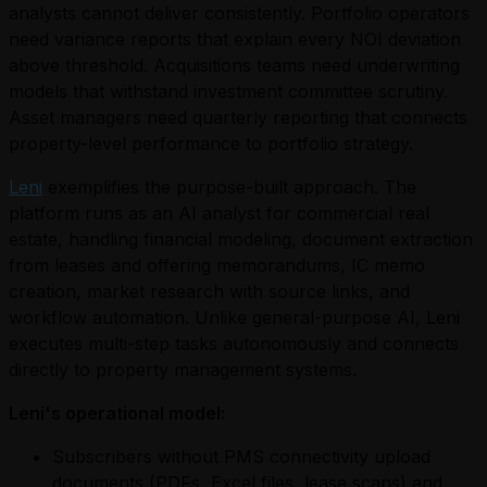
analysts cannot deliver consistently. Portfolio operators
need variance reports that explain every NOI deviation
above threshold. Acquisitions teams need underwriting
models that withstand investment committee scrutiny.
Asset managers need quarterly reporting that connects
property-level performance to portfolio strategy.
Leni
exemplifies the purpose-built approach. The
platform runs as an AI analyst for commercial real
estate, handling financial modeling, document extraction
from leases and offering memorandums, IC memo
creation, market research with source links, and
workflow automation. Unlike general-purpose AI, Leni
executes multi-step tasks autonomously and connects
directly to property management systems.
Leni's operational model:
Subscribers without PMS connectivity upload
documents (PDFs, Excel files, lease scans) and