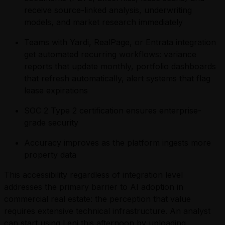
receive source-linked analysis, underwriting
models, and market research immediately
Teams with Yardi, RealPage, or Entrata integration
get automated recurring workflows: variance
reports that update monthly, portfolio dashboards
that refresh automatically, alert systems that flag
lease expirations
SOC 2 Type 2 certification ensures enterprise-
grade security
Accuracy improves as the platform ingests more
property data
This accessibility regardless of integration level
addresses the primary barrier to AI adoption in
commercial real estate: the perception that value
requires extensive technical infrastructure. An analyst
can start using Leni this afternoon by uploading