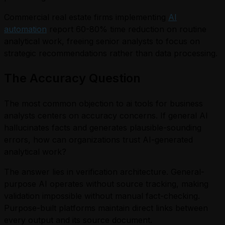
Commercial real estate firms implementing
AI
automation
report 60-80% time reduction on routine
analytical work, freeing senior analysts to focus on
strategic recommendations rather than data processing.
The Accuracy Question
The most common objection to ai tools for business
analysts centers on accuracy concerns. If general AI
hallucinates facts and generates plausible-sounding
errors, how can organizations trust AI-generated
analytical work?
The answer lies in verification architecture. General-
purpose AI operates without source tracking, making
validation impossible without manual fact-checking.
Purpose-built platforms maintain direct links between
every output and its source document.