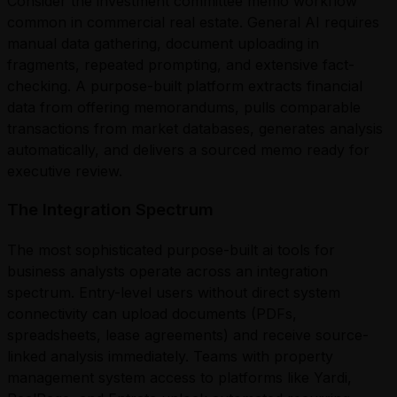
Consider the investment committee memo workflow
common in commercial real estate. General AI requires
manual data gathering, document uploading in
fragments, repeated prompting, and extensive fact-
checking. A purpose-built platform extracts financial
data from offering memorandums, pulls comparable
transactions from market databases, generates analysis
automatically, and delivers a sourced memo ready for
executive review.
The Integration Spectrum
The most sophisticated purpose-built ai tools for
business analysts operate across an integration
spectrum. Entry-level users without direct system
connectivity can upload documents (PDFs,
spreadsheets, lease agreements) and receive source-
linked analysis immediately. Teams with property
management system access to platforms like Yardi,