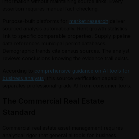
information without maintaining source links. Every
assertion requires manual fact-checking.
Purpose-built platforms for
market research
deliver
sourced analysis automatically. Rent growth statistics
link to specific comparable properties. Supply pipeline
data references municipal permit databases.
Demographic trends cite census sources. The analyst
reviews conclusions knowing the evidence trail exists.
According to
comprehensive guidance on AI tools for
business analysts
, this source verification capability
separates professional-grade AI from consumer tools.
The Commercial Real Estate
Standard
Commercial real estate asset management requires
analytical rigor that general ai tools for business