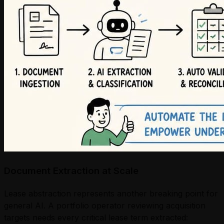
Document Extraction at Scale
Lease abstraction represents another breaking point for
general AI. A portfolio operator reviewing acquisition
targets needs every critical lease term extracted: