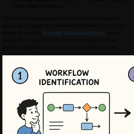
team-wide workflows
This methodology prevents the common mistake of
selecting AI based on marketing promises rather than
delivered results.
Business analysis platforms
should
prove their value through finished analytical work
before organizations commit to enterprise rollouts.