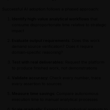
Successful AI adoption follows a phased approach:
Identify high-value analytical workflows
that
consume disproportionate time relative to strategic
impact
Evaluate output requirements
: Does this work
demand source verification? Does it require
domain-specific reasoning?
Test with real deliverables
: Request the platform
to produce finished work, not demonstrations
Validate accuracy
: Check every number, trace
every assertion to sources
Measure time savings
: Compare autonomous
execution time to manual analytical processes
Scale gradually
: Expand from individual analysts to