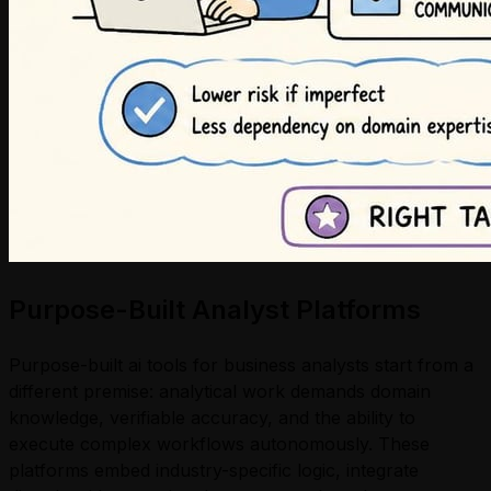
Purpose-Built Analyst Platforms
Purpose-built ai tools for business analysts start from a
different premise: analytical work demands domain
knowledge, verifiable accuracy, and the ability to
execute complex workflows autonomously. These
platforms embed industry-specific logic, integrate