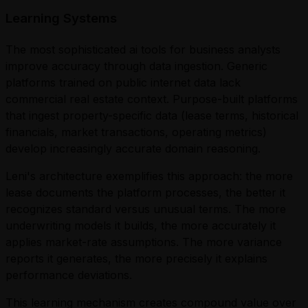
Learning Systems
The most sophisticated ai tools for business analysts
improve accuracy through data ingestion. Generic
platforms trained on public internet data lack
commercial real estate context. Purpose-built platforms
that ingest property-specific data (lease terms, historical
financials, market transactions, operating metrics)
develop increasingly accurate domain reasoning.
Leni's architecture exemplifies this approach: the more
lease documents the platform processes, the better it
recognizes standard versus unusual terms. The more
underwriting models it builds, the more accurately it
applies market-rate assumptions. The more variance
reports it generates, the more precisely it explains
performance deviations.
This learning mechanism creates compound value over