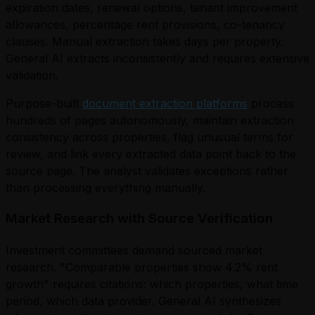
expiration dates, renewal options, tenant improvement
allowances, percentage rent provisions, co-tenancy
clauses. Manual extraction takes days per property.
General AI extracts inconsistently and requires extensive
validation.
Purpose-built
document extraction platforms
process
hundreds of pages autonomously, maintain extraction
consistency across properties, flag unusual terms for
review, and link every extracted data point back to the
source page. The analyst validates exceptions rather
than processing everything manually.
Market Research with Source Verification
Investment committees demand sourced market
research. "Comparable properties show 4.2% rent
growth" requires citations: which properties, what time
period, which data provider. General AI synthesizes