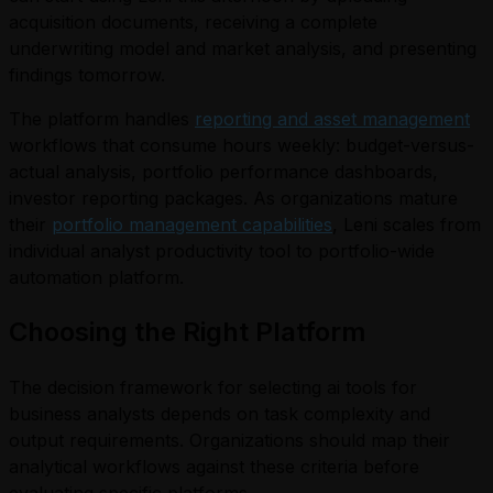
acquisition documents, receiving a complete
underwriting model and market analysis, and presenting
findings tomorrow.
The platform handles
reporting and asset management
workflows that consume hours weekly: budget-versus-
actual analysis, portfolio performance dashboards,
investor reporting packages. As organizations mature
their
portfolio management capabilities
, Leni scales from
individual analyst productivity tool to portfolio-wide
automation platform.
Choosing the Right Platform
The decision framework for selecting ai tools for
business analysts depends on task complexity and
output requirements. Organizations should map their
analytical workflows against these criteria before
evaluating specific platforms.