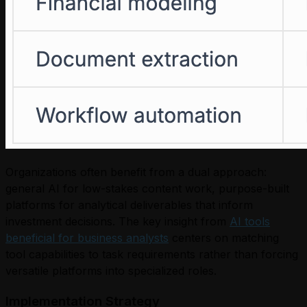
Organizations often benefit from a dual approach:
general AI for low-stakes content work, purpose-built
platforms for analytical deliverables that inform
investment decisions. The key insight from
AI tools
beneficial for business analysts
centers on matching
tool capabilities to task requirements rather than forcing
versatile platforms into specialized roles.
Implementation Strategy