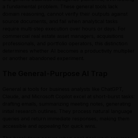
a fundamental problem. These general tools lack
domain reasoning, cannot verify their outputs against
source documents, and fail when analytical tasks
require multi-step execution over hours or days. For
commercial real estate asset managers, acquisitions
professionals, and portfolio operators, this distinction
determines whether AI becomes a productivity multiplier
or another abandoned experiment.
The General-Purpose AI Trap
General ai tools for business analysts like ChatGPT,
Claude, and Microsoft Copilot excel at short-burst tasks:
drafting emails, summarizing meeting notes, generating
initial research outlines. They process natural language
queries and return immediate responses, making them
accessible and appealing for quick wins.