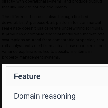
directly with operational systems, and produce outputs
that link back to source documents.
The difference becomes clear through finished
deliverables. A purpose-built platform for commercial
real estate doesn't just generate underwriting formulas.
It produces a complete financial model with market-rate
assumptions sourced from comparable properties, rent
roll analysis extracted from actual lease documents, and
variance explanations tied to specific line items in
property management systems.