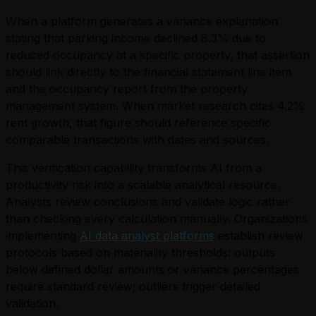
When a platform generates a variance explanation
stating that parking income declined 8.3% due to
reduced occupancy at a specific property, that assertion
should link directly to the financial statement line item
and the occupancy report from the property
management system. When market research cites 4.2%
rent growth, that figure should reference specific
comparable transactions with dates and sources.
This verification capability transforms AI from a
productivity risk into a scalable analytical resource.
Analysts review conclusions and validate logic rather
than checking every calculation manually. Organizations
implementing
AI data analyst platforms
establish review
protocols based on materiality thresholds: outputs
below defined dollar amounts or variance percentages
require standard review; outliers trigger detailed
validation.