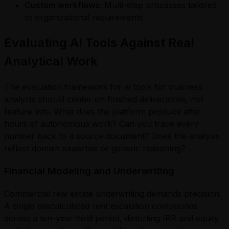
Custom workflows
: Multi-step processes tailored
to organizational requirements
Evaluating AI Tools Against Real
Analytical Work
The evaluation framework for ai tools for business
analysts should center on finished deliverables, not
feature lists. What does the platform produce after
hours of autonomous work? Can you trace every
number back to a source document? Does the analysis
reflect domain expertise or generic reasoning?
Financial Modeling and Underwriting
Commercial real estate underwriting demands precision.
A single miscalculated rent escalation compounds
across a ten-year hold period, distorting IRR and equity