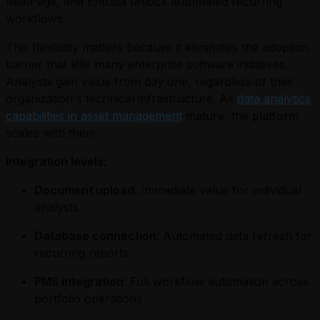
RealPage, and Entrata unlock automated recurring
workflows.
This flexibility matters because it eliminates the adoption
barrier that kills many enterprise software initiatives.
Analysts gain value from day one, regardless of their
organization's technical infrastructure. As
data analytics
capabilities in asset management
mature, the platform
scales with them.
Integration levels:
Document upload
: Immediate value for individual
analysts
Database connection
: Automated data refresh for
recurring reports
PMS integration
: Full workflow automation across
portfolio operations