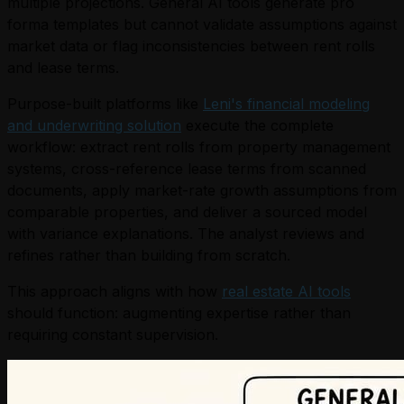
multiple projections. General AI tools generate pro
forma templates but cannot validate assumptions against
market data or flag inconsistencies between rent rolls
and lease terms.
Purpose-built platforms like
Leni's financial modeling
and underwriting solution
execute the complete
workflow: extract rent rolls from property management
systems, cross-reference lease terms from scanned
documents, apply market-rate growth assumptions from
comparable properties, and deliver a sourced model
with variance explanations. The analyst reviews and
refines rather than building from scratch.
This approach aligns with how
real estate AI tools
should function: augmenting expertise rather than
requiring constant supervision.