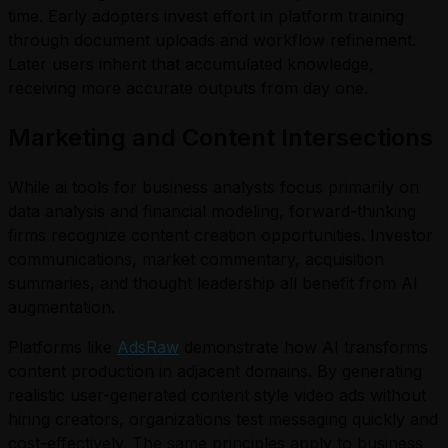
time. Early adopters invest effort in platform training
through document uploads and workflow refinement.
Later users inherit that accumulated knowledge,
receiving more accurate outputs from day one.
Marketing and Content Intersections
While ai tools for business analysts focus primarily on
data analysis and financial modeling, forward-thinking
firms recognize content creation opportunities. Investor
communications, market commentary, acquisition
summaries, and thought leadership all benefit from AI
augmentation.
Platforms like
AdsRaw
demonstrate how AI transforms
content production in adjacent domains. By generating
realistic user-generated content style video ads without
hiring creators, organizations test messaging quickly and
cost-effectively. The same principles apply to business