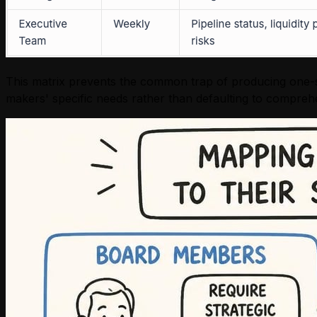
This matrix prevents the common trap of producing one-siz
makers' specific needs rather than defaulting to compre