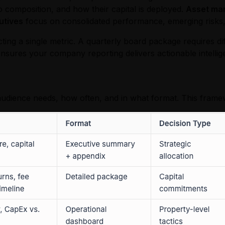
 composition, and how their capital is deployed.
Asset ma
utives
focus on consolidated performance, emerging risks
cting a single metric. A quarterly board package requires 
nsures your company reporting delivers actionable intellig
udience needs, how often, and in what format. This frame