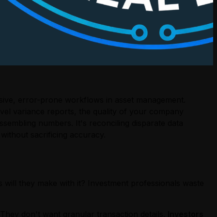
nsive, error-prone workflows in asset management.
vel variance reports, the quality of your company
assembling numbers. It's reconciling disparate data
without sacrificing accuracy.
 will they make with it? Investment professionals waste
They don't want granular transaction details.
Investors