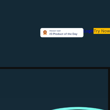
Login
Try Now