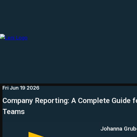
Fri Jun 19 2026
Company Reporting: A Complete Guide f
Teams
Johanna Grub