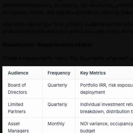
demand transparency on returns, fee structures, portfolio
occupancy trends, and capital expenditure tracking.
Exec
Map each report type to its primary audience before sele
Understanding this distinction prevents scope creep and e
Stakeholder Requirements Matrix
Create a requirements matrix that documents what each a