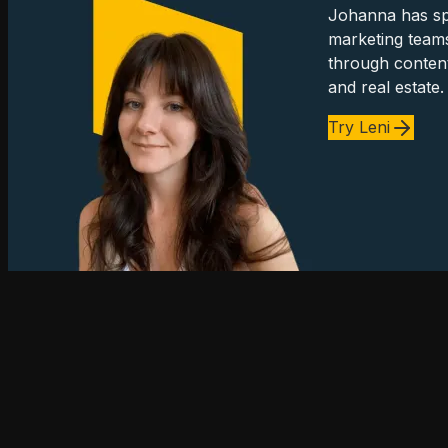
Johanna has spe
marketing team
through content
and real estate.
Try Leni