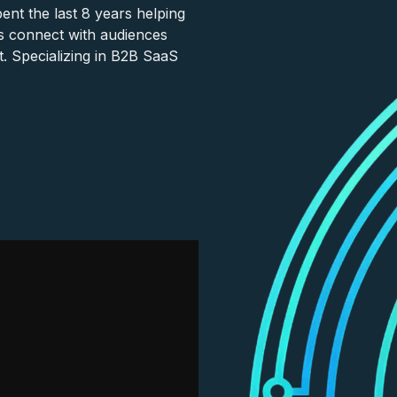
nt the last 8 years helping
s connect with audiences
. Specializing in B2B SaaS