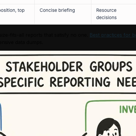
e-fits-all reports that satisfy no one.
Best practices for b
hensive data dumps.