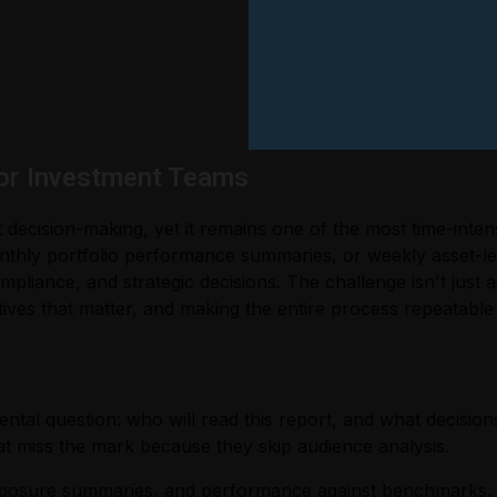
or Investment Teams
decision-making, yet it remains one of the most time-inte
nthly portfolio performance summaries, or weekly asset-le
mpliance, and strategic decisions. The challenge isn't just 
tives that matter, and making the entire process repeatable 
al question: who will read this report, and what decisions
 miss the mark because they skip audience analysis.
 exposure summaries, and performance against benchmarks. 