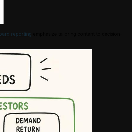
oard reporting
emphasize tailoring content to decision-