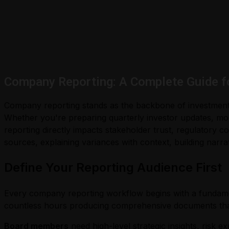
Company Reporting: A Complete Guide f
Company reporting stands as the backbone of investment 
Whether you're preparing quarterly investor updates, mo
reporting directly impacts stakeholder trust, regulatory co
sources, explaining variances with context, building narra
Define Your Reporting Audience First
Every company reporting workflow begins with a fundament
countless hours producing comprehensive documents that
Board members
need high-level strategic insights, risk