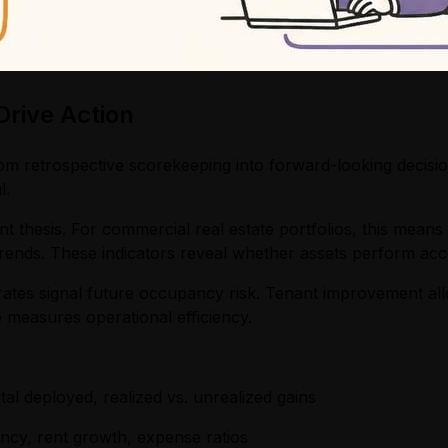
rive Action
om retrospective scorekeeping into forward-looking decisi
l.
t thesis. For commercial real estate portfolios, this means 
ends. These indicators reveal whether assets perform acc
ates signal future occupancy risk. Tenant improvement all
e measures operational efficiency.
tal deployed, realized vs. unrealized gains
cy, rent growth, expense ratios