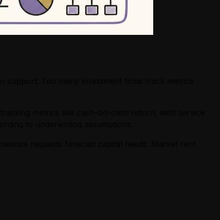
on support. Too many investment firms track metrics
tracking metrics like cash-on-cash return, debt service
ording to underwriting assumptions.
owance requests forecast capital needs. Market rent