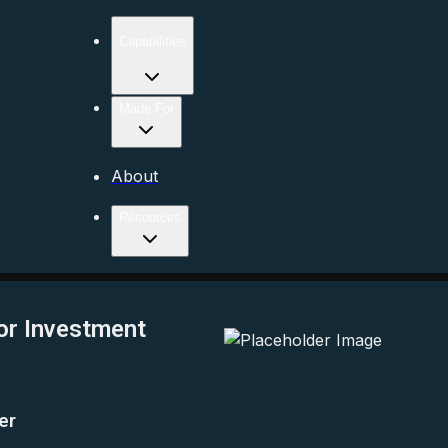
Capabilities
Made For
About
Resources
or Investment
er