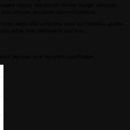
nagers
require operational metrics, budget variances,
, and resource allocation recommendations.
different depth than a monthly asset performance update.
ence rather than information overload.
work becomes your reporting specification.