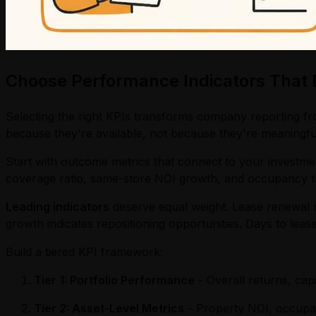
Choose Performance Indicators That D
Selecting the right KPIs transforms company reporting fr
because they're available, not because they're meaningfu
Start with outcome metrics that connect to your investmen
coverage ratio, same-store NOI growth, and occupancy tr
Leading indicators
deserve equal weight. Lease renewal r
growth indicates repositioning opportunities. Days to leas
Build a tiered KPI framework:
Tier 1: Portfolio Performance
- Overall returns, capi
Tier 2: Asset-Level Metrics
- Property NOI, occupan