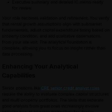
Executive summary and detailed IC memo ready
for review
Your role becomes validation and refinement. You verify
that rental growth assumptions align with submarket
fundamentals, adjust capital expenditure timing based on
property condition, and add qualitative observations
from your site visit. The analytical foundation is
complete, allowing you to focus on insight rather than
data processing.
Enhancing Your Analytical
Capabilities
Senior positions like
CRE senior credit analyst roles
require the ability to evaluate complex capital structures
and multi-property portfolios. The skills that separate
good analysts from great ones increasingly involve