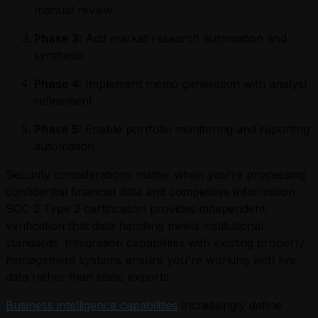
manual review
Phase 3:
Add market research automation and
synthesis
Phase 4:
Implement memo generation with analyst
refinement
Phase 5:
Enable portfolio monitoring and reporting
automation
Security considerations matter when you're processing
confidential financial data and competitive information.
SOC 2 Type 2 certification provides independent
verification that data handling meets institutional
standards. Integration capabilities with existing property
management systems ensure you're working with live
data rather than static exports.
Business intelligence capabilities
increasingly define