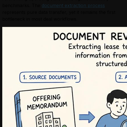
benchmarks. The
document extraction process
represents pure data transfer, yet it remains the first
bottleneck in most deal workflows.