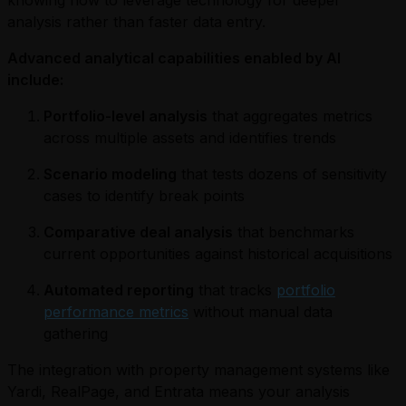
knowing how to leverage technology for deeper
analysis rather than faster data entry.
Advanced analytical capabilities enabled by AI
include:
Portfolio-level analysis
that aggregates metrics
across multiple assets and identifies trends
Scenario modeling
that tests dozens of sensitivity
cases to identify break points
Comparative deal analysis
that benchmarks
current opportunities against historical acquisitions
Automated reporting
that tracks
portfolio
performance metrics
without manual data
gathering
The integration with property management systems like
Yardi, RealPage, and Entrata means your analysis