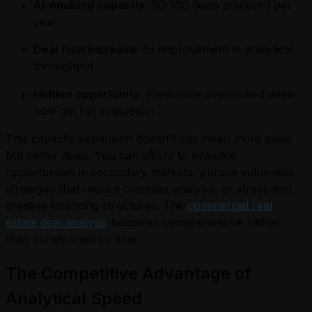
AI-enabled capacity:
80-100 deals analyzed per
year
Deal flow increase:
5x improvement in analytical
throughput
Hidden opportunity:
Previously overlooked deals
now get full evaluation
This capacity expansion doesn't just mean more deals
but better deals. You can afford to evaluate
opportunities in secondary markets, pursue value-add
strategies that require complex analysis, or stress-test
creative financing structures. The
commercial real
estate deal analysis
becomes comprehensive rather
than constrained by time.
The Competitive Advantage of
Analytical Speed