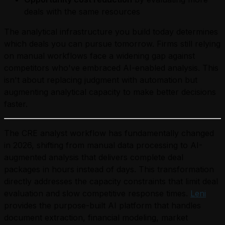
deals with the same resources
The analytical infrastructure you build today determines
which deals you can pursue tomorrow. Firms still relying
on manual workflows face a widening gap against
competitors who've embraced AI-enabled analysis. This
isn't about replacing judgment with automation but
augmenting analytical capacity to make better decisions
faster.
The CRE analyst workflow has fundamentally changed
in 2026, shifting from manual data processing to AI-
augmented analysis that delivers complete deal
packages in hours instead of days. This transformation
directly addresses the capacity constraints that limit deal
evaluation and slow competitive response times.
Leni
provides the purpose-built AI platform that handles
document extraction, financial modeling, market