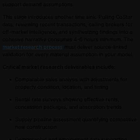
support demand assumptions.
This stage introduces another time sink. Pulling CoStar
data, reviewing recent transactions, calling brokers for
off-market intelligence, and synthesizing findings into a
cohesive narrative consumes 4-6 hours minimum. The
market research process
must deliver source-linked
validation for every material assumption in your model.
Critical market research deliverables include:
Comparable sales analysis with adjustments for
property condition, location, and timing
Rental rate surveys showing effective rents,
concession packages, and absorption trends
Supply pipeline assessment quantifying competitive
new construction
Demographic and employment data supporting