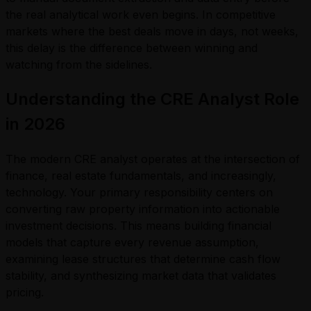
the real analytical work even begins. In competitive
markets where the best deals move in days, not weeks,
this delay is the difference between winning and
watching from the sidelines.
Understanding the CRE Analyst Role
in 2026
The modern CRE analyst operates at the intersection of
finance, real estate fundamentals, and increasingly,
technology. Your primary responsibility centers on
converting raw property information into actionable
investment decisions. This means building financial
models that capture every revenue assumption,
examining lease structures that determine cash flow
stability, and synthesizing market data that validates
pricing.