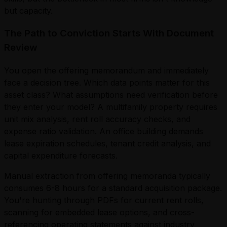
but capacity.
The Path to Conviction Starts With Document
Review
You open the offering memorandum and immediately
face a decision tree. Which data points matter for this
asset class? What assumptions need verification before
they enter your model? A multifamily property requires
unit mix analysis, rent roll accuracy checks, and
expense ratio validation. An office building demands
lease expiration schedules, tenant credit analysis, and
capital expenditure forecasts.
Manual extraction from offering memoranda typically
consumes 6-8 hours for a standard acquisition package.
You're hunting through PDFs for current rent rolls,
scanning for embedded lease options, and cross-
referencing operating statements against industry