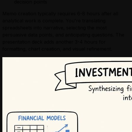
decision points
Memo creation typically requires 6-8 hours after all
analytical work is complete. You're translating
spreadsheets into narrative, selecting the most
persuasive data points, and anticipating questions. The
presentation deck adds another 3-4 hours for
formatting, chart creation, and visual refinement.