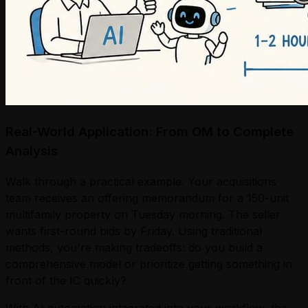
Real-World Application: From OM to Complete
Analysis
Walk through a practical example. Your acquisitions
team receives an offering memorandum for a 150-unit
multifamily property on Tuesday morning. The seller
wants first-round bids by Friday. Using traditional
methods, you're making tradeoffs: do you build a
comprehensive model or prioritize getting something in
front of the IC quickly?