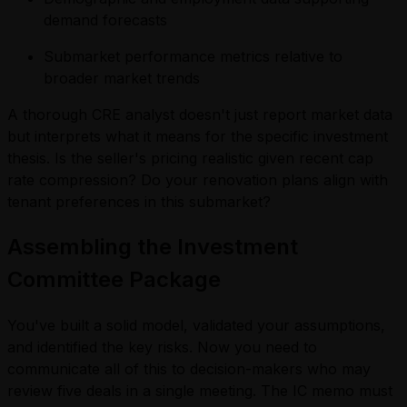
demand forecasts
Submarket performance metrics relative to
broader market trends
A thorough CRE analyst doesn't just report market data
but interprets what it means for the specific investment
thesis. Is the seller's pricing realistic given recent cap
rate compression? Do your renovation plans align with
tenant preferences in this submarket?
Assembling the Investment
Committee Package
You've built a solid model, validated your assumptions,
and identified the key risks. Now you need to
communicate all of this to decision-makers who may
review five deals in a single meeting. The IC memo must