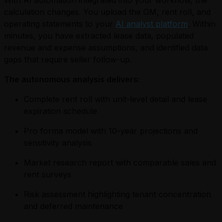
With AI automation integrated into your workflow, the
calculation changes. You upload the OM, rent roll, and
operating statements to your
AI analyst platform
. Within
minutes, you have extracted lease data, populated
revenue and expense assumptions, and identified data
gaps that require seller follow-up.
The autonomous analysis delivers:
Complete rent roll with unit-level detail and lease
expiration schedule
Pro forma model with 10-year projections and
sensitivity analysis
Market research report with comparable sales and
rent surveys
Risk assessment highlighting tenant concentration
and deferred maintenance