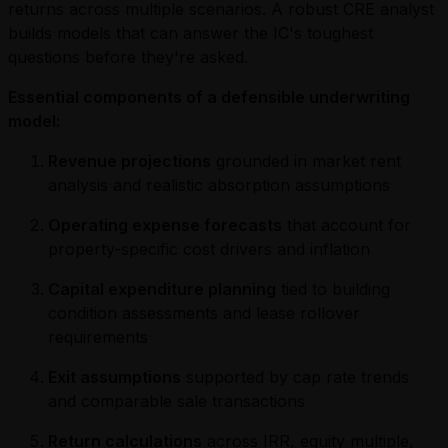
returns across multiple scenarios. A robust CRE analyst
builds models that can answer the IC's toughest
questions before they're asked.
Essential components of a defensible underwriting
model:
Revenue projections
grounded in market rent
analysis and realistic absorption assumptions
Operating expense forecasts
that account for
property-specific cost drivers and inflation
Capital expenditure planning
tied to building
condition assessments and lease rollover
requirements
Exit assumptions
supported by cap rate trends
and comparable sale transactions
Return calculations
across IRR, equity multiple,