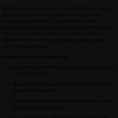
Markets reward speed when it's paired with accuracy.
Sellers favor buyers who demonstrate quick but
thorough due diligence. Equity partners choose
managers who can move from LOI to close efficiently.
The CRE analyst who delivers complete investment
packages in hours rather than days creates tangible
competitive advantage.
Where speed creates deal wins:
Proprietary deal flow
from brokers who know you
can move quickly
Negotiating leverage
from completing diligence
faster than competitors
Capital deployment
that maximizes time in market
during favorable conditions
Opportunity cost reduction
by evaluating more