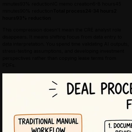
minutes93% reductionIC memo creation6-8 hours45
minutes90% reduction
Total process24-34 hours2
hours93% reduction
This compression doesn't mean the CRE analyst role
disappears. It means shifting focus from data entry to
data interpretation. You spend time validating AI outputs,
stress-testing assumptions, and developing investment
perspectives rather than copying lease terms from
PDFs.