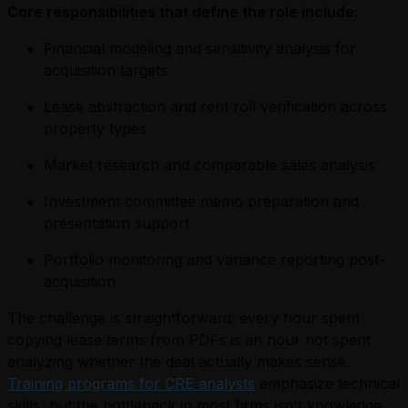
Core responsibilities that define the role include:
Financial modeling and sensitivity analysis for
acquisition targets
Lease abstraction and rent roll verification across
property types
Market research and comparable sales analysis
Investment committee memo preparation and
presentation support
Portfolio monitoring and variance reporting post-
acquisition
The challenge is straightforward: every hour spent
copying lease terms from PDFs is an hour not spent
analyzing whether the deal actually makes sense.
Training programs for CRE analysts
emphasize technical
skills, but the bottleneck in most firms isn't knowledge