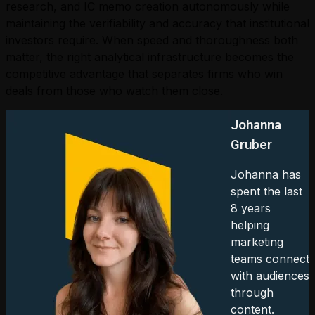
research, and IC memo creation autonomously while
maintaining the verifiability and accuracy that institutional
investors require. When speed and thoroughness both
matter, the right analytical infrastructure becomes the
competitive advantage that separates firms who win
deals from those who watch them close.
Johanna
Gruber
Johanna has
spent the last
8 years
helping
marketing
teams connect
with audiences
through
content.