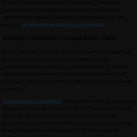
doesn't stop at acquisition. Post-closing, the same
platform that underwrote the deal can track actual
performance against projections, flag variances, and
support
asset management decision-making
.
Building Conviction Through Better Data
A CRE analyst's ultimate deliverable isn't a spreadsheet
but conviction. Your IC needs to believe in the
investment thesis enough to commit millions of dollars
based on your analysis. That conviction comes from
thorough, verifiable work that addresses every material
question.
Data analytics capabilities
that connect directly to source
documents provide the audit trail that builds confidence.
When an IC member questions your rent growth
assumption, you can immediately show the comparable
lease transactions that support it. When someone