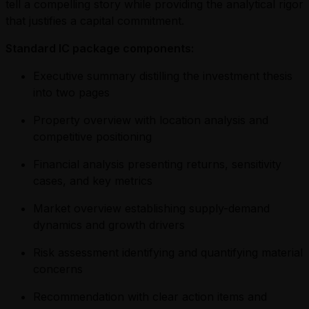
tell a compelling story while providing the analytical rigor
that justifies a capital commitment.
Standard IC package components:
Executive summary distilling the investment thesis
into two pages
Property overview with location analysis and
competitive positioning
Financial analysis presenting returns, sensitivity
cases, and key metrics
Market overview establishing supply-demand
dynamics and growth drivers
Risk assessment identifying and quantifying material
concerns
Recommendation with clear action items and