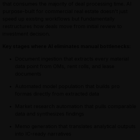
that consumes the majority of deal processing time. AI
purpose-built for commercial real estate doesn't just
speed up existing workflows but fundamentally
restructures how deals move from initial review to
investment decision.
Key stages where AI eliminates manual bottlenecks:
Document ingestion that extracts every material
data point from OMs, rent rolls, and lease
documents
Automated model population that builds pro
formas directly from extracted data
Market research automation that pulls comparable
data and synthesizes findings
Memo generation that translates analytical outputs
into IC-ready narratives