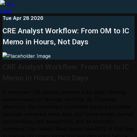
Tue Apr 28 2026
CRE Analyst Workflow: From OM to IC
Memo in Hours, Not Days
CRE Analyst Workflow: From OM to IC
Memo in Hours, Not Days
A seasoned CRE analyst receives a 48-page offering
memorandum on Monday morning. By Thursday
afternoon, the investment committee wants a complete
package: extracted lease data, pro forma model, market
comparables, risk assessment, and an executive
summary. The reality? Most teams lose 60% of that time
to manual document extraction and data entry before