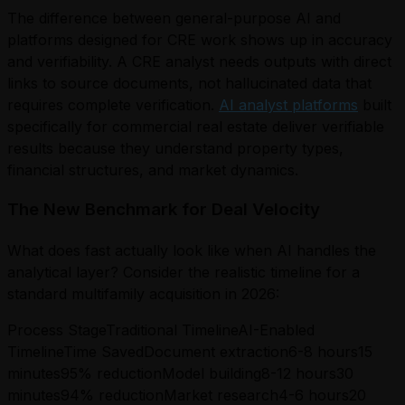
The difference between general-purpose AI and
platforms designed for CRE work shows up in accuracy
and verifiability. A CRE analyst needs outputs with direct
links to source documents, not hallucinated data that
requires complete verification.
AI analyst platforms
built
specifically for commercial real estate deliver verifiable
results because they understand property types,
financial structures, and market dynamics.
The New Benchmark for Deal Velocity
What does fast actually look like when AI handles the
analytical layer? Consider the realistic timeline for a
standard multifamily acquisition in 2026:
Process StageTraditional TimelineAI-Enabled
TimelineTime SavedDocument extraction6-8 hours15
minutes95% reductionModel building8-12 hours30
minutes94% reductionMarket research4-6 hours20