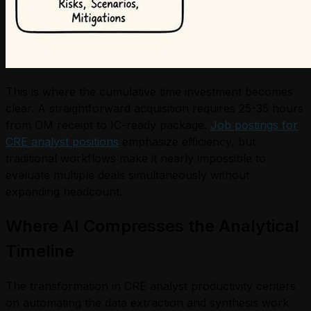
This is where the cumulative time investment becomes
clear. A straightforward acquisition requires 25-35 hours
from OM receipt to IC-ready package.
Job postings for
CRE analyst positions
emphasize efficiency, but
traditional workflows make it nearly impossible to
evaluate multiple deals simultaneously without
expanding headcount.
Where AI Compresses the Analytical
Timeline
The transformation in CRE analyst productivity centers
on automating the data extraction and synthesis work