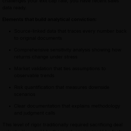
challenges your exit cap rate, you have recent sales
data ready.
Elements that build analytical conviction:
Source-linked data that traces every number back
to original documents
Comprehensive sensitivity analysis showing how
returns change under stress
Market validation that ties assumptions to
observable trends
Risk quantification that measures downside
scenarios
Clear documentation that explains methodology
and judgment calls
This level of rigor traditionally required sacrificing deal