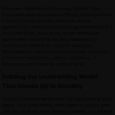
Document TypeManual Processing TimeKey Data
PointsVerification RequirementsOffering Memorandum4-
6 hoursProperty overview, financials, market
positionCross-reference with public recordsRent Roll2-3
hoursUnit details, lease terms, rental ratesValidate
against lease documentsOperating Statements1-2
hoursIncome breakdown, expense categories,
NOICompare to industry benchmarksLease Abstracts3-
4 hours per leaseTerms, options, escalations, TI
allowancesLegal review for material terms
Building the Underwriting Model
That Stands Up to Scrutiny
Once you've extracted the data, the real analytical work
begins. Your underwriting model needs to capture base
case assumptions, stress test key variables, and present