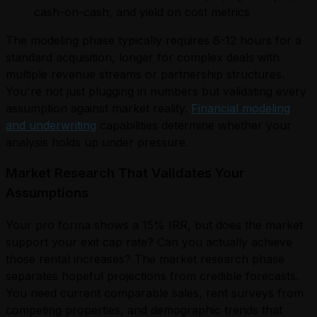
cash-on-cash, and yield on cost metrics
The modeling phase typically requires 8-12 hours for a
standard acquisition, longer for complex deals with
multiple revenue streams or partnership structures.
You're not just plugging in numbers but validating every
assumption against market reality.
Financial modeling
and underwriting
capabilities determine whether your
analysis holds up under pressure.
Market Research That Validates Your
Assumptions
Your pro forma shows a 15% IRR, but does the market
support your exit cap rate? Can you actually achieve
those rental increases? The market research phase
separates hopeful projections from credible forecasts.
You need current comparable sales, rent surveys from
competing properties, and demographic trends that