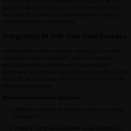
velocity. You could be thorough or you could be fast,
but rarely both. Purpose-built AI platforms eliminate
that tradeoff by delivering comprehensive analysis at
speeds that match market timing.
Integrating AI Into Your Deal Process
Implementation doesn't require rebuilding your entire
analytical workflow overnight. The most effective
approach involves identifying the highest-impact
bottlenecks and introducing automation strategically. For
most CRE analyst teams, document extraction provides
the best starting point.
Phased implementation approach:
Phase 1:
Automate document extraction and data
population
Phase 2:
Integrate automated model building with