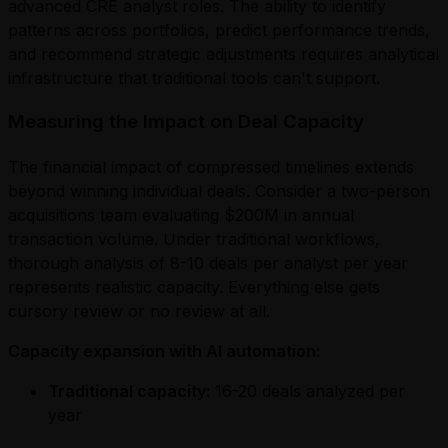
advanced CRE analyst roles. The ability to identify
patterns across portfolios, predict performance trends,
and recommend strategic adjustments requires analytical
infrastructure that traditional tools can't support.
Measuring the Impact on Deal Capacity
The financial impact of compressed timelines extends
beyond winning individual deals. Consider a two-person
acquisitions team evaluating $200M in annual
transaction volume. Under traditional workflows,
thorough analysis of 8-10 deals per analyst per year
represents realistic capacity. Everything else gets
cursory review or no review at all.
Capacity expansion with AI automation:
Traditional capacity:
16-20 deals analyzed per
year