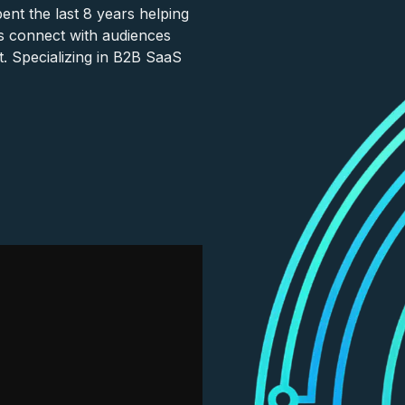
nt the last 8 years helping
s connect with audiences
. Specializing in B2B SaaS