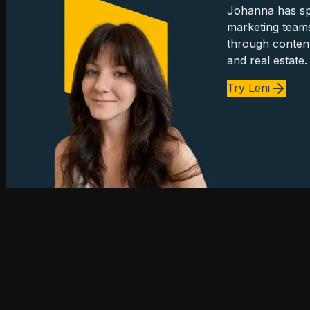
Johanna has spe
marketing team
through content
and real estate.
Try Leni