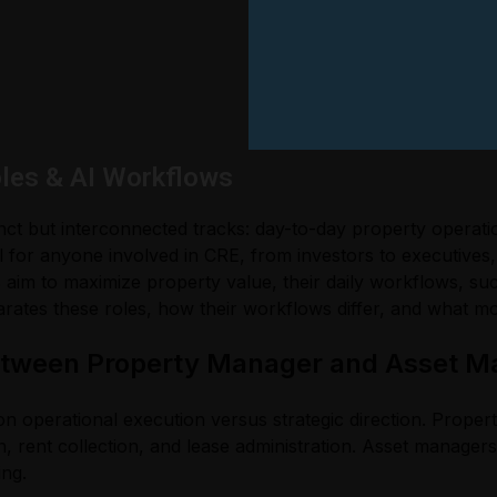
les & AI Workflows
inct but interconnected tracks: day-to-day property operat
 for anyone involved in CRE, from investors to executives, 
 aim to maximize property value, their daily workflows, succ
ates these roles, how their workflows differ, and what m
Between Property Manager and Asset M
operational execution versus strategic direction. Propert
n, rent collection, and lease administration. Asset manager
ing.