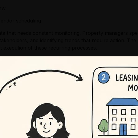
iew
vendor scheduling
a that needs constant monitoring. Property managers spend 
akeholders, and identifying trends that require action. The
 execution of these recurring processes.