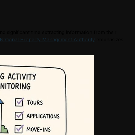
significant time extracting information from their
National Property Management Authority
emphasizes