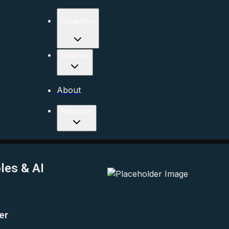
Capabilities
Made For
About
Resources
les & AI
er