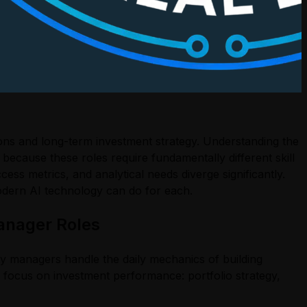
ions and long-term investment strategy. Understanding the
because these roles require fundamentally different skill
ess metrics, and analytical needs diverge significantly.
odern AI technology can do for each.
anager Roles
y managers handle the daily mechanics of building
s focus on investment performance: portfolio strategy,