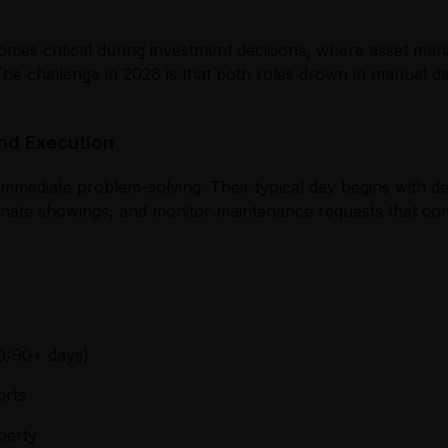
ecomes critical during investment decisions, where asset ma
 The challenge in 2026 is that both roles drown in manual 
nd Execution
immediate problem-solving. Their typical day begins with d
dinate showings, and monitor maintenance requests that c
0/90+ days)
orts
perty