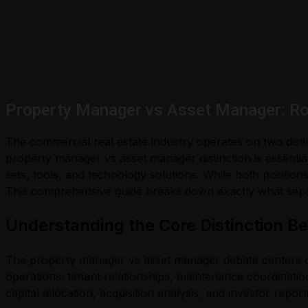
Property Manager vs Asset Manager: Ro
The commercial real estate industry operates on two dist
property manager vs asset manager distinction is essential
sets, tools, and technology solutions. While both positions
This comprehensive guide breaks down exactly what separ
Understanding the Core Distinction 
The property manager vs asset manager debate centers on 
operations: tenant relationships, maintenance coordinatio
capital allocation, acquisition analysis, and investor report