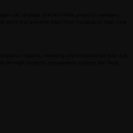
nagers set strategic direction while property managers
data work that prevents them from focusing on their core
elinquency reports, reviewing which tenants are past due
ome through property management systems like Yardi,