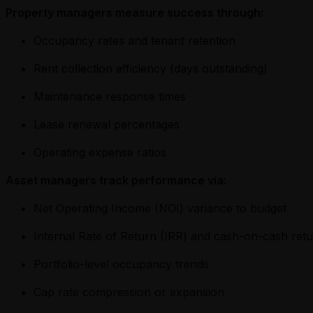
Property managers measure success through:
Occupancy rates and tenant retention
Rent collection efficiency (days outstanding)
Maintenance response times
Lease renewal percentages
Operating expense ratios
Asset managers track performance via:
Net Operating Income (NOI) variance to budget
Internal Rate of Return (IRR) and cash-on-cash ret
Portfolio-level occupancy trends
Cap rate compression or expansion