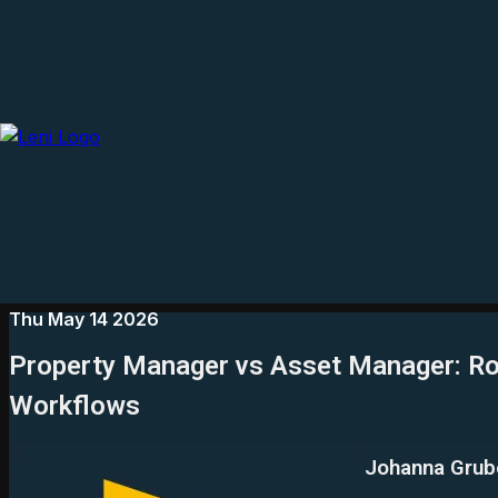
Thu May 14 2026
Property Manager vs Asset Manager: Ro
Workflows
Johanna Grub