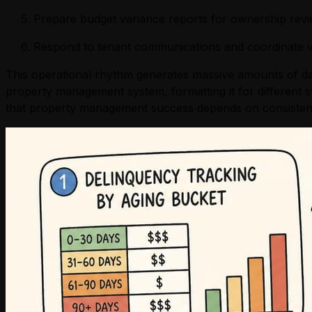
Prepare budget variance reports for ownership rev
Respond to tenant communications and coordinate 
This operational rhythm generates massive amounts of dat
property management system, formatting it for different st
that property management success depends on consistent