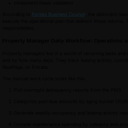
Investment thesis validation
According to
Forbes Business Council
, the distinction b
execute the operational plan that delivers those returns.
responsibilities.
Property Manager Daily Workflow: Operations a
Property managers live in a world of recurring tasks and 
and by how many days. They track leasing activity, coor
RealPage, or Entrata.
The manual work cycle looks like this:
Pull overnight delinquency reports from the PMS
Categorize past-due amounts by aging bucket (30/6
Generate weekly occupancy and leasing activity rep
Compile maintenance spending by category and pro