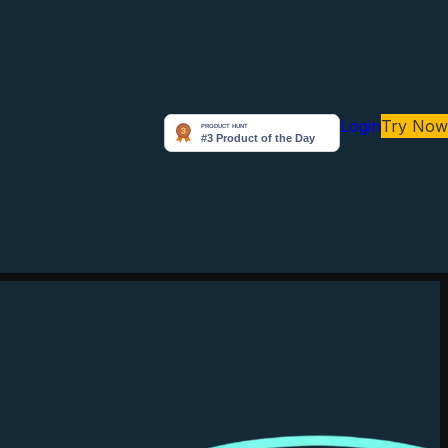
Login
Try Now