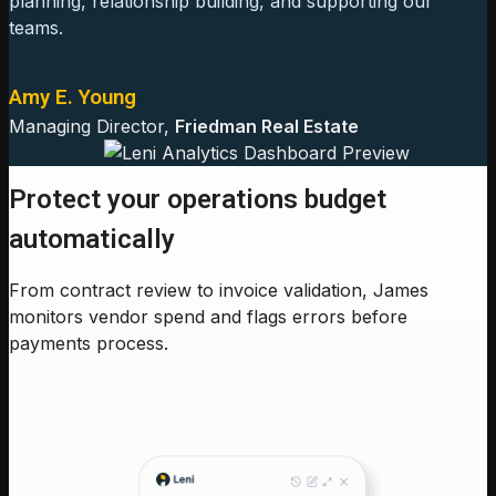
planning, relationship building, and supporting our
teams.
Amy E. Young
Managing Director,
Friedman Real Estate
Protect your operations budget
automatically
From contract review to invoice validation, James
monitors vendor spend and flags errors before
payments process.