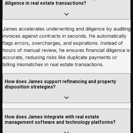
diligence in real estate transactions?
James accelerates underwriting and diligence by auditing
invoices against contracts in seconds. He automatically
flags errors, overcharges, and expirations. Instead of
hours of manual review, he ensures financial diligence is
accurate, reducing risks like duplicate payments or
billing mismatches in real estate transactions.
How does James support refinancing and property
disposition strategies?
How does James integrate with real estate
management software and technology platforms?