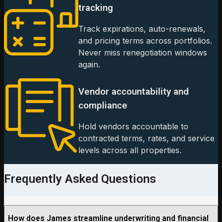
tracking
Track expirations, auto-renewals,
and pricing terms across portfolios.
Never miss renegotiation windows
again.
Vendor accountability and
compliance
Hold vendors accountable to
contracted terms, rates, and service
levels across all properties.
Frequently Asked Questions
How does James streamline underwriting and financial