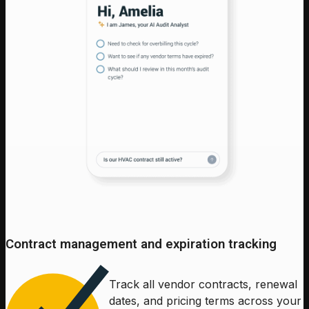
Contract management and expiration tracking
Track all vendor contracts, renewal
dates, and pricing terms across your