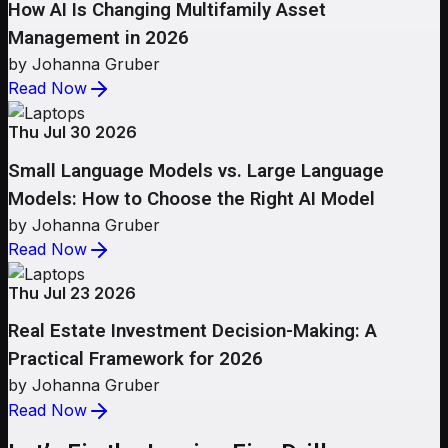
How AI Is Changing Multifamily Asset
Management in 2026
by Johanna Gruber
Read Now
Thu Jul 30 2026
Small Language Models vs. Large Language
Models: How to Choose the Right AI Model
by Johanna Gruber
Read Now
Thu Jul 23 2026
Real Estate Investment Decision-Making: A
Practical Framework for 2026
by Johanna Gruber
Read Now