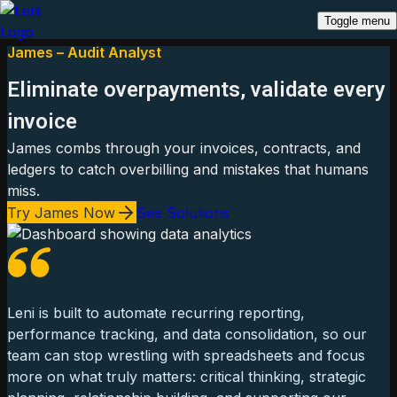
Toggle menu
James – Audit Analyst
Eliminate overpayments, validate every
invoice
James combs through your invoices, contracts, and
ledgers to catch overbilling and mistakes that humans
miss.
Try James Now
See Solutions
Leni is built to automate recurring reporting,
performance tracking, and data consolidation, so our
team can stop wrestling with spreadsheets and focus
more on what truly matters: critical thinking, strategic