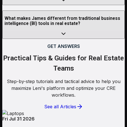
What makes James different from traditional business
intelligence (BI) tools in real estate?
GET ANSWERS
Practical Tips & Guides for Real Estate
Teams
Step-by-step tutorials and tactical advice to help you
maximize Leni's platform and optimize your CRE
workflows.
See all Articles
Fri Jul 31 2026