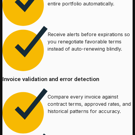
entire portfolio automatically.
Receive alerts before expirations so
you renegotiate favorable terms
instead of auto-renewing blindly.
Invoice validation and error detection
Compare every invoice against
contract terms, approved rates, and
historical patterns for accuracy.