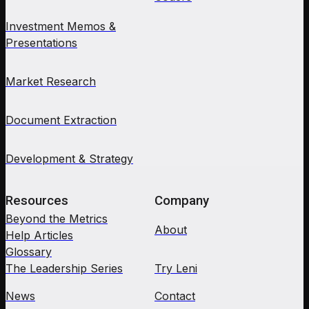
Investment Memos &
Presentations
Market Research
Document Extraction
Development & Strategy
Resources
Company
Beyond the Metrics
About
Help Articles
Glossary
The Leadership Series
Try Leni
News
Contact