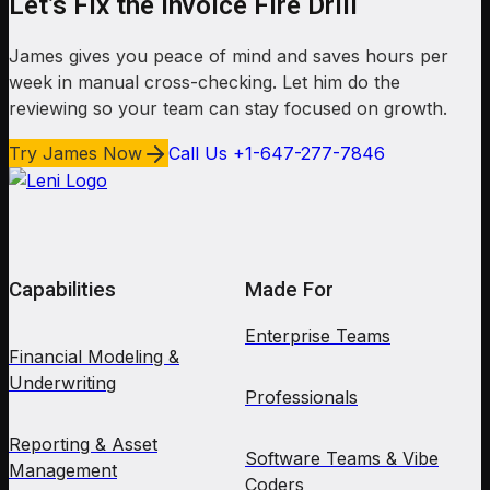
Let’s Fix the Invoice Fire Drill
James gives you peace of mind and saves hours per
week in manual cross-checking. Let him do the
reviewing so your team can stay focused on growth.
Try James Now
Call Us +1-647-277-7846
Capabilities
Made For
Enterprise Teams
Financial Modeling &
Underwriting
Professionals
Reporting & Asset
Software Teams & Vibe
Management
Coders