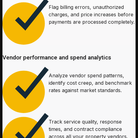
Flag billing errors, unauthorized
charges, and price increases before
payments are processed completely.
Vendor performance and spend analytics
Analyze vendor spend patterns,
identify cost creep, and benchmark
rates against market standards.
Track service quality, response
times, and contract compliance
across all your property vendors.