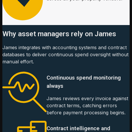
Why asset managers rely on James
James integrates with accounting systems and contract
databases to deliver continuous spend oversight without
manual effort.
Continuous spend monitoring
always
James reviews every invoice against
contract terms, catching errors
before payment processing begins.
Contract intelligence and