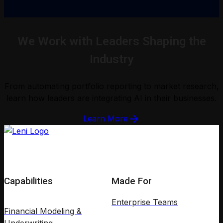
We Work with Leaders Shaping the
Industry
From automating portfolio reporting to market research,
learn how leaders are integrating AI in their businesses.
Learn More
Capabilities
Made For
Enterprise Teams
Financial Modeling &