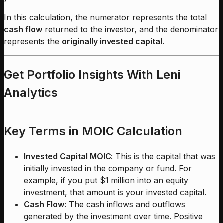
In this calculation, the numerator represents the total
cash flow
returned to the investor, and the denominator
represents the
originally invested capital
.
Get Portfolio Insights With Leni
Analytics
Key Terms in MOIC Calculation
Invested Capital MOIC
: This is the capital that was
initially invested in the company or fund. For
example, if you put $1 million into an equity
investment, that amount is your invested capital.
Cash Flow
: The cash inflows and outflows
generated by the investment over time. Positive