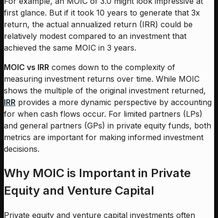
For example, an MOIC of 3.0 might look impressive at
first glance. But if it took 10 years to generate that 3x
return, the actual annualized return (IRR) could be
relatively modest compared to an investment that
achieved the same MOIC in 3 years.
MOIC vs IRR
comes down to the complexity of
measuring investment returns over time. While MOIC
shows the multiple of the original investment returned,
IRR
provides a more dynamic perspective by accounting
for when cash flows occur. For limited partners (LPs)
and general partners (GPs) in private equity funds, both
metrics are important for making informed investment
decisions.
Why MOIC is Important in Private
Equity and Venture Capital
Private equity and venture capital investments often