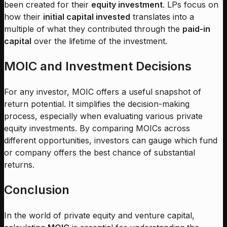
been created for their
equity investment
. LPs focus on
how their
initial capital invested
translates into a
multiple of what they contributed through the
paid-in
capital
over the lifetime of the investment.
MOIC and Investment Decisions
For any investor, MOIC offers a useful snapshot of
return potential. It simplifies the decision-making
process, especially when evaluating various private
equity investments. By comparing MOICs across
different opportunities, investors can gauge which fund
or company offers the best chance of substantial
returns.
Conclusion
In the world of private equity and venture capital,