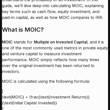
guide, we’ll dive deep into calculating MOIC, explaining
key terms such as cash flow, equity investment, and
paid-in capital, as well as how MOIC compares to IRR.
What is MOIC?
MOIC
stands for
Multiple on Invested Capital
, and it is
one of the most commonly used metrics in private equity
and venture capital to measure investment
performance. MOIC simply reflects how many times
over the original investment has been returned to
investors.
MOIC is calculated using the following formula:
[
\text{MOIC} = \frac{\text{Investment Returns}}
{\text{Initial Capital Invested}}
]