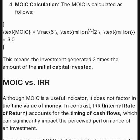
MOIC Calculation
: The MOIC is calculated as
follows:
[
\text{MOIC} = \frac{6 \, \text{million}}{2 \, \text{million}}
= 3.0
]
This means the investment generated 3 times the
amount of the
initial capital invested
.
MOIC vs. IRR
Although MOIC is a useful indicator, it does not factor in
the
time value of money
. In contrast,
IRR (Internal Rate
of Return)
accounts for the
timing of cash flows
, which
can significantly impact the perceived performance of
an investment.