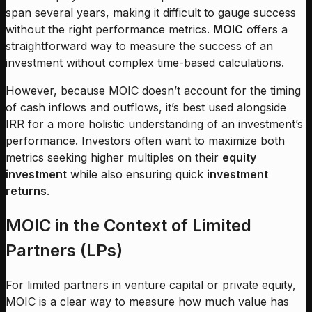
span several years, making it difficult to gauge success
without the right performance metrics.
MOIC
offers a
straightforward way to measure the success of an
investment without complex time-based calculations.
However, because MOIC doesn’t account for the timing
of cash inflows and outflows, it’s best used alongside
IRR for a more holistic understanding of an investment’s
performance. Investors often want to maximize both
metrics seeking higher multiples on their
equity
investment
while also ensuring quick
investment
returns
.
MOIC in the Context of Limited
Partners (LPs)
For limited partners in venture capital or private equity,
MOIC is a clear way to measure how much value has