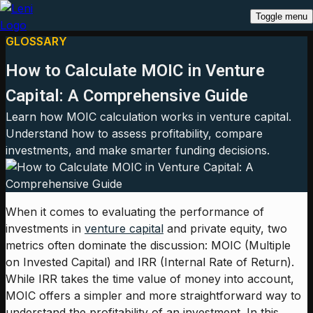
Toggle menu
GLOSSARY
How to Calculate MOIC in Venture
Capital: A Comprehensive Guide
Learn how MOIC calculation works in venture capital.
Understand how to assess profitability, compare
investments, and make smarter funding decisions.
When it comes to evaluating the performance of
investments in
venture capital
and private equity, two
metrics often dominate the discussion: MOIC (Multiple
on Invested Capital) and IRR (Internal Rate of Return).
While IRR takes the time value of money into account,
MOIC offers a simpler and more straightforward way to
understand the profitability of an investment. In this