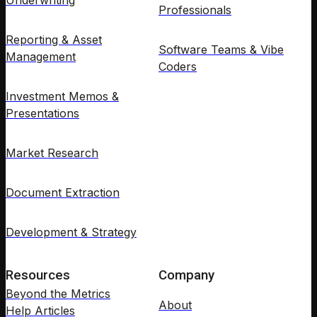
Underwriting
Professionals
Reporting & Asset
Software Teams & Vibe
Management
Coders
Investment Memos &
Presentations
Market Research
Document Extraction
Development & Strategy
Resources
Company
Beyond the Metrics
About
Help Articles