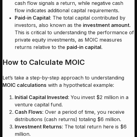
cash flow signals a return, while negative cash
flow indicates additional capital requirements.
Paid-in Capital
: The total capital contributed by
investors, also known as the
investment amount
.
This is critical to understanding the performance of
private equity investments, as MOIC measures
returns relative to the
paid-in capital
.
How to Calculate MOIC
Let’s take a step-by-step approach to understanding
MOIC calculations
with a hypothetical example:
Initial Capital Invested
: You invest $2 million in a
venture capital fund.
Cash Flows
: Over a period of time, you receive
distributions (cash returns) totaling $6 million.
Investment Returns
: The total return here is $6
million.