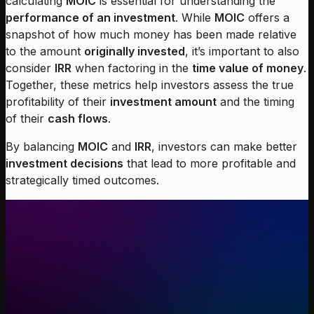
calculating
MOIC
is essential for understanding the
performance of an investment
. While
MOIC
offers a
snapshot of how much money has been made relative
to the amount
originally invested
, it’s important to also
consider
IRR
when factoring in the
time value of money
.
Together, these metrics help investors assess the true
profitability of their
investment amount
and the timing
of their
cash flows
.
By balancing
MOIC
and
IRR
, investors can make better
investment decisions
that lead to more profitable and
strategically timed outcomes.