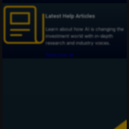
Latest Help Articles
Learn about how AI is changing the
investment world with in-depth
research and industry voices.
Read now