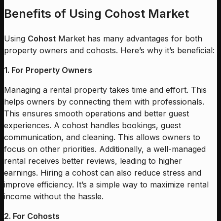
Benefits of Using Cohost Market
Using
Cohost
Market has many advantages for both
property owners and cohosts. Here’s why it’s beneficial:
1. For Property Owners
Managing a rental property takes time and effort. This
helps owners by connecting them with professionals.
This ensures smooth operations and better guest
experiences. A cohost handles bookings, guest
communication, and cleaning. This allows owners to
focus on other priorities. Additionally, a well-managed
rental receives better reviews, leading to higher
earnings. Hiring a cohost can also reduce stress and
improve efficiency. It’s a simple way to maximize rental
income without the hassle.
2. For Cohosts