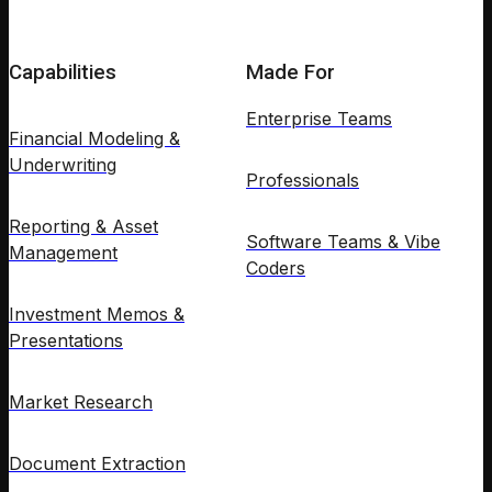
Capabilities
Made For
Enterprise Teams
Financial Modeling &
Underwriting
Professionals
Reporting & Asset
Software Teams & Vibe
Management
Coders
Investment Memos &
Presentations
Market Research
Document Extraction