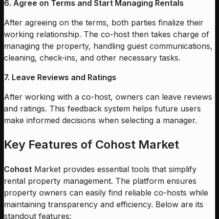
6. Agree on Terms and Start Managing Rentals
After agreeing on the terms, both parties finalize their
working relationship. The co-host then takes charge of
managing the property, handling guest communications,
cleaning, check-ins, and other necessary tasks.
7. Leave Reviews and Ratings
After working with a co-host, owners can leave reviews
and ratings. This feedback system helps future users
make informed decisions when selecting a manager.
Key Features of Cohost Market
Cohost
Market provides essential tools that simplify
rental property management. The platform ensures
property owners can easily find reliable co-hosts while
maintaining transparency and efficiency. Below are its
standout features: