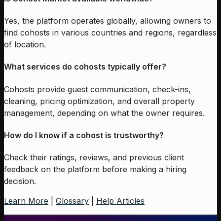
Yes, the platform operates globally, allowing owners to
find cohosts in various countries and regions, regardless
of location.
What services do cohosts typically offer?
Cohosts provide guest communication, check-ins,
cleaning, pricing optimization, and overall property
management, depending on what the owner requires.
How do I know if a cohost is trustworthy?
Check their ratings, reviews, and previous client
feedback on the platform before making a hiring
decision.
Learn More
|
Glossary
|
Help Articles