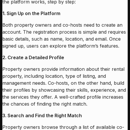
the platform works, step by step:
1. Sign Up on the Platform
Both property owners and co-hosts need to create an
account. The registration process is simple and requires
basic details, such as name, location, and email. Once
signed up, users can explore the platform’s features.
2. Create a Detailed Profile
Property owners provide information about their rental
property, including location, type of listing, and
management needs. Co-hosts, on the other hand, build
their profiles by showcasing their skills, experience, and
the services they offer. A well-crafted profile increases
the chances of finding the right match.
3. Search and Find the Right Match
Property owners browse through a list of available co-