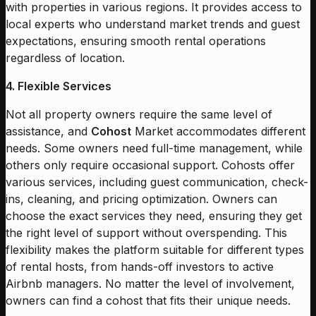
with properties in various regions. It provides access to
local experts who understand market trends and guest
expectations, ensuring smooth rental operations
regardless of location.
4. Flexible Services
Not all property owners require the same level of
assistance, and
Cohost
Market accommodates different
needs. Some owners need full-time management, while
others only require occasional support. Cohosts offer
various services, including guest communication, check-
ins, cleaning, and pricing optimization. Owners can
choose the exact services they need, ensuring they get
the right level of support without overspending. This
flexibility makes the platform suitable for different types
of rental hosts, from hands-off investors to active
Airbnb managers. No matter the level of involvement,
owners can find a cohost that fits their unique needs.