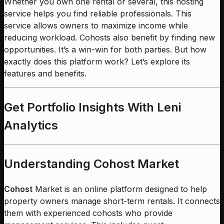
Whether you own one rental or several, this hosting
service helps you find reliable professionals. This
service allows owners to maximize income while
reducing workload. Cohosts also benefit by finding new
opportunities. It’s a win-win for both parties. But how
exactly does this platform work? Let’s explore its
features and benefits.
Get Portfolio Insights With Leni
Analytics
Understanding Cohost Market
Cohost
Market is an online platform designed to help
property owners manage short-term rentals. It connects
them with experienced cohosts who provide