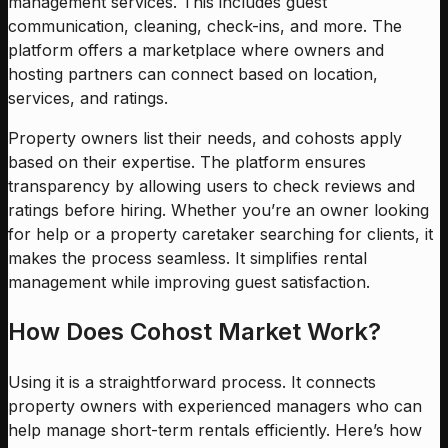
management services. This includes guest
communication, cleaning, check-ins, and more. The
platform offers a marketplace where owners and
hosting partners can connect based on location,
services, and ratings.
Property owners list their needs, and cohosts apply
based on their expertise. The platform ensures
transparency by allowing users to check reviews and
ratings before hiring. Whether you’re an owner looking
for help or a property caretaker searching for clients, it
makes the process seamless. It simplifies rental
management while improving guest satisfaction.
How Does Cohost Market Work?
Using it is a straightforward process. It connects
property owners with experienced managers who can
help manage short-term rentals efficiently. Here’s how