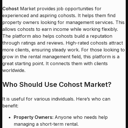
Cohost
Market provides job opportunities for
experienced and aspiring cohosts. It helps them find
property owners looking for management services. This
allows cohosts to earn income while working flexibly.
The platform also helps cohosts build a reputation
through ratings and reviews. High-rated cohosts attract
more clients, ensuring steady work. For those looking to
grow in the rental management field, this platform is a
great starting point. It connects them with clients
worldwide.
Who Should Use Cohost Market?
It is useful for various individuals. Here’s who can
benefit:
Property Owners:
Anyone who needs help
managing a short-term rental.