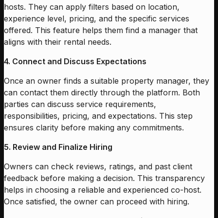
hosts. They can apply filters based on location,
experience level, pricing, and the specific services
offered. This feature helps them find a manager that
aligns with their rental needs.
4. Connect and Discuss Expectations
Once an owner finds a suitable property manager, they
can contact them directly through the platform. Both
parties can discuss service requirements,
responsibilities, pricing, and expectations. This step
ensures clarity before making any commitments.
5. Review and Finalize Hiring
Owners can check reviews, ratings, and past client
feedback before making a decision. This transparency
helps in choosing a reliable and experienced co-host.
Once satisfied, the owner can proceed with hiring.