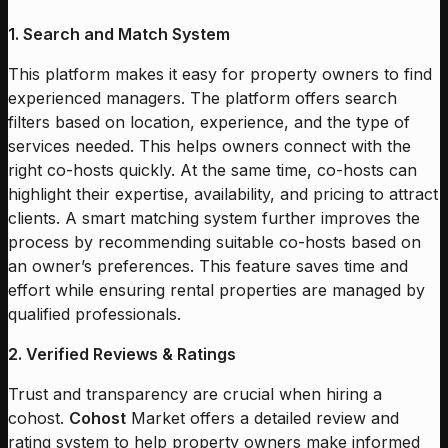
1. Search and Match System
This platform makes it easy for property owners to find
experienced managers. The platform offers search
filters based on location, experience, and the type of
services needed. This helps owners connect with the
right co-hosts quickly. At the same time, co-hosts can
highlight their expertise, availability, and pricing to attract
clients. A smart matching system further improves the
process by recommending suitable co-hosts based on
an owner’s preferences. This feature saves time and
effort while ensuring rental properties are managed by
qualified professionals.
2. Verified Reviews & Ratings
Trust and transparency are crucial when hiring a
cohost.
Cohost
Market offers a detailed review and
rating system to help property owners make informed