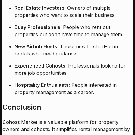
Real Estate Investors:
Owners of multiple
properties who want to scale their business.
Busy Professionals:
People who rent out
properties but don’t have time to manage them.
New Airbnb Hosts:
Those new to short-term
rentals who need guidance.
Experienced Cohosts:
Professionals looking for
more job opportunities.
Hospitality Enthusiasts:
People interested in
property management as a career.
Conclusion
Cohost
Market is a valuable platform for property
owners and cohosts. It simplifies rental management by