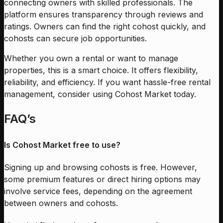
connecting owners with skilled professionals. The
platform ensures transparency through reviews and
ratings. Owners can find the right cohost quickly, and
cohosts can secure job opportunities.
Whether you own a rental or want to manage
properties, this is a smart choice. It offers flexibility,
reliability, and efficiency. If you want hassle-free rental
management, consider using Cohost Market today.
FAQ’s
Is Cohost Market free to use?
Signing up and browsing cohosts is free. However,
some premium features or direct hiring options may
involve service fees, depending on the agreement
between owners and cohosts.