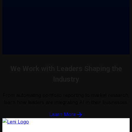
We Work with Leaders Shaping the
Industry
From automating portfolio reporting to market research,
learn how leaders are integrating AI in their businesses.
Learn More