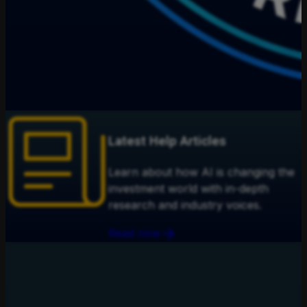
Latest Help Articles
Learn about how AI is changing the
investment world with in-depth
research and industry voices.
Read now