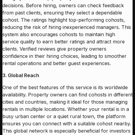
decisions. Before hiring, owners can check feedback
from past clients, ensuring they select a dependable
cohost. The ratings highlight top-performing cohosts,
reducing the risk of hiring inexperienced managers. This
system also encourages cohosts to maintain high
service quality to earn better ratings and attract more
clients. Verified reviews give property owners
confidence in their hiring choices, leading to smoother
rental operations and better guest experiences.
3. Global Reach
One of the best features of this service is its worldwide
availability. Property owners can find cohosts in different
cities and countries, making it ideal for those managing
rentals in multiple locations. Whether your rental is in a
busy urban center or a quiet rural town, the platform
ensures you can connect with a suitable cohost nearby.
This global network is especially beneficial for investors