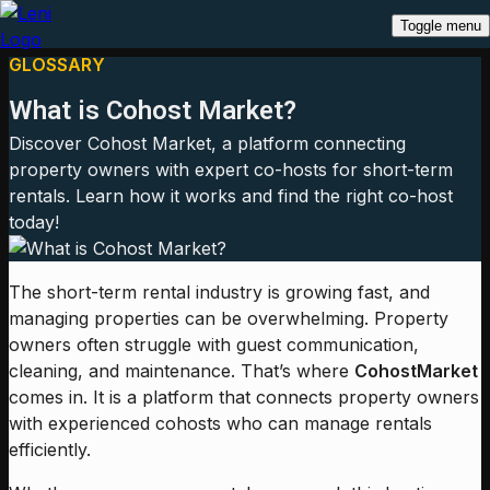
Toggle menu
GLOSSARY
What is Cohost Market?
Discover Cohost Market, a platform connecting
property owners with expert co-hosts for short-term
rentals. Learn how it works and find the right co-host
today!
The short-term rental industry is growing fast, and
managing properties can be overwhelming. Property
owners often struggle with guest communication,
cleaning, and maintenance. That’s where
Cohost
Market
comes in. It is a platform that connects property owners
with experienced cohosts who can manage rentals
efficiently.