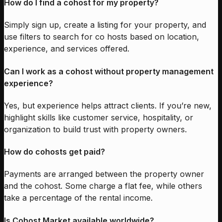
How do I find a cohost for my property?
Simply sign up, create a listing for your property, and
use filters to search for co hosts based on location,
experience, and services offered.
Can I work as a cohost without property management
experience?
Yes, but experience helps attract clients. If you’re new,
highlight skills like customer service, hospitality, or
organization to build trust with property owners.
How do cohosts get paid?
Payments are arranged between the property owner
and the cohost. Some charge a flat fee, while others
take a percentage of the rental income.
Is Cohost Market available worldwide?