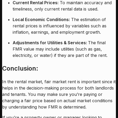
Current Rental Prices:
To maintain accuracy and
timeliness, only current rental data is used.
Local Economic Conditions:
The estimation of
rental prices is influenced by variables such as
inflation, earnings, and employment growth.
Adjustments for Utilities & Services:
The final
FMR value may include utilities (such as gas,
electricity, or water) if they are part of the rent.
Conclusion:
In the rental market, fair market rent is important since it
helps in the decision-making process for both landlords
and tenants. You may make sure you’re paying or
charging a fair price based on actual market conditions
by understanding how FMR is determined.
If you’re a property owner or manager looking to