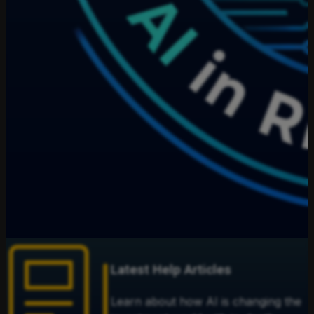
Latest Help Articles
Learn about how AI is changing the