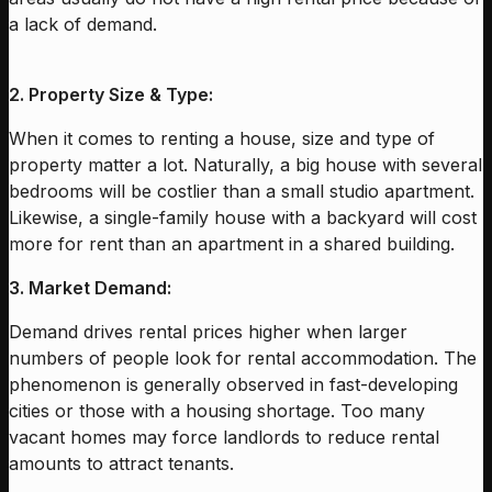
a lack of demand.
2. Property Size & Type:
When it comes to renting a house, size and type of
property matter a lot. Naturally, a big house with several
bedrooms will be costlier than a small studio apartment.
Likewise, a single-family house with a backyard will cost
more for rent than an apartment in a shared building.
3. Market Demand:
Demand drives rental prices higher when larger
numbers of people look for rental accommodation. The
phenomenon is generally observed in fast-developing
cities or those with a housing shortage. Too many
vacant homes may force landlords to reduce rental
amounts to attract tenants.