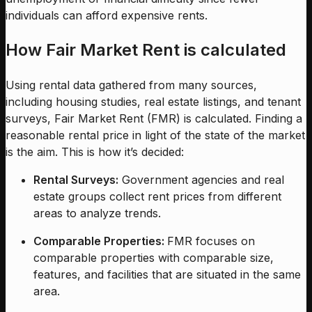
individuals can afford expensive rents.
How Fair Market Rent is calculated
Using rental data gathered from many sources,
including housing studies, real estate listings, and tenant
surveys, Fair Market Rent (FMR) is calculated. Finding a
reasonable rental price in light of the state of the market
is the aim. This is how it’s decided:
Rental Surveys:
Government agencies and real
estate groups collect rent prices from different
areas to analyze trends.
Comparable Properties:
FMR focuses on
comparable properties with comparable size,
features, and facilities that are situated in the same
area.