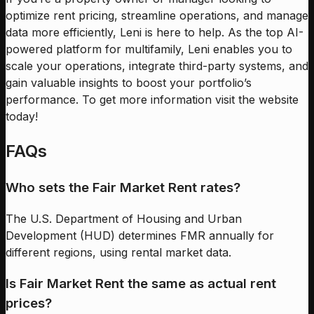
optimize rent pricing, streamline operations, and manage
data more efficiently, Leni is here to help. As the top AI-
powered platform for multifamily, Leni enables you to
scale your operations, integrate third-party systems, and
gain valuable insights to boost your portfolio’s
performance. To get more information visit the website
today!
FAQs
Who sets the Fair Market Rent rates?
The U.S. Department of Housing and Urban
Development (HUD) determines FMR annually for
different regions, using rental market data.
Is Fair Market Rent the same as actual rent
prices?