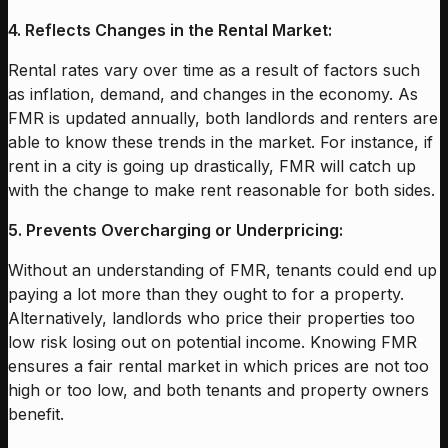
4. Reflects Changes in the Rental Market:
Rental rates vary over time as a result of factors such
as inflation, demand, and changes in the economy. As
FMR is updated annually, both landlords and renters are
able to know these trends in the market. For instance, if
rent in a city is going up drastically, FMR will catch up
with the change to make rent reasonable for both sides.
5. Prevents Overcharging or Underpricing:
Without an understanding of FMR, tenants could end up
paying a lot more than they ought to for a property.
Alternatively, landlords who price their properties too
low risk losing out on potential income. Knowing FMR
ensures a fair rental market in which prices are not too
high or too low, and both tenants and property owners
benefit.