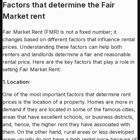
Factors that determine the Fair
Market rent
Fair Market Rent (FMR) is not a fixed number; it
changes based on different factors that influence rental
prices. Understanding these factors can help both
renters and landlords determine a fair and reasonable
rental price. Here are the key factors that play a role in
setting Fair Market Rent:
1. Location:
One of the most important factors that determine rent
prices is the location of a property. Homes are more in
demand if they are located in some of the famous cities,
areas that have excellent schools, or business districts,
and, hence, the higher rent they have associated with
them. On the other hand, rural areas or less developed
areas usually do not have a high rental price because of