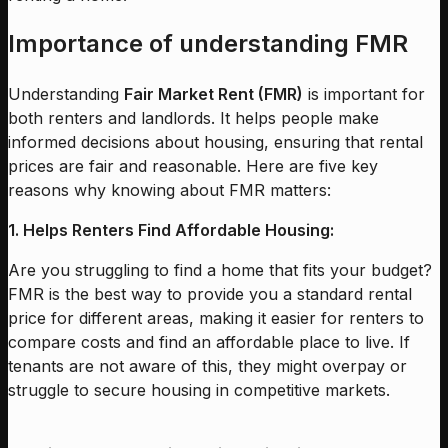
Importance of understanding FMR
Understanding
Fair Market Rent (FMR)
is important for
both renters and landlords. It helps people make
informed decisions about housing, ensuring that rental
prices are fair and reasonable. Here are five key
reasons why knowing about FMR matters:
1. Helps Renters Find Affordable Housing:
Are you struggling to find a home that fits your budget?
FMR is the best way to provide you a standard rental
price for different areas, making it easier for renters to
compare costs and find an affordable place to live. If
tenants are not aware of this, they might overpay or
struggle to secure housing in competitive markets.