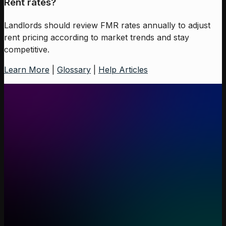
Rent rates?
Landlords should review FMR rates annually to adjust
rent pricing according to market trends and stay
competitive.
Learn More
|
Glossary
|
Help Articles