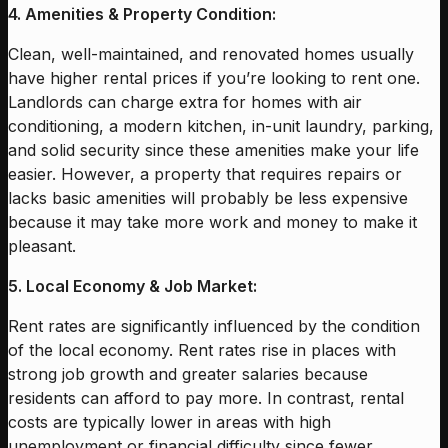
4. Amenities & Property Condition:
Clean, well-maintained, and renovated homes usually
have higher rental prices if you’re looking to rent one.
Landlords can charge extra for homes with air
conditioning, a modern kitchen, in-unit laundry, parking,
and solid security since these amenities make your life
easier. However, a property that requires repairs or
lacks basic amenities will probably be less expensive
because it may take more work and money to make it
pleasant.
5. Local Economy & Job Market:
Rent rates are significantly influenced by the condition
of the local economy. Rent rates rise in places with
strong job growth and greater salaries because
residents can afford to pay more. In contrast, rental
costs are typically lower in areas with high
unemployment or financial difficulty since fewer