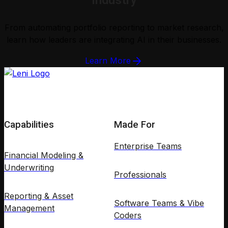
Industry
From automating portfolio reporting to market research,
learn how leaders are integrating AI in their businesses.
Learn More
Capabilities
Made For
Enterprise Teams
Financial Modeling &
Underwriting
Professionals
Reporting & Asset
Software Teams & Vibe
Management
Coders