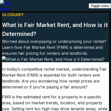
Toggle menu
GLOSSARY
What is Fair Market Rent, and How is it
Determined?
Worried about overpaying or underpricing your rental?
Learn how Fair Market Rent (FMR) is determined and
ensures fair pricing for renters and landlords.
In today’s competitive rental market, understanding Fair
Market Rent (FMR) is essential for both renters and
landlords. Are you wondering how rental prices are
determined or if you’re paying a fair amount?
FMR is the estimated rent for a property in a specific
area, based on market trends, location, and property
size. Setting rent too high may drive tenants away, while