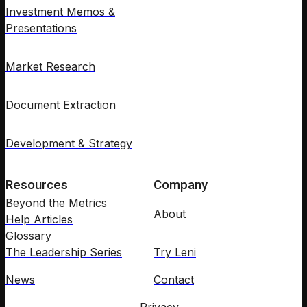
Investment Memos &
Presentations
Market Research
Document Extraction
Development & Strategy
Resources
Company
Beyond the Metrics
About
Help Articles
Glossary
The Leadership Series
Try Leni
News
Contact