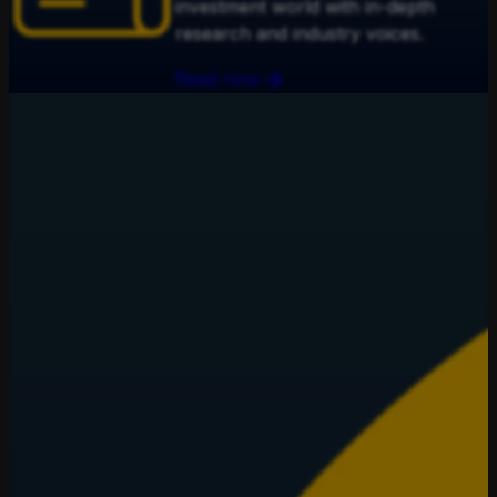
investment world with in-depth
research and industry voices.
Read now