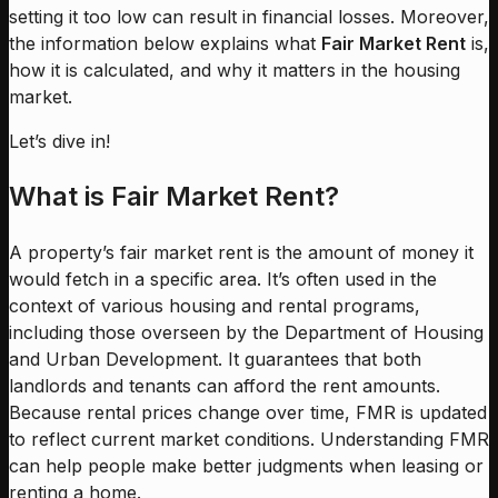
setting it too low can result in financial losses. Moreover,
the information below explains what
Fair Market Rent
is,
how it is calculated, and why it matters in the housing
market.
Let’s dive in!
What is Fair Market Rent?
A property’s fair market rent is the amount of money it
would fetch in a specific area. It’s often used in the
context of various housing and rental programs,
including those overseen by the Department of Housing
and Urban Development. It guarantees that both
landlords and tenants can afford the rent amounts.
Because rental prices change over time, FMR is updated
to reflect current market conditions. Understanding FMR
can help people make better judgments when leasing or
renting a home.