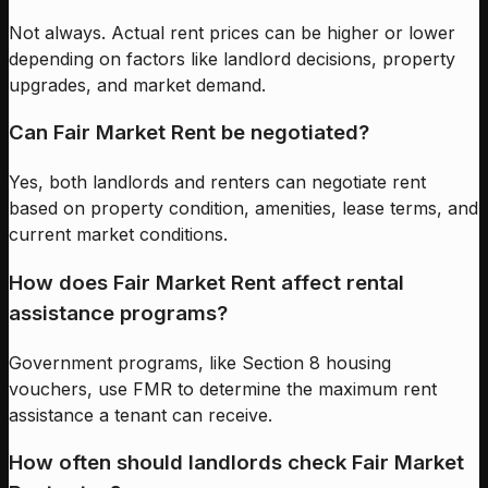
Not always. Actual rent prices can be higher or lower
depending on factors like landlord decisions, property
upgrades, and market demand.
Can Fair Market Rent be negotiated?
Yes, both landlords and renters can negotiate rent
based on property condition, amenities, lease terms, and
current market conditions.
How does Fair Market Rent affect rental
assistance programs?
Government programs, like Section 8 housing
vouchers, use FMR to determine the maximum rent
assistance a tenant can receive.
How often should landlords check Fair Market