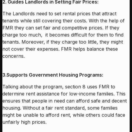
2. Guides Landlords in Setting Fair Prices:
The Landlords need to set rental prices that attract
tenants while still covering their costs. With the help of
FMR they can set fair and competitive prices. If they
charge too much, it becomes difficult for them to find
tenants. Moreover, if they charge too little, they might
not cover their expenses. FMR helps balance these
concerns.
3.
Supports Government Housing Programs:
Talking about the program, section 8 uses FMR to
determine rent assistance for low-income families. This
ensures that people in need can afford safe and decent
housing. Without a fair rent standard, some families
might be unable to afford rent, while others could face
unfairly high prices.