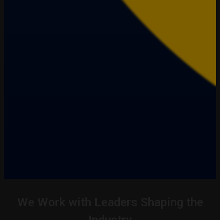
We Work with Leaders Shaping the