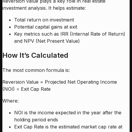
Reversion value plays a key role in real estate
investment analysis. It helps estimate:
Total return on investment
Potential capital gains at exit
Key metrics such as IRR (Internal Rate of Return)
and NPV (Net Present Value)
How It’s Calculated
The most common formula is:
Reversion Value = Projected Net Operating Income
(NOI) ÷ Exit Cap Rate
Where:
NOI is the income expected in the year after the
holding period ends
Exit Cap Rate is the estimated market cap rate at