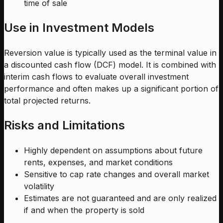
time of sale
Use in Investment Models
Reversion value is typically used as the terminal value in
a discounted cash flow (DCF) model. It is combined with
interim cash flows to evaluate overall investment
performance and often makes up a significant portion of
total projected returns.
Risks and Limitations
Highly dependent on assumptions about future
rents, expenses, and market conditions
Sensitive to cap rate changes and overall market
volatility
Estimates are not guaranteed and are only realized
if and when the property is sold