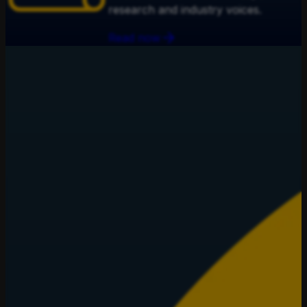
research and industry voices.
Read now