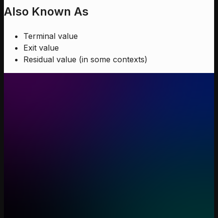
Also Known As
Terminal value
Exit value
Residual value (in some contexts)