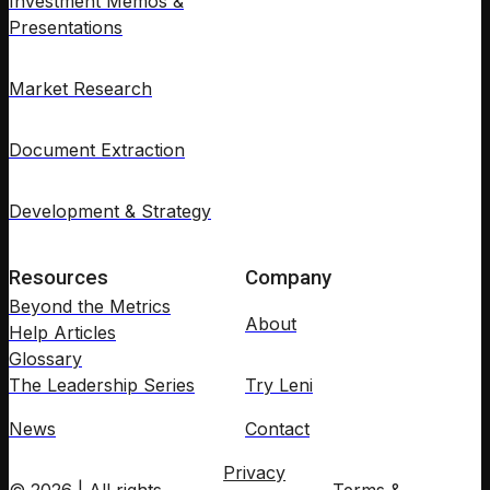
Investment Memos &
Presentations
Market Research
Document Extraction
Development & Strategy
Resources
Company
Beyond the Metrics
About
Help Articles
Glossary
The Leadership Series
Try Leni
News
Contact
Privacy
© 2026 | All rights
Terms &