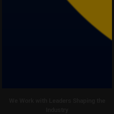
We Work with Leaders Shaping the
Industry