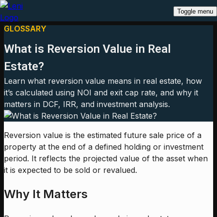
Toggle menu
GLOSSARY
What is Reversion Value in Real
Estate?
Learn what reversion value means in real estate, how
it’s calculated using NOI and exit cap rate, and why it
matters in DCF, IRR, and investment analysis.
Reversion value is the estimated future sale price of a
property at the end of a defined holding or investment
period. It reflects the projected value of the asset when
it is expected to be sold or revalued.
Why It Matters