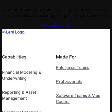
From automating portfolio reporting to market research,
learn how leaders are integrating AI in their businesses.
Learn More
Capabilities
Made For
Enterprise Teams
Financial Modeling &
Underwriting
Professionals
Reporting & Asset
Software Teams & Vibe
Management
Coders