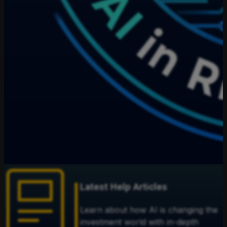
Latest Help Articles
Learn about how AI is changing the
investment world with in-depth