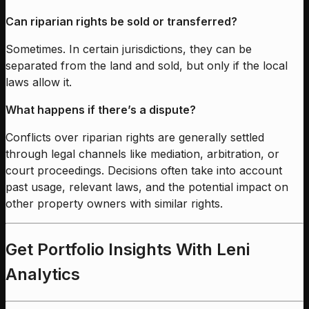
Can riparian rights be sold or transferred?
Sometimes. In certain jurisdictions, they can be
separated from the land and sold, but only if the local
laws allow it.
What happens if there’s a dispute?
Conflicts over riparian rights are generally settled
through legal channels like mediation, arbitration, or
court proceedings. Decisions often take into account
past usage, relevant laws, and the potential impact on
other property owners with similar rights.
Get Portfolio Insights With Leni
Analytics