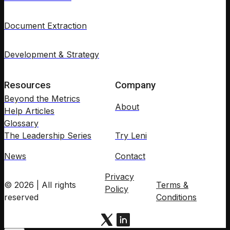
Document Extraction
Development & Strategy
Resources
Company
Beyond the Metrics
About
Help Articles
Glossary
The Leadership Series
Try Leni
News
Contact
Privacy
© 2026 | All rights
Terms &
Policy
reserved
Conditions