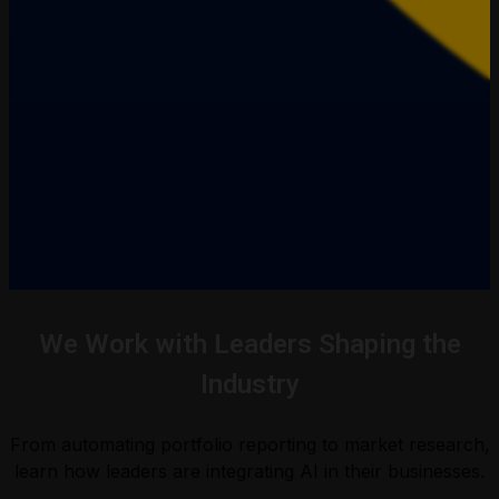
We Work with Leaders Shaping the
Industry
From automating portfolio reporting to market research,
learn how leaders are integrating AI in their businesses.