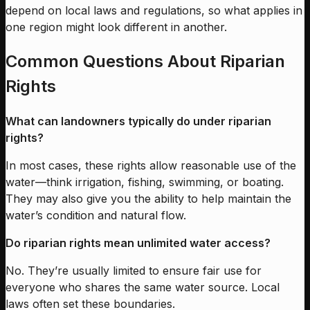
depend on local laws and regulations, so what applies in
one region might look different in another.
Common Questions About Riparian
Rights
What can landowners typically do under riparian
rights?
In most cases, these rights allow reasonable use of the
water—think irrigation, fishing, swimming, or boating.
They may also give you the ability to help maintain the
water’s condition and natural flow.
Do riparian rights mean unlimited water access?
No. They’re usually limited to ensure fair use for
everyone who shares the same water source. Local
laws often set these boundaries.