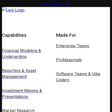
Learn More
Capabilities
Made For
Enterprise Teams
Financial Modeling &
Underwriting
Professionals
Reporting & Asset
Software Teams & Vibe
Management
Coders
Investment Memos &
Presentations
Market Research