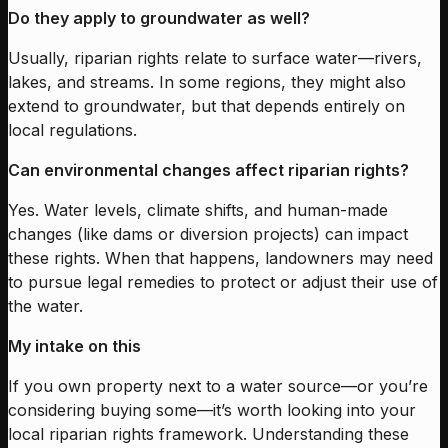
Do they apply to groundwater as well?
Usually, riparian rights relate to surface water—rivers,
lakes, and streams. In some regions, they might also
extend to groundwater, but that depends entirely on
local regulations.
Can environmental changes affect riparian rights?
Yes. Water levels, climate shifts, and human-made
changes (like dams or diversion projects) can impact
these rights. When that happens, landowners may need
to pursue legal remedies to protect or adjust their use of
the water.
My intake on this
If you own property next to a water source—or you’re
considering buying some—it’s worth looking into your
local riparian rights framework. Understanding these