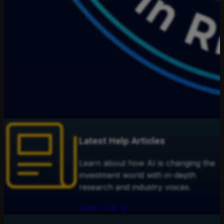
Latest Help Articles
Learn about how AI is changing the
investment world with in-depth
research and industry voices.
Read now