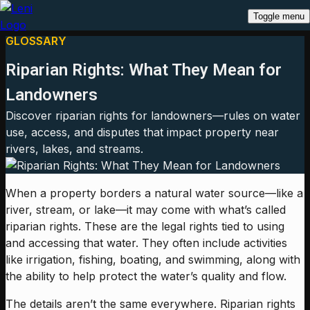
Toggle menu
GLOSSARY
Riparian Rights: What They Mean for
Landowners
Discover riparian rights for landowners—rules on water
use, access, and disputes that impact property near
rivers, lakes, and streams.
When a property borders a natural water source—like a
river, stream, or lake—it may come with what’s called
riparian rights. These are the legal rights tied to using
and accessing that water. They often include activities
like irrigation, fishing, boating, and swimming, along with
the ability to help protect the water’s quality and flow.
The details aren’t the same everywhere. Riparian rights