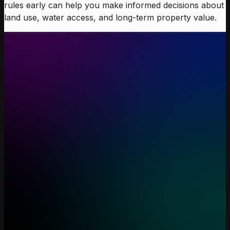
rules early can help you make informed decisions about
land use, water access, and long-term property value.