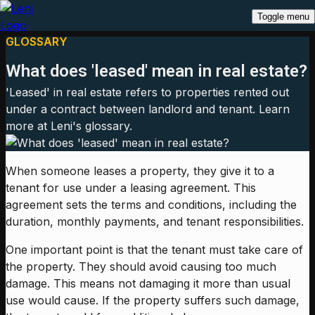
Toggle menu
GLOSSARY
What does 'leased' mean in real estate?
'Leased' in real estate refers to properties rented out
under a contract between landlord and tenant. Learn
more at Leni's glossary.
When someone leases a property, they give it to a
tenant for use under a leasing agreement. This
agreement sets the terms and conditions, including the
duration, monthly payments, and tenant responsibilities.
One important point is that the tenant must take care of
the property. They should avoid causing too much
damage. This means not damaging it more than usual
use would cause. If the property suffers such damage,