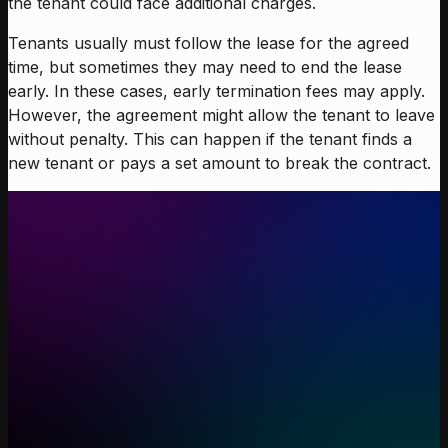
the tenant could face additional charges.
Tenants usually must follow the lease for the agreed
time, but sometimes they may need to end the lease
early. In these cases, early termination fees may apply.
However, the agreement might allow the tenant to leave
without penalty. This can happen if the tenant finds a
new tenant or pays a set amount to break the contract.