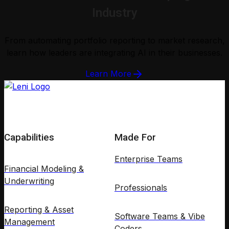
Industry
From automating portfolio reporting to market research,
learn how leaders are integrating AI in their businesses.
Learn More
Capabilities
Made For
Enterprise Teams
Financial Modeling &
Underwriting
Professionals
Reporting & Asset
Software Teams & Vibe
Management
Coders