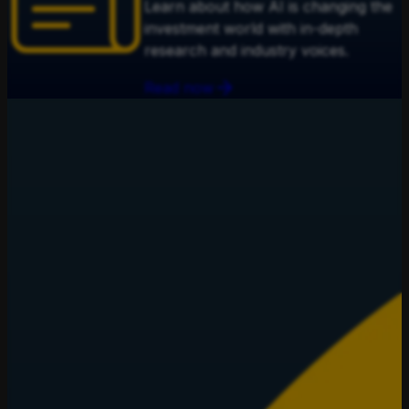
Learn about how AI is changing the
investment world with in-depth
research and industry voices.
Read now