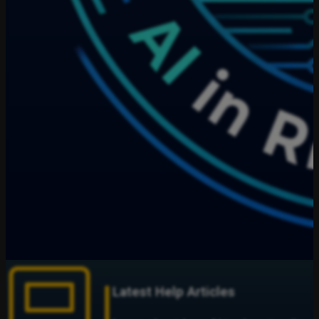
Latest Help Articles