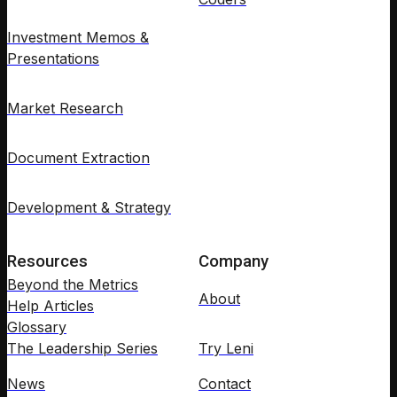
Investment Memos &
Presentations
Market Research
Document Extraction
Development & Strategy
Resources
Company
Beyond the Metrics
About
Help Articles
Glossary
The Leadership Series
Try Leni
News
Contact