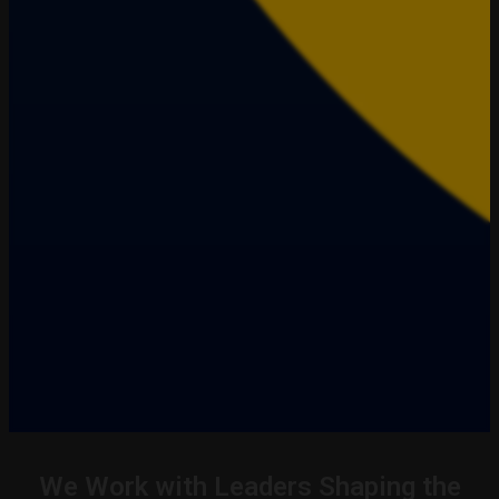
We Work with Leaders Shaping the