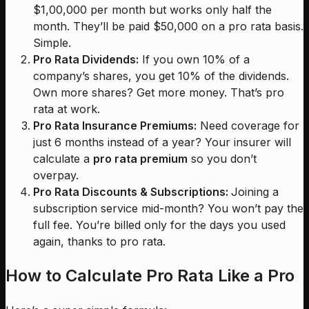
$1,00,000 per month but works only half the
month. They’ll be paid $50,000 on a pro rata basis.
Simple.
Pro Rata Dividends:
If you own 10% of a
company’s shares, you get 10% of the dividends.
Own more shares? Get more money. That’s pro
rata at work.
Pro Rata Insurance Premiums:
Need coverage for
just 6 months instead of a year? Your insurer will
calculate a
pro rata premium
so you don’t
overpay.
Pro Rata Discounts & Subscriptions:
Joining a
subscription service mid-month? You won’t pay the
full fee. You’re billed only for the days you used
again, thanks to pro rata.
How to Calculate Pro Rata Like a Pro