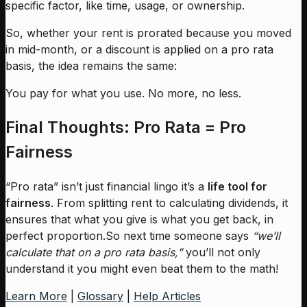
specific factor, like time, usage, or ownership.
So, whether your rent is prorated because you moved
in mid-month, or a discount is applied on a pro rata
basis, the idea remains the same:
You pay for what you use. No more, no less.
Final Thoughts: Pro Rata = Pro
Fairness
“Pro rata” isn’t just financial lingo it’s a
life tool for
fairness
. From splitting rent to calculating dividends, it
ensures that what you give is what you get back, in
perfect proportion.So next time someone says
“we’ll
calculate that on a pro rata basis,”
you’ll not only
understand it you might even beat them to the math!
Learn More
|
Glossary
|
Help Articles