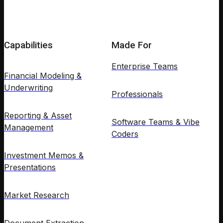
Capabilities
Made For
Enterprise Teams
Financial Modeling &
Underwriting
Professionals
Reporting & Asset
Software Teams & Vibe
Management
Coders
Investment Memos &
Presentations
Market Research
Document Extraction