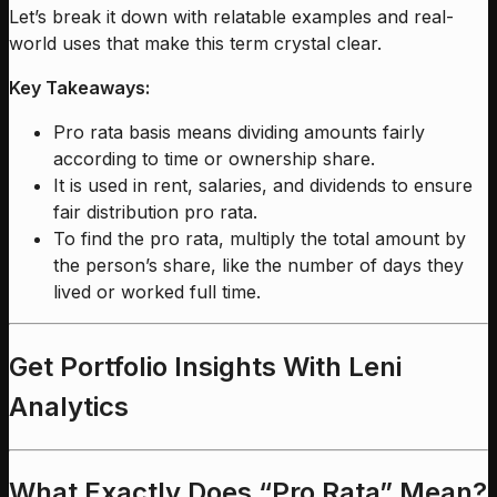
Let’s break it down with relatable examples and real-
world uses that make this term crystal clear.
Key Takeaways:
Pro rata basis means dividing amounts fairly
according to time or ownership share.
It is used in rent, salaries, and dividends to ensure
fair distribution pro rata.
To find the pro rata, multiply the total amount by
the person’s share, like the number of days they
lived or worked full time.
Get Portfolio Insights With Leni
Analytics
What Exactly Does “Pro Rata” Mean?