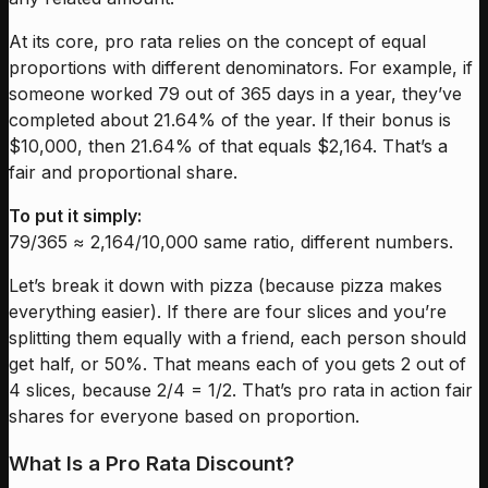
At its core, pro rata relies on the concept of equal
proportions with different denominators. For example, if
someone worked 79 out of 365 days in a year, they’ve
completed about 21.64% of the year. If their bonus is
$10,000, then 21.64% of that equals $2,164. That’s a
fair and proportional share.
To put it simply:
79/365 ≈ 2,164/10,000 same ratio, different numbers.
Let’s break it down with pizza (because pizza makes
everything easier). If there are four slices and you’re
splitting them equally with a friend, each person should
get half, or 50%. That means each of you gets 2 out of
4 slices, because 2/4 = 1/2. That’s pro rata in action fair
shares for everyone based on proportion.
What Is a Pro Rata Discount?