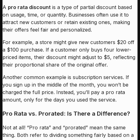
A
pro rata discount
is a type of partial discount based
on usage, time, or quantity. Businesses often use it to
attract new customers or retain existing ones, making
their offers feel fair and personalized.
For example, a store might give new customers $20 off
a $100 purchase. If a customer only buys four lower-
priced items, their discount might adjust to $5, reflecting
their proportional share of the original offer.
Another common example is subscription services. If
you sign up in the middle of the month, you won’t be
charged the full price. Instead, you’ll pay a pro rata
amount, only for the days you used the service.
Pro Rata vs. Prorated: Is There a Difference?
Not at all! “Pro rata” and “prorated” mean the same
thing. Both refer to dividing something fairly based on a