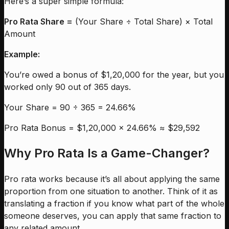
Here’s a super simple formula:
Pro Rata Share =
(Your Share ÷ Total Share) × Total
Amount
Example:
You’re owed a bonus of $1,20,000 for the year, but you
worked only 90 out of 365 days.
Your Share = 90 ÷ 365 = 24.66%
Pro Rata Bonus = $1,20,000 × 24.66% ≈ $29,592
Why Pro Rata Is a Game-Changer?
Pro rata works because it’s all about applying the same
proportion from one situation to another. Think of it as
translating a fraction if you know what part of the whole
someone deserves, you can apply that same fraction to
any related amount.