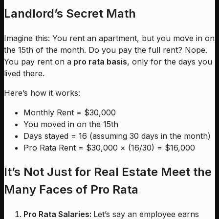
Landlord’s Secret Math
Imagine this: You rent an apartment, but you move in on
the 15th of the month. Do you pay the full rent? Nope.
You pay rent on a
pro rata basis
, only for the days you
lived there.
Here’s how it works:
Monthly Rent = $30,000
You moved in on the 15th
Days stayed = 16 (assuming 30 days in the month)
Pro Rata Rent = $30,000 × (16/30) = $16,000
It’s Not Just for Real Estate Meet the
Many Faces of Pro Rata
Pro Rata Salaries:
Let’s say an employee earns