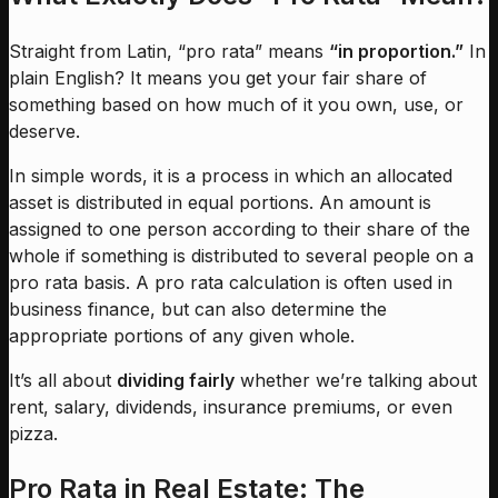
Straight from Latin, “pro rata” means
“in proportion.”
In
plain English? It means you get your fair share of
something based on how much of it you own, use, or
deserve.
In simple words, it is a process in which an allocated
asset is distributed in equal portions. An amount is
assigned to one person according to their share of the
whole if something is distributed to several people on a
pro rata basis. A pro rata calculation is often used in
business finance, but can also determine the
appropriate portions of any given whole.
It’s all about
dividing fairly
whether we’re talking about
rent, salary, dividends, insurance premiums, or even
pizza.
Pro Rata in Real Estate: The