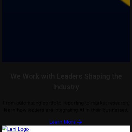
We Work with Leaders Shaping the
Industry
From automating portfolio reporting to market research,
learn how leaders are integrating AI in their businesses.
Learn More