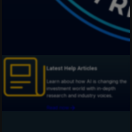
Latest Help Articles
Learn about how AI is changing the
investment world with in-depth
research and industry voices.
Read now