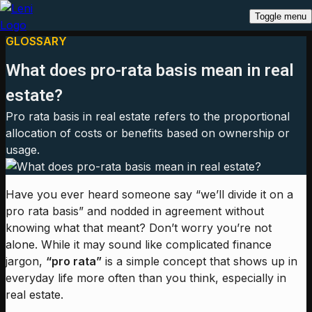
Toggle menu
GLOSSARY
What does pro-rata basis mean in real
estate?
Pro rata basis in real estate refers to the proportional
allocation of costs or benefits based on ownership or
usage.
Have you ever heard someone say “we’ll divide it on a
pro rata basis” and nodded in agreement without
knowing what that meant? Don’t worry you’re not
alone. While it may sound like complicated finance
jargon,
“pro rata”
is a simple concept that shows up in
everyday life more often than you think, especially in
real estate.