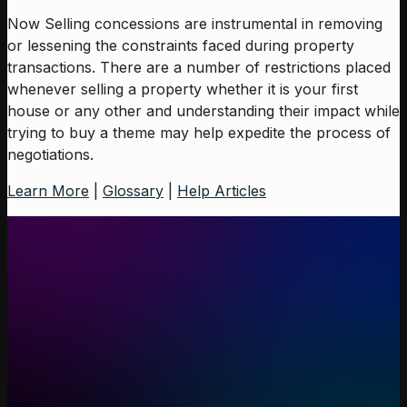
Now Selling concessions are instrumental in removing
or lessening the constraints faced during property
transactions. There are a number of restrictions placed
whenever selling a property whether it is your first
house or any other and understanding their impact while
trying to buy a theme may help expedite the process of
negotiations.
Learn More
|
Glossary
|
Help Articles