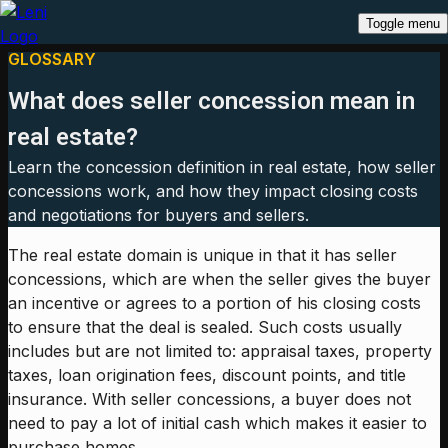
Toggle menu
GLOSSARY
What does seller concession mean in
real estate?
Learn the concession definition in real estate, how seller
concessions work, and how they impact closing costs
and negotiations for buyers and sellers.
The real estate domain is unique in that it has seller
concessions, which are when the seller gives the buyer
an incentive or agrees to a portion of his closing costs
to ensure that the deal is sealed. Such costs usually
includes but are not limited to: appraisal taxes, property
taxes, loan origination fees, discount points, and title
insurance. With seller concessions, a buyer does not
need to pay a lot of initial cash which makes it easier to
purchase homes.