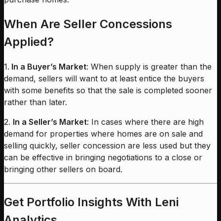
When Are Seller Concessions
Applied?
1.
In a Buyer’s Market
: When supply is greater than the
demand, sellers will want to at least entice the buyers
with some benefits so that the sale is completed sooner
rather than later.
2.
In a Seller’s Market
: In cases where there are high
demand for properties where homes are on sale and
selling quickly, seller concession are less used but they
can be effective in bringing negotiations to a close or
bringing other sellers on board.
Get Portfolio Insights With Leni
Analytics