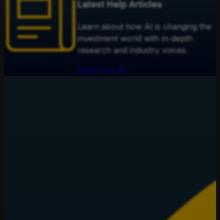
Latest Help Articles
Learn about how AI is changing the
investment world with in-depth
research and industry voices.
Read now