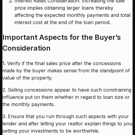
Interest Rates Consideration: Increasing the sale
price implies obtaining larger loans thereby
affecting the expected monthly payments and total
interest cost at the end of the loan period.
Important Aspects for the Buyer’s
Consideration
1. Verify if the final sales price after the concessions
made by the buyer makes sense from the standpoint of
value of the property.
2. Selling concessions appear to have such constraining
influence put on them whether in regard to loan size or
the monthly payments.
3. Ensure that you run through such aspects with your
lender and after letting your realtor explain things to you
setting your investments to be worthwhile.