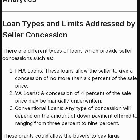
Loan Types and Limits Addressed by
Seller Concession
There are different types of loans which provide seller
concessions such as:
FHA Loans: These loans allow the seller to give a
concession of no more than six percent of the sale
price.
VA Loans: A concession of 4 percent of the sale
price may be manually underwritten.
Conventional Loans: Any type of concession will
depend on the amount of down payment offered to
ranging from three percent to nine percent.
These grants could allow the buyers to pay large