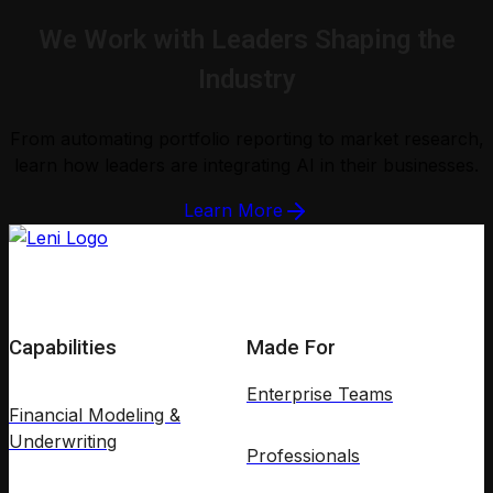
We Work with Leaders Shaping the
Industry
From automating portfolio reporting to market research,
learn how leaders are integrating AI in their businesses.
Learn More
Capabilities
Made For
Enterprise Teams
Financial Modeling &
Underwriting
Professionals