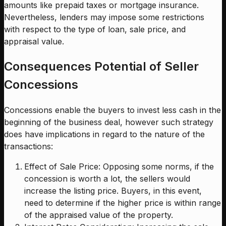
amounts like prepaid taxes or mortgage insurance.
Nevertheless, lenders may impose some restrictions
with respect to the type of loan, sale price, and
appraisal value.
Consequences Potential of Seller
Concessions
Concessions enable the buyers to invest less cash in the
beginning of the business deal, however such strategy
does have implications in regard to the nature of the
transactions:
Effect of Sale Price: Opposing some norms, if the
concession is worth a lot, the sellers would
increase the listing price. Buyers, in this event,
need to determine if the higher price is within range
of the appraised value of the property.