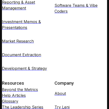
Reporting & Asset
Software Teams & Vibe
Management
Coders
Investment Memos &
Presentations
Market Research
Document Extraction
Development & Strategy
Resources
Company
Beyond the Metrics
About
Help Articles
Glossary
The Leadership Series
Try Leni