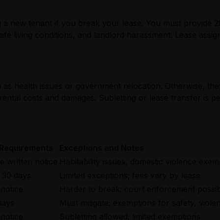
ing a new tenant if you break your lease. You must provide 
fe living conditions, and landlord harassment. Lease assign
as health issues or government relocation. Otherwise, they 
-rental costs and damages. Subletting or lease transfer is p
 Requirements
Exceptions and Notes
 written notice
Habitability issues, domestic violence exem
 30 days
Limited exceptions; fees vary by lease
 notice
Harder to break; court enforcement possi
days
Must mitigate; exemptions for safety, viole
 notice
Subletting allowed; limited exemptions