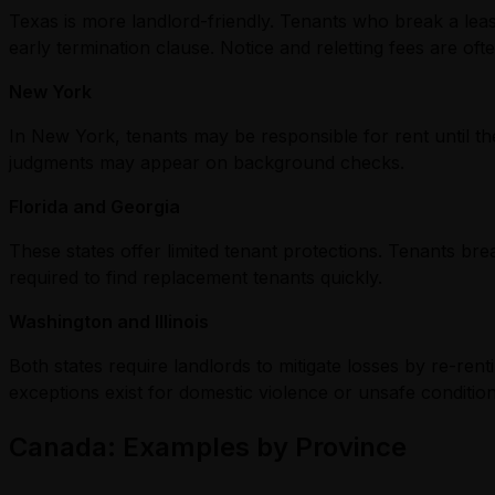
Texas is more landlord-friendly. Tenants who break a leas
early termination clause. Notice and reletting fees are oft
New York
In New York, tenants may be responsible for rent until th
judgments may appear on background checks.
Florida and Georgia
These states offer limited tenant protections. Tenants bre
required to find replacement tenants quickly.
Washington and Illinois
Both states require landlords to mitigate losses by re-re
exceptions exist for domestic violence or unsafe condition
Canada: Examples by Province