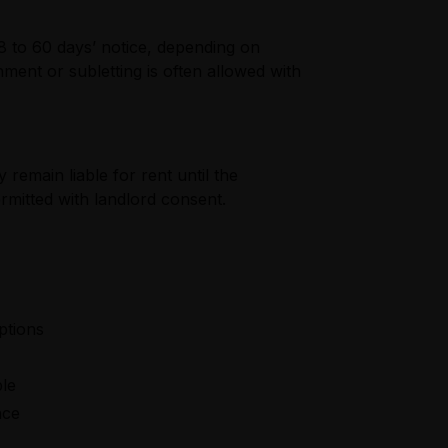
28 to 60 days’ notice, depending on
ment or subletting is often allowed with
remain liable for rent until the
ermitted with landlord consent.
ptions
ble
nce