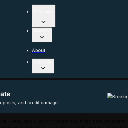
Capabilities
Made For
About
Resources
tate
 deposits, and credit damage
inancial, legal, and credit consequences if not handled pro
equired to pay fees, lose their security deposit, or continu