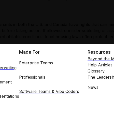
 tenants in both the U.S. and Canada have rights that can m
 before taking action. If allowed, consider subletting or as
inhabitable conditions, local housing laws often protect te
Made For
Resources
Beyond the M
Enterprise Teams
Help Articles
erwriting
Glossary
Professionals
The Leadersh
gement
News
Software Teams & Vibe Coders
entations