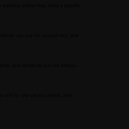
e balance unless they have a specific
ndlords can sue for unpaid rent, and
term, and landlords are not always
e rent for the vacant period, and