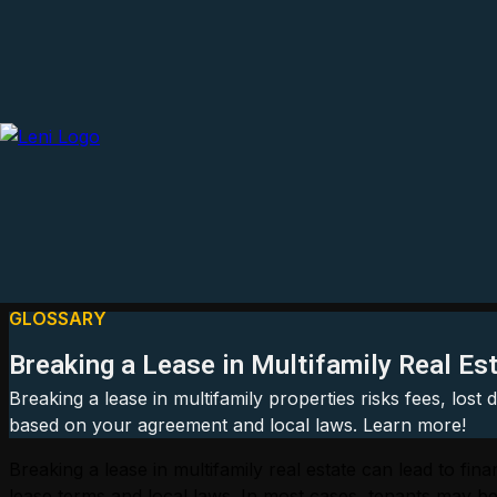
GLOSSARY
Breaking a Lease in Multifamily Real Es
Breaking a lease in multifamily properties risks fees, lost
based on your agreement and local laws. Learn more!
Breaking a lease in multifamily real estate can lead to f
lease terms and local laws. In most cases, tenants may be r