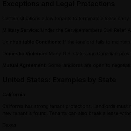
Exceptions and Legal Protections
Certain situations allow tenants to terminate a lease early
Military Service:
Under the Servicemembers Civil Relief Ac
Uninhabitable Conditions:
If the landlord fails to maintai
Domestic Violence:
Many U.S. states and Canadian provin
Mutual Agreement
: Some landlords are open to negotiati
United States: Examples by State
California
California has strong tenant protections. Landlords must m
new tenant is found. Tenants can also break a lease withou
Texas