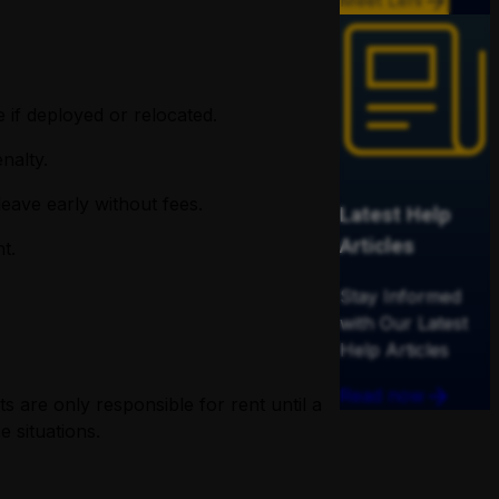
Meet Leni
 if deployed or relocated.
nalty.
eave early without fees.
Latest Help
Articles
t.
Stay Informed
with Our Latest
Help Articles
Read now
s are only responsible for rent until a
 situations.