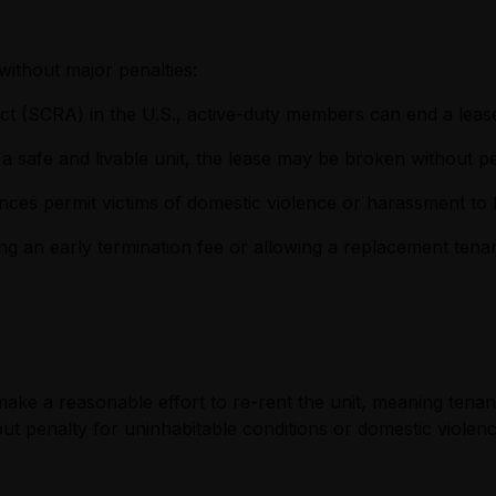
 without major penalties:
t (SCRA) in the U.S., active-duty members can end a lease
n a safe and livable unit, the lease may be broken without pe
ces permit victims of domestic violence or harassment to l
ng an early termination fee or allowing a replacement tenan
ake a reasonable effort to re-rent the unit, meaning tenant
t penalty for uninhabitable conditions or domestic violence