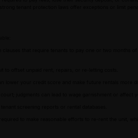
strong tenant protection laws offer exceptions or limit pena
ible:
 clauses that require tenants to pay one or two months of r
 to offset unpaid rent, repairs, or re-letting costs.
 can lower your credit score and make future rentals more dif
ourt; judgments can lead to wage garnishment or affect yo
 tenant screening reports or rental databases.
 required to make reasonable efforts to re-rent the unit,