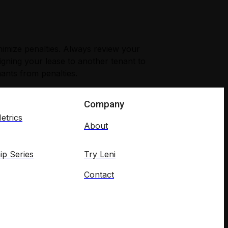
inimize penalties. Always review your
signing your lease to another tenant to
nants from penalties.
Company
etrics
About
ip Series
Try Leni
Contact