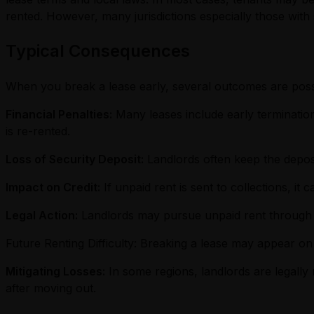
rented. However, many jurisdictions especially those with 
Typical Consequences
When you break a lease early, several outcomes are poss
Financial Penalties:
Many leases include early termination
is re-rented.
Loss of Security Deposit:
Landlords often keep the deposit
Impact on Credit:
If unpaid rent is sent to collections, it
Legal Action:
Landlords may pursue unpaid rent through c
Future Renting Difficulty: Breaking a lease may appear on
Mitigating Losses:
In some regions, landlords are legally
after moving out.