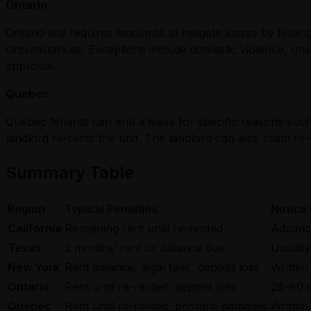
Ontario
Ontario law requires landlords to mitigate losses by find
circumstances. Exceptions include domestic violence, unsa
approval.
Quebec
Quebec tenants can end a lease for specific reasons such 
landlord re-rents the unit. The landlord can also claim re
Summary Table
Region
Typical Penalties
Notice
California
Remaining rent until re-rented
Advance
Texas
2 months’ rent or balance due
Usually
New York
Rent balance, legal fees, deposit loss
Written
Ontario
Rent until re-rented, deposit loss
28–60 
Quebec
Rent until re-rented, possible damages
Written