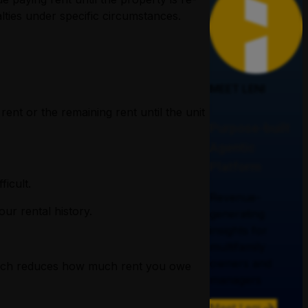
lties under specific circumstances.
MEET LENI
ent or the remaining rent until the unit
Purpose-built
Agentic
Platform
ficult.
Revenue-
ur rental history.
generating
insights for
multifamily
owners and
 which reduces how much rent you owe
managers