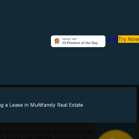
Login
Try Now
perly. The exact outcome depends on your
e paying rent until the property is re-