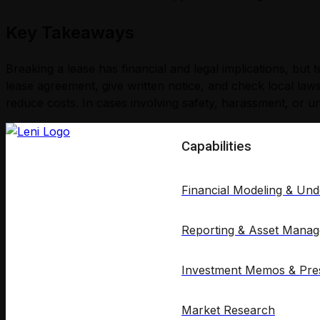
Key Takeaways
Breaking a lease has financial and legal implications, but
lease agreement, give written notice, and check local laws
reduce costs. In cases involving safety, harassment, or un
Capabilities
Financial Modeling & Und
Reporting & Asset Mana
Investment Memos & Pres
Market Research