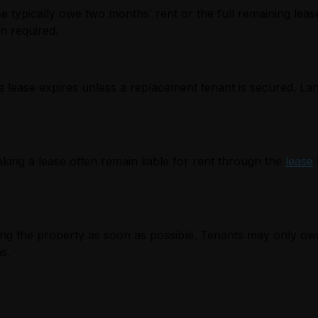
e typically owe two months’ rent or the full remaining leas
en required.
e lease expires unless a replacement tenant is secured. La
aking a lease often remain liable for rent through the
lease
nting the property as soon as possible. Tenants may only ow
s.