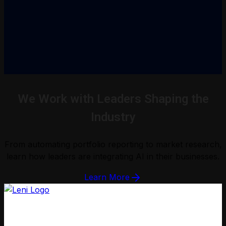
We Work with Leaders Shaping the
Industry
From automating portfolio reporting to market research,
learn how leaders are integrating AI in their businesses.
Learn More