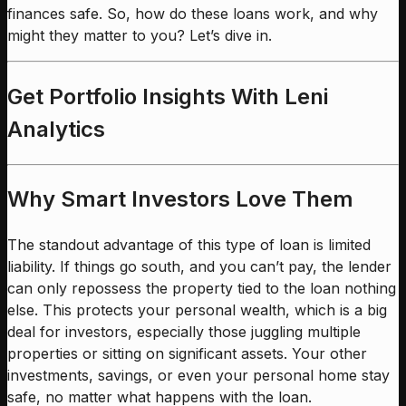
finances safe. So, how do these loans work, and why
might they matter to you? Let’s dive in.
Get Portfolio Insights With Leni
Analytics
Why Smart Investors Love Them
The standout advantage of this type of loan is limited
liability. If things go south, and you can’t pay, the lender
can only repossess the property tied to the loan nothing
else. This protects your personal wealth, which is a big
deal for investors, especially those juggling multiple
properties or sitting on significant assets. Your other
investments, savings, or even your personal home stay
safe, no matter what happens with the loan.