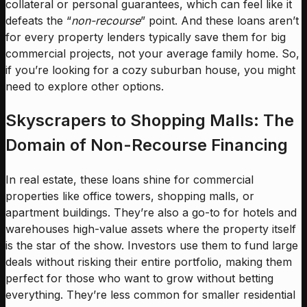
collateral or personal guarantees, which can feel like it
defeats the “
non-recourse
” point. And these loans aren’t
for every property lenders typically save them for big
commercial projects, not your average family home. So,
if you’re looking for a cozy suburban house, you might
need to explore other options.
Skyscrapers to Shopping Malls: The
Domain of Non-Recourse Financing
In real estate, these loans shine for commercial
properties like office towers, shopping malls, or
apartment buildings. They’re also a go-to for hotels and
warehouses high-value assets where the property itself
is the star of the show. Investors use them to fund large
deals without risking their entire portfolio, making them
perfect for those who want to grow without betting
everything. They’re less common for smaller residential