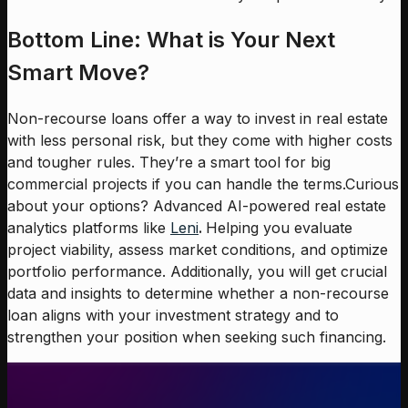
Bottom Line: What is Your Next
Smart Move?
Non-recourse loans offer a way to invest in real estate
with less personal risk, but they come with higher costs
and tougher rules. They’re a smart tool for big
commercial projects if you can handle the terms.Curious
about your options? Advanced AI-powered real estate
analytics platforms like
Leni
.
Helping you evaluate
project viability, assess market conditions, and optimize
portfolio performance. Additionally, you will get crucial
data and insights to determine whether a non-recourse
loan aligns with your investment strategy and to
strengthen your position when seeking such financing.