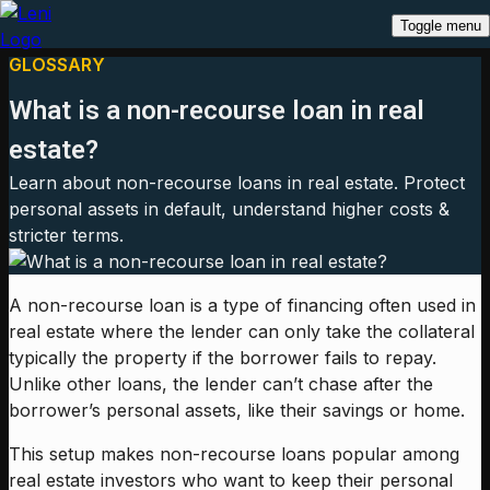
Toggle menu
GLOSSARY
What is a non-recourse loan in real
estate?
Learn about non-recourse loans in real estate. Protect
personal assets in default, understand higher costs &
stricter terms.
A non-recourse loan is a type of financing often used in
real estate where the lender can only take the collateral
typically the property if the borrower fails to repay.
Unlike other loans, the lender can’t chase after the
borrower’s personal assets, like their savings or home.
This setup makes non-recourse loans popular among
real estate investors who want to keep their personal