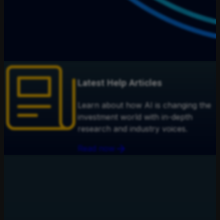
Latest Help Articles
Learn about how AI is changing the
investment world with in-depth
research and industry voices.
Read now