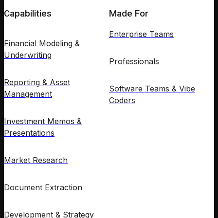
Capabilities
Made For
Enterprise Teams
Financial Modeling &
Underwriting
Professionals
Reporting & Asset
Software Teams & Vibe
Management
Coders
Investment Memos &
Presentations
Market Research
Document Extraction
Development & Strategy