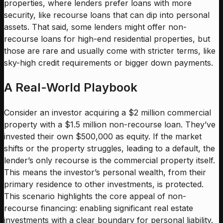
properties, where lenders prefer loans with more
security, like recourse loans that can dip into personal
assets. That said, some lenders might offer non-
recourse loans for high-end residential properties, but
those are rare and usually come with stricter terms, like
sky-high credit requirements or bigger down payments.
A Real-World Playbook
Consider an investor acquiring a $2 million commercial
property with a $1.5 million non-recourse loan. They’ve
invested their own $500,000 as equity. If the market
shifts or the property struggles, leading to a default, the
lender’s only recourse is the commercial property itself.
This means the investor’s personal wealth, from their
primary residence to other investments, is protected.
This scenario highlights the core appeal of non-
recourse financing: enabling significant real estate
investments with a clear boundary for personal liability.