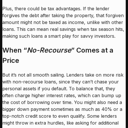
Plus, there could be tax advantages. If the lender
forgives the debt after taking the property, that forgiven
amount might not be taxed as income, unlike with other
loans. This can mean real savings when tax season hits,
making such loans a smart play for savvy investors.
When “
No-Recourse
” Comes at a
Price
But it’s not all smooth sailing. Lenders take on more risk
with non-recourse loans, since they can’t chase your
personal assets if you default. To balance that, they
often charge higher interest rates, which can bump up
the cost of borrowing over time. You might also need a
bigger down payment sometimes as much as 40% or a
top-notch credit score to even qualify. Some lenders
might throw in extra hurdles, like asking for additional