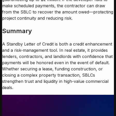
make scheduled payments, the contractor can draw
from the SBLC to recover the amount owed—protecting
project continuity and reducing risk.
Summary
A Standby Letter of Credit is both a credit enhancement
and a risk-management tool. In real estate, it provides
lenders, contractors, and landlords with confidence that
payments will be honored even in the event of default.
Whether securing a lease, funding construction, or
closing a complex property transaction, SBLCs
strengthen trust and liquidity in high-value commercial
deals.