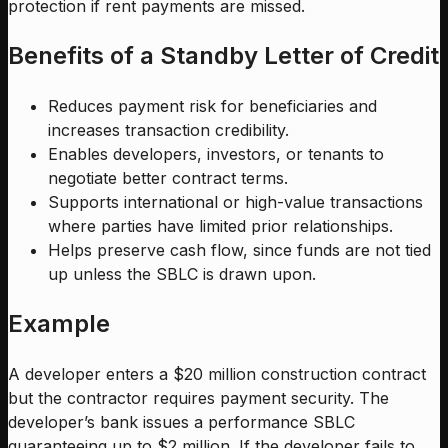
protection if rent payments are missed.
Benefits of a Standby Letter of Credit
Reduces payment risk for beneficiaries and
increases transaction credibility.
Enables developers, investors, or tenants to
negotiate better contract terms.
Supports international or high-value transactions
where parties have limited prior relationships.
Helps preserve cash flow, since funds are not tied
up unless the SBLC is drawn upon.
Example
A developer enters a $20 million construction contract
but the contractor requires payment security. The
developer’s bank issues a performance SBLC
guaranteeing up to $2 million. If the developer fails to