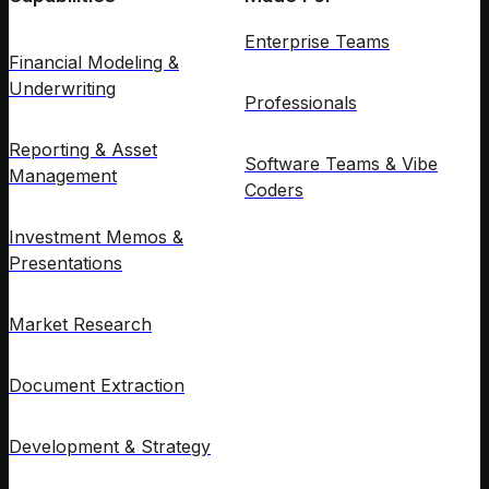
Enterprise Teams
Financial Modeling &
Underwriting
Professionals
Reporting & Asset
Software Teams & Vibe
Management
Coders
Investment Memos &
Presentations
Market Research
Document Extraction
Development & Strategy