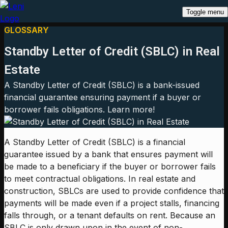
Toggle menu
GLOSSARY
Standby Letter of Credit (SBLC) in Real
Estate
A Standby Letter of Credit (SBLC) is a bank-issued
financial guarantee ensuring payment if a buyer or
borrower fails obligations. Learn more!
A Standby Letter of Credit (SBLC) is a financial
guarantee issued by a bank that ensures payment will
be made to a beneficiary if the buyer or borrower fails
to meet contractual obligations. In real estate and
construction, SBLCs are used to provide confidence that
payments will be made even if a project stalls, financing
falls through, or a tenant defaults on rent. Because an
SBLC is only drawn upon in the event of non-