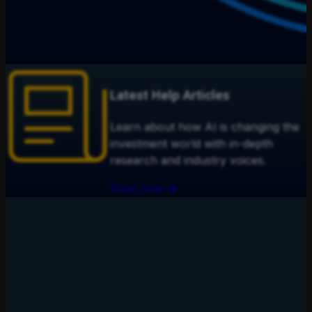
Latest Help Articles
Learn about how AI is changing the
investment world with in-depth
research and industry voices.
Read now