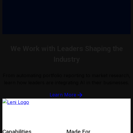
We Work with Leaders Shaping the
Industry
From automating portfolio reporting to market research,
learn how leaders are integrating AI in their businesses.
Learn More
Capabilities
Made For