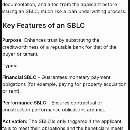
documentation, and a fee from the applicant before
issuing an SBLC, much like a loan underwriting process.
Key Features of an SBLC
Purpose:
Enhances trust by substituting the
creditworthiness of a reputable bank for that of the
buyer or tenant.
Types:
Financial SBLC
– Guarantees monetary payment
obligations (for example, paying for property acquisition
or rent).
Performance SBLC
– Ensures contractual or
construction performance obligations are met.
Activation:
The SBLC is only triggered if the applicant
fails to meet their obligations and the beneficiary meets