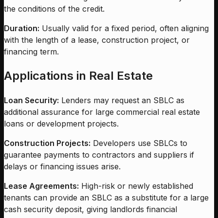
the conditions of the credit.
Duration:
Usually valid for a fixed period, often aligning
with the length of a lease, construction project, or
financing term.
Applications in Real Estate
Loan Security:
Lenders may request an SBLC as
additional assurance for large commercial real estate
loans or development projects.
Construction Projects:
Developers use SBLCs to
guarantee payments to contractors and suppliers if
delays or financing issues arise.
Lease Agreements:
High-risk or newly established
tenants can provide an SBLC as a substitute for a large
cash security deposit, giving landlords financial