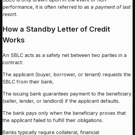
performance, it is often referred to as a
payment of last
resort
.
How a Standby Letter of Credit
Works
An SBLC acts as a safety net between two parties in a
contract:
The applicant (buyer, borrower, or tenant) requests the
SBLC from their bank.
The issuing bank guarantees payment to the beneficiary
(seller, lender, or landlord) if the applicant defaults.
The bank pays only when the beneficiary proves that
the applicant failed to fulfill their obligations.
Banks typically require collateral, financial