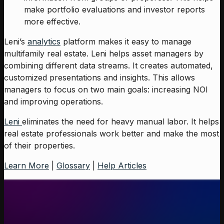
make portfolio evaluations and investor reports
more effective.
Leni’s
analytics
platform makes it easy to manage
multifamily real estate. Leni helps asset managers by
combining different data streams. It creates automated,
customized presentations and insights. This allows
managers to focus on two main goals: increasing NOI
and improving operations.
Leni
eliminates the need for heavy manual labor. It helps
real estate professionals work better and make the most
of their properties.
Learn More
|
Glossary
|
Help Articles