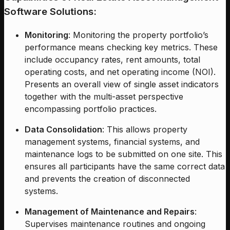
Software Solutions:
Monitoring
: Monitoring the property portfolio’s
performance means checking key metrics. These
include occupancy rates, rent amounts, total
operating costs, and net operating income (NOI).
Presents an overall view of single asset indicators
together with the multi-asset perspective
encompassing portfolio practices.
Data Consolidation
: This allows property
management systems, financial systems, and
maintenance logs to be submitted on one site. This
ensures all participants have the same correct data
and prevents the creation of disconnected
systems.
Management of Maintenance and Repairs
:
Supervises maintenance routines and ongoing