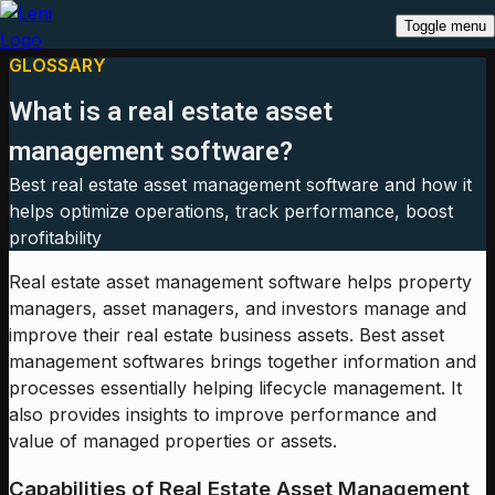
Toggle menu
GLOSSARY
What is a real estate asset
management software?
Best real estate asset management software and how it
helps optimize operations, track performance, boost
profitability
Real estate asset management software helps property
managers, asset managers, and investors manage and
improve their real estate business assets. Best asset
management softwares brings together information and
processes essentially helping lifecycle management. It
also provides insights to improve performance and
value of managed properties or assets.
Capabilities of Real Estate Asset Management