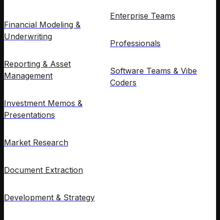
Enterprise Teams
Financial Modeling &
Underwriting
Professionals
Reporting & Asset
Software Teams & Vibe
Management
Coders
Investment Memos &
Presentations
Market Research
Document Extraction
Development & Strategy