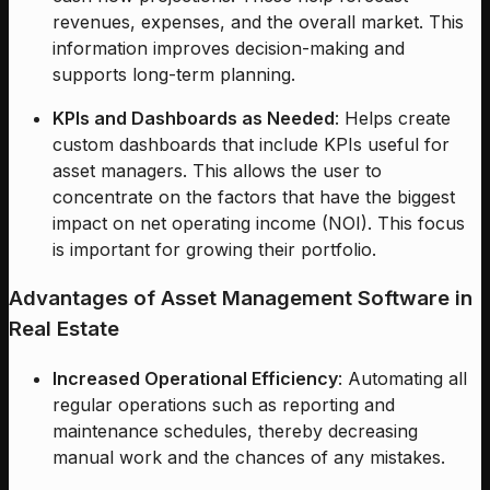
revenues, expenses, and the overall market. This
information improves decision-making and
supports long-term planning.
KPIs and Dashboards as Needed
: Helps create
custom dashboards that include KPIs useful for
asset managers. This allows the user to
concentrate on the factors that have the biggest
impact on net operating income (NOI). This focus
is important for growing their portfolio.
Advantages of Asset Management Software in
Real Estate
Increased Operational Efficiency
: Automating all
regular operations such as reporting and
maintenance schedules, thereby decreasing
manual work and the chances of any mistakes.