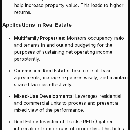
help increase property value. This leads to higher
returns.
Applications In Real Estate
Multifamily Properties
: Monitors occupancy ratio
and tenants in and out and budgeting for the
purposes of sustaining net operating income
persistently.
Commercial Real Estate
: Take care of lease
agreements, manage expenses wisely, and maintain
shared facilities effectively.
Mixed-Use Developments
: Leverages residential
and commercial units to process and present a
mixed view of the performance.
Real Estate Investment Trusts (REITs) gather
information from groups of properties. This helps