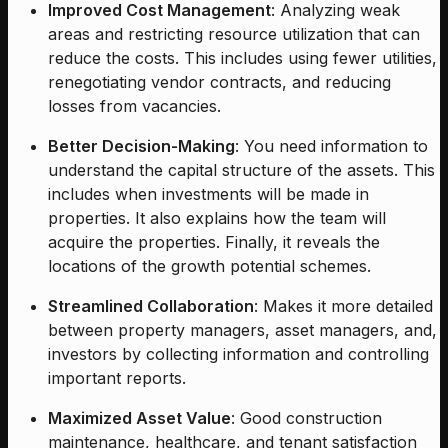
Improved Cost Management
: Analyzing weak
areas and restricting resource utilization that can
reduce the costs. This includes using fewer utilities,
renegotiating vendor contracts, and reducing
losses from vacancies.
Better Decision-Making
: You need information to
understand the capital structure of the assets. This
includes when investments will be made in
properties. It also explains how the team will
acquire the properties. Finally, it reveals the
locations of the growth potential schemes.
Streamlined Collaboration
: Makes it more detailed
between property managers, asset managers, and,
investors by collecting information and controlling
important reports.
Maximized Asset Value
: Good construction
maintenance, healthcare, and tenant satisfaction