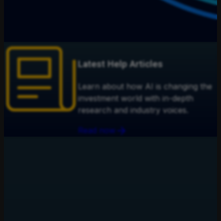
Latest Help Articles
Learn about how AI is changing the
investment world with in-depth
research and industry voices.
Read now