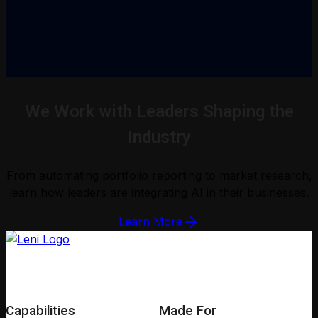
We Work with Leaders Shaping the
Industry
From automating portfolio reporting to market research,
learn how leaders are integrating AI in their businesses.
Learn More
Capabilities
Made For