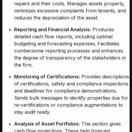
repairs and their costs. Manages assets properly,
minimizes excessive complaints from tenants, and
reduces the depreciation of the asset.
Reporting and Financial Analysis
: Produces
detailed cash flow reports, including optimal
budgeting and forecasting expenses. Facilitates
cumbersome reporting processes and enhances
the degree of transparency of the stakeholders in
the firm.
Monitoring of Certifications:
Provides descriptions
of certifications, safety and compliance inspections
and deadlines for compliance demonstrations.
Sends bulk messages to identify properties due for
re-certifications or compliance augmentations to
stay audit ready.
Analysis of Asset Portfolios
: This section gives
cash flow projections. These help forecast