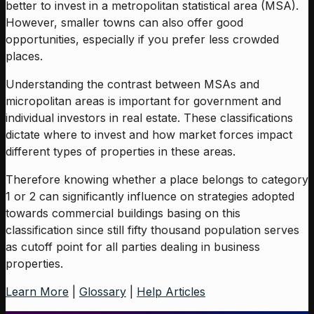
better to invest in a metropolitan statistical area (MSA).
However, smaller towns can also offer good
opportunities, especially if you prefer less crowded
places.
Understanding the contrast between MSAs and
micropolitan areas is important for government and
individual investors in real estate. These classifications
dictate where to invest and how market forces impact
different types of properties in these areas.
Therefore knowing whether a place belongs to category
1 or 2 can significantly influence on strategies adopted
towards commercial buildings basing on this
classification since still fifty thousand population serves
as cutoff point for all parties dealing in business
properties.
Learn More
|
Glossary
|
Help Articles