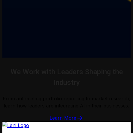
We Work with Leaders Shaping the
Industry
From automating portfolio reporting to market research,
learn how leaders are integrating AI in their businesses.
Learn More