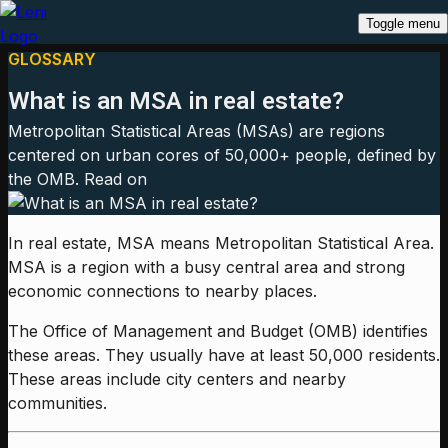
Toggle menu
GLOSSARY
What is an MSA in real estate?
Metropolitan Statistical Areas (MSAs) are regions
centered on urban cores of 50,000+ people, defined by
the OMB. Read on
In real estate, MSA means Metropolitan Statistical Area.
MSA is a region with a busy central area and strong
economic connections to nearby places.
The Office of Management and Budget (OMB) identifies
these areas. They usually have at least 50,000 residents.
These areas include city centers and nearby
communities.