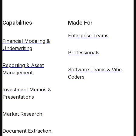
Capabilities
Made For
Enterprise Teams
Financial Modeling &
Underwriting
Professionals
Reporting & Asset
Software Teams & Vibe
Management
Coders
Investment Memos &
Presentations
Market Research
Document Extraction