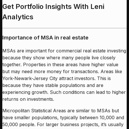
Get Portfolio Insights With Leni
Analytics
Importance of MSA in real estate
MSAs are important for commercial real estate investing
because they show where many people live closely
together. Properties in these areas have higher value
but may need more money for transactions. Areas like
York-Newark-Jersey City attract investors. This is
because they have stable populations and are
experiencing growth. Such conditions can lead to higher
returns on investments.
Micropolitan Statistical Areas are similar to MSAs but
have smaller populations, typically between 10,000 and
50,000 people. For larger business projects, it’s usually