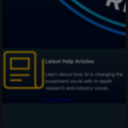
Latest Help Articles
Learn about how AI is changing the
investment world with in-depth
research and industry voices.
Read now