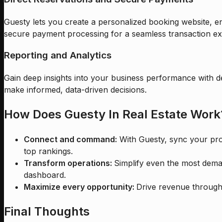
Guesty lets you create a personalized booking website, en
secure payment processing for a seamless transaction ex
Reporting and Analytics
Gain deep insights into your business performance with d
make informed, data-driven decisions.
How Does Guesty In Real Estate Work
Connect and command:
With Guesty, sync your prop
top rankings.
Transform operations:
Simplify even the most dema
dashboard.
Maximize every opportunity:
Drive revenue through 
Final Thoughts