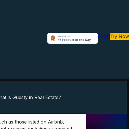
Login
Try Now
ch as those listed on Airbnb,
ment process, including automated