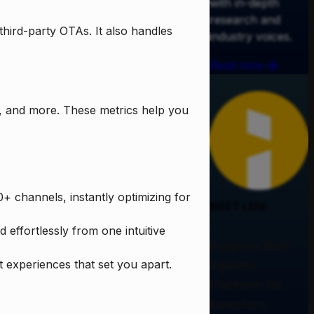
with in-depth
research and
third-party OTAs. It also handles
industry voices.
Read now
s, and more. These metrics help you
+ channels, instantly optimizing for
MEET LENI
effortlessly from one intuitive
Purpose Built
 experiences that set you apart.
Agentic
Platform for
Investors