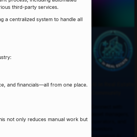
ious third-party services.
 a centralized system to handle all
stry:
AI in Real Estate
, and financials—all from one place.
Community
Connect with
asset managers,
This not only reduces manual work but
operators, and
investors
navigating AI