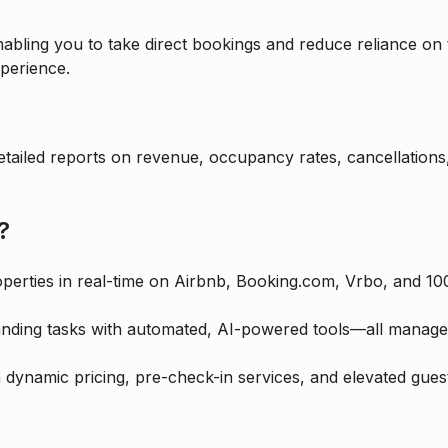
abling you to take direct bookings and reduce reliance on 
perience.
etailed reports on revenue, occupancy rates, cancellation
?
erties in real-time on Airbnb, Booking.com, Vrbo, and 100
nding tasks with automated, AI-powered tools—all managed 
dynamic pricing, pre-check-in services, and elevated guest