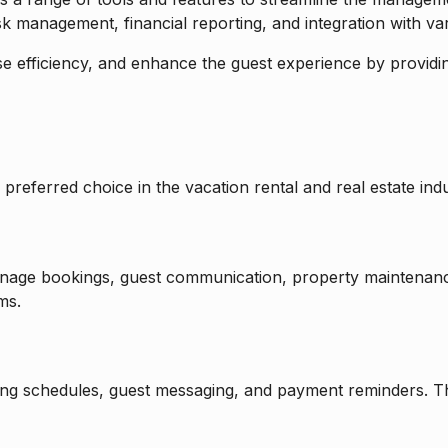
 management, financial reporting, and integration with var
e efficiency, and enhance the guest experience by providing
preferred choice in the vacation rental and real estate indu
nage bookings, guest communication, property maintenance
ms.
eaning schedules, guest messaging, and payment reminders. 