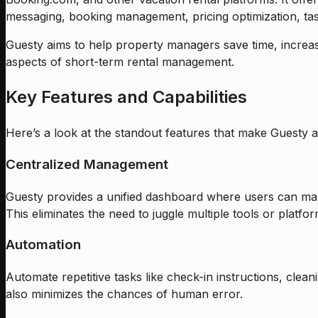
messaging, booking management, pricing optimization, task
Guesty aims to help property managers save time, increas
aspects of short-term rental management.
Key Features and Capabilities
Here’s a look at the standout features that make Guesty a 
Centralized Management
Guesty provides a unified dashboard where users can ma
This eliminates the need to juggle multiple tools or platfor
Automation
Automate repetitive tasks like check-in instructions, cl
also minimizes the chances of human error.