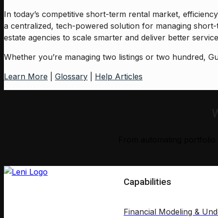
In today’s competitive short-term rental market, efficien
a centralized, tech-powered solution for managing short-
estate agencies to scale smarter and deliver better service,
Whether you’re managing two listings or two hundred, Gue
Learn More
|
Glossary
|
Help Articles
W
From automating portfolio 
Capabilities
Financial Modeling & Und