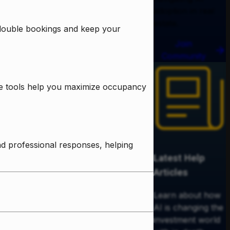
adoption in real
estate.
 double bookings and keep your
Join
Community
ese tools help you maximize occupancy
d professional responses, helping
Latest Help
Articles
Learn about how
AI is changing the
investment world