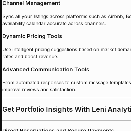
Channel Management
Sync all your listings across platforms such as Airbnb, 
availability calendar accurate across channels.
Dynamic Pricing Tools
Use intelligent pricing suggestions based on market dema
rates and boost revenue.
Advanced Communication Tools
From automated responses to custom message templates, 
improve reviews and satisfaction.
Get Portfolio Insights With Leni Analyt
Direct Reservations and Secure Payments