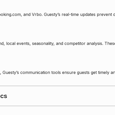
Booking.com, and Vrbo. Guesty’s real-time updates prevent
nd, local events, seasonality, and competitor analysis. Th
Guesty’s communication tools ensure guests get timely an
ics