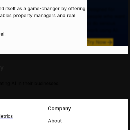
ed itself as a game-changer by offering
Designed for
ables property managers and real
people who want
to do serious
work using AI.
el.
Try Now
ry
ing AI in their businesses.
Company
etrics
About