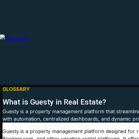
GLOSSARY
What is Guesty in Real Estate?
Guesty is a property management platform that streamline
with automation, centralized dashboards, and dynamic pric
Guesty is a property management platform designed for re
Booking.com, and other vacation rental platforms. It off