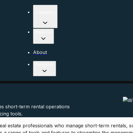
Capabilities
Made For
About
Resources
s short-term rental operations
ing tools.
al estate professionals who manage short-term rentals, su
ers a range of tools and features to streamline the manage