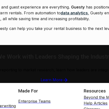
cy and guest experience are everything.
Guesty
has position
term rentals. From automation to
data analytics
,
Guesty en
 all while saving time and increasing profitability.
sty can help you take your rental business to the next lev
e Work with Leaders Shaping the Indust
reporting to market research, learn how leaders are integrat
Learn More
Made For
Resources
Beyond the M
Enterprise Teams
Help Articles
erwriting
Glossary