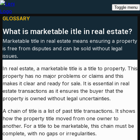
Toggle menu
GLOSSARY
What is marketable itle in real estate?
Marketable title in real estate means ensuring a property
is free from disputes and can be sold without legal
issues.
In real estate, a marketable title is a title to property. This
property has no major problems or claims and this
makes it clear and ready for sale. It is essential in real
estate transactions as it ensures the buyer that the
property is owned without legal uncertainties.
A chain of title is a list of past title transactions. It shows
how the property title moved from one owner to
another. For a title to be marketable, this chain must be
complete, with no gaps or irregularities.