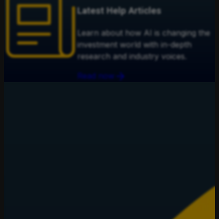
Latest Help Articles
Learn about how AI is changing the
investment world with in-depth
research and industry voices.
Read now