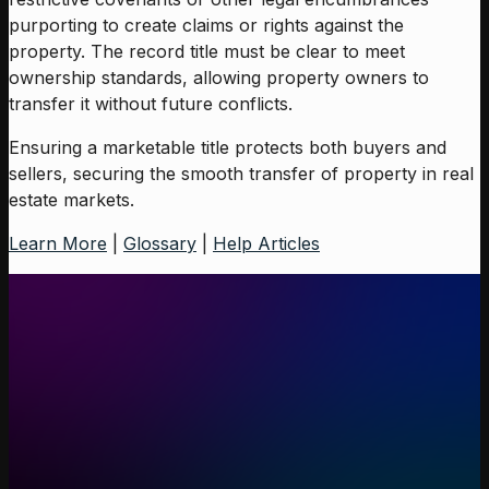
purporting to create claims or rights against the
property. The record title must be clear to meet
ownership standards, allowing property owners to
transfer it without future conflicts.
Ensuring a marketable title protects both buyers and
sellers, securing the smooth transfer of property in real
estate markets.
Learn More
|
Glossary
|
Help Articles