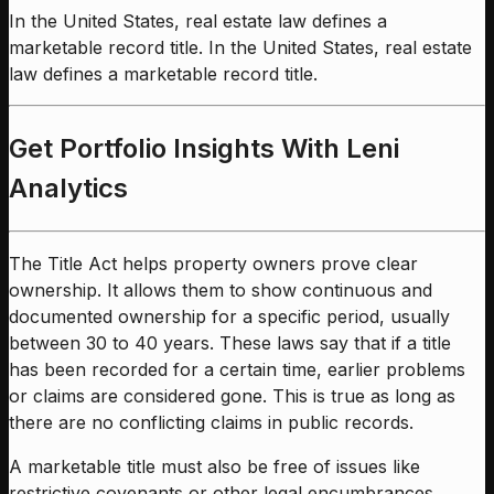
In the United States, real estate law defines a
marketable record title. In the United States, real estate
law defines a marketable record title.
Get Portfolio Insights With Leni
Analytics
The Title Act helps property owners prove clear
ownership. It allows them to show continuous and
documented ownership for a specific period, usually
between 30 to 40 years. These laws say that if a title
has been recorded for a certain time, earlier problems
or claims are considered gone. This is true as long as
there are no conflicting claims in public records.
A marketable title must also be free of issues like
restrictive covenants or other legal encumbrances