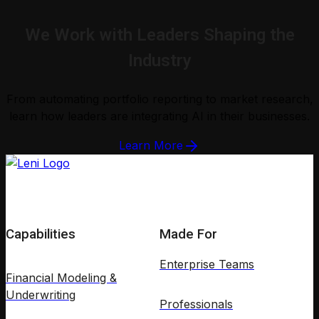
We Work with Leaders Shaping the
Industry
From automating portfolio reporting to market research,
learn how leaders are integrating AI in their businesses.
Learn More
Capabilities
Made For
Enterprise Teams
Financial Modeling &
Underwriting
Professionals