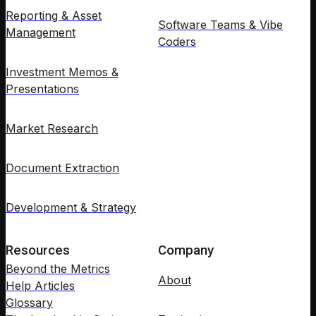
Reporting & Asset
Software Teams & Vibe
Management
Coders
Investment Memos &
Presentations
Market Research
Document Extraction
Development & Strategy
Resources
Company
Beyond the Metrics
About
Help Articles
Glossary