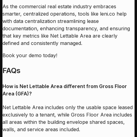
As the commercial real estate industry embraces
smarter, centralized operations, tools like leni.co help
with data centralization streamlining lease
documentation, enhancing transparency, and ensuring
that key metrics like Net Lettable Area are clearly
defined and consistently managed.
Book your demo today!
FAQs
How is Net Lettable Area different from Gross Floor
Area (GFA)?
Net Lettable Area includes only the usable space leased
exclusively to a tenant, while Gross Floor Area includes
all areas within the building envelope shared spaces,
walls, and service areas included.