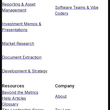
Reporting & Asset
Software Teams & Vibe
Management
Coders
Investment Memos &
Presentations
Market Research
Document Extraction
Development & Strategy
Resources
Company
Beyond the Metrics
About
Help Articles
Glossary
The Leadership Series
Try Leni