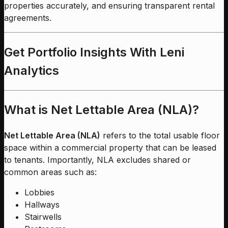
properties accurately, and ensuring transparent rental
agreements.
Get Portfolio Insights With Leni
Analytics
What is Net Lettable Area (NLA)?
Net Lettable Area (NLA)
refers to the total usable floor
space within a commercial property that can be leased
to tenants. Importantly, NLA excludes shared or
common areas such as:
Lobbies
Hallways
Stairwells