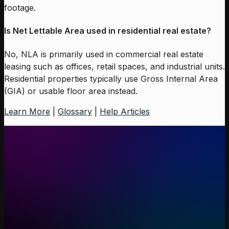
footage.
Is Net Lettable Area used in residential real estate?
No, NLA is primarily used in commercial real estate
leasing such as offices, retail spaces, and industrial units.
Residential properties typically use Gross Internal Area
(GIA) or usable floor area instead.
Learn More
|
Glossary
|
Help Articles