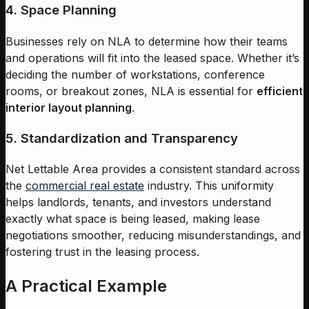
4. Space Planning
Businesses rely on NLA to determine how their teams
and operations will fit into the leased space. Whether it’s
deciding the number of workstations, conference
rooms, or breakout zones, NLA is essential for
efficient
interior layout planning
.
5. Standardization and Transparency
Net Lettable Area provides a consistent standard across
the
commercial real estate
industry. This uniformity
helps landlords, tenants, and investors understand
exactly what space is being leased, making lease
negotiations smoother, reducing misunderstandings, and
fostering trust in the leasing process.
A Practical Example