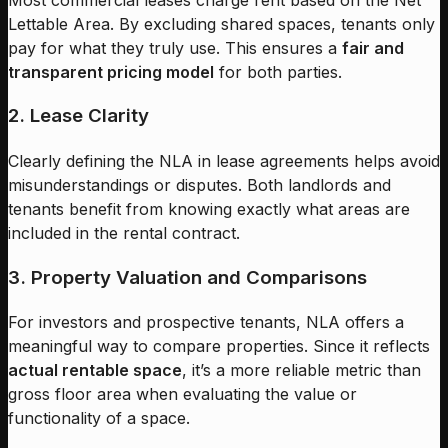
Lettable Area. By excluding shared spaces, tenants only
pay for what they truly use. This ensures a
fair and
transparent pricing model
for both parties.
2. Lease Clarity
Clearly defining the NLA in lease agreements helps avoid
misunderstandings or disputes. Both landlords and
tenants benefit from knowing exactly what areas are
included in the rental contract.
3. Property Valuation and Comparisons
For investors and prospective tenants, NLA offers a
meaningful way to compare properties. Since it reflects
actual rentable space
, it’s a more reliable metric than
gross floor area when evaluating the value or
functionality of a space.