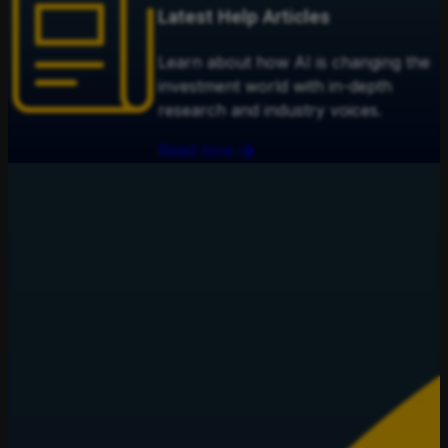
Latest Help Articles
Learn about how AI is changing the
investment world with in-depth
research and industry voices.
Read now