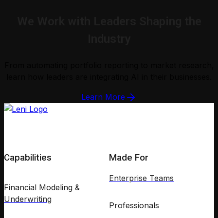
We Work with Leaders Shaping the
Industry
From automating portfolio reporting to market research,
learn how leaders are integrating AI in their businesses.
Learn More
Capabilities
Made For
Enterprise Teams
Financial Modeling &
Underwriting
Professionals