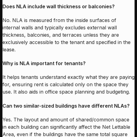
Does NLA include wall thickness or balconies?
No. NLA is measured from the inside surfaces of
internal walls and typically excludes external wall
thickness, balconies, and terraces unless they are
exclusively accessible to the tenant and specified in the
lease.
Why is NLA important for tenants?
It helps tenants understand exactly what they are paying
for, ensuring rent is calculated only on the space they
use. It also aids in office space planning and budgeting.
Can two similar-sized buildings have different NLAs?
Yes. The layout and amount of shared/common space
in each building can significantly affect the Net Lettable
Area, even if the buildings have the same total square