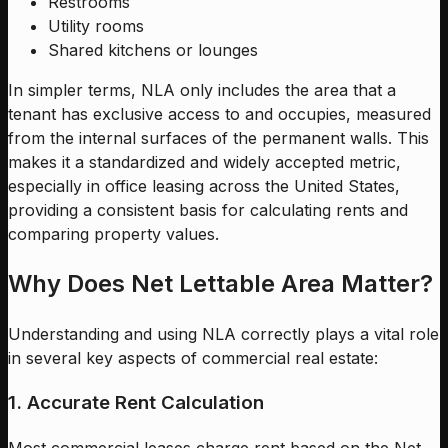
Restrooms
Utility rooms
Shared kitchens or lounges
In simpler terms, NLA only includes the area that a
tenant has exclusive access to and occupies, measured
from the internal surfaces of the permanent walls. This
makes it a standardized and widely accepted metric,
especially in office leasing across the United States,
providing a consistent basis for calculating rents and
comparing property values.
Why Does Net Lettable Area Matter?
Understanding and using NLA correctly plays a vital role
in several key aspects of commercial real estate:
1. Accurate Rent Calculation
Most commercial leases charge rent based on the Net