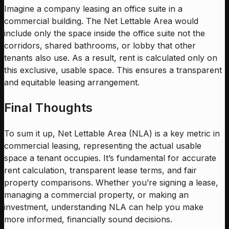
Imagine a company leasing an office suite in a
commercial building. The Net Lettable Area would
include only the space inside the office suite not the
corridors, shared bathrooms, or lobby that other
tenants also use. As a result, rent is calculated only on
this exclusive, usable space. This ensures a transparent
and equitable leasing arrangement.
Final Thoughts
To sum it up, Net Lettable Area (NLA) is a key metric in
commercial leasing, representing the actual usable
space a tenant occupies. It’s fundamental for accurate
rent calculation, transparent lease terms, and fair
property comparisons. Whether you’re signing a lease,
managing a commercial property, or making an
investment, understanding NLA can help you make
more informed, financially sound decisions.