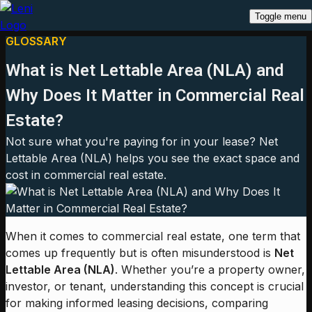
Toggle menu
GLOSSARY
What is Net Lettable Area (NLA) and
Why Does It Matter in Commercial Real
Estate?
Not sure what you're paying for in your lease? Net
Lettable Area (NLA) helps you see the exact space and
cost in commercial real estate.
When it comes to commercial real estate, one term that
comes up frequently but is often misunderstood is
Net
Lettable Area (NLA)
. Whether you’re a property owner,
investor, or tenant, understanding this concept is crucial
for making informed leasing decisions, comparing