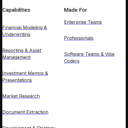
Capabilities
Made For
Enterprise Teams
Financial Modeling &
Underwriting
Professionals
Reporting & Asset
Software Teams & Vibe
Management
Coders
Investment Memos &
Presentations
Market Research
Document Extraction
Development & Strategy