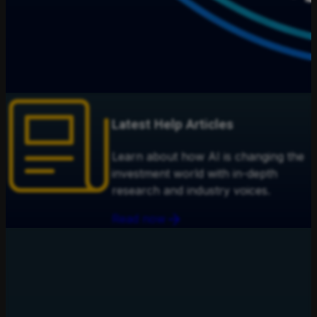
Latest Help Articles
Learn about how AI is changing the
investment world with in-depth
research and industry voices.
Read now