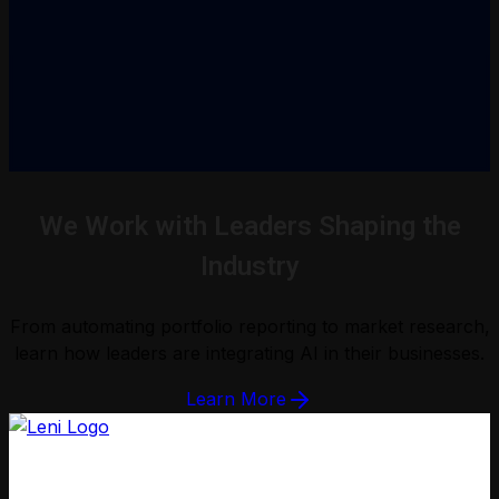
We Work with Leaders Shaping the
Industry
From automating portfolio reporting to market research,
learn how leaders are integrating AI in their businesses.
Learn More