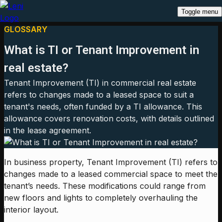
Toggle menu
GLOSSARY
What is TI or Tenant Improvement in
real estate?
Tenant Improvement (TI) in commercial real estate
refers to changes made to a leased space to suit a
tenant's needs, often funded by a TI allowance. This
allowance covers renovation costs, with details outlined
in the lease agreement.
In business property, Tenant Improvement (TI) refers to
changes made to a leased commercial space to meet the
tenant’s needs. These modifications could range from
new floors and lights to completely overhauling the
interior layout.