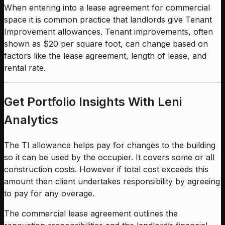
When entering into a lease agreement for commercial
space it is common practice that landlords give Tenant
Improvement allowances. Tenant improvements, often
shown as $20 per square foot, can change based on
factors like the lease agreement, length of lease, and
rental rate.
Get Portfolio Insights With Leni
Analytics
The TI allowance helps pay for changes to the building
so it can be used by the occupier. It covers some or all
construction costs. However if total cost exceeds this
amount then client undertakes responsibility by agreeing
to pay for any overage.
The commercial lease agreement outlines the