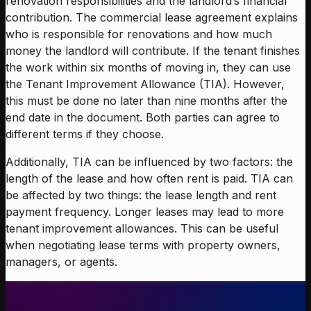
renovation responsibilities and the landlord’s financial
contribution. The commercial lease agreement explains
who is responsible for renovations and how much
money the landlord will contribute. If the tenant finishes
the work within six months of moving in, they can use
the Tenant Improvement Allowance (TIA). However,
this must be done no later than nine months after the
end date in the document. Both parties can agree to
different terms if they choose.
Additionally, TIA can be influenced by two factors: the
length of the lease and how often rent is paid. TIA can
be affected by two things: the lease length and rent
payment frequency. Longer leases may lead to more
tenant improvement allowances. This can be useful
when negotiating lease terms with property owners,
managers, or agents.