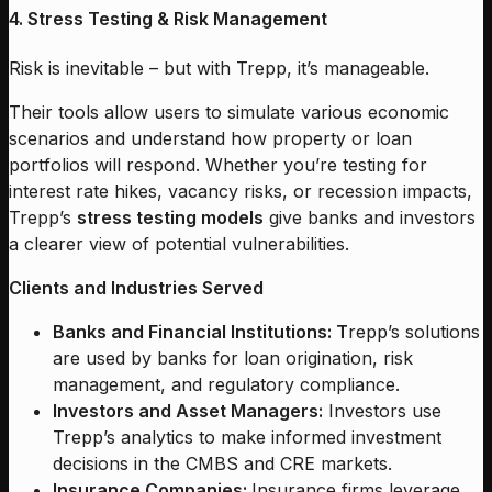
4. Stress Testing & Risk Management
Risk is inevitable – but with Trepp, it’s manageable.
Their tools allow users to simulate various economic
scenarios and understand how property or loan
portfolios will respond. Whether you’re testing for
interest rate hikes, vacancy risks, or recession impacts,
Trepp’s
stress testing models
give banks and investors
a clearer view of potential vulnerabilities.
Clients and Industries Served
Banks and Financial Institutions: T
repp’s solutions
are used by banks for loan origination, risk
management, and regulatory compliance.
Investors and Asset Managers:
Investors use
Trepp’s analytics to make informed investment
decisions in the CMBS and CRE markets.
Insurance Companies:
Insurance firms leverage