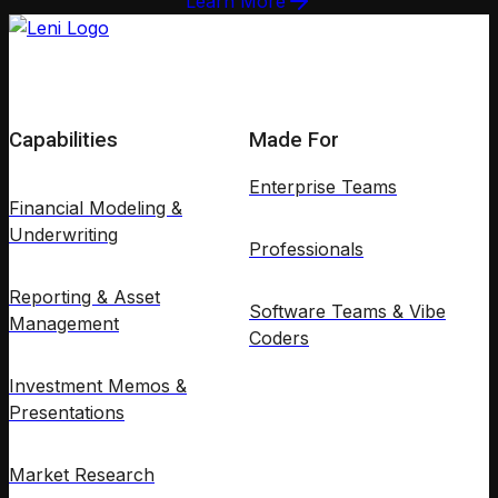
Learn More
Capabilities
Made For
Enterprise Teams
Financial Modeling &
Underwriting
Professionals
Reporting & Asset
Software Teams & Vibe
Management
Coders
Investment Memos &
Presentations
Market Research