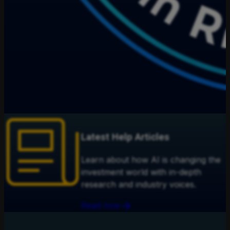
Latest Help Articles
Learn about how AI is changing the
investment world with in-depth
research and industry voices.
Read now