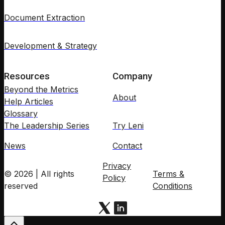
Document Extraction
Development & Strategy
Resources
Company
Beyond the Metrics
About
Help Articles
Glossary
The Leadership Series
Try Leni
News
Contact
Privacy
© 2026 | All rights
Terms &
Policy
reserved
Conditions