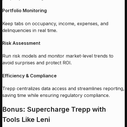
Portfolio Monitoring
Keep tabs on occupancy, income, expenses, and
delinquencies in real time.
Risk Assessment
Run risk models and monitor market-level trends to
avoid surprises and protect ROI.
Efficiency & Compliance
Trepp centralizes data access and streamlines reporting,
saving time while ensuring regulatory compliance.
Bonus: Supercharge Trepp with
Tools Like Leni