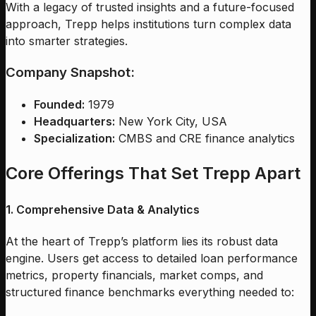
With a legacy of trusted insights and a future-focused
approach, Trepp helps institutions turn complex data
into smarter strategies.
Company Snapshot:
Founded:
1979
Headquarters:
New York City, USA
Specialization:
CMBS and CRE finance analytics
Core Offerings That Set Trepp Apart
1. Comprehensive Data & Analytics
At the heart of Trepp’s platform lies its robust data
engine. Users get access to detailed loan performance
metrics, property financials, market comps, and
structured finance benchmarks everything needed to: