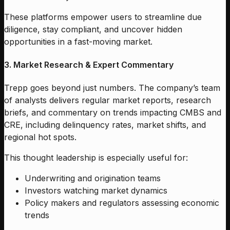
These platforms empower users to streamline due
diligence, stay compliant, and uncover hidden
opportunities in a fast-moving market.
3. Market Research & Expert Commentary
Trepp goes beyond just numbers. The company’s team
of analysts delivers regular market reports, research
briefs, and commentary on trends impacting CMBS and
CRE, including delinquency rates, market shifts, and
regional hot spots.
This thought leadership is especially useful for:
Underwriting and origination teams
Investors watching market dynamics
Policy makers and regulators assessing economic
trends