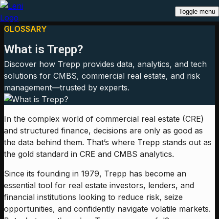
Toggle menu
GLOSSARY
What is Trepp?
Discover how Trepp provides data, analytics, and tech
solutions for CMBS, commercial real estate, and risk
management—trusted by experts.
In the complex world of commercial real estate (CRE)
and structured finance, decisions are only as good as
the data behind them. That’s where Trepp stands out as
the gold standard in CRE and CMBS analytics.
Since its founding in 1979, Trepp has become an
essential tool for real estate investors, lenders, and
financial institutions looking to reduce risk, seize
opportunities, and confidently navigate volatile markets.