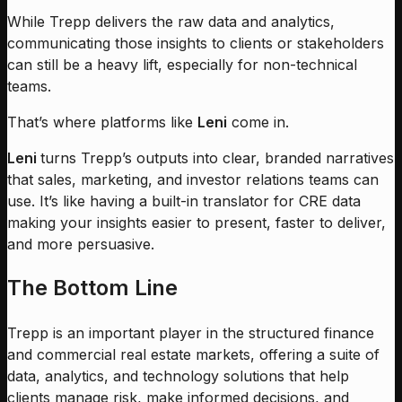
While Trepp delivers the raw data and analytics,
communicating those insights to clients or stakeholders
can still be a heavy lift, especially for non-technical
teams.
That’s where platforms like
Leni
come in.
Leni
turns Trepp’s outputs into clear, branded narratives
that sales, marketing, and investor relations teams can
use. It’s like having a built-in translator for CRE data
making your insights easier to present, faster to deliver,
and more persuasive.
The Bottom Line
Trepp is an important player in the structured finance
and commercial real estate markets, offering a suite of
data, analytics, and technology solutions that help
clients manage risk, make informed decisions, and