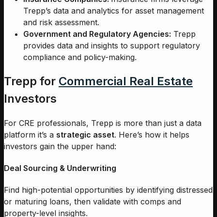
Trepp’s data and analytics for asset management
and risk assessment.
Government and Regulatory Agencies:
Trepp
provides data and insights to support regulatory
compliance and policy-making.
Trepp for
Commercial Real Estate
Investors
For CRE professionals, Trepp is more than just a data
platform it’s a
strategic asset
. Here’s how it helps
investors gain the upper hand:
Deal Sourcing & Underwriting
Find high-potential opportunities by identifying distressed
or maturing loans, then validate with comps and
property-level insights.