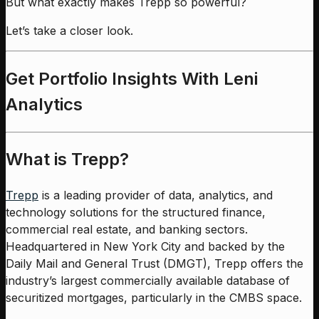
But what exactly makes Trepp so powerful?
Let’s take a closer look.
Get Portfolio Insights With Leni
Analytics
What is Trepp?
Trepp
is a leading provider of data, analytics, and
technology solutions for the structured finance,
commercial real estate, and banking sectors.
Headquartered in New York City and backed by the
Daily Mail and General Trust (DMGT), Trepp offers the
industry’s largest commercially available database of
securitized mortgages, particularly in the CMBS space.