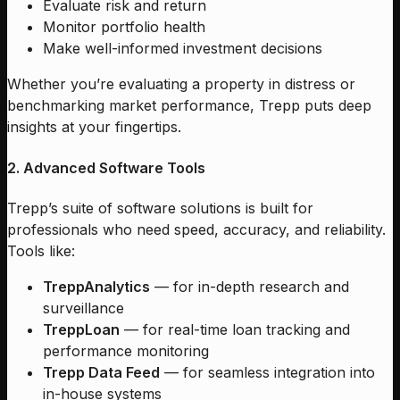
Evaluate risk and return
Monitor portfolio health
Make well-informed investment decisions
Whether you’re evaluating a property in distress or
benchmarking market performance, Trepp puts deep
insights at your fingertips.
2. Advanced Software Tools
Trepp’s suite of software solutions is built for
professionals who need speed, accuracy, and reliability.
Tools like:
TreppAnalytics
— for in-depth research and
surveillance
TreppLoan
— for real-time loan tracking and
performance monitoring
Trepp Data Feed
— for seamless integration into
in-house systems