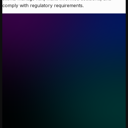
comply with regulatory requirements.