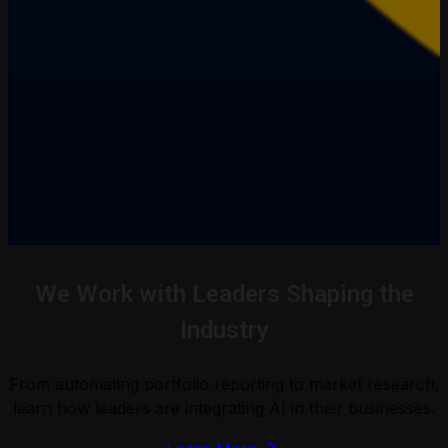
We Work with Leaders Shaping the
Industry
From automating portfolio reporting to market research,
learn how leaders are integrating AI in their businesses.