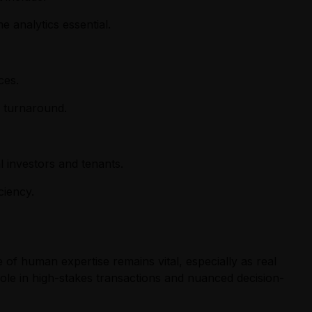
 analytics essential.
ces.
p turnaround.
al investors and tenants.
ciency.
e of human expertise remains vital, especially as real
 role in high-stakes transactions and nuanced decision-