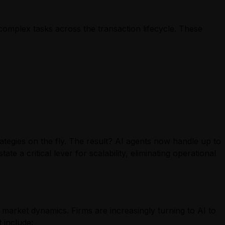
 complex tasks across the transaction lifecycle. These
tegies on the fly. The result? AI agents now handle up to
te a critical lever for scalability, eliminating operational
d market dynamics. Firms are increasingly turning to AI to
 include: