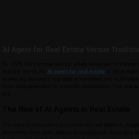
AI Agent for Real Estate Versus Traditio
By 2026, the commercial real estate landscape is shifting 
that the rise of the
AI agent for real estate
is more than 
assets are managed, and data is translated into actionable
from lead generation to portfolio optimization. This articl
era.
The Rise of AI Agents in Real Estate
The pace of innovation in commercial real estate is stagg
everything from lead capture to compliance. According to 