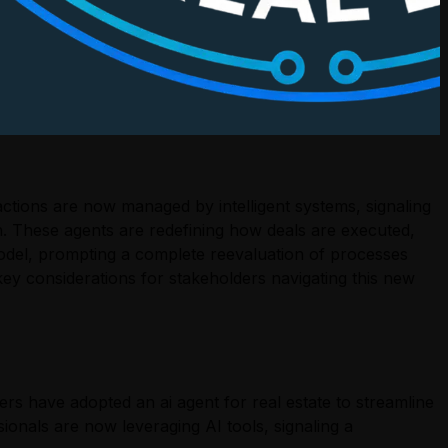
ractions are now managed by intelligent systems, signaling
n. These agents are redefining how deals are executed,
r model, prompting a complete reevaluation of processes
d key considerations for stakeholders navigating this new
rs have adopted an ai agent for real estate to streamline
ionals are now leveraging AI tools, signaling a