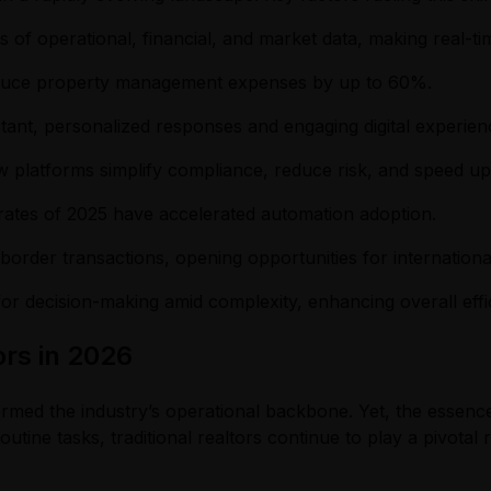
f operational, financial, and market data, making real-time
educe property management expenses by up to 60%.
ant, personalized responses and engaging digital experien
 platforms simplify compliance, reduce risk, and speed u
 rates of 2025 have accelerated automation adoption.
s-border transactions, opening opportunities for internation
for decision-making amid complexity, enhancing overall effi
ors in 2026
sformed the industry’s operational backbone. Yet, the essenc
utine tasks, traditional realtors continue to play a pivotal