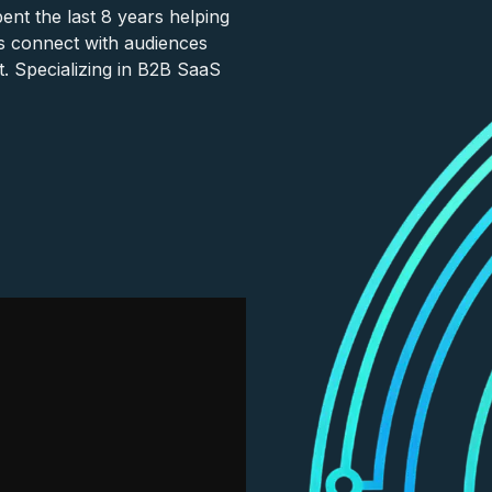
nt the last 8 years helping
s connect with audiences
. Specializing in B2B SaaS