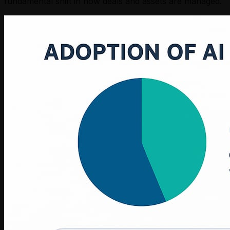
fundamental shift in how deals and assets are managed.