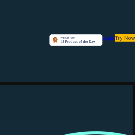
Login
Try Now