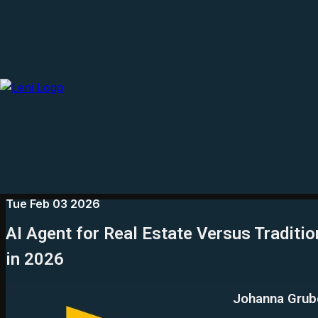
Tue Feb 03 2026
AI Agent for Real Estate Versus Traditio
in 2026
Johanna Grub