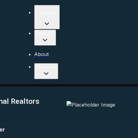
Capabilities
Made For
About
Resources
nal Realtors
er