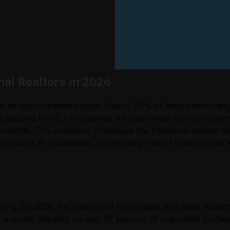
nal Realtors in 2026
at an unprecedented pace. Nearly 70% of initial client inte
a passing trend, it represents a fundamental transformatio
 insights. This evolution challenges the traditional realto
e explores AI capabilities, the evolving role of realtors, an
ering. By 2026, the majority of brokerages and asset manage
a recent industry survey, 97 percent of real estate profess