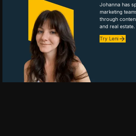
Johanna has spe
marketing team
through content
and real estate.
Try Leni