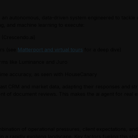
it is an autonomous, data-driven system engineered to tackle
ng, and machine learning to execute:
t (Crescendo.ai)
ers (see
Matterport and virtual tours
for a deep dive)
forms like Luminance and Juro
time accuracy, as seen with HouseCanary
ast CRM and market data, adapting their responses and stra
nt of document reviews. This makes the ai agent for real esta
mbination of operational pressures, client expectations, an
 a rapidly evolving landscape. Key factors fueling this shift