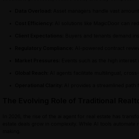
Data Overload:
Asset managers handle vast amounts o
Cost Efficiency:
AI solutions like MagicDoor can r
Client Expectations:
Buyers and tenants demand inst
Regulatory Compliance:
AI-powered contract review
Market Pressures:
Events such as the high interest
Global Reach:
AI agents facilitate multilingual, cros
Operational Clarity:
AI provides a streamlined path 
The Evolving Role of Traditional Realt
In 2026, the rise of the ai agent for real estate has tran
estate deals grow in complexity. While AI tools automate ro
making.