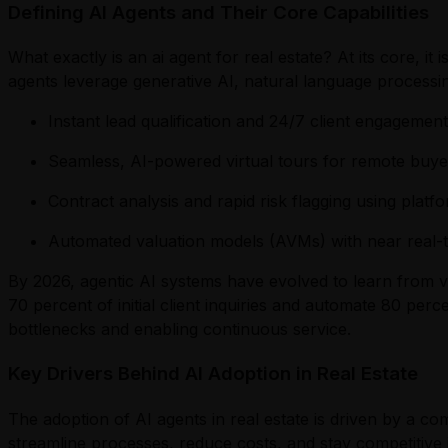
Defining AI Agents and Their Core Capabilities
What exactly is an ai agent for real estate? At its core, 
agents leverage generative AI, natural language processi
Instant lead qualification and 24/7 client engagemen
Seamless, AI-powered virtual tours for remote buy
Contract analysis and rapid risk flagging using plat
Automated valuation models (AVMs) with near real-
By 2026, agentic AI systems have evolved to learn from v
70 percent of initial client inquiries and automate 80 perce
bottlenecks and enabling continuous service.
Key Drivers Behind AI Adoption in Real Estate
The adoption of AI agents in real estate is driven by a co
streamline processes, reduce costs, and stay competitive in