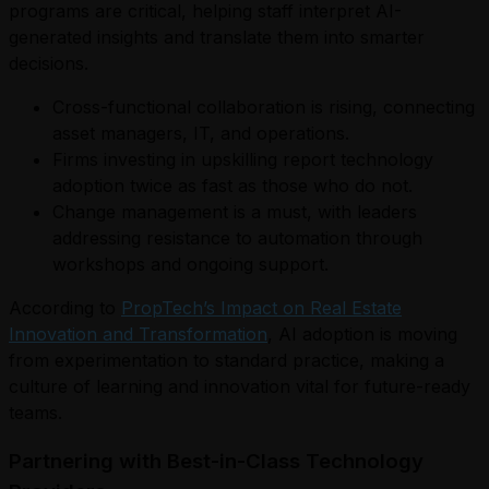
programs are critical, helping staff interpret AI-
generated insights and translate them into smarter
decisions.
Cross-functional collaboration is rising, connecting
asset managers, IT, and operations.
Firms investing in upskilling report technology
adoption twice as fast as those who do not.
Change management is a must, with leaders
addressing resistance to automation through
workshops and ongoing support.
According to
PropTech’s Impact on Real Estate
Innovation and Transformation
, AI adoption is moving
from experimentation to standard practice, making a
culture of learning and innovation vital for future-ready
teams.
Partnering with Best-in-Class Technology