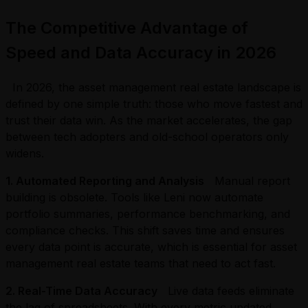
The Competitive Advantage of
Speed and Data Accuracy in 2026
In 2026, the asset management real estate landscape is
defined by one simple truth: those who move fastest and
trust their data win. As the market accelerates, the gap
between tech adopters and old-school operators only
widens.
1. Automate
d Reporting and Analysis
Manual report
building is obsolete. Tools like Leni now automate
portfolio summaries, performance benchmarking, and
compliance checks. This shift saves time and ensures
every data point is accurate, which is essential for asset
management real estate teams that need to act fast.
2. Real-Time Data Accuracy
Live data feeds eliminate
the lag of spreadsheets. With every metric updated