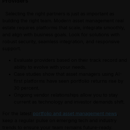
Providers
Selecting the right partners is just as important as
building the right team. Modern asset management real
estate requires platforms that scale, integrate smoothly,
and align with business goals. Look for solutions with
robust security, seamless integration, and responsive
support.
Evaluate providers based on their track record and
ability to evolve with your needs.
Case studies show that asset managers using AI-
first platforms have seen portfolio returns rise by
30 percent.
Ongoing vendor relationships allow you to stay
current as technology and investor demands shift.
For the latest
portfolio and asset management news
,
keep a regular pulse on emerging tech and industry
trends to ensure your team remains future-ready.