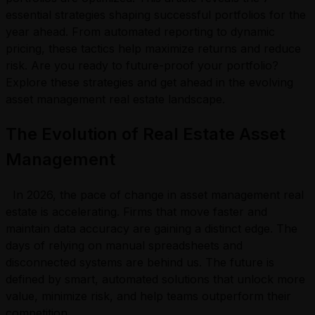
essential strategies shaping successful portfolios for the
year ahead. From automated reporting to dynamic
pricing, these tactics help maximize returns and reduce
risk. Are you ready to future-proof your portfolio?
Explore these strategies and get ahead in the evolving
asset management real estate landscape.
The Evolution of Real Estate Asset
Management
In 2026, the pace of change in asset management real
estate is accelerating. Firms that move faster and
maintain data accuracy are gaining a distinct edge. The
days of relying on manual spreadsheets and
disconnected systems are behind us. The future is
defined by smart, automated solutions that unlock more
value, minimize risk, and help teams outperform their
competition.