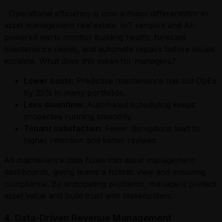
Operational efficiency is now a major differentiator in
asset management real estate. IoT sensors and AI-
powered alerts monitor building health, forecast
maintenance needs, and automate repairs before issues
escalate. What does this mean for managers?
Lower costs:
Predictive maintenance has cut OpEx
by 25% in many portfolios.
Less downtime:
Automated scheduling keeps
properties running smoothly.
Tenant satisfaction:
Fewer disruptions lead to
higher retention and better reviews.
All maintenance data flows into asset management
dashboards, giving teams a holistic view and ensuring
compliance. By anticipating problems, managers protect
asset value and build trust with stakeholders.
4. Data-Driven Revenue Management