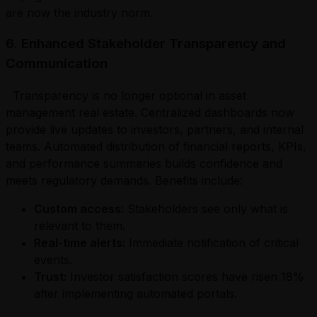
are now the industry norm.
6. Enhanced Stakeholder Transparency and
Communication
Transparency is no longer optional in asset
management real estate. Centralized dashboards now
provide live updates to investors, partners, and internal
teams. Automated distribution of financial reports, KPIs,
and performance summaries builds confidence and
meets regulatory demands. Benefits include:
Custom access:
Stakeholders see only what is
relevant to them.
Real-time alerts:
Immediate notification of critical
events.
Trust:
Investor satisfaction scores have risen 18%
after implementing automated portals.