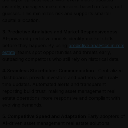
instantly, managers make decisions based on facts, not
guesses. This minimizes risk and supports smarter
capital allocation.
3. Predictive Analytics and Market Responsiveness
AI-powered predictive models identify market shifts
before they happen. By using
predictive analytics in real
estate
, teams spot opportunities and threats early,
outpacing competitors who still rely on historical data.
4. Seamless Stakeholder Communication
Centralized
dashboards provide investors and partners with real-
time updates. Automated alerts and transparent
reporting build trust, making asset management real
estate operations more responsive and compliant with
evolving demands.
5. Competitive Speed and Adaptation
Early adopters of
AI-driven asset management real estate solutions