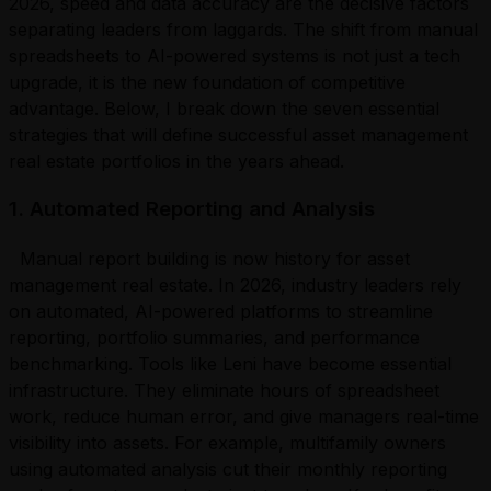
2026, speed and data accuracy are the decisive factors
separating leaders from laggards. The shift from manual
spreadsheets to AI-powered systems is not just a tech
upgrade, it is the new foundation of competitive
advantage. Below, I break down the seven essential
strategies that will define successful asset management
real estate portfolios in the years ahead.
1. Automated Reporting and Analysis
Manual report building is now history for asset
management real estate. In 2026, industry leaders rely
on automated, AI-powered platforms to streamline
reporting, portfolio summaries, and performance
benchmarking. Tools like Leni have become essential
infrastructure. They eliminate hours of spreadsheet
work, reduce human error, and give managers real-time
visibility into assets. For example, multifamily owners
using automated analysis cut their monthly reporting