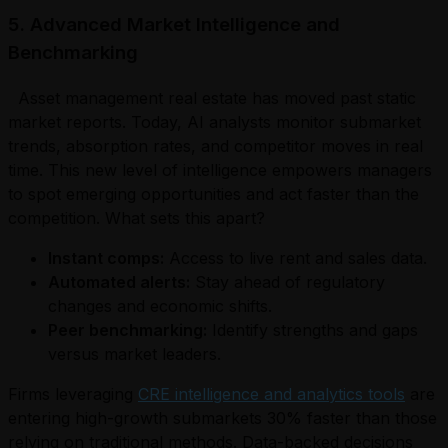
5. Advanced Market Intelligence and
Benchmarking
Asset management real estate has moved past static
market reports. Today, AI analysts monitor submarket
trends, absorption rates, and competitor moves in real
time. This new level of intelligence empowers managers
to spot emerging opportunities and act faster than the
competition. What sets this apart?
Instant comps:
Access to live rent and sales data.
Automated alerts:
Stay ahead of regulatory
changes and economic shifts.
Peer benchmarking:
Identify strengths and gaps
versus market leaders.
Firms leveraging
CRE intelligence and analytics tools
are
entering high-growth submarkets 30% faster than those
relying on traditional methods. Data-backed decisions