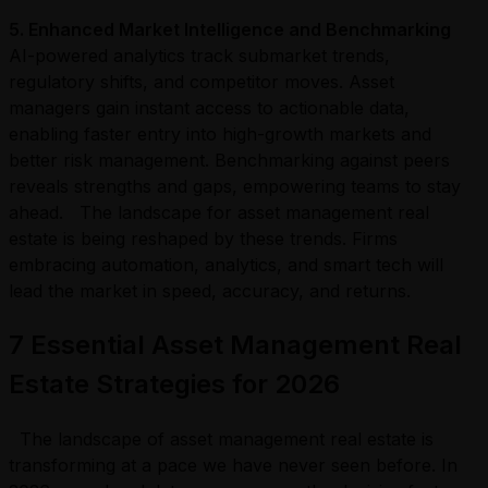
5
. Enhanced Market Intelligence and Benchmarking
AI-powered analytics track submarket trends,
regulatory shifts, and competitor moves. Asset
managers gain instant access to actionable data,
enabling faster entry into high-growth markets and
better risk management. Benchmarking against peers
reveals strengths and gaps, empowering teams to stay
ahead. The landscape for asset management real
estate is being reshaped by these trends. Firms
embracing automation, analytics, and smart tech will
lead the market in speed, accuracy, and returns.
7 Essential Asset Management Real
Estate Strategies for 2026
The landscape of asset management real estate is
transforming at a pace we have never seen before. In