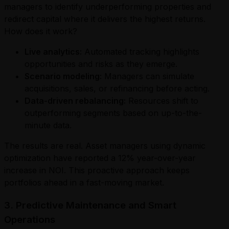
managers to identify underperforming properties and
redirect capital where it delivers the highest returns.
How does it work?
Live analytics:
Automated tracking highlights
opportunities and risks as they emerge.
Scenario modeling:
Managers can simulate
acquisitions, sales, or refinancing before acting.
Data-driven rebalancing:
Resources shift to
outperforming segments based on up-to-the-
minute data.
The results are real. Asset managers using dynamic
optimization have reported a 12% year-over-year
increase in NOI. This proactive approach keeps
portfolios ahead in a fast-moving market.
3. Predictive Maintenance and Smart
Operations