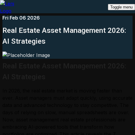
Toggle menu
Fri Feb 06 2026
Real Estate Asset Management 2026:
AI Strategies
Real Estate Asset Management 2026:
AI Strategies
In 2026, the real estate market is moving faster than
ever. Asset managers must adapt quickly, using accurate
data and advanced technology to stay competitive. The
days of relying on slow, manual spreadsheets are over.
Now, asset management real estate professionals are
embracing AI-powered tools that transform how
portfolios are optimized. This article reveals the 7