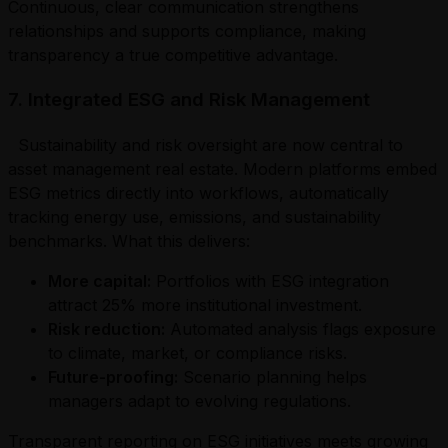
Continuous, clear communication strengthens
relationships and supports compliance, making
transparency a true competitive advantage.
7. Integrated ESG and Risk Management
Sustainability and risk oversight are now central to
asset management real estate. Modern platforms embed
ESG metrics directly into workflows, automatically
tracking energy use, emissions, and sustainability
benchmarks. What this delivers:
More capital:
Portfolios with ESG integration
attract 25% more institutional investment.
Risk reduction:
Automated analysis flags exposure
to climate, market, or compliance risks.
Future-proofing:
Scenario planning helps
managers adapt to evolving regulations.
Transparent reporting on ESG initiatives meets growing