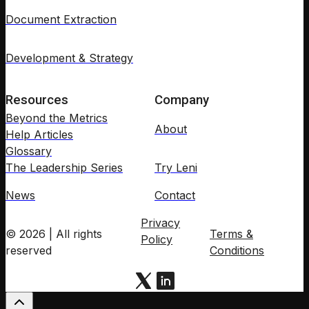
Document Extraction
Development & Strategy
Resources
Company
Beyond the Metrics
About
Help Articles
Glossary
The Leadership Series
Try Leni
News
Contact
Privacy
© 2026 | All rights
Terms &
Policy
reserved
Conditions