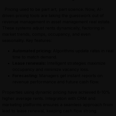
Pricing used to be part art, part science. Now, AI-
driven pricing tools are taking the guesswork out of
revenue management in asset management real estate.
These systems adjust rents dynamically, factoring in
market trends, comps, occupancy, and even
seasonality. Key features:
Automated pricing:
Algorithms update rates in real
time to match demand.
Lease renewals:
Intelligent strategies maximize
occupancy and minimize vacancy loss.
Forecasting:
Managers get instant reports on
revenue performance and future cash flow.
Properties using dynamic pricing have achieved 8-10%
higher average rents. Integration with CRM and
marketing platforms ensures a seamless approach from
lead to lease renewal, keeping cash flow strong.