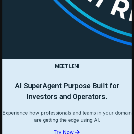
MEET LENI
AI SuperAgent Purpose Built for
Investors and Operators.
Experience how professionals and teams in your domain
are getting the edge using AI.
Try Now