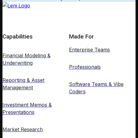
Capabilities
Made For
Enterprise Teams
Financial Modeling &
Underwriting
Professionals
Reporting & Asset
Software Teams & Vibe
Management
Coders
Investment Memos &
Presentations
Market Research