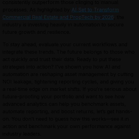
consistently outperform those clinging to manual
processes. As highlighted by
AI Set to Transform
Commercial Real Estate and PropTech by 2026
, the
industry is investing heavily in automation to secure
future growth and resilience.
To stay ahead, evaluate your current workflows and
integrate these trends. The future belongs to those who
act quickly and trust their data. Ready to put these
strategies into action? I’ve shown you how AI and
automation are reshaping asset management by cutting
NOI leakage, tightening reporting cycles, and giving you
a real-time edge on market shifts. If you’re serious about
future-proofing your portfolio and want to see how
advanced analytics can help you benchmark assets,
automate reporting, and boost returns, let’s get hands-
on. You don’t need to guess how this works—see it in
action and benchmark your own performance against
industry leaders.