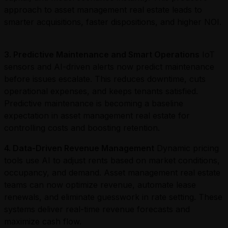
approach to asset management real estate leads to
smarter acquisitions, faster dispositions, and higher NOI.
3. Predictive Maintenance and Smart Operations
IoT
sensors and AI-driven alerts now predict maintenance
before issues escalate. This reduces downtime, cuts
operational expenses, and keeps tenants satisfied.
Predictive maintenance is becoming a baseline
expectation in asset management real estate for
controlling costs and boosting retention.
4. Data-Driven Revenue Management
Dynamic pricing
tools use AI to adjust rents based on market conditions,
occupancy, and demand. Asset management real estate
teams can now optimize revenue, automate lease
renewals, and eliminate guesswork in rate setting. These
systems deliver real-time revenue forecasts and
maximize cash flow.