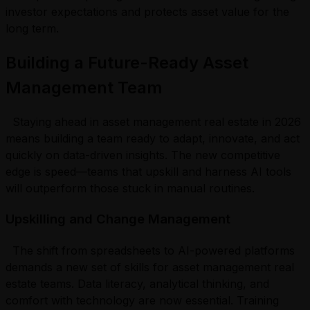
investor expectations and protects asset value for the
long term.
Building a Future-Ready Asset
Management Team
Staying ahead in asset management real estate in 2026
means building a team ready to adapt, innovate, and act
quickly on data-driven insights. The new competitive
edge is speed—teams that upskill and harness AI tools
will outperform those stuck in manual routines.
Upskilling and Change Management
The shift from spreadsheets to AI-powered platforms
demands a new set of skills for asset management real
estate teams. Data literacy, analytical thinking, and
comfort with technology are now essential. Training