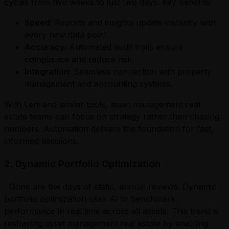
cycles from two weeks to just two days. Key benefits:
Speed:
Reports and insights update instantly with
every new data point.
Accuracy:
Automated audit trails ensure
compliance and reduce risk.
Integration:
Seamless connection with property
management and accounting systems.
With Leni and similar tools, asset management real
estate teams can focus on strategy rather than chasing
numbers. Automation delivers the foundation for fast,
informed decisions.
2. Dynamic Portfolio Optimization
Gone are the days of static, annual reviews. Dynamic
portfolio optimization uses AI to benchmark
performance in real time across all assets. This trend is
reshaping asset management real estate by enabling