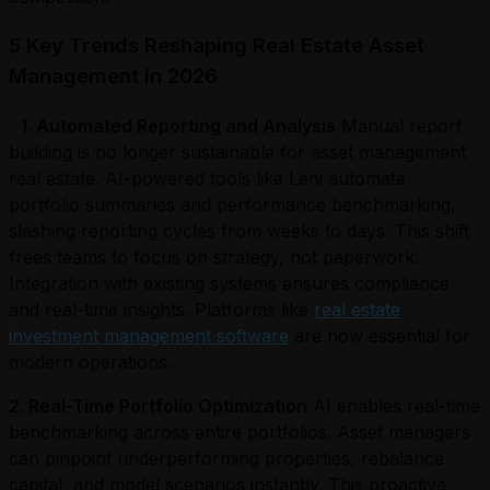
5 Key Trends Reshaping Real Estate Asset
Management in 2026
1. Automated Reporting and Analysis
Manual report
building is no longer sustainable for asset management
real estate. AI-powered tools like Leni automate
portfolio summaries and performance benchmarking,
slashing reporting cycles from weeks to days. This shift
frees teams to focus on strategy, not paperwork.
Integration with existing systems ensures compliance
and real-time insights. Platforms like
real estate
investment management software
are now essential for
modern operations.
2. Real-Time Portfolio Optimization
AI enables real-time
benchmarking across entire portfolios. Asset managers
can pinpoint underperforming properties, rebalance
capital, and model scenarios instantly. This proactive