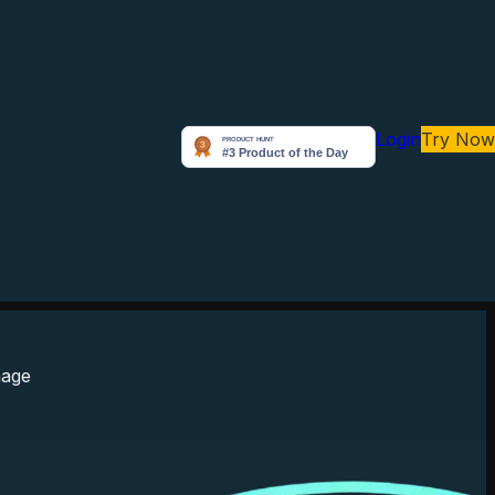
Login
Try Now