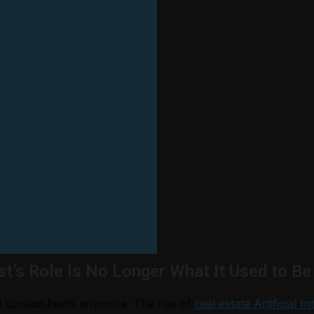
st’s Role Is No Longer What It Used to Be
nd spreadsheets anymore. The rise of
real estate Artificial In