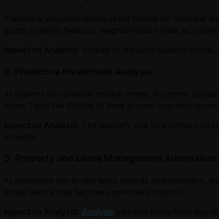
Traditional valuation models relied heavily on historical 
points property features, neighborhood trends, economic i
Impact on Analysts
: Instead of manually building comps, 
2. Predictive Investment Analysis
AI systems can evaluate market trends, economic signals,
alone. Tools like Skyline AI have proven how data-driven
Impact on Analysts
: The analyst’s role now centers on in
foresight.
3. Property and Lease Management Automation
AI automates day-to-day tasks such as rent collection, le
issues before they become expensive problems.
Impact on Analysts
:
Analysts
can shift focus from operat