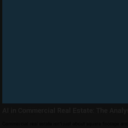
AI in Commercial Real Estate: The Analy
Commercial real estate isn’t just about square footage a