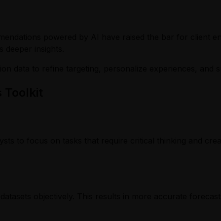
mmendations powered by AI have raised the bar for client 
s deeper insights.
ction data to refine targeting, personalize experiences, an
 Toolkit
lysts to focus on tasks that require critical thinking and c
asets objectively. This results in more accurate forecasts