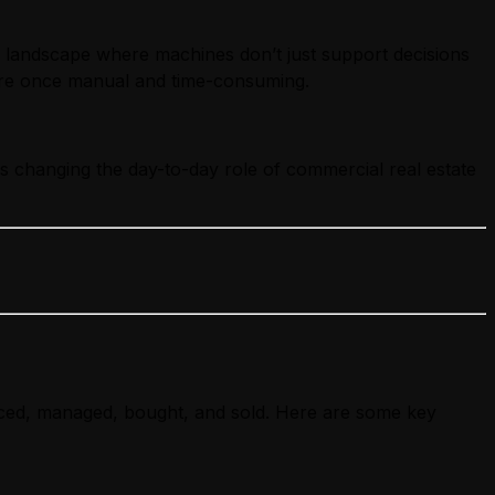
a landscape where machines don’t just support decisions
 were once manual and time-consuming.
is changing the day-to-day role of commercial real estate
priced, managed, bought, and sold. Here are some key