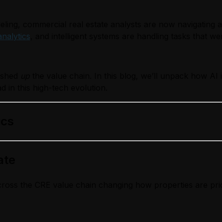
ling, commercial real estate analysts are now navigating 
analytics
, and intelligent systems are handling tasks that
pushed
up
the value chain. In this blog, we’ll unpack how AI 
d in this high-tech evolution.
ics
ate
ed across the CRE value chain changing how properties are 