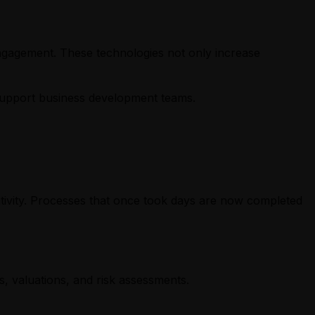
engagement. These technologies not only increase
d support business development teams.
reativity. Processes that once took days are now completed
, valuations, and risk assessments.