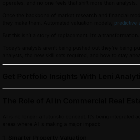
operates, and no one feels that shift more than analysts.
Once the backbone of market research and financial mode
they make them. Automated valuation models,
predictive 
But this isn’t a story of replacement. It’s a transformation.
Today’s analysts aren’t being pushed out they’re being 
analysts, the new skill sets required, and how to stay ahea
Get Portfolio Insights With Leni Analyt
The Role of
AI in Commercial Real Est
AI is no longer a futuristic concept. It’s being integrat
areas where AI is making a major impact:
1. Smarter Property Valuation