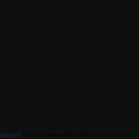
telligence
(AI) has fundamentally altered how the industry