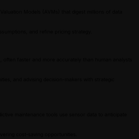
 Valuation Models (AVMs) that digest millions of data
sumptions, and refine pricing strategy.
e, often faster and more accurately than human analysts
ities, and advising decision-makers with strategic
ictive maintenance tools use sensor data to anticipate
ering cost-saving opportunities.