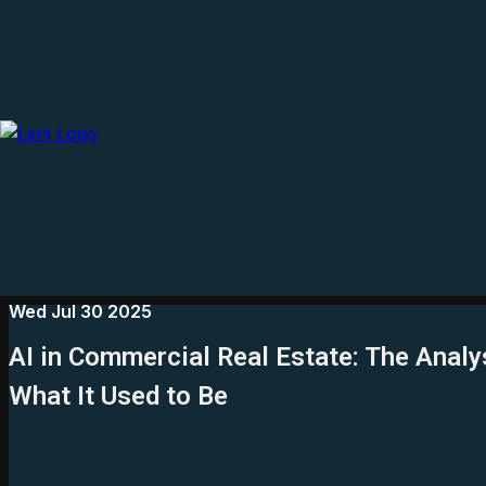
Wed Jul 30 2025
AI in Commercial Real Estate: The Analy
What It Used to Be