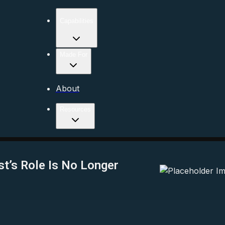
Capabilities
Made For
About
Resources
st’s Role Is No Longer