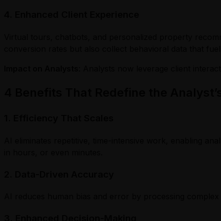
4. Enhanced Client Experience
Virtual tours, chatbots, and personalized property reco
conversion rates but also collect behavioral data that fuel
Impact on Analysts
: Analysts now leverage client intera
4 Benefits That Redefine the Analyst’s
1. Efficiency That Scales
AI eliminates repetitive, time-intensive work, enabling ana
in hours, or even minutes.
2. Data-Driven Accuracy
AI reduces human bias and error by processing complex dat
3. Enhanced Decision-Making