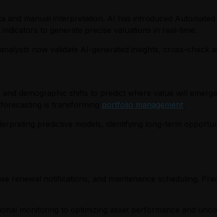
data and manual interpretation. AI has introduced Automated
ndicators to generate precise valuations in real-time.
analysts now validate AI-generated insights, cross-check as
 and demographic shifts to predict where value will emerg
 forecasting is transforming
portfolio management
.
terpreting predictive models, identifying long-term opportun
ase renewal notifications, and maintenance scheduling. Pred
ional monitoring to optimizing asset performance and uncov