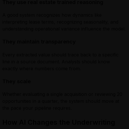
They use real estate trained reasoning
A good system recognizes how dynamics like
interpreting lease terms, recognizing seasonality, and
understanding operational variance influence the model.
They maintain transparency
Every extracted value should trace back to a specific
line in a source document. Analysts should know
exactly where numbers come from.
They scale
Whether evaluating a single acquisition or reviewing 20
opportunities in a quarter, the system should move at
the pace your pipeline requires.
How AI Changes the Underwriting