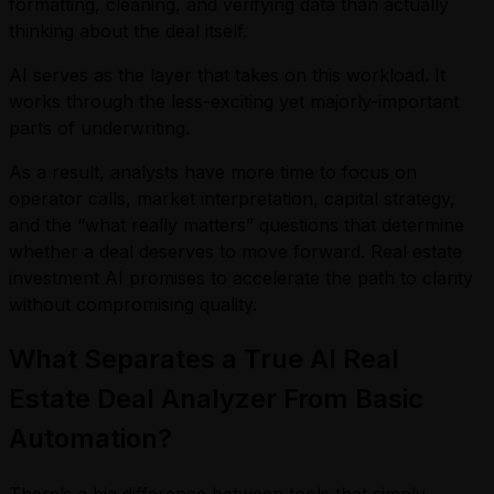
formatting, cleaning, and verifying data than actually
thinking about the deal itself.
AI serves as the layer that takes on this workload. It
works through the less-exciting yet majorly-important
parts of underwriting.
As a result, analysts have more time to focus on
operator calls, market interpretation, capital strategy,
and the “what really matters” questions that determine
whether a deal deserves to move forward. Real estate
investment AI promises to accelerate the path to clarity
without compromising quality.
What Separates a True AI Real
Estate Deal Analyzer From Basic
Automation?