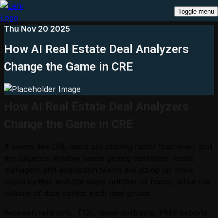
Toggle menu
Thu Nov 20 2025
How AI Real Estate Deal Analyzers
Change the Game in CRE
How AI Real Estate Deal Analyzers
Change the Game in CRE
It seems like CRE deals are moving faster than ever, and
the diligence window keeps getting narrower. Asset
managers and acquisition teams are sizing up more
opportunities with the same number of hours, while the
volume of data behind each deal grows.
Between rent rolls, T12s, lease abstracts, PMS exports,