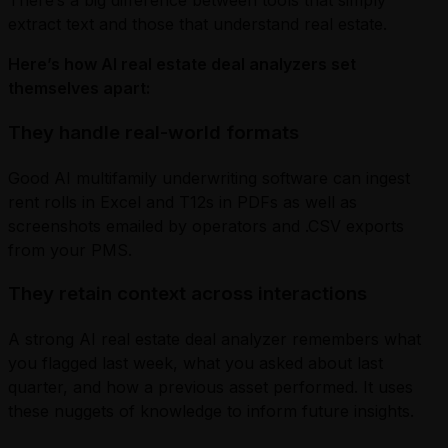
There’s a big difference between tools that simply
extract text and those that understand real estate.
Here’s how AI real estate deal analyzers set
themselves apart:
They handle real-world formats
Good AI multifamily underwriting software can ingest
rent rolls in Excel and T12s in PDFs as well as
screenshots emailed by operators and .CSV exports
from your PMS.
They retain context across interactions
A strong AI real estate deal analyzer remembers what
you flagged last week, what you asked about last
quarter, and how a previous asset performed. It uses
these nuggets of knowledge to inform future insights.