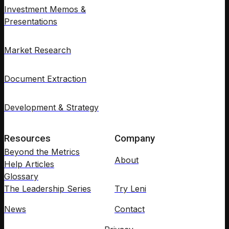
Investment Memos &
Presentations
Market Research
Document Extraction
Development & Strategy
Resources
Company
Beyond the Metrics
About
Help Articles
Glossary
The Leadership Series
Try Leni
News
Contact