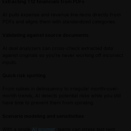
Extracting T12 financials from PDFs
AI pulls expense and revenue line items directly from
PDFs and aligns them with standardized categories.
Validating against source documents
AI deal analyzers can cross-check extracted data
against originals so you’re never working off incorrect
inputs.
Quick risk spotting
From spikes in delinquency to irregular month-over-
month trends, AI detects potential risks while you still
have time to prevent them from spiraling.
Scenario modeling and sensitivities
With a single
AI prompt
, teams can stress test rent