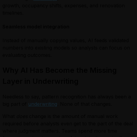
growth, occupancy shifts, expenses, and renovation
timelines.
Seamless model integration
Instead of manually copying values, AI feeds validated
numbers into existing models so analysts can focus on
evaluating outcomes.
Why AI Has Become the Missing
Layer in Underwriting
Needless to say, pattern recognition has always been a
big part of
underwriting
. None of that changes.
What
does
change is the amount of manual work
required before analysts even get to the part of the deal
where judgment matters. Teams spend more time