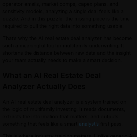
operator emails, market comps, capex plans, and
sensitivity models, analyzing a single deal feels like a
puzzle. And in this puzzle, the missing piece is the time
required to pull the right data into something usable.
That’s why the AI real estate deal analyzer has become
such a meaningful tool in multifamily underwriting. It
shortens the distance between raw data and the insight
your team actually needs to make a smart decision.
What an AI Real Estate Deal
Analyzer Actually Does
An AI real estate deal analyzer is a system trained on
the logic of multifamily investing. It reads documents,
extracts the information that matters, and outputs
something that feels like a smart
analyst’s
first pass.
This is where industry training matters. Unlike generic AI