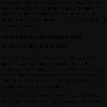
AI is just as valuable for smaller firms evaluating a few
deals per year as it is for large groups with sizable
pipeline volume. The misconception that AI only helps
large portfolios overlooks its ability to simplify and speed
up decision making.
How Leni Supercharges Your
Underwriting Workflow
Leni works like an AI real estate deal analyzer built
specifically for commercial real estate teams. It
understands multifamily mechanics, PMS data formats,
rent roll quirks, operator tendencies, and the signals
investors track. It also learns from your portfolio and
retains context across interactions.
Leni reads leases and rent rolls the same way a strong
analyst does, only faster. It highlights the patterns that