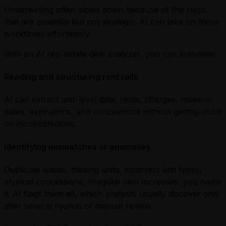
Underwriting often slows down because of the steps
that are
essential
but not
strategic
. AI can take on those
workflows effortlessly.
With an AI real estate deal analyzer, you can automate:
Reading and structuring rent rolls
AI can extract unit-level data, rents, charges, move-in
dates, expirations, and concessions without getting stuck
on inconsistencies.
Identifying mismatches or anomalies
Duplicate leases, missing units, incorrect unit types,
atypical concessions, irregular rent increases, you name
it. AI flags them all, which analysts usually discover only
after several rounds of manual review.