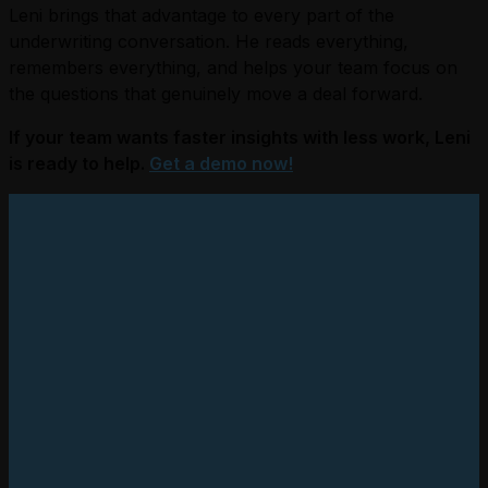
Leni brings that advantage to every part of the
underwriting conversation. He reads everything,
remembers everything, and helps your team focus on
the questions that genuinely move a deal forward.
If your team wants faster insights with less work, Leni
is ready to help.
Get a demo now!