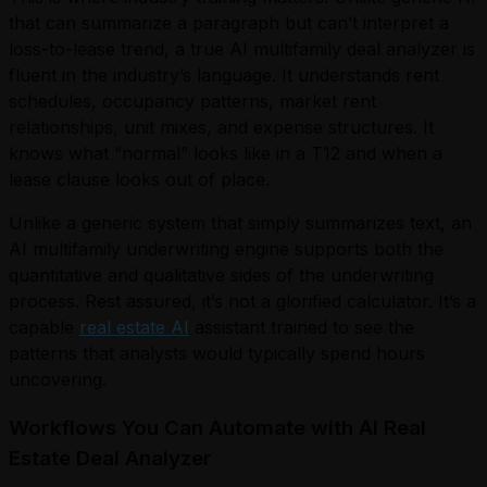
that can summarize a paragraph but can’t interpret a
loss-to-lease trend, a true AI multifamily deal analyzer is
fluent in the industry’s language. It understands rent
schedules, occupancy patterns, market rent
relationships, unit mixes, and expense structures. It
knows what “normal” looks like in a T12 and when a
lease clause looks out of place.
Unlike a generic system that simply summarizes text, an
AI multifamily underwriting engine supports both the
quantitative and qualitative sides of the underwriting
process. Rest assured, it’s not a glorified calculator. It’s a
capable
real estate AI
assistant trained to see the
patterns that analysts would typically spend hours
uncovering.
Workflows You Can Automate with AI Real
Estate Deal Analyzer