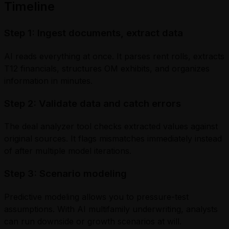
Timeline
Step 1: Ingest documents, extract data
AI reads everything at once. It parses rent rolls, extracts
T12 financials, structures OM exhibits, and organizes
information in minutes.
Step 2: Validate data and catch errors
The deal analyzer tool checks extracted values against
original sources. It flags mismatches immediately instead
of after multiple model iterations.
Step 3: Scenario modeling
Predictive modeling allows you to pressure-test
assumptions. With AI multifamily underwriting, analysts
can run downside or growth scenarios at will.