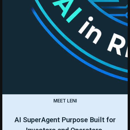
MEET LENI
AI SuperAgent Purpose Built for