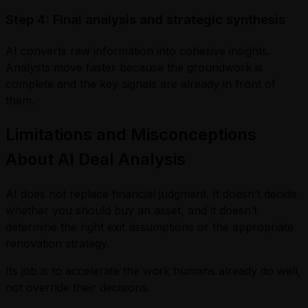
Step 4: Final analysis and strategic synthesis
AI converts raw information into cohesive insights.
Analysts move faster because the groundwork is
complete and the key signals are already in front of
them.
Limitations and Misconceptions
About AI Deal Analysis
AI does not replace financial judgment. It doesn’t decide
whether you should buy an asset, and it doesn’t
determine the right exit assumptions or the appropriate
renovation strategy.
Its job is to accelerate the work humans already do well,
not override their decisions.