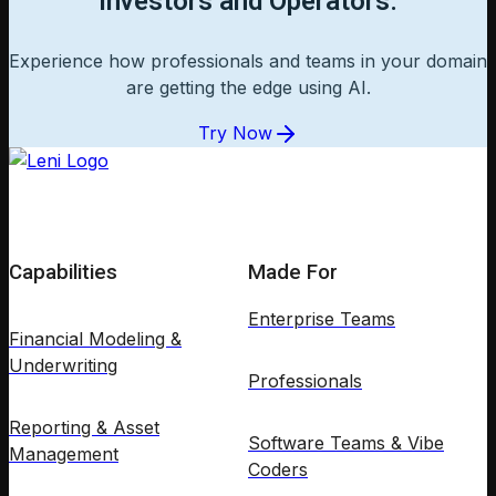
Investors and Operators.
Experience how professionals and teams in your domain
are getting the edge using AI.
Try Now
Capabilities
Made For
Enterprise Teams
Financial Modeling &
Underwriting
Professionals
Reporting & Asset
Software Teams & Vibe
Management
Coders