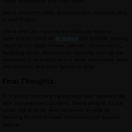
matter and explains why they matter.
Leni is consistent, clear, and thoughtful, communicating
in plain English.
This is why Leni supports workflows far beyond
underwriting. Leni is an
AI analyst
that provides ongoing
insight across asset reviews, operator conversations,
budgeting cycles, and portfolio reporting. It brings the
steadiness of an analyst who is never overloaded, never
overwhelmed, and never behind on prep.
Final Thoughts
AI is quickly becoming the standard layer between raw
data and investment decisions. Teams using an AI real
estate deal analyzer give themselves an edge by
shrinking the time between information and decision-
making.