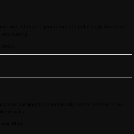
ds with AI report generators. It’s not a static document
you waiting.
 today.
chine learning) to automatically create professional-
ble formats.
tor AI to: