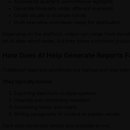
Summarize quarterly performance highlights
Generate forecasts under different scenarios
Create visuals to illustrate trends
Draft executive summaries ready for distribution
Depending on the platform, output can range from narrati
an AI data report writer, but they share a common purpos
How Does AI Help Generate Reports F
Traditional reporting workflows are manual and time-inte
They typically involve:
Exporting data from multiple systems.
Cleaning and reconciling numbers.
Formatting tables and charts.
Writing paragraphs of content to explain results.
Each step introduces delays and potential errors.