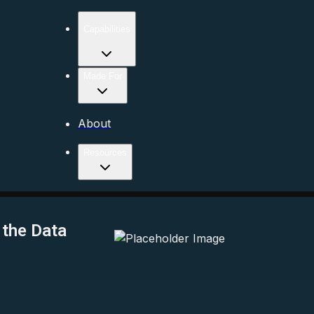
Capabilities
Made For
About
Resources
 the Data