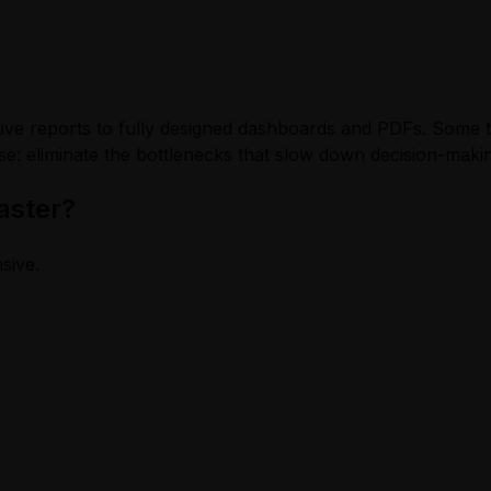
ve reports to fully designed dashboards and PDFs. Some too
e: eliminate the bottlenecks that slow down decision-maki
aster?
nsive.