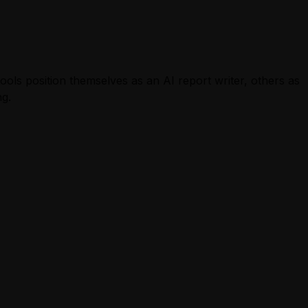
ls position themselves as an AI report writer, others as
ng.