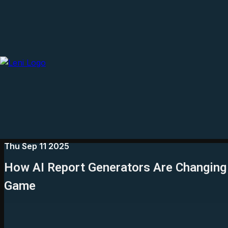
Thu Sep 11 2025
How AI Report Generators Are Changing
Game