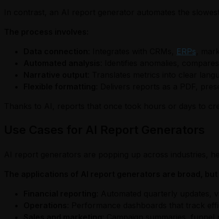
In contrast, an AI report generator automates the slowes
The process involves:
Data connection
: Integrates with CRMs,
ERPs
, mark
Automated analysis
: Identifies anomalies, compares
Narrative output
: Translates metrics into clear lan
Flexible formatting
: Delivers reports as a PDF, pres
Thanks to AI, reports that once took hours or days to cr
Use Cases for AI Report Generators
AI report generators are popping up across industries, he
The applications of AI report generators are broad, b
Financial reporting
: Automated quarterly updates, v
Operations
: Performance dashboards that track effici
Sales and marketing
: Campaign summaries, funnel p