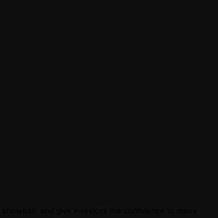
ey snowball, and give investors the confidence to move