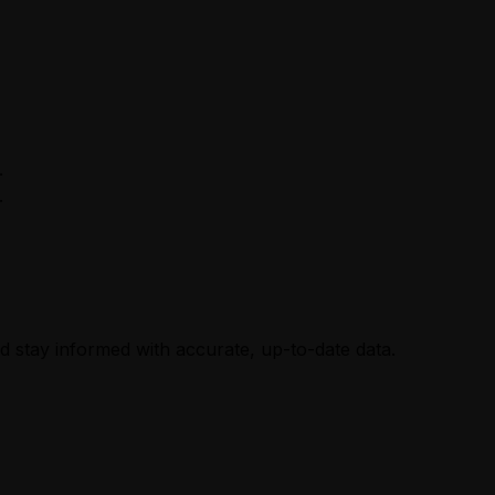
.
.
nd stay informed with accurate, up-to-date data.