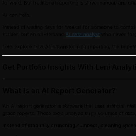
forward. But traditional reporting is slow, manual, and oft
AI can help.
Instead of waiting days (or weeks) for someone to compile
builder, but an on-demand
AI data analyst
who never forge
Let’s explore how AI is transforming reporting, the benefit
Get Portfolio Insights With Leni Analyt
What Is an AI Report Generator?
An AI report generator is software that uses artificial inte
grade reports. These tools analyze large volumes of data, 
Instead of manually crunching numbers, cleaning spread