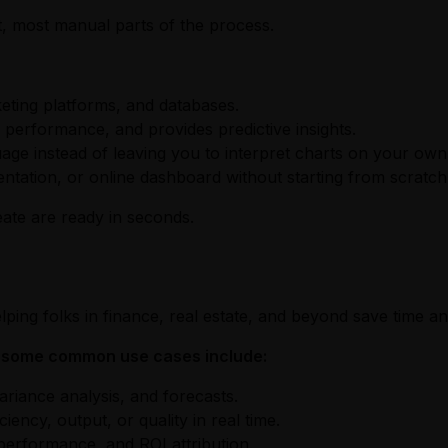
t, most manual parts of the process.
eting platforms, and databases.
 performance, and provides predictive insights.
guage instead of leaving you to interpret charts on your own
entation, or online dashboard without starting from scratch
eate are ready in seconds.
lping folks in finance, real estate, and beyond save time a
ut some common use cases include:
ariance analysis, and forecasts.
ency, output, or quality in real time.
erformance, and ROI attribution.