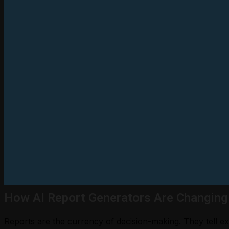
How AI Report Generators Are Changing
Reports are the currency of decision-making. They tell exe