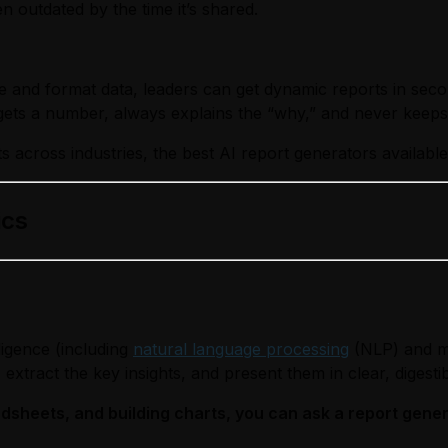
en outdated by the time it’s shared.
 and format data, leaders can get dynamic reports in secon
ts a number, always explains the “why,” and never keeps 
s across industries, the best AI report generators available
ics
lligence (including
natural language processing
(NLP) and ma
extract the key insights, and present them in clear, digesti
sheets, and building charts, you can ask a report genera