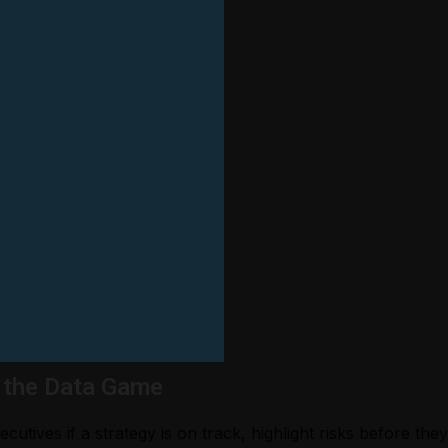
 the Data Game
cutives if a strategy is on track, highlight risks before th