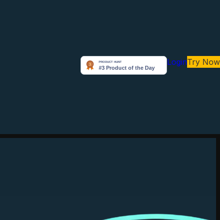
Login
Try Now