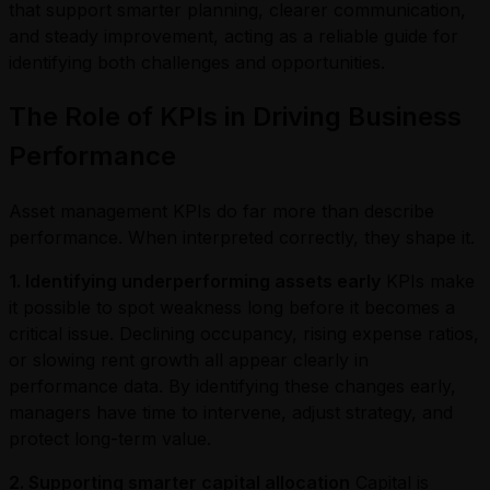
that support smarter planning, clearer communication,
and steady improvement, acting as a reliable guide for
identifying both challenges and opportunities.
The Role of KPIs in Driving Business
Performance
Asset management KPIs do far more than describe
performance. When interpreted correctly, they shape it.
1. Identifying underperforming assets early
KPIs make
it possible to spot weakness long before it becomes a
critical issue. Declining occupancy, rising expense ratios,
or slowing rent growth all appear clearly in
performance data. By identifying these changes early,
managers have time to intervene, adjust strategy, and
protect long-term value.
2. Supporting smarter capital allocation
Capital is