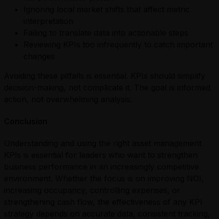
Ignoring local market shifts that affect metric
interpretation
Failing to translate data into actionable steps
Reviewing KPIs too infrequently to catch important
changes
Avoiding these pitfalls is essential. KPIs should simplify
decision-making, not complicate it. The goal is informed
action, not overwhelming analysis.
Conclusion
Understanding and using the right asset management
KPIs is essential for leaders who want to strengthen
business performance in an increasingly competitive
environment. Whether the focus is on improving NOI,
increasing occupancy, controlling expenses, or
strengthening cash flow, the effectiveness of any KPI
strategy depends on accurate data, consistent tracking,