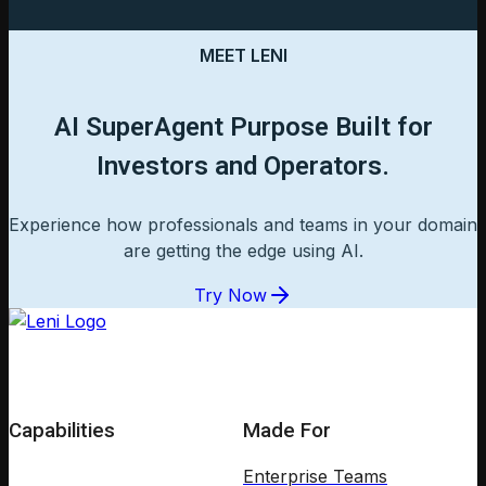
MEET LENI
AI SuperAgent Purpose Built for
Investors and Operators.
Experience how professionals and teams in your domain
are getting the edge using AI.
Try Now
Capabilities
Made For
Enterprise Teams