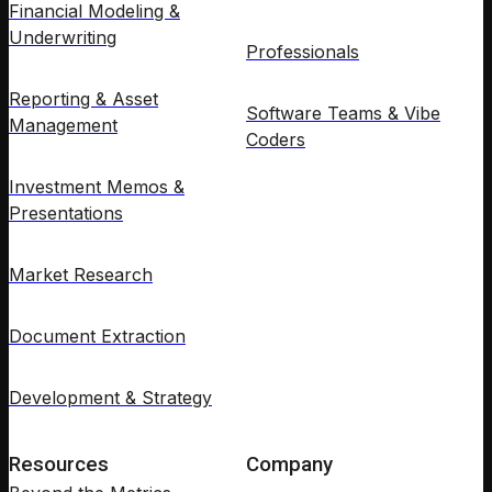
Financial Modeling &
Underwriting
Professionals
Reporting & Asset
Software Teams & Vibe
Management
Coders
Investment Memos &
Presentations
Market Research
Document Extraction
Development & Strategy
Resources
Company