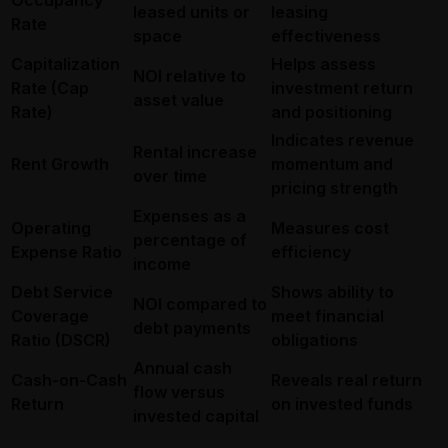
leased units or
leasing
Rate
space
effectiveness
Capitalization
Helps assess
NOI relative to
Rate (Cap
investment return
asset value
Rate)
and positioning
Indicates revenue
Rental increase
Rent Growth
momentum and
over time
pricing strength
Expenses as a
Operating
Measures cost
percentage of
Expense Ratio
efficiency
income
Debt Service
Shows ability to
NOI compared to
Coverage
meet financial
debt payments
Ratio (DSCR)
obligations
Annual cash
Cash-on-Cash
Reveals real return
flow versus
Return
on invested funds
invested capital