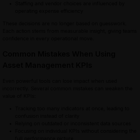
Staffing and vendor choices are influenced by
operating expense efficiency
These decisions are no longer based on guesswork.
Each action stems from measurable insight, giving teams
confidence in every operational move.
Common Mistakes When Using
Asset Management KPIs
Even powerful tools can lose impact when used
incorrectly. Several common mistakes can weaken the
value of KPIs:
Tracking too many indicators at once, leading to
confusion instead of clarity
Relying on outdated or inconsistent data sources
Focusing on individual KPIs without considering the
full performance picture