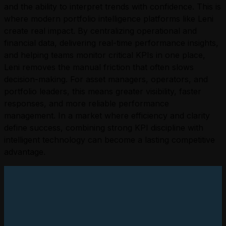
and the ability to interpret trends with confidence.
This is
where modern portfolio intelligence platforms like Leni
create real impact. By centralizing operational and
financial data, delivering real-time performance insights,
and helping teams monitor critical KPIs in one place,
Leni removes the manual friction that often slows
decision-making. For asset managers, operators, and
portfolio leaders, this means greater visibility, faster
responses, and more reliable performance
management.
In a market where efficiency and clarity
define success, combining strong KPI discipline with
intelligent technology can become a lasting competitive
advantage.