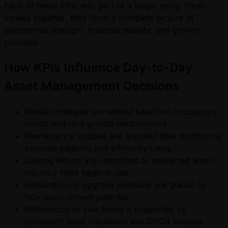
Each of these KPIs tells part of a larger story. When
viewed together, they form a complete picture of
operational strength, financial stability, and growth
potential.
How KPIs Influence Day-to-Day
Asset Management Decisions
Rental strategies are refined based on occupancy
trends and rent growth performance
Maintenance budgets are adjusted after monitoring
expense patterns and efficiency ratios
Leasing efforts are intensified or redirected when
vacancy rates begin to rise
Renovation or upgrade decisions are guided by
NOI improvement potential
Refinancing or sale timing is supported by
consistent asset valuations and DSCR analysis