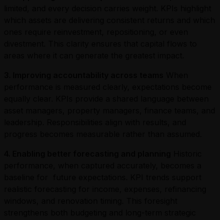
limited, and every decision carries weight. KPIs highlight
which assets are delivering consistent returns and which
ones require reinvestment, repositioning, or even
divestment. This clarity ensures that capital flows to
areas where it can generate the greatest impact.
3. Improving accountability across teams
When
performance is measured clearly, expectations become
equally clear. KPIs provide a shared language between
asset managers, property managers, finance teams, and
leadership. Responsibilities align with results, and
progress becomes measurable rather than assumed.
4. Enabling better forecasting and planning
Historic
performance, when captured accurately, becomes a
baseline for future expectations. KPI trends support
realistic forecasting for income, expenses, refinancing
windows, and renovation timing. This foresight
strengthens both budgeting and long-term strategic