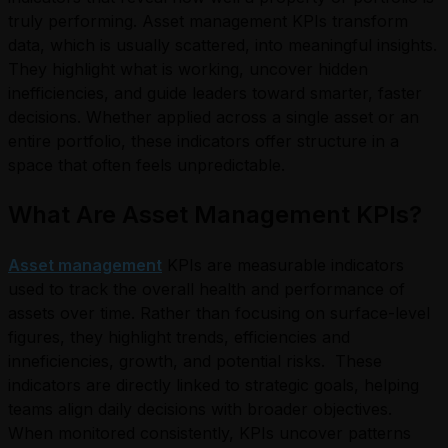
truly performing.
Asset management KPIs transform
data, which is usually scattered, into meaningful insights.
They highlight what is working, uncover hidden
inefficiencies, and guide leaders toward smarter, faster
decisions. Whether applied across a single asset or an
entire portfolio, these indicators offer structure in a
space that often feels unpredictable.
What Are Asset Management KPIs?
Asset management
KPIs are measurable indicators
used to track the overall health and performance of
assets over time. Rather than focusing on surface-level
figures, they highlight trends, efficiencies and
inneficiencies, growth, and potential risks.
These
indicators are directly linked to strategic goals, helping
teams align daily decisions with broader objectives.
When monitored consistently, KPIs uncover patterns