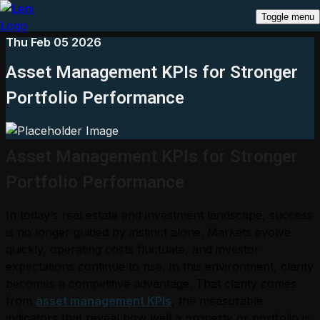
Toggle menu
Thu Feb 05 2026
Asset Management KPIs for Stronger
Portfolio Performance
Asset Management KPIs for Stronger
Portfolio Performance
In today’s real estate and investment landscape, success
is no longer guided by instinct alone. Markets evolve
quickly, operating costs fluctuate, and investor
expectations continue to rise. In this environment, clarity
becomes a competitive advantage. That clarity comes
from
asset management KPIs
, the measurable
indicators that reveal how well a property or portfolio is