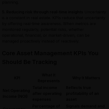
planning.
5. Reducing risk through real-time insights
Uncertainty
is a constant in real estate. KPIs reduce that uncertainty
by offering real-time awareness. When metrics are
monitored regularly, potential risks, whether
operational, financial, or market-driven, can be
managed proactively instead of reactively.
Core Asset Management KPIs You
Should Be Tracking
What It
KPI
Why It Matters
Represents
Total income
Reflects true
Net Operating
after operating
profitability of an
Income (NOI)
expenses
asset
Percentage of
Signals demand and
Occupancy