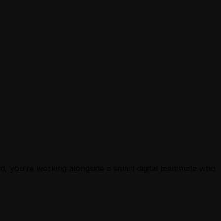
ard, you’re working alongside a smart digital teammate who