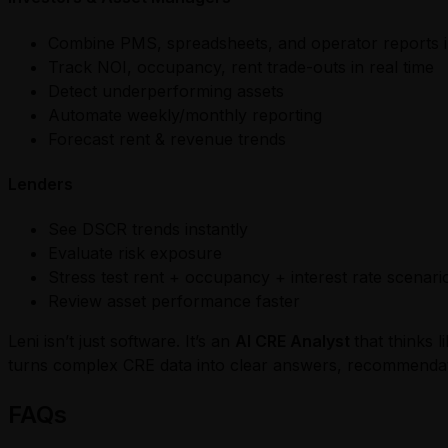
Combine PMS, spreadsheets, and operator reports i
Track NOI, occupancy, rent trade-outs in real time
Detect underperforming assets
Automate weekly/monthly reporting
Forecast rent & revenue trends
Lenders
See DSCR trends instantly
Evaluate risk exposure
Stress test rent + occupancy + interest rate scenari
Review asset performance faster
Leni isn’t just software. It’s an
AI CRE Analyst
that thinks 
turns complex CRE data into clear answers, recommendati
FAQs