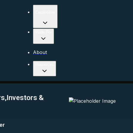
Capabilities
Made For
About
Resources
rs,Investors &
er