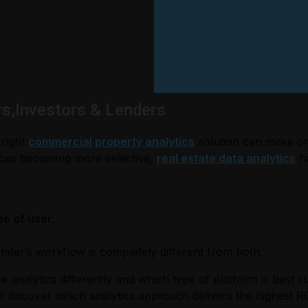
rs,Investors & Lenders
 right
commercial property analytics
solution can make or
ources becoming more selective,
real estate data analytics
ha
pe of user.
ender’s workflow is completely different from both.
nalytics differently and which type of platform is best su
l discover which analytics approach delivers the highest RO