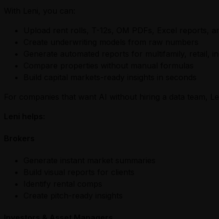
With Leni, you can:
Upload rent rolls, T-12s, OM PDFs, Excel reports, a
Create underwriting models from raw numbers
Generate automated reports for multifamily, retail, in
Compare properties without manual formulas
Build capital markets-ready insights in seconds
For companies that want AI without hiring a data team, Leni
Leni helps:
Brokers
Generate instant market summaries
Build visual reports for clients
Identify rental comps
Create pitch-ready insights
Investors & Asset Managers