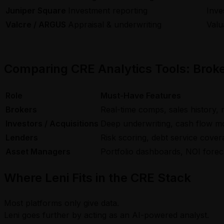
Juniper Square
Investment reporting
Inve
Valcre / ARGUS
Appraisal & underwriting
Valu
Comparing CRE Analytics Tools: Broke
Role
Must-Have Features
Brokers
Real-time comps, sales history, 
Investors / Acquisitions
Deep underwriting, cash flow mod
Lenders
Risk scoring, debt service cove
Asset Managers
Portfolio dashboards, NOI forec
Where Leni Fits in the CRE Stack
Most platforms only give data.
Leni goes further by acting as an AI-powered analyst.