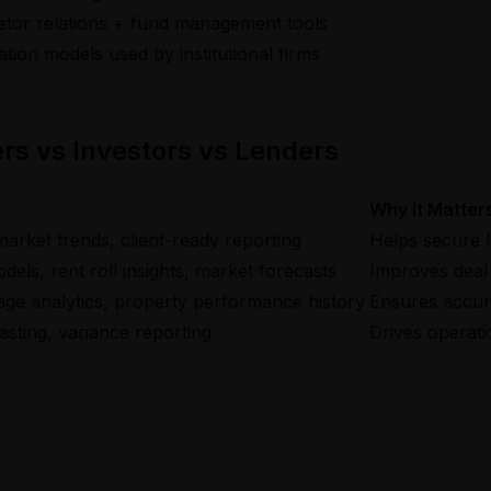
stor relations + fund management tools
ation models used by institutional firms
rs vs Investors vs Lenders
Why It Matter
market trends, client-ready reporting
Helps secure l
els, rent roll insights, market forecasts
Improves deal 
rage analytics, property performance history
Ensures accura
asting, variance reporting
Drives operati