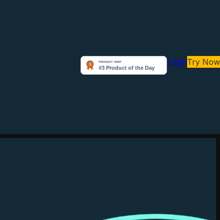
Login
Try Now