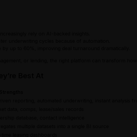
ncreasingly rely on AI-backed insights.
faster underwriting cycles because of automation.
me by up to 60%, improving deal turnaround dramatically.
nagement, or lending, the right platform can transform how
y’re Best At
Strengths
riven reporting, automated underwriting, instant analysis
et data, comps, lease/sales records
rship database, contact intelligence
egates multiple datasets into a single BI source
-time leasing dashboards