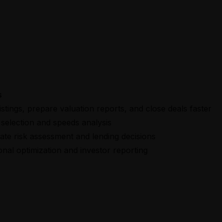
s
istings, prepare valuation reports, and close deals faster
selection and speeds analysis
te risk assessment and lending decisions
onal optimization and investor reporting