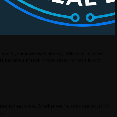
 break your investment strategy. With deal volumes
s become a mission-critical capability not a luxury.
ited for each role. Whether you’re doing deal sourcing,
I.