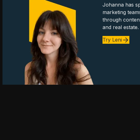
Johanna has spe
marketing team
through content
and real estate.
Try Leni