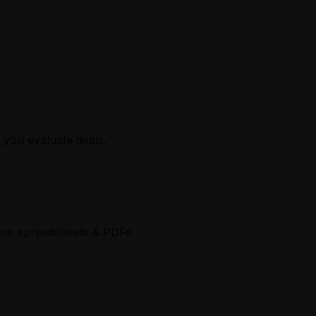
 you evaluate deals.
 from spreadsheets & PDFs