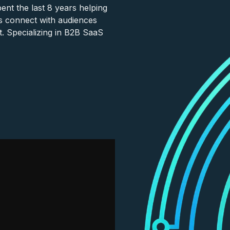
nt the last 8 years helping
s connect with audiences
. Specializing in B2B SaaS