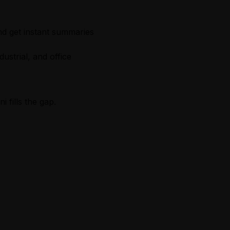
nd get instant summaries
dustrial, and office
 fills the gap.