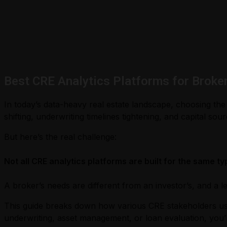
Best CRE Analytics Platforms for Broke
In today’s data-heavy real estate landscape, choosing the
shifting, underwriting timelines tightening, and capital s
But here’s the real challenge:
Not all CRE analytics platforms are built for the same ty
A broker’s needs are different from an investor’s, and a l
This guide breaks down how various CRE stakeholders use a
underwriting, asset management, or loan evaluation, you’l