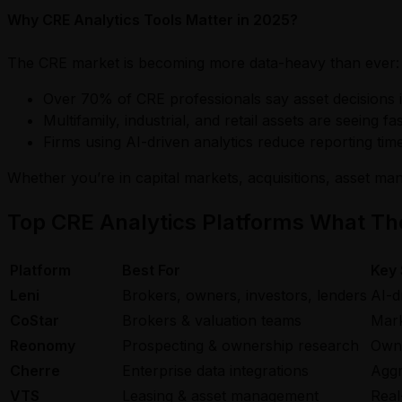
Why CRE Analytics Tools Matter in 2025?
The CRE market is becoming more data-heavy than ever:
Over 70% of CRE professionals say asset decisions i
Multifamily, industrial, and retail assets are seeing 
Firms using AI-driven analytics reduce reporting ti
Whether you’re in capital markets, acquisitions, asset ma
Top CRE Analytics Platforms What The
Platform
Best For
Key 
Leni
Brokers, owners, investors, lenders
AI-d
CoStar
Brokers & valuation teams
Mark
Reonomy
Prospecting & ownership research
Owne
Cherre
Enterprise data integrations
Aggr
VTS
Leasing & asset management
Real