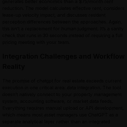
generates better economics than a $75/month rent
reduction. The model calculates effective rent, considers
lease-up velocity impact, and discusses resident
perception differences between the approaches. Again,
this isn’t a replacement for human judgment. It’s a sanity
check that runs in 30 seconds instead of requiring a full
pricing meeting with your team.
Integration Challenges and Workflow
Reality
The promise of chatgpt for real estate exceeds current
execution in one critical area: data integration. The tool
doesn’t natively connect to your property management
system, accounting software, or market data feeds.
Everything requires manual upload or API development,
which means most asset managers use ChatGPT as a
separate analytical layer rather than an integrated