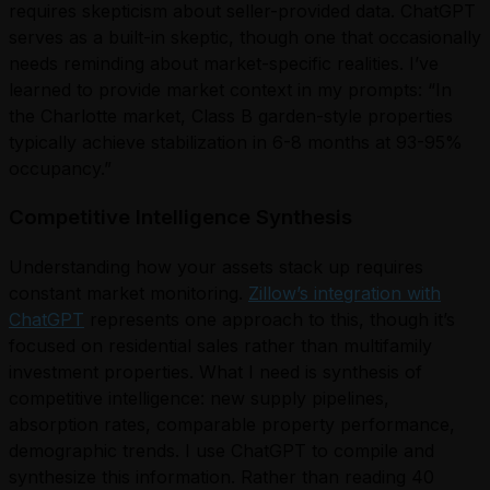
requires skepticism about seller-provided data. ChatGPT
serves as a built-in skeptic, though one that occasionally
needs reminding about market-specific realities. I’ve
learned to provide market context in my prompts: “In
the Charlotte market, Class B garden-style properties
typically achieve stabilization in 6-8 months at 93-95%
occupancy.”
Competitive Intelligence Synthesis
Understanding how your assets stack up requires
constant market monitoring.
Zillow’s integration with
ChatGPT
represents one approach to this, though it’s
focused on residential sales rather than multifamily
investment properties. What I need is synthesis of
competitive intelligence: new supply pipelines,
absorption rates, comparable property performance,
demographic trends. I use ChatGPT to compile and
synthesize this information. Rather than reading 40