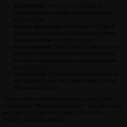
Role definition
: “You are an experienced
multifamily asset manager analyzing portfolio
performance”
Specific data context
: “Portfolio of 14 Class B
garden-style properties in Southeast secondary
markets, average hold period 7 years”
Precise question
: “Which three properties show
declining NOI margin despite stable occupancy,
and what expense categories most likely explain
the compression?”
Output format
: “Provide analysis in table format
with property name, NOI margin trend, and top
two expense drivers”
This structure dramatically improves output quality.
Compare it to: “Why is my NOI down?” The latter might
generate a list of possible reasons. The former
produces actionable analysis.