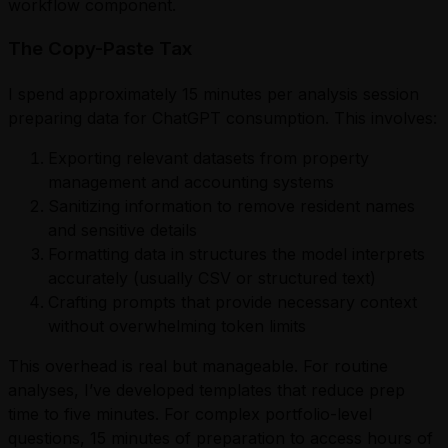
workflow component.
The Copy-Paste Tax
I spend approximately 15 minutes per analysis session
preparing data for ChatGPT consumption. This involves:
Exporting relevant datasets from property
management and accounting systems
Sanitizing information to remove resident names
and sensitive details
Formatting data in structures the model interprets
accurately (usually CSV or structured text)
Crafting prompts that provide necessary context
without overwhelming token limits
This overhead is real but manageable. For routine
analyses, I’ve developed templates that reduce prep
time to five minutes. For complex portfolio-level
questions, 15 minutes of preparation to access hours of