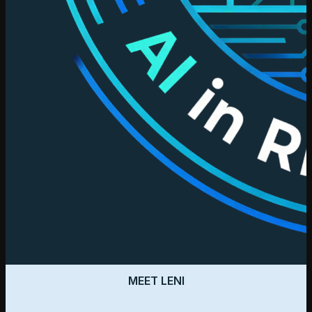
MEET LENI