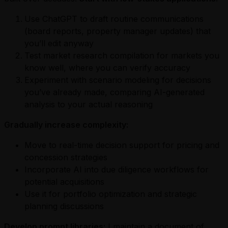
Use ChatGPT to draft routine communications
(board reports, property manager updates) that
you’ll edit anyway
Test market research compilation for markets you
know well, where you can verify accuracy
Experiment with scenario modeling for decisions
you’ve already made, comparing AI-generated
analysis to your actual reasoning
Gradually increase complexity:
Move to real-time decision support for pricing and
concession strategies
Incorporate AI into due diligence workflows for
potential acquisitions
Use it for portfolio optimization and strategic
planning discussions
Develop prompt libraries:
I maintain a document of