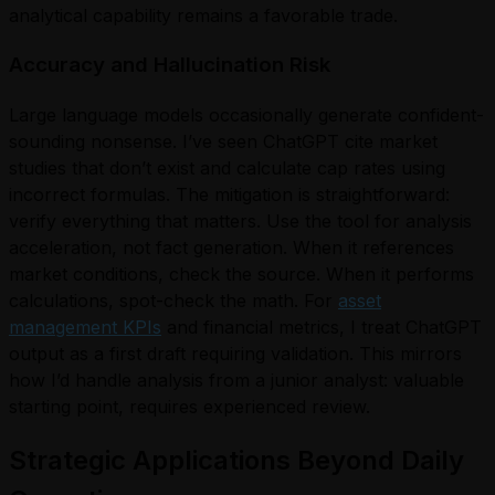
analytical capability remains a favorable trade.
Accuracy and Hallucination Risk
Large language models occasionally generate confident-
sounding nonsense. I’ve seen ChatGPT cite market
studies that don’t exist and calculate cap rates using
incorrect formulas. The mitigation is straightforward:
verify everything that matters. Use the tool for analysis
acceleration, not fact generation. When it references
market conditions, check the source. When it performs
calculations, spot-check the math. For
asset
management KPIs
and financial metrics, I treat ChatGPT
output as a first draft requiring validation. This mirrors
how I’d handle analysis from a junior analyst: valuable
starting point, requires experienced review.
Strategic Applications Beyond Daily