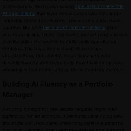
professionals. We’re also seeing
specialized real estate
AI applications
that layer domain expertise onto large
language model foundations. These tools understand
nuances like how
fair market rent calculations
differ
across programs (HUD, tax credit, market rate) and can
provide guidance specific to multifamily operational
contexts. The trajectory is clear: AI becomes
infrastructure, not novelty. Asset managers who
develop fluency with these tools now build competitive
advantages that compound as the technology matures.
Building AI Fluency as a Portfolio
Manager
Adopting chatgpt for real estate requires more than
signing up for an account. It demands developing new
analytical workflows and unlearning reflexive patterns
built over decades.
Start with low-stakes applications: