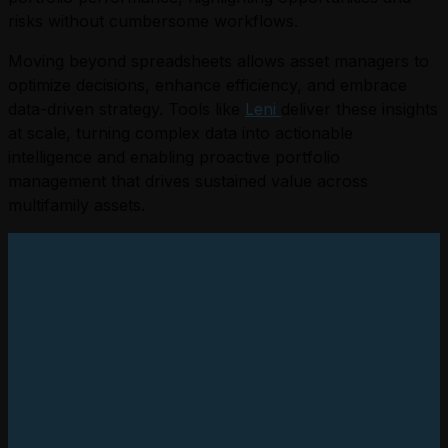
risks without cumbersome workflows.
Moving beyond spreadsheets allows asset managers to
optimize decisions, enhance efficiency, and embrace
data-driven strategy. Tools like
Leni
deliver these insights
at scale, turning complex data into actionable
intelligence and enabling proactive portfolio
management that drives sustained value across
multifamily assets.