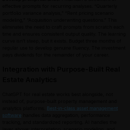
effective prompts for recurring analyses. “Quarterly
portfolio variance analysis,” “Rent pricing scenario
modeling,” “Acquisition underwriting questions.” This
eliminates the need to craft prompts from scratch each
time and ensures consistent output quality. The learning
curve isn’t steep, but it exists. Budget three months of
regular use to develop genuine fluency. The investment
pays dividends for the remainder of your career.
Integration with Purpose-Built Real
Estate Analytics
ChatGPT for real estate works best alongside, not
instead of, purpose-built property management and
analytics platforms.
Best-in-class asset management
software
handles data aggregation, performance
tracking, and standardized reporting. AI handles the
layer above: interpretation, scenario modeling, and