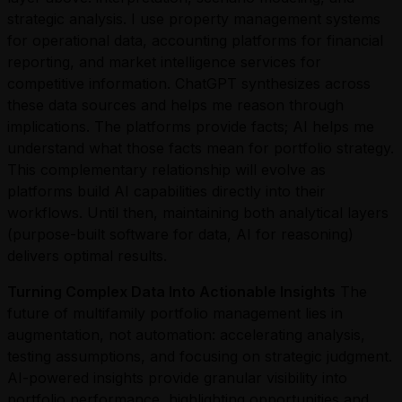
strategic analysis. I use property management systems
for operational data, accounting platforms for financial
reporting, and market intelligence services for
competitive information. ChatGPT synthesizes across
these data sources and helps me reason through
implications. The platforms provide facts; AI helps me
understand what those facts mean for portfolio strategy.
This complementary relationship will evolve as
platforms build AI capabilities directly into their
workflows. Until then, maintaining both analytical layers
(purpose-built software for data, AI for reasoning)
delivers optimal results.
Turning Complex Data Into Actionable Insights
The
future of multifamily portfolio management lies in
augmentation, not automation: accelerating analysis,
testing assumptions, and focusing on strategic judgment.
AI-powered insights provide granular visibility into
portfolio performance, highlighting opportunities and