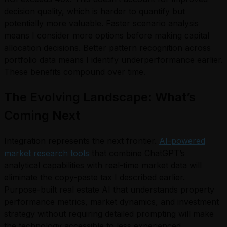
decision quality, which is harder to quantify but
potentially more valuable. Faster scenario analysis
means I consider more options before making capital
allocation decisions. Better pattern recognition across
portfolio data means I identify underperformance earlier.
These benefits compound over time.
The Evolving Landscape: What’s
Coming Next
Integration represents the next frontier.
AI-powered
market research tools
that combine ChatGPT’s
analytical capabilities with real-time market data will
eliminate the copy-paste tax I described earlier.
Purpose-built real estate AI that understands property
performance metrics, market dynamics, and investment
strategy without requiring detailed prompting will make
the technology accessible to less experienced