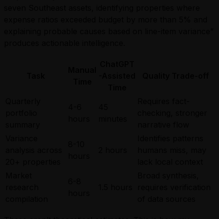
seven Southeast assets, identifying properties where
expense ratios exceeded budget by more than 5% and
explaining probable causes based on line-item variance”
produces actionable intelligence.
ChatGPT
Manual
Task
-Assisted
Quality Trade-off
Time
Time
Quarterly
Requires fact-
4-6
45
portfolio
checking, stronger
hours
minutes
summary
narrative flow
Variance
Identifies patterns
8-10
analysis across
2 hours
humans miss, may
hours
20+ properties
lack local context
Market
Broad synthesis,
6-8
research
1.5 hours
requires verification
hours
compilation
of data sources