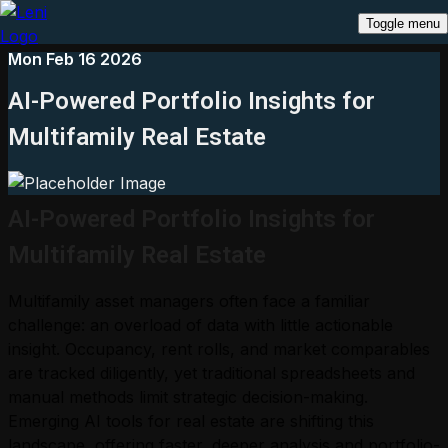
Toggle menu
Mon Feb 16 2026
AI-Powered Portfolio Insights for
Multifamily Real Estate
AI-Powered Portfolio Insights for
Multifamily Real Estate
Multifamily asset managers often face a familiar
challenge: an overload of data with little actionable
insight. Occupancy, rent rolls, and market comparables
are tracked diligently, yet traditional spreadsheets and
manual methods limit strategic decision-making.
Emerging AI tools for real estate are shifting this
landscape, offering faster, deeper analysis and portfolio-