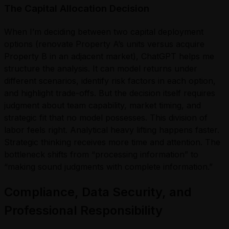
The Capital Allocation Decision
When I’m deciding between two capital deployment
options (renovate Property A’s units versus acquire
Property B in an adjacent market), ChatGPT helps me
structure the analysis. It can model returns under
different scenarios, identify risk factors in each option,
and highlight trade-offs. But the decision itself requires
judgment about team capability, market timing, and
strategic fit that no model possesses. This division of
labor feels right. Analytical heavy lifting happens faster.
Strategic thinking receives more time and attention. The
bottleneck shifts from “processing information” to
“making sound judgments with complete information.”
Compliance, Data Security, and
Professional Responsibility