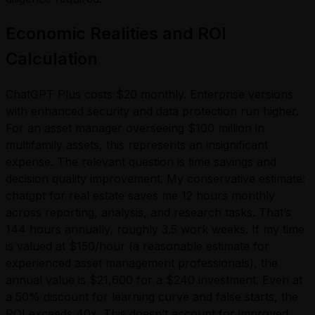
Economic Realities and ROI
Calculation
ChatGPT Plus costs $20 monthly. Enterprise versions
with enhanced security and data protection run higher.
For an asset manager overseeing $100 million in
multifamily assets, this represents an insignificant
expense. The relevant question is time savings and
decision quality improvement. My conservative estimate:
chatgpt for real estate saves me 12 hours monthly
across reporting, analysis, and research tasks. That’s
144 hours annually, roughly 3.5 work weeks. If my time
is valued at $150/hour (a reasonable estimate for
experienced asset management professionals), the
annual value is $21,600 for a $240 investment. Even at
a 50% discount for learning curve and false starts, the
ROI exceeds 40x. This doesn’t account for improved