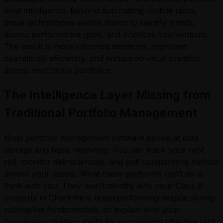
level intelligence. Beyond automating routine tasks,
these technologies enable teams to identify trends,
assess performance gaps, and prioritize interventions.
The result is more informed decisions, improved
operational efficiency, and enhanced value creation
across multifamily portfolios.
The Intelligence Layer Missing from
Traditional Portfolio Management
Most portfolio management software excels at data
storage and basic reporting. You can track your rent
roll, monitor delinquencies, and pull comparative metrics
across your assets. What these platforms can’t do is
think with you. They won’t identify why your Class B
property in Charlotte is underperforming despite strong
submarket fundamentals, or explain why your
concession strategy might be suppressing effective rent