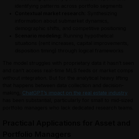
identifying patterns across portfolio segments
Contextual market research
: Synthesizing
information about submarket dynamics,
demographic shifts, and competitive positioning
Scenario modeling
: Running hypothetical
situations (rent increases, capital improvements,
disposition timing) through logical frameworks
The model struggles with proprietary data it hasn’t seen
and can’t access real-time MLS feeds or market comps
without integration. But for the analytical heavy lifting
that happens between data collection and decision-
making,
ChatGPT’s impact on the real estate industry
has been substantial, particularly for small to mid-sized
portfolio managers who lack dedicated research teams.
Practical Applications for Asset and
Portfolio Managers