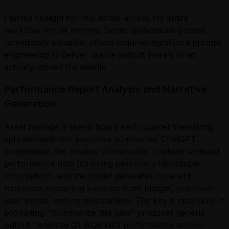
I tested chatgpt for real estate across my entire
workflow for six months. Some applications proved
immediately valuable; others required significant prompt
engineering to deliver usable output. Here’s what
actually moved the needle.
Performance Report Analysis and Narrative
Generation
Asset managers spend hours each quarter translating
spreadsheets into executive summaries. ChatGPT
compresses this timeline dramatically. I upload sanitized
performance data (stripping personally identifiable
information), and the model generates coherent
narratives explaining variance from budget, year-over-
year trends, and notable outliers. The key is specificity in
prompting. “Summarize this data” produces generic
output. “Analyze Q1 2026 NOI performance across