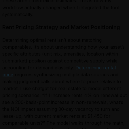
These aren’t theoretical estimates. This is how my
workflow actually changed when I integrated the tool
systematically.
Rent Pricing Strategy and Market Positioning
Determining optimal rent isn’t about matching
comparables. It’s about understanding how your asset’s
specific attributes (unit mix, amenities, location within
submarket) position against competitive supply while
accounting for demand elasticity.
Determining rental
price
requires synthesizing multiple data sources and
making judgment calls about where to price relative to
market. I use chatgpt for real estate to model different
pricing scenarios. “If I increase rents 4% on renewal but
see a 200-basis-point increase in non-renewals, what’s
the NOI impact assuming 30-day vacancy to turn and
lease-up, with current market rents at $1,450 for
comparable units?” The model walks through the math,