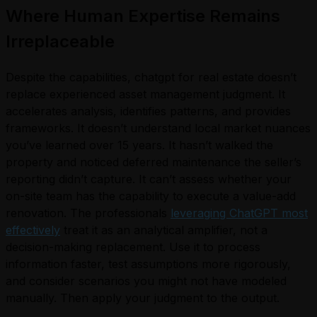
Where Human Expertise Remains
Irreplaceable
Despite the capabilities, chatgpt for real estate doesn’t
replace experienced asset management judgment. It
accelerates analysis, identifies patterns, and provides
frameworks. It doesn’t understand local market nuances
you’ve learned over 15 years. It hasn’t walked the
property and noticed deferred maintenance the seller’s
reporting didn’t capture. It can’t assess whether your
on-site team has the capability to execute a value-add
renovation. The professionals
leveraging ChatGPT most
effectively
treat it as an analytical amplifier, not a
decision-making replacement. Use it to process
information faster, test assumptions more rigorously,
and consider scenarios you might not have modeled
manually. Then apply your judgment to the output.