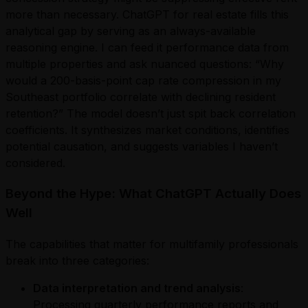
more than necessary. ChatGPT for real estate fills this
analytical gap by serving as an always-available
reasoning engine. I can feed it performance data from
multiple properties and ask nuanced questions: “Why
would a 200-basis-point cap rate compression in my
Southeast portfolio correlate with declining resident
retention?” The model doesn’t just spit back correlation
coefficients. It synthesizes market conditions, identifies
potential causation, and suggests variables I haven’t
considered.
Beyond the Hype: What ChatGPT Actually Does
Well
The capabilities that matter for multifamily professionals
break into three categories:
Data interpretation and trend analysis
:
Processing quarterly performance reports and