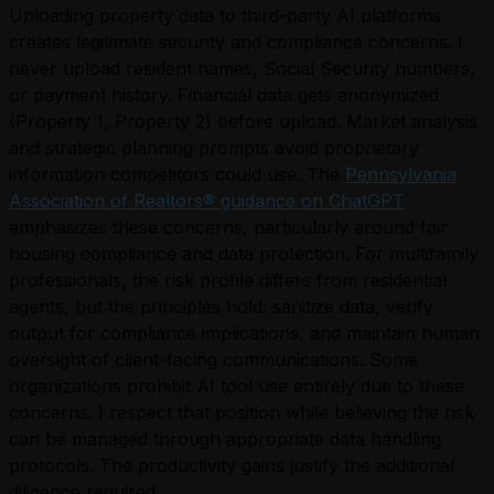
Uploading property data to third-party AI platforms
creates legitimate security and compliance concerns. I
never upload resident names, Social Security numbers,
or payment history. Financial data gets anonymized
(Property 1, Property 2) before upload. Market analysis
and strategic planning prompts avoid proprietary
information competitors could use. The
Pennsylvania
Association of Realtors® guidance on ChatGPT
emphasizes these concerns, particularly around fair
housing compliance and data protection. For multifamily
professionals, the risk profile differs from residential
agents, but the principles hold: sanitize data, verify
output for compliance implications, and maintain human
oversight of client-facing communications. Some
organizations prohibit AI tool use entirely due to these
concerns. I respect that position while believing the risk
can be managed through appropriate data handling
protocols. The productivity gains justify the additional
diligence required.