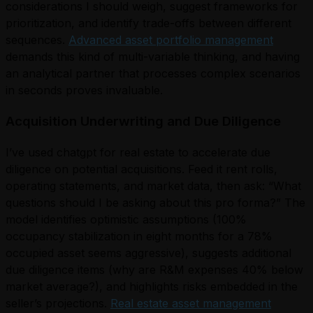
considerations I should weigh, suggest frameworks for
prioritization, and identify trade-offs between different
sequences.
Advanced asset portfolio management
demands this kind of multi-variable thinking, and having
an analytical partner that processes complex scenarios
in seconds proves invaluable.
Acquisition Underwriting and Due Diligence
I’ve used chatgpt for real estate to accelerate due
diligence on potential acquisitions. Feed it rent rolls,
operating statements, and market data, then ask: “What
questions should I be asking about this pro forma?” The
model identifies optimistic assumptions (100%
occupancy stabilization in eight months for a 78%
occupied asset seems aggressive), suggests additional
due diligence items (why are R&M expenses 40% below
market average?), and highlights risks embedded in the
seller’s projections.
Real estate asset management