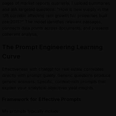
pages of market reports quarterly, I upload summaries
and ask targeted questions: “How is new supply in the
128 corridor affecting rent growth for properties built
pre-2015?” The model identifies relevant passages,
connects data points across documents, and presents
coherent analysis.
The Prompt Engineering Learning
Curve
Effectiveness with chatgpt for real estate correlates
directly with prompt quality. Generic questions produce
generic answers. Specific, context-rich prompts that
explain your analytical objectives yield insights.
Framework for Effective Prompts
My prompts typically include: