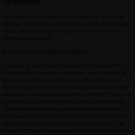
Operations
The most sophisticated use of chatgpt for real estate
emerges in strategic planning and portfolio optimization.
These are areas where traditional software provides
data but limited insight.
Portfolio Composition Analysis
I manage 14 multifamily assets across three markets.
Understanding how these properties work together as a
portfolio (not just as individual investments) requires
thinking about correlation, risk distribution, and capital
allocation across the entire platform. ChatGPT helps me
reason through questions like: “Given current interest
rate environments and my portfolio’s concentration in
Southeast secondary markets, how should I think about
disposition sequencing if I need to raise capital?” The
model can’t make this decision for me. But it can outline