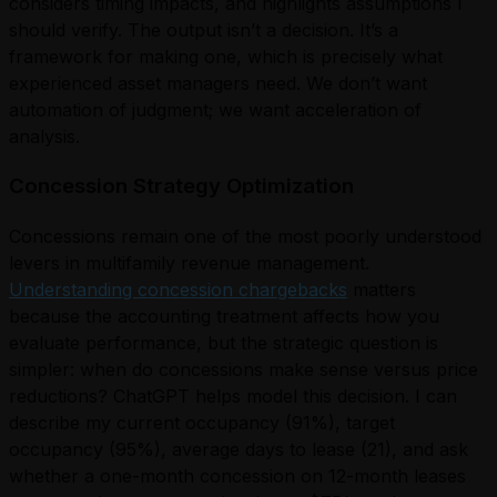
considers timing impacts, and highlights assumptions I
should verify. The output isn’t a decision. It’s a
framework for making one, which is precisely what
experienced asset managers need. We don’t want
automation of judgment; we want acceleration of
analysis.
Concession Strategy Optimization
Concessions remain one of the most poorly understood
levers in multifamily revenue management.
Understanding concession chargebacks
matters
because the accounting treatment affects how you
evaluate performance, but the strategic question is
simpler: when do concessions make sense versus price
reductions? ChatGPT helps model this decision. I can
describe my current occupancy (91%), target
occupancy (95%), average days to lease (21), and ask
whether a one-month concession on 12-month leases