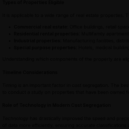
Types of Properties Eligible
It is applicable to a wide range of real estate properties. 
Commercial real estate
: Office buildings, retail sp
Residential rental properties
: Multifamily apartmen
Industrial properties
: Manufacturing facilities, distri
Special purpose properties
: Hotels, medical buildi
Understanding which components of the property are eligib
Timeline Considerations
Timing is an important factor in cost segregation. The bes
to conduct a study on properties that have been owned fo
Role of Technology in Modern Cost Segregation
Technology has drastically improved the speed and preci
of data more efficiently, ensuring accurate classifications