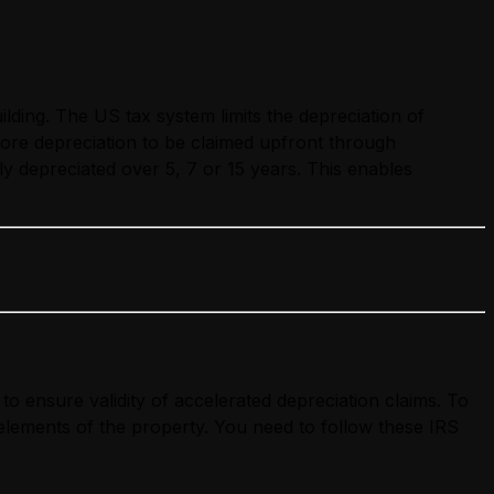
lding. The US tax system limits the depreciation of
more depreciation to be claimed upfront through
y depreciated over 5, 7 or 15 years. This enables
to ensure validity of accelerated depreciation claims. To
s elements of the property. You need to follow these IRS