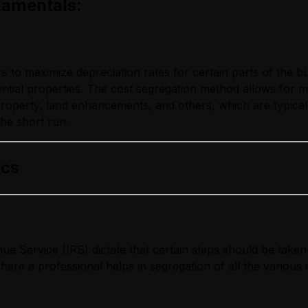
damentals
:
to maximize depreciation rates for certain parts of the bui
ential properties. The cost segregation method allows for 
roperty, land enhancements, and others, which are typicall
the short run.
ics
e Service (IRS) dictate that certain steps should be taken 
 where a professional helps in segregation of all the variou