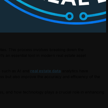
rties. This process involves breaking down the
t’s an essential tool in modern real estate asset
es such as AI and
real estate data
analytics have
ss but also improve the accuracy and efficiency of the
cess, and how technology plays a crucial role in enhancing