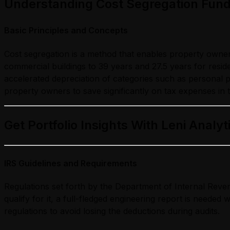
Understanding Cost Segregation Fun
Basic Principles and Concepts
Cost segregation is a method that enables property owners 
commercial buildings to 39 years and 27.5 years for resid
accelerated depreciation of categories such as personal p
property owners to save significantly on tax expenses in 
Get Portfolio Insights With Leni Analyt
IRS Guidelines and Requirements
Regulations set forth by the Department of Internal Revenu
qualify for it, a full-fledged engineering report is needed
regulations to avoid losing the deductions during audits.