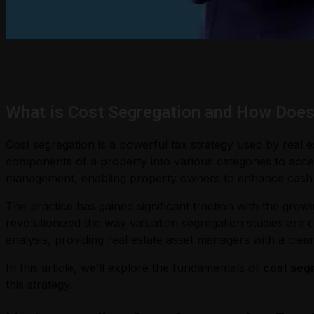
What is Cost Segregation and How Does
Cost segregation is a powerful tax strategy used by real 
components of a property into various categories to acceler
management, enabling property owners to enhance cash fl
The practice has gained significant traction with the gro
revolutionized the way valuation segregation studies are 
analysis, providing real estate asset managers with a clear
In this article, we’ll explore the fundamentals of
cost segr
this strategy.