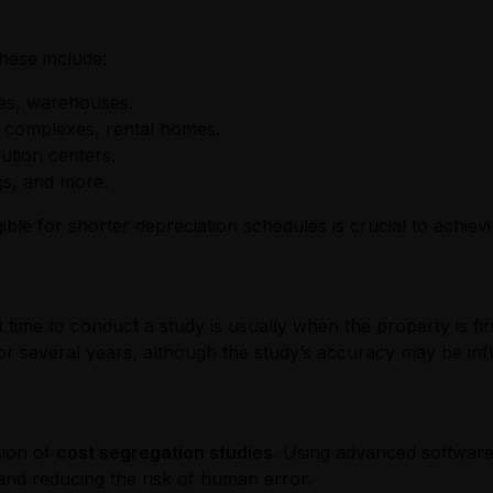
These include:
aces, warehouses.
t complexes, rental homes.
bution centers.
ngs, and more.
le for shorter depreciation schedules is crucial to achiev
t time to conduct a study is usually when the property is fi
r several years, although the study’s accuracy may be infl
sion of
cost segregation studies
. Using advanced software
 and reducing the risk of human error.