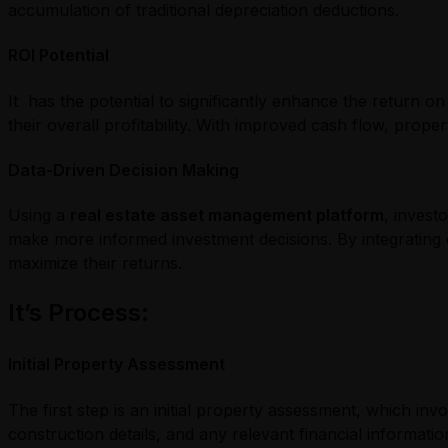
accumulation of traditional depreciation deductions.
ROI Potential
It has the potential to significantly enhance the return o
their overall profitability. With improved cash flow, pro
Data-Driven Decision Making
Using a
real estate asset management platform
, invest
make more informed investment decisions. By integrating c
maximize their returns.
It’s Process
:
Initial Property Assessment
The first step is an initial property assessment, which in
construction details, and any relevant financial informati