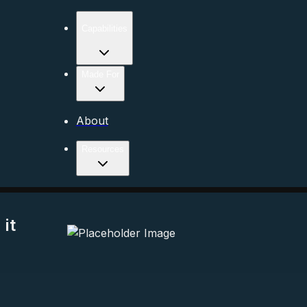
Capabilities
Made For
About
Resources
it