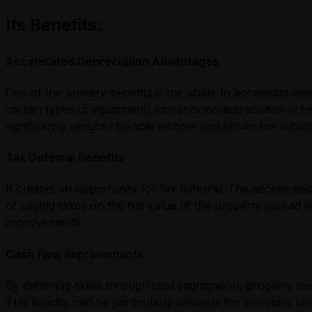
Its Benefits:
Accelerated Depreciation Advantages
One of the primary benefits is the ability to accelerate 
certain types of equipment) into shorter depreciation sche
significantly reduces taxable income and allows for substan
Tax Deferral Benefits
It creates an opportunity for tax deferral. The accelerate
of paying taxes on the full value of the property spread 
improvements.
Cash Flow Improvements
By deferring taxes through cost segregation, property own
This liquidity can be particularly valuable for investors l