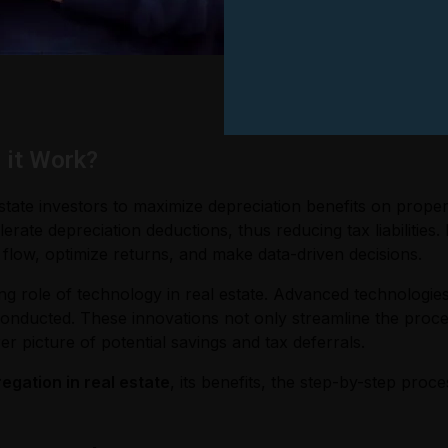
 it Work?
estate investors to maximize depreciation benefits on prope
ate depreciation deductions, thus reducing tax liabilities. I
ow, optimize returns, and make data-driven decisions.
wing role of technology in real estate. Advanced technologi
conducted. These innovations not only streamline the proce
er picture of potential savings and tax deferrals.
egation in real estate
, its benefits, the step-by-step pro