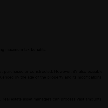
ing maximum tax benefits.
rst purchased or constructed. However, it’s also possible
uenced by the age of the property and its modifications.
, real estate asset managers can process vast amounts