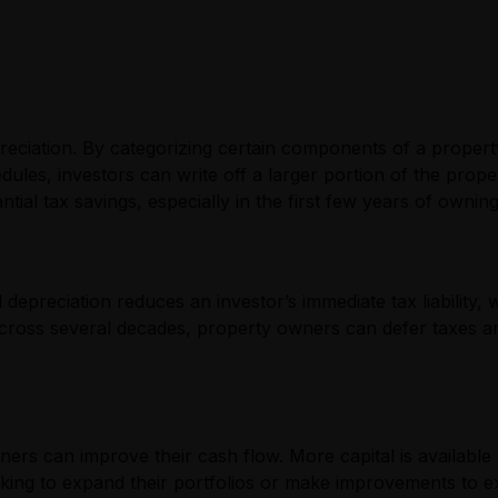
depreciation. By categorizing certain components of a prope
dules, investors can write off a larger portion of the prope
tial tax savings, especially in the first few years of ownin
d depreciation reduces an investor’s immediate tax liabilit
across several decades, property owners can defer taxes and
ers can improve their cash flow. More capital is available 
ooking to expand their portfolios or make improvements to ex