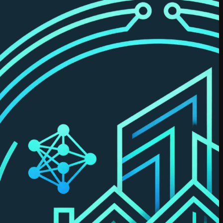
Dastidar
Previously
co-founded
RealSage.
MBA
(Schulich),
with applied
data science
certifications
and prior
leadership
across real
estate data
& analytics.
Try Leni