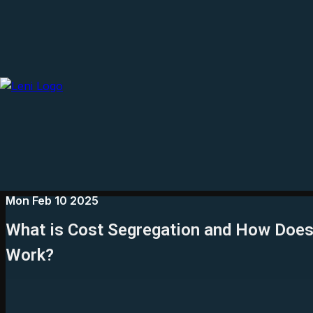
Mon Feb 10 2025
What is Cost Segregation and How Does 
Work?