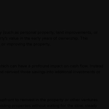
rty (such as personal property, land improvements, or
rty’s value in the early years of ownership. This
g or improving the property.
y, which can have a profound impact on cash flow. Instead
 reinvest those savings into additional investments or
upfront to reinvest in the property or other ventures.
isting properties without waiting for the slow, steady