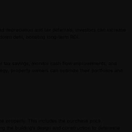
ed depreciation and tax deferrals, investors can increase
y down debt, boosting long-term ROI.
eir tax savings, monitor cash flow improvements, and
tegy, property owners can optimize their portfolios and
the property. This includes the purchase price,
ing the building’s design and construction to determine