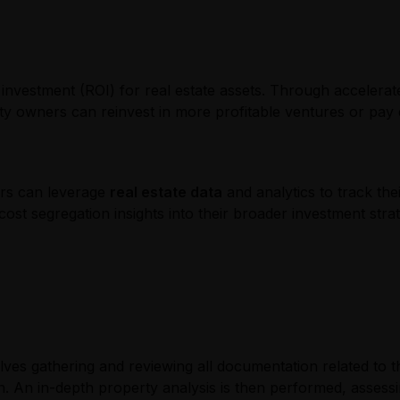
n investment (ROI) for real estate assets. Through accelerat
perty owners can reinvest in more profitable ventures or pa
ors can leverage
real estate data
and analytics to track th
ost segregation insights into their broader investment stra
volves gathering and reviewing all documentation related to 
on. An in-depth property analysis is then performed, assess