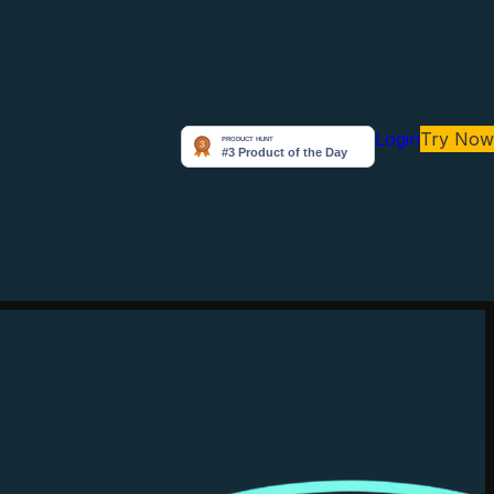
Login
Try Now
Arunabh