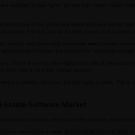
 are expected to see higher growth than others due to thei
erable share in the global real estate software market owi
evelopment. The U.S. will be an early mover in real estate
ess market, with expanding real-estate tasks created especi
 will positively influence the demand for real estate softwar
ng. This is driven by more digitization, lots of real estat
 likely help a lot in this market growth.
merica is smaller right now, but it is ready to grow. This is
al Estate Software Market
mprehensive insights into the growth potential, market tren
oftware market had a value of USD 10.89 billion in 2023. It