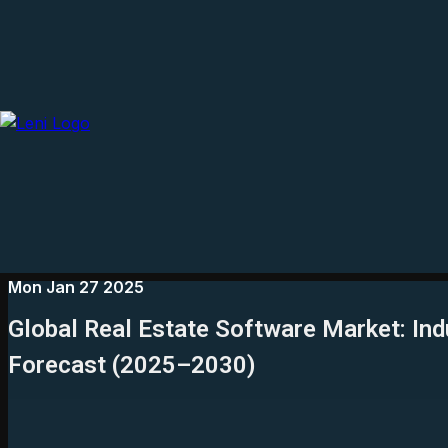
Mon Jan 27 2025
Global Real Estate Software Market: Ind
Forecast (2025–2030)