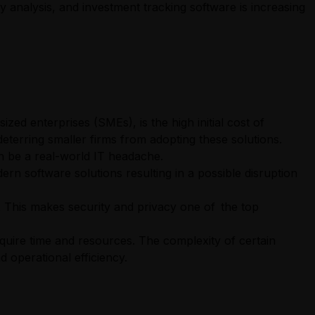
 analysis, and investment tracking software is increasing
ized enterprises (SMEs), is the high initial cost of
eterring smaller firms from adopting these solutions.
an be a real-world IT headache.
ern software solutions resulting in a possible disruption
. This makes security and privacy one of the top
quire time and resources. The complexity of certain
 operational efficiency.