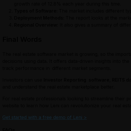
growth rate of 12.8% each year during this time.
Types of Software:
The market includes different ty
Deployment Methods:
The report looks at the mark
Regional Overview:
It also gives a summary of diffe
Final Words
The real estate software market is growing, so the import
decisions using data. It offers data-driven insights into 
track performance in different market segments.
Investors can use
Investor Reporting software
,
REITS d
and understand the real estate marketplace better.
For real estate professionals looking to streamline their p
website to learn how Leni can revolutionize your real esta
Get started with a free demo of Leni >
FAQs