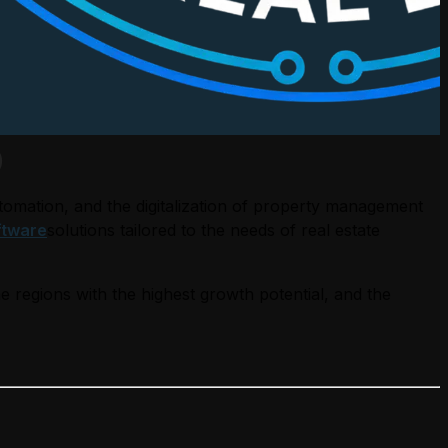
)
tomation, and the digitalization of property management
ftware
solutions tailored to the needs of real estate
he regions with the highest growth potential, and the