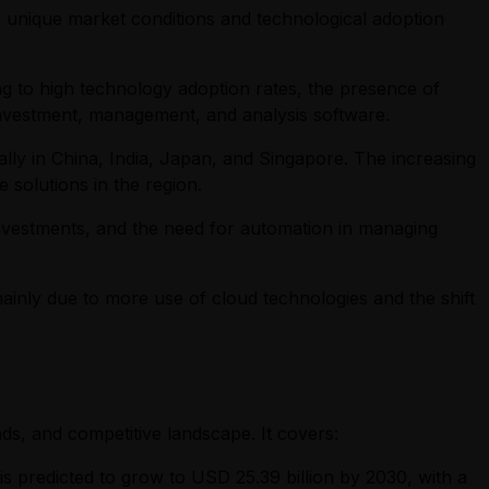
r unique market conditions and technological adoption
ng to high technology adoption rates, the presence of
 investment, management, and analysis software.
ally in China, India, Japan, and Singapore. The increasing
e solutions in the region.
e investments, and the need for automation in managing
 mainly due to more use of cloud technologies and the shift
ds, and competitive landscape. It covers:
 is predicted to grow to USD 25.39 billion by 2030, with a