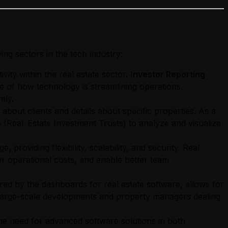
ing sectors in the tech industry:
ity within the real estate sector. I
nvestor Reporting
e of how technology is streamlining operations.
tly.
about clients and details about specific properties. As a
(Real Estate Investment Trusts) to analyze and visualize
 providing flexibility, scalability, and security. Real
er operational costs, and enable better team
d by the dashboards for real estate software, allows for
or large-scale developments and property managers dealing
the need for advanced software solutions in both