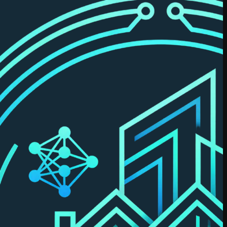
Dastidar
Previously
co-founded
RealSage.
MBA
(Schulich),
with applied
data science
certifications
and prior
leadership
across real
estate data
& analytics.
Try Leni