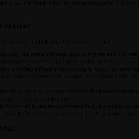
ities grow, the demand for real estate management, property
re Market
here are several challenges that companies face:
opting real estate software, particularly for small- to mid-s
g software and other specialized tools can be expensive, d
ent reporting software
with existing or legacy systems c
 rely on legacy systems, that may not be compatible with mod
iority issues on mind of every owner of Realstate companies
stringent data protection laws.
st be trained to use new software effectively, which can re
,
may also present challenges in terms of user adoption and
tial