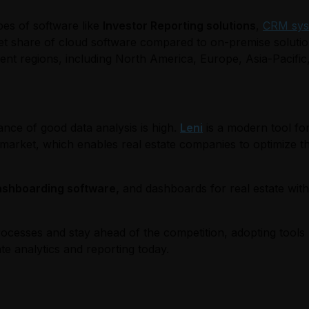
pes of software like
Investor Reporting solutions
,
CRM sys
et share of cloud software compared to on-premise soluti
rent regions, including North America, Europe, Asia-Pacific
ance of good data analysis is high.
Leni
is a modern tool for
the market, which enables real estate companies to optimize
ashboarding software,
and dashboards for real estate with L
rocesses and stay ahead of the competition, adopting tools l
te analytics and reporting today.