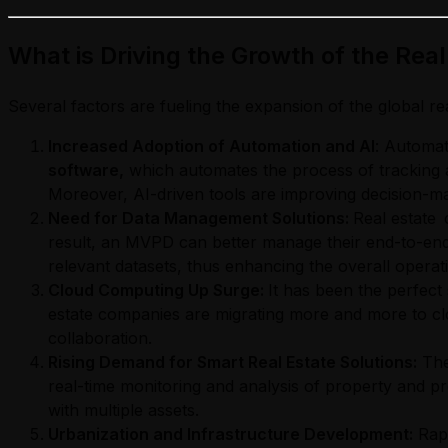
What is Driving the Growth of the Rea
Several factors are fueling the expansion of the global re
Increased Adoption of Automation and AI
: Automat
software,
which automates the process of tracking a
Moreover, AI-driven tools are improving decision-maki
Need for Data Management Solutions:
Real estate 
result, an MVPD can better manage their end-to-end
relevant datasets, thus enhancing the overall operati
Cloud Computing Up Surge:
It has been the perfect s
estate companies are migrating more and more to clou
collaboration.
Rising Demand for Smart Real Estate Solutions:
The
real-time monitoring and analysis of property and pr
with multiple assets.
Urbanization and Infrastructure Development:
Rapi