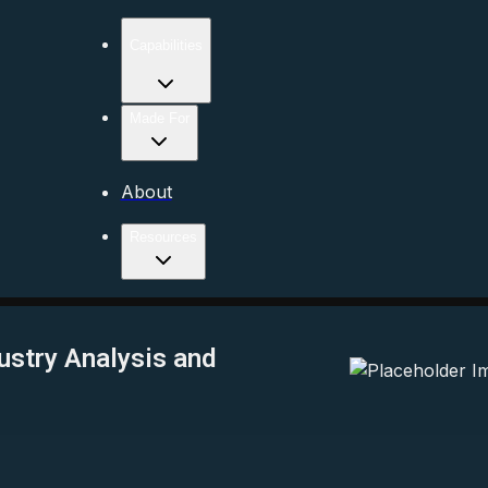
Capabilities
Made For
About
Resources
ustry Analysis and