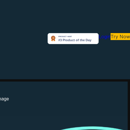
Login
Try Now
Arunabh