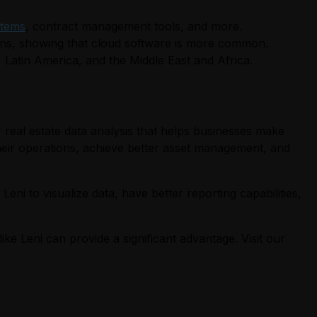
tems
, contract management tools, and more.
ons, showing that cloud software is more common.
, Latin America, and the Middle East and Africa.
 real estate data analysis that helps businesses make
 their operations, achieve better asset management, and
eni to visualize data, have better reporting capabilities,
ike Leni can provide a significant advantage. Visit our