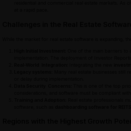
residential and commercial real estate markets. As c
at a rapid pace.
Challenges in the Real Estate Softwa
While the market for real estate software is expanding, t
High Initial Investment:
One of the main barriers to ad
implementation. The deployment of Investor Reportin
Real-World Integration:
Integrating the new
investm
Legacy systems
: Many real estate businesses still
or delay during implementation.
Data Security Concerns:
This is one of the top pr
considerations, and software must be compliant with 
Training and Adoption:
Real estate professionals mu
software, such as
dashboarding software for REITS
Regions with the Highest Growth Poten