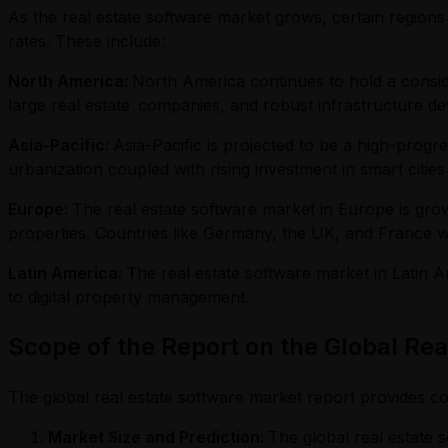
As the real estate software market grows, certain regions
rates. These include:
North America:
North America continues to hold a consid
large real estate companies, and robust infrastructure d
Asia-Pacific:
Asia-Pacific is projected to be a high-progr
urbanization coupled with rising investment in smart cities
Europe:
The real estate software market in Europe is growi
properties. Countries like Germany, the UK, and France will
Latin America: T
he real estate software market in Latin A
to digital property management.
Scope of the Report on the Global Re
The global real estate software market report provides co
Market Size and Prediction:
The global real estate s