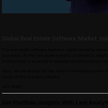
Global Real Estate Software Market: In
The real estate software market is rapidly evolving, dri
processes. As the real estate industry continues to adap
professionals is expected to experience substantial growt
Here, we will discuss the key factors driving the growth of
scope of this emerging industry.
Let’s begin:
Get Portfolio Insights With Leni Analyt