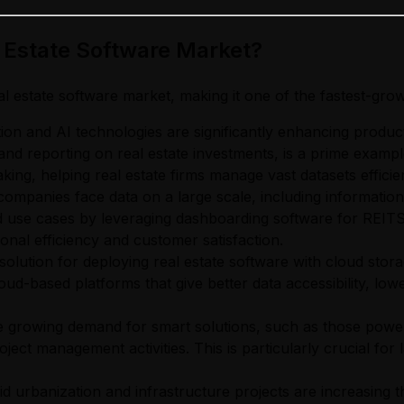
l Estate Software Market?
al estate software market, making it one of the fastest-grow
ion and AI technologies are significantly enhancing productiv
nd reporting on real estate investments, is a prime exampl
ng, helping real estate firms manage vast datasets efficien
companies face data on a large scale, including information 
 use cases by leveraging dashboarding software for REITS 
onal efficiency and customer satisfaction.
olution for deploying real estate software with cloud storage,
d-based platforms that give better data accessibility, low
 growing demand for smart solutions, such as those powere
oject management activities. This is particularly crucial f
d urbanization and infrastructure projects are increasing 