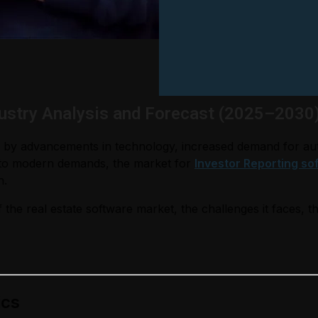
dustry Analysis and Forecast (2025–2030
ven by advancements in technology, increased demand for au
t to modern demands, the market for
Investor Reporting so
h.
 the real estate software market, the challenges it faces, t
ics